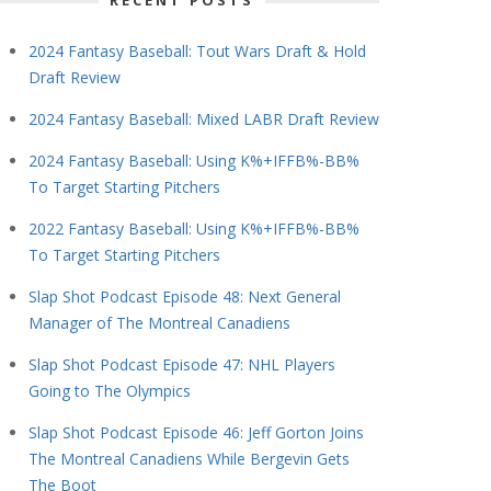
RECENT POSTS
2024 Fantasy Baseball: Tout Wars Draft & Hold
Draft Review
2024 Fantasy Baseball: Mixed LABR Draft Review
2024 Fantasy Baseball: Using K%+IFFB%-BB%
To Target Starting Pitchers
2022 Fantasy Baseball: Using K%+IFFB%-BB%
To Target Starting Pitchers
Slap Shot Podcast Episode 48: Next General
Manager of The Montreal Canadiens
Slap Shot Podcast Episode 47: NHL Players
Going to The Olympics
Slap Shot Podcast Episode 46: Jeff Gorton Joins
The Montreal Canadiens While Bergevin Gets
The Boot