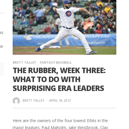
his
me
e
BRETT TALLEY
FANTASY BASEBALL
THE RUBBER, WEEK THREE:
WHAT TO DO WITH
SURPRISING ERA LEADERS
BRETT TALLEY
·
APRIL 18, 2013
Here are the owners of the four lowest ERAs in the
major leagues: Paul Maholm, Jake Westbrook, Clay