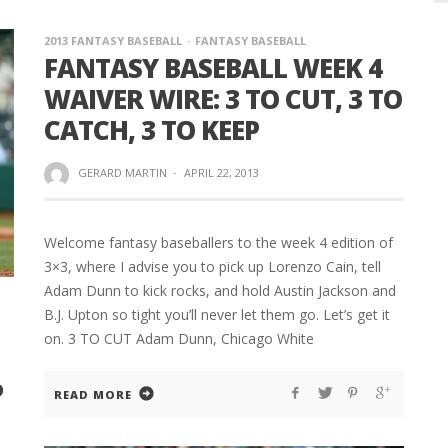
2013 FANTASY BASEBALL
FANTASY BASEBALL
FANTASY BASEBALL WEEK 4
WAIVER WIRE: 3 TO CUT, 3 TO
CATCH, 3 TO KEEP
GERARD MARTIN
·
APRIL 22, 2013
Welcome fantasy baseballers to the week 4 edition of
3×3, where I advise you to pick up Lorenzo Cain, tell
Adam Dunn to kick rocks, and hold Austin Jackson and
B.J. Upton so tight you’ll never let them go. Let’s get it
on. 3 TO CUT Adam Dunn, Chicago White
P
READ MORE