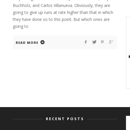
Buchholz, and Carlos Villanueva. Obviously, they are
going to give up runs at rate higher than that in which
they have done so to this point. But which ones are
going to
READ MORE
RECENT POSTS