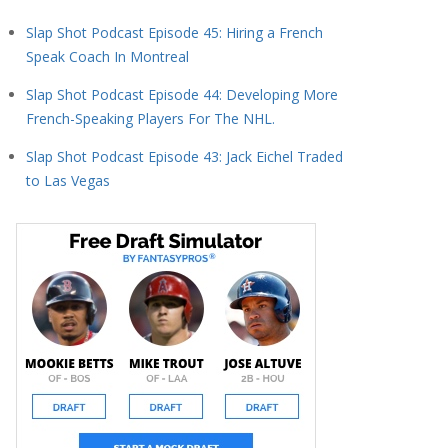
Slap Shot Podcast Episode 45: Hiring a French
Speak Coach In Montreal
Slap Shot Podcast Episode 44: Developing More
French-Speaking Players For The NHL.
Slap Shot Podcast Episode 43: Jack Eichel Traded
to Las Vegas