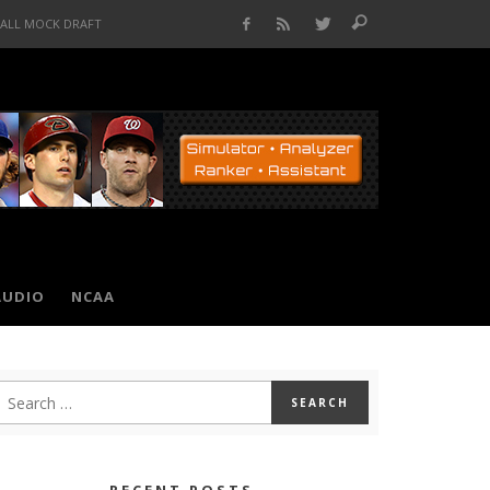
BALL MOCK DRAFT
AUDIO
NCAA