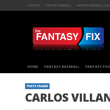
CONTACT
FANTASY BASEBALL
FANTASY BASEBALL CLOS
HOME
FANTASY BASEBALL
FANTASY FO
POSTS TAGGED
CARLOS VILLA