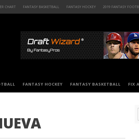
ER CHART
FANTASY BASKETBALL
FANTASY HOCKEY
2019 FANTASY FOOT
OTBALL
FANTASY HOCKEY
FANTASY BASKETBALL
FIX 
NUEVA