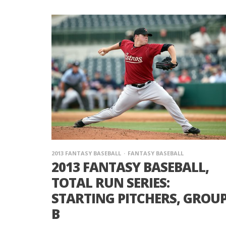
2013 FANTASY BASEBALL
FANTASY BASEBALL
2013 FANTASY BASEBALL,
TOTAL RUN SERIES:
STARTING PITCHERS, GROU
B