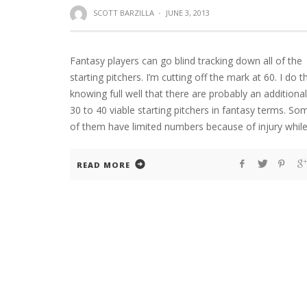
SCOTT BARZILLA
·
JUNE 3, 2013
Fantasy players can go blind tracking down all of the
starting pitchers. I’m cutting off the mark at 60. I do t
knowing full well that there are probably an additional
30 to 40 viable starting pitchers in fantasy terms. So
of them have limited numbers because of injury whil
READ MORE