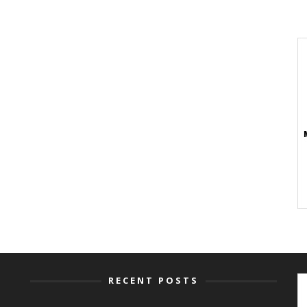
RECENT POSTS