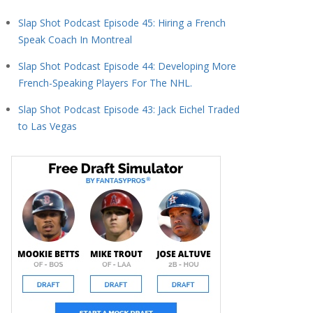
Slap Shot Podcast Episode 45: Hiring a French
Speak Coach In Montreal
Slap Shot Podcast Episode 44: Developing More
French-Speaking Players For The NHL.
Slap Shot Podcast Episode 43: Jack Eichel Traded
to Las Vegas