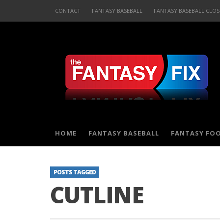
CONTACT
FANTASY BASEBALL
FANTASY BASEBALL CLOS
HOME
FANTASY BASEBALL
FANTASY FO
POSTS TAGGED
CUTLINE