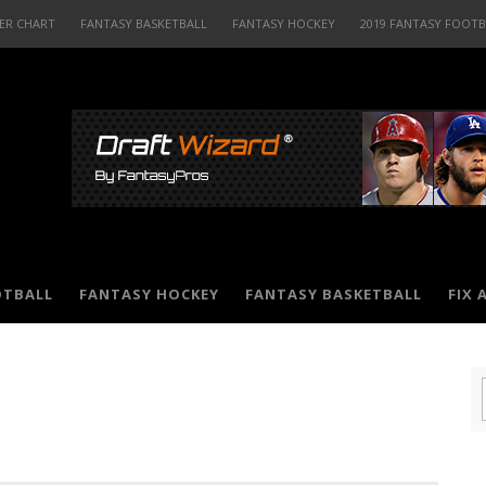
ER CHART
FANTASY BASKETBALL
FANTASY HOCKEY
2019 FANTASY FOOT
OTBALL
FANTASY HOCKEY
FANTASY BASKETBALL
FIX 