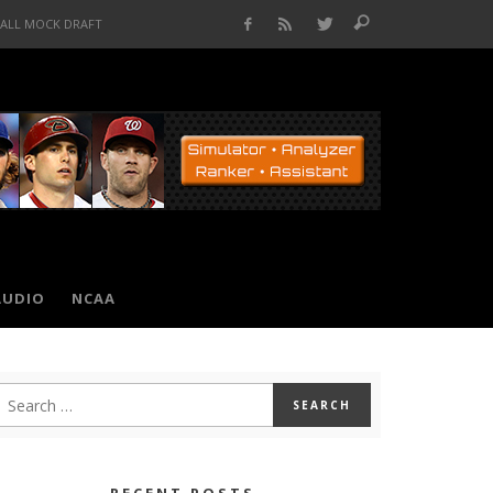
BALL MOCK DRAFT
AUDIO
NCAA