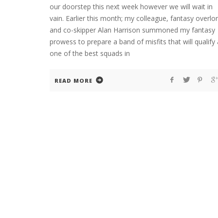
our doorstep this next week however we will wait in
vain. Earlier this month; my colleague, fantasy overlo
and co-skipper Alan Harrison summoned my fantasy
prowess to prepare a band of misfits that will qualify
one of the best squads in
READ MORE