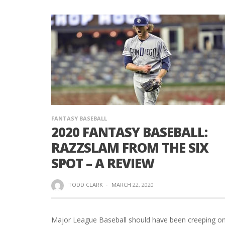
FANTASY BASEBALL
2020 FANTASY BASEBALL:
RAZZSLAM FROM THE SIX
SPOT – A REVIEW
TODD CLARK
·
MARCH 22, 2020
Major League Baseball should have been creeping o