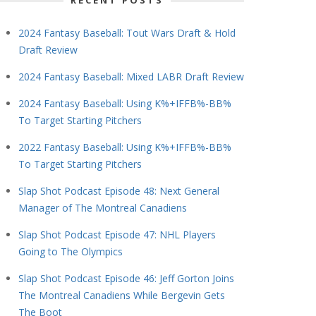
RECENT POSTS
2024 Fantasy Baseball: Tout Wars Draft & Hold
Draft Review
2024 Fantasy Baseball: Mixed LABR Draft Review
2024 Fantasy Baseball: Using K%+IFFB%-BB%
To Target Starting Pitchers
2022 Fantasy Baseball: Using K%+IFFB%-BB%
To Target Starting Pitchers
Slap Shot Podcast Episode 48: Next General
Manager of The Montreal Canadiens
Slap Shot Podcast Episode 47: NHL Players
Going to The Olympics
Slap Shot Podcast Episode 46: Jeff Gorton Joins
The Montreal Canadiens While Bergevin Gets
The Boot