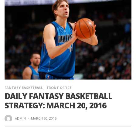
FANTASY BASKETBALL
FRONT OFFICE
DAILY FANTASY BASKETBALL
STRATEGY: MARCH 20, 2016
ADMIN
·
MARCH 20, 2016