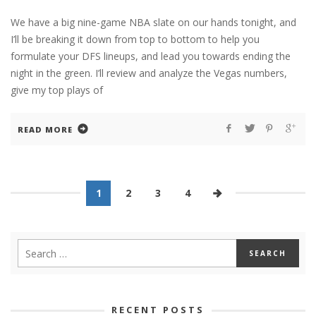
We have a big nine-game NBA slate on our hands tonight, and
I’ll be breaking it down from top to bottom to help you
formulate your DFS lineups, and lead you towards ending the
night in the green. I’ll review and analyze the Vegas numbers,
give my top plays of
READ MORE
1
2
3
4
RECENT POSTS