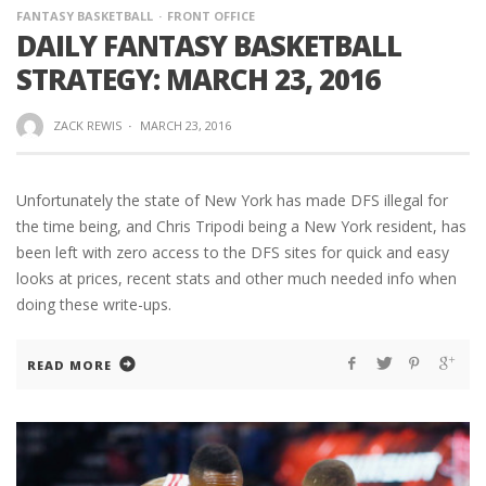
FANTASY BASKETBALL
FRONT OFFICE
DAILY FANTASY BASKETBALL
STRATEGY: MARCH 23, 2016
ZACK REWIS
·
MARCH 23, 2016
Unfortunately the state of New York has made DFS illegal for
the time being, and Chris Tripodi being a New York resident, has
been left with zero access to the DFS sites for quick and easy
looks at prices, recent stats and other much needed info when
doing these write-ups.
READ MORE