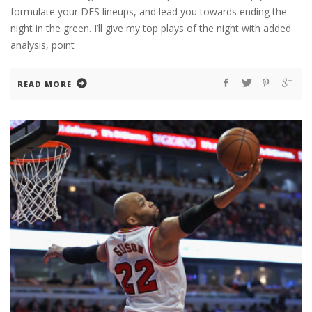
formulate your DFS lineups, and lead you towards ending the
night in the green. I’ll give my top plays of the night with added
analysis, point
READ MORE