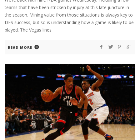
teams that have been stricken by injury at this late juncture in
the season. Mining value from those situations is always key to
DFS success, but so is understanding how a game is likely to be
played. The Vegas lines
READ MORE