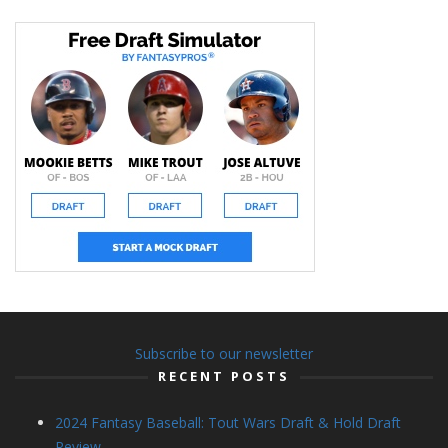
Subscribe to our newsletter
RECENT POSTS
2024 Fantasy Baseball: Tout Wars Draft & Hold Draft
Review