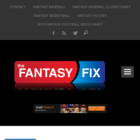
CONTACT
FANTASY BASEBALL
FANTASY BASEBALL CLOSER CHART
FANTASY BASKETBALL
FANTASY HOCKEY
2019 FANTASY FOOTBALL MOCK DRAFT