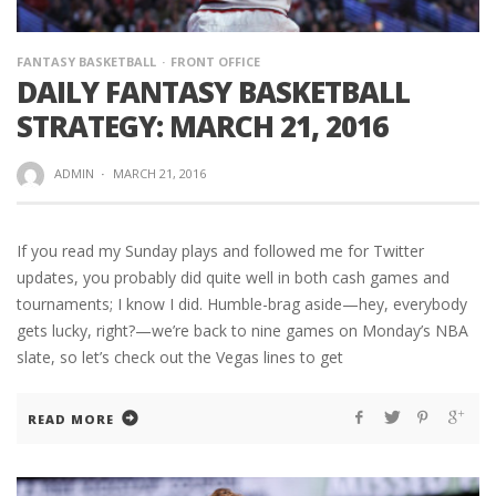
FANTASY BASKETBALL
FRONT OFFICE
DAILY FANTASY BASKETBALL
STRATEGY: MARCH 21, 2016
ADMIN
·
MARCH 21, 2016
If you read my Sunday plays and followed me for Twitter
updates, you probably did quite well in both cash games and
tournaments; I know I did. Humble-brag aside—hey, everybody
gets lucky, right?—we’re back to nine games on Monday’s NBA
slate, so let’s check out the Vegas lines to get
READ MORE