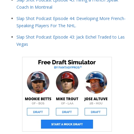
Coach In Montreal
Slap Shot Podcast Episode 44: Developing More French-
Speaking Players For The NHL.
Slap Shot Podcast Episode 43: Jack Eichel Traded to Las
Vegas