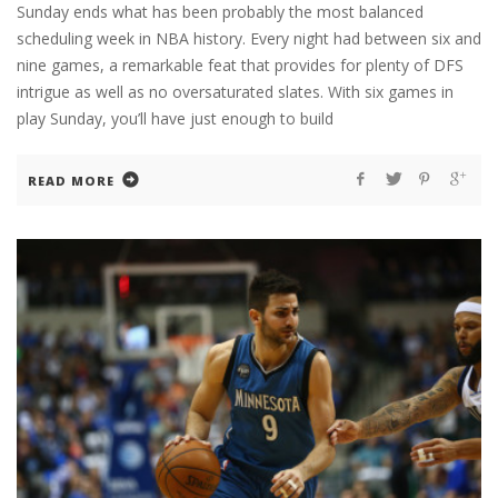
Sunday ends what has been probably the most balanced
scheduling week in NBA history. Every night had between six and
nine games, a remarkable feat that provides for plenty of DFS
intrigue as well as no oversaturated slates. With six games in
play Sunday, you’ll have just enough to build
READ MORE