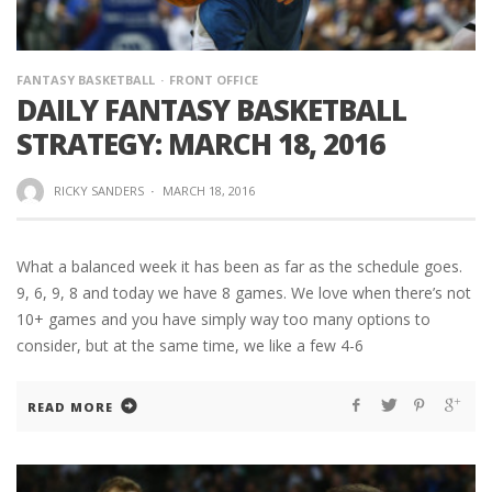
FANTASY BASKETBALL
FRONT OFFICE
DAILY FANTASY BASKETBALL
STRATEGY: MARCH 18, 2016
RICKY SANDERS
·
MARCH 18, 2016
What a balanced week it has been as far as the schedule goes.
9, 6, 9, 8 and today we have 8 games. We love when there’s not
10+ games and you have simply way too many options to
consider, but at the same time, we like a few 4-6
READ MORE