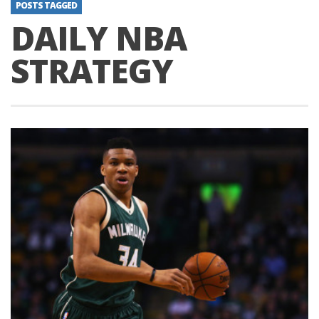
POSTS TAGGED
DAILY NBA
STRATEGY