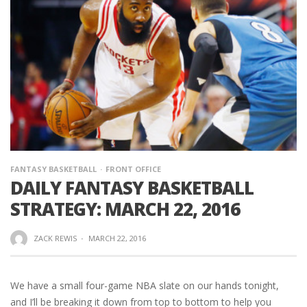
FANTASY BASKETBALL
FRONT OFFICE
DAILY FANTASY BASKETBALL
STRATEGY: MARCH 22, 2016
ZACK REWIS
·
MARCH 22, 2016
We have a small four-game NBA slate on our hands tonight,
and I’ll be breaking it down from top to bottom to help you