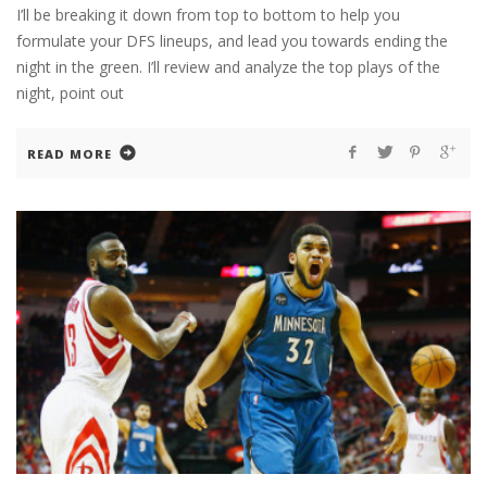
I’ll be breaking it down from top to bottom to help you
formulate your DFS lineups, and lead you towards ending the
night in the green. I’ll review and analyze the top plays of the
night, point out
READ MORE