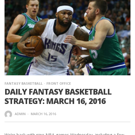
FANTASY BASKETBALL
FRONT OFFICE
DAILY FANTASY BASKETBALL
STRATEGY: MARCH 16, 2016
ADMIN
·
MARCH 16, 2016
We’re back with nine NBA games Wednesday, including a few