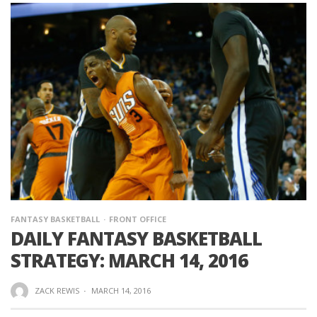
FANTASY BASKETBALL
FRONT OFFICE
DAILY FANTASY BASKETBALL
STRATEGY: MARCH 14, 2016
ZACK REWIS
·
MARCH 14, 2016