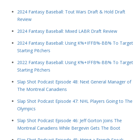
2024 Fantasy Baseball: Tout Wars Draft & Hold Draft
Review
2024 Fantasy Baseball: Mixed LABR Draft Review
2024 Fantasy Baseball: Using K%+IFFB%-BB% To Target
Starting Pitchers
2022 Fantasy Baseball: Using K%+IFFB%-BB% To Target
Starting Pitchers
Slap Shot Podcast Episode 48: Next General Manager of
The Montreal Canadiens
Slap Shot Podcast Episode 47: NHL Players Going to The
Olympics
Slap Shot Podcast Episode 46: Jeff Gorton Joins The
Montreal Canadiens While Bergevin Gets The Boot
Slap Shot Podcast Episode 45: Hiring a French Speak