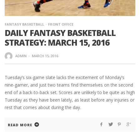
FANTASY BASKETBALL
FRONT OFFICE
DAILY FANTASY BASKETBALL
STRATEGY: MARCH 15, 2016
ADMIN
·
MARCH 15, 2016
Tuesday’s six-game slate lacks the excitement of Monday’s
nine-gamer, and just two teams find themselves on the second
end of a back-to-back set. Scores are unlikely to be quite as high
Tuesday as they have been lately, as least before any injuries or
rest that comes about during the day.
READ MORE