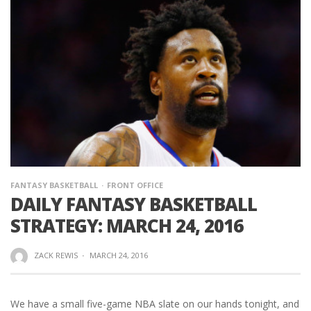
FANTASY BASKETBALL
FRONT OFFICE
DAILY FANTASY BASKETBALL
STRATEGY: MARCH 24, 2016
ZACK REWIS
·
MARCH 24, 2016
We have a small five-game NBA slate on our hands tonight, and