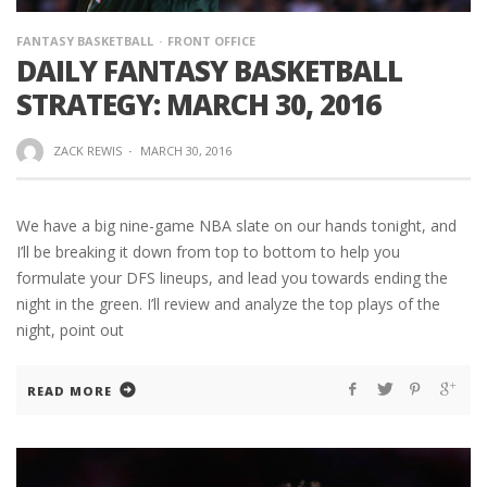
FANTASY BASKETBALL
FRONT OFFICE
DAILY FANTASY BASKETBALL
STRATEGY: MARCH 30, 2016
ZACK REWIS
·
MARCH 30, 2016
We have a big nine-game NBA slate on our hands tonight, and
I’ll be breaking it down from top to bottom to help you
formulate your DFS lineups, and lead you towards ending the
night in the green. I’ll review and analyze the top plays of the
night, point out
READ MORE