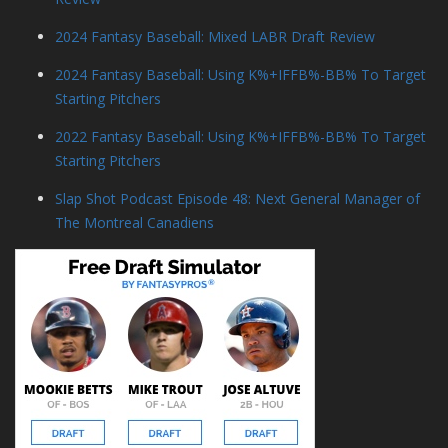
2024 Fantasy Baseball: Mixed LABR Draft Review
2024 Fantasy Baseball: Using K%+IFFB%-BB% To Target
Starting Pitchers
2022 Fantasy Baseball: Using K%+IFFB%-BB% To Target
Starting Pitchers
Slap Shot Podcast Episode 48: Next General Manager of
The Montreal Canadiens