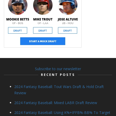
Subscribe to our newsletter
RECENT POSTS
2024 Fantasy Baseball: Tout Wars Draft & Hold Draft
Review
2024 Fantasy Baseball: Mixed LABR Draft Review
2024 Fantasy Baseball: Using K%+IFFB%-BB% To Target