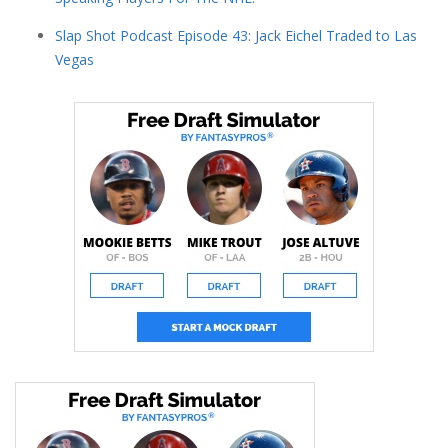
Slap Shot Podcast Episode 43: Jack Eichel Traded to Las
Vegas