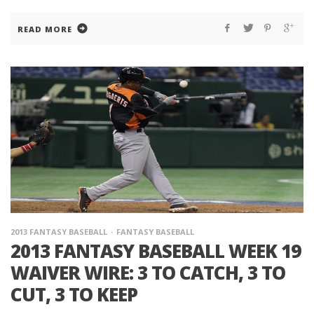
READ MORE
2013 FANTASY BASEBALL
FANTASY BASEBALL
2013 FANTASY BASEBALL WEEK 19
WAIVER WIRE: 3 TO CATCH, 3 TO
CUT, 3 TO KEEP