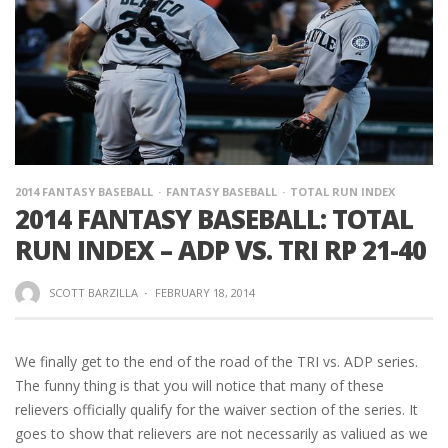
2014 FANTASY BASEBALL
FANTASY BASEBALL
TOTAL RUN INDEX
2014 FANTASY BASEBALL: TOTAL
RUN INDEX – ADP VS. TRI RP 21-40
SCOTT BARZILLA
·
FEBRUARY 18, 2014
We finally get to the end of the road of the TRI vs. ADP series.
The funny thing is that you will notice that many of these
relievers officially qualify for the waiver section of the series. It
goes to show that relievers are not necessarily as valiued as we