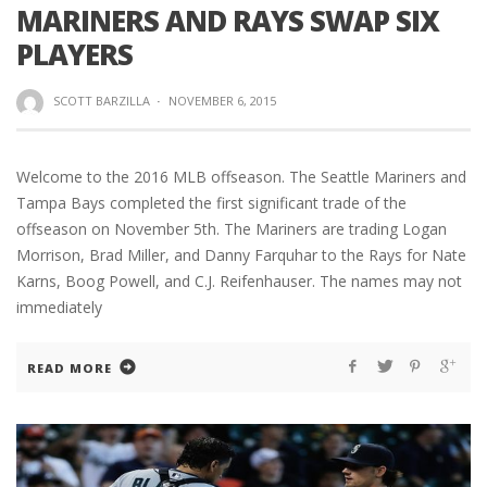
MARINERS AND RAYS SWAP SIX
PLAYERS
SCOTT BARZILLA
·
NOVEMBER 6, 2015
Welcome to the 2016 MLB offseason. The Seattle Mariners and
Tampa Bays completed the first significant trade of the
offseason on November 5th. The Mariners are trading Logan
Morrison, Brad Miller, and Danny Farquhar to the Rays for Nate
Karns, Boog Powell, and C.J. Reifenhauser. The names may not
immediately
READ MORE