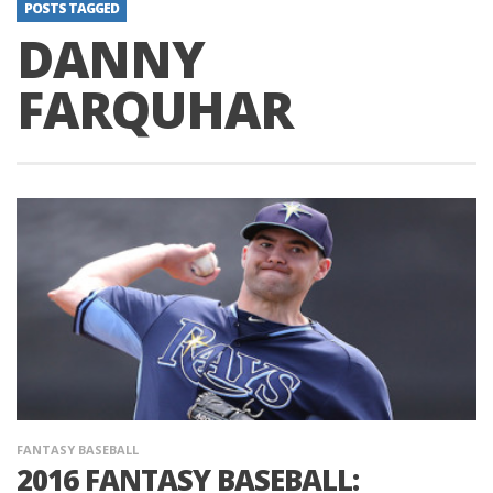
POSTS TAGGED
DANNY
FARQUHAR
FANTASY BASEBALL
2016 FANTASY BASEBALL: