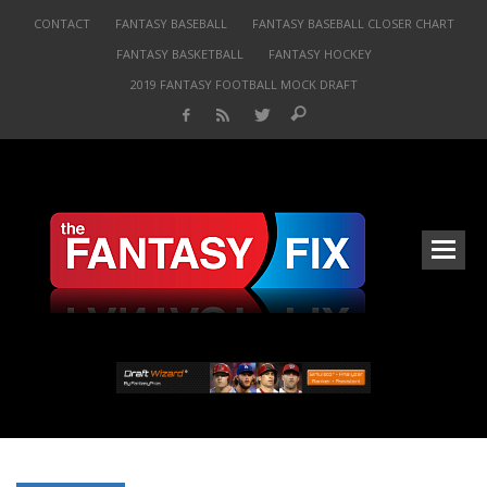
CONTACT
FANTASY BASEBALL
FANTASY BASEBALL CLOSER CHART
FANTASY BASKETBALL
FANTASY HOCKEY
2019 FANTASY FOOTBALL MOCK DRAFT