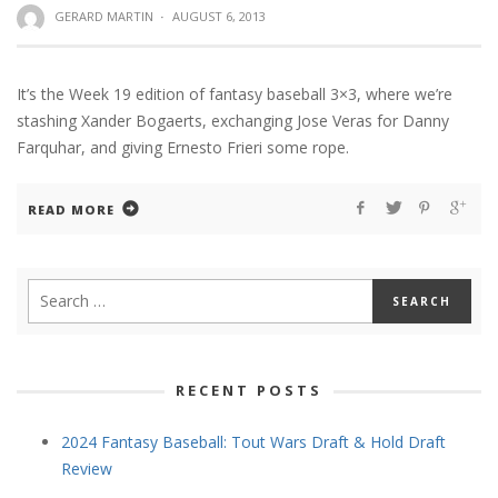
GERARD MARTIN
·
AUGUST 6, 2013
It’s the Week 19 edition of fantasy baseball 3×3, where we’re
stashing Xander Bogaerts, exchanging Jose Veras for Danny
Farquhar, and giving Ernesto Frieri some rope.
READ MORE
RECENT POSTS
2024 Fantasy Baseball: Tout Wars Draft & Hold Draft
Review