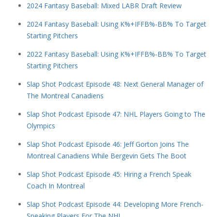
2024 Fantasy Baseball: Mixed LABR Draft Review
2024 Fantasy Baseball: Using K%+IFFB%-BB% To Target
Starting Pitchers
2022 Fantasy Baseball: Using K%+IFFB%-BB% To Target
Starting Pitchers
Slap Shot Podcast Episode 48: Next General Manager of
The Montreal Canadiens
Slap Shot Podcast Episode 47: NHL Players Going to The
Olympics
Slap Shot Podcast Episode 46: Jeff Gorton Joins The
Montreal Canadiens While Bergevin Gets The Boot
Slap Shot Podcast Episode 45: Hiring a French Speak
Coach In Montreal
Slap Shot Podcast Episode 44: Developing More French-
Speaking Players For The NHL.