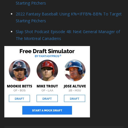
Starting Pitchers
2022 Fantasy Baseball: Using K%+IFFB%-BB% To Target
Starting Pitchers
Slap Shot Podcast Episode 48: Next General Manager of
The Montreal Canadiens