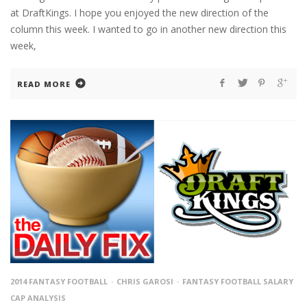
at DraftKings. I hope you enjoyed the new direction of the
column this week. I wanted to go in another new direction this
week,
READ MORE
2014 FANTASY FOOTBALL
CHRIS GAROSI
FANTASY FOOTBALL SALARY
CAP ANALYSIS