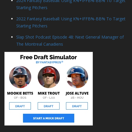
2024 Fantasy Baseball: Using K%+IFFB%-BB% To Target
Starting Pitchers
2022 Fantasy Baseball: Using K%+IFFB%-BB% To Target
Starting Pitchers
Slap Shot Podcast Episode 48: Next General Manager of
The Montreal Canadiens