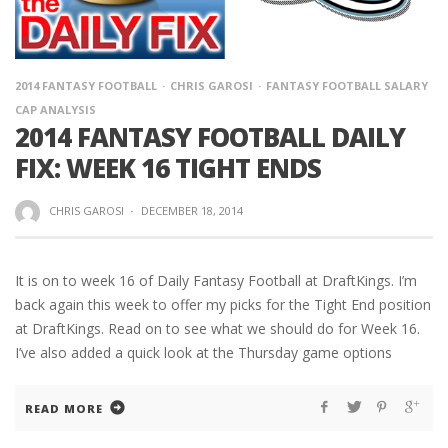
2014 FANTASY FOOTBALL
CHRIS GAROSI
FANTASY FOOTBALL SALARY
CAP ANALYSIS
2014 FANTASY FOOTBALL DAILY
FIX: WEEK 16 TIGHT ENDS
CHRIS GAROSI
·
DECEMBER 18, 2014
It is on to week 16 of Daily Fantasy Football at DraftKings. I’m
back again this week to offer my picks for the Tight End position
at DraftKings. Read on to see what we should do for Week 16.
I’ve also added a quick look at the Thursday game options
READ MORE