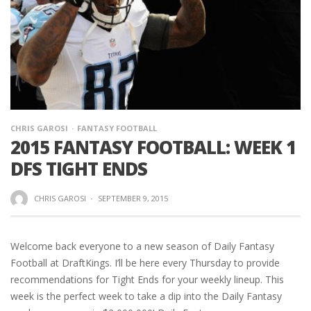
CHRIS GAROSI
FANTASY FOOTBALL
2015 FANTASY FOOTBALL: WEEK 1
DFS TIGHT ENDS
CHRIS GAROSI
·
SEPTEMBER 9, 2015
Welcome back everyone to a new season of Daily Fantasy
Football at DraftKings. I’ll be here every Thursday to provide
recommendations for Tight Ends for your weekly lineup. This
week is the perfect week to take a dip into the Daily Fantasy