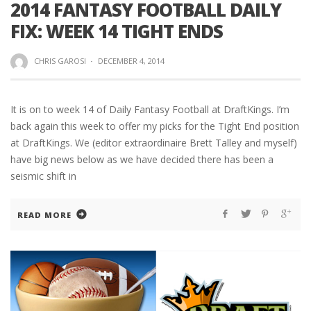
2014 FANTASY FOOTBALL DAILY
FIX: WEEK 14 TIGHT ENDS
CHRIS GAROSI
·
DECEMBER 4, 2014
It is on to week 14 of Daily Fantasy Football at DraftKings. I’m
back again this week to offer my picks for the Tight End position
at DraftKings. We (editor extraordinaire Brett Talley and myself)
have big news below as we have decided there has been a
seismic shift in
READ MORE