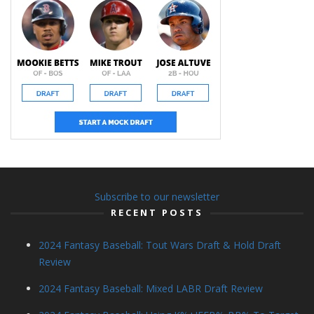
Subscribe to our newsletter
RECENT POSTS
2024 Fantasy Baseball: Tout Wars Draft & Hold Draft
Review
2024 Fantasy Baseball: Mixed LABR Draft Review