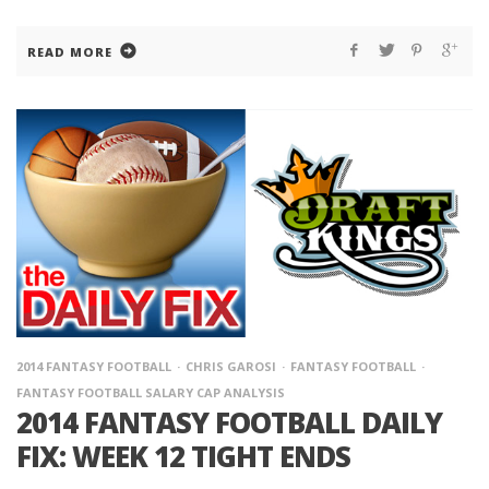
READ MORE
2014 FANTASY FOOTBALL
CHRIS GAROSI
FANTASY FOOTBALL
FANTASY FOOTBALL SALARY CAP ANALYSIS
2014 FANTASY FOOTBALL DAILY
FIX: WEEK 12 TIGHT ENDS