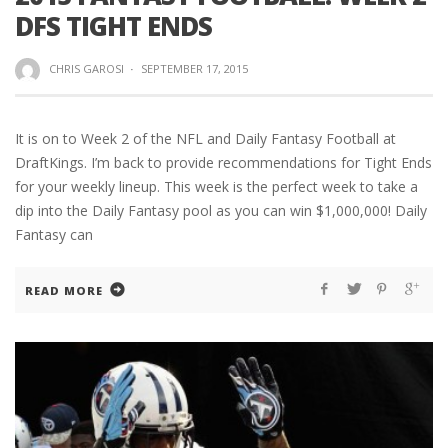
DFS TIGHT ENDS
CHRIS GAROSI
·
SEPTEMBER 17, 2015
It is on to Week 2 of the NFL and Daily Fantasy Football at
DraftKings. I’m back to provide recommendations for Tight Ends
for your weekly lineup. This week is the perfect week to take a
dip into the Daily Fantasy pool as you can win $1,000,000! Daily
Fantasy can
READ MORE