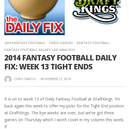
2014 FANTASY FOOTBALL
CHRIS GAROSI
FANTASY FOOTBALL
FANTASY FOOTBALL SALARY CAP ANALYSIS
2014 FANTASY FOOTBALL DAILY
FIX: WEEK 13 TIGHT ENDS
CHRIS GAROSI
·
NOVEMBER 27, 2014
It is on to week 13 of Daily Fantasy Football at DraftKings. I’m
back again this week to offer my picks for the Tight End position
at DraftKings. The bye weeks are over, but we’ve got three
games on Thursday which I won’t cover in my column this week.
If