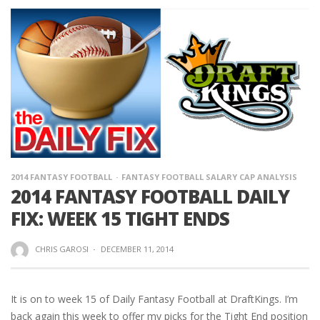
2014 FANTASY FOOTBALL
FANTASY FOOTBALL SALARY CAP ANALYSIS
2014 FANTASY FOOTBALL DAILY
FIX: WEEK 15 TIGHT ENDS
CHRIS GAROSI
·
DECEMBER 11, 2014
It is on to week 15 of Daily Fantasy Football at DraftKings. I’m
back again this week to offer my picks for the Tight End position