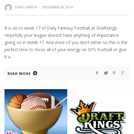
CHRIS GAROSI
·
DECEMBER 26, 2014
It is on to week 17 of Daily Fantasy Football at DraftKings.
Hopefully your league doesn’t have anything of importance
going on in Week 17. And most of you don’t either so this is the
perfect time to focus all of your energy on DFS football or give
it a
READ MORE