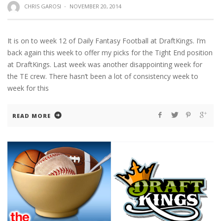
CHRIS GAROSI
·
NOVEMBER 20, 2014
It is on to week 12 of Daily Fantasy Football at DraftKings. I’m
back again this week to offer my picks for the Tight End position
at DraftKings. Last week was another disappointing week for
the TE crew. There hasn’t been a lot of consistency week to
week for this
READ MORE