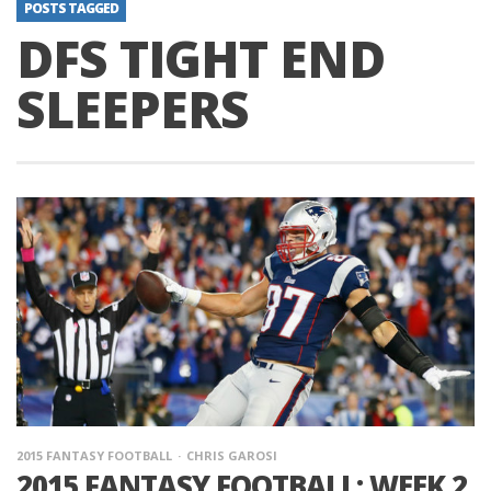
POSTS TAGGED
DFS TIGHT END
SLEEPERS
2015 FANTASY FOOTBALL
CHRIS GAROSI
2015 FANTASY FOOTBALL: WEEK 2