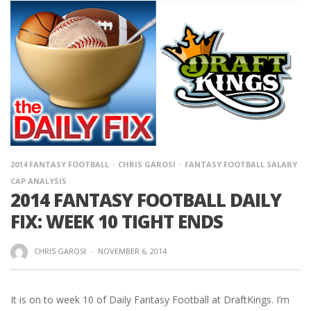
2014 FANTASY FOOTBALL
CHRIS GAROSI
FANTASY FOOTBALL SALARY
CAP ANALYSIS
2014 FANTASY FOOTBALL DAILY
FIX: WEEK 10 TIGHT ENDS
CHRIS GAROSI
·
NOVEMBER 6, 2014
It is on to week 10 of Daily Fantasy Football at DraftKings. I’m