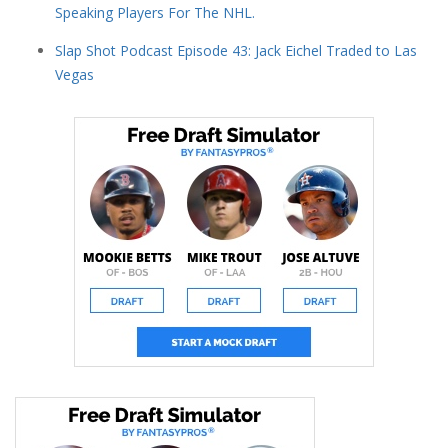
Speaking Players For The NHL.
Slap Shot Podcast Episode 43: Jack Eichel Traded to Las
Vegas