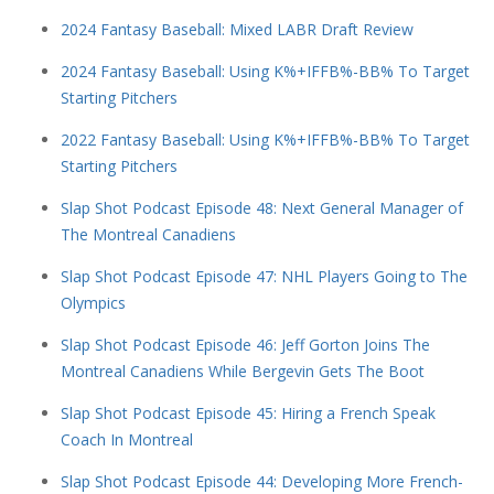
2024 Fantasy Baseball: Mixed LABR Draft Review
2024 Fantasy Baseball: Using K%+IFFB%-BB% To Target
Starting Pitchers
2022 Fantasy Baseball: Using K%+IFFB%-BB% To Target
Starting Pitchers
Slap Shot Podcast Episode 48: Next General Manager of
The Montreal Canadiens
Slap Shot Podcast Episode 47: NHL Players Going to The
Olympics
Slap Shot Podcast Episode 46: Jeff Gorton Joins The
Montreal Canadiens While Bergevin Gets The Boot
Slap Shot Podcast Episode 45: Hiring a French Speak
Coach In Montreal
Slap Shot Podcast Episode 44: Developing More French-