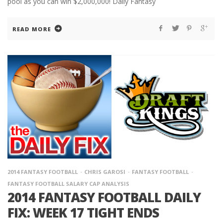
pool as you can win $2,000,000! Daily Fantasy
READ MORE
2014 FANTASY FOOTBALL
CHRIS GAROSI
FANTASY FOOTBALL
FANTASY FOOTBALL SALARY CAP ANALYSIS
2014 FANTASY FOOTBALL DAILY
FIX: WEEK 17 TIGHT ENDS