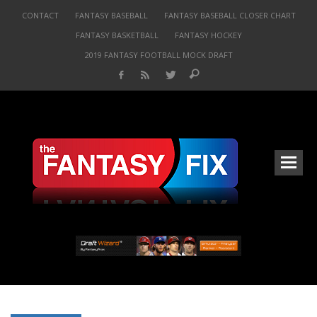
CONTACT
FANTASY BASEBALL
FANTASY BASEBALL CLOSER CHART
FANTASY BASKETBALL
FANTASY HOCKEY
2019 FANTASY FOOTBALL MOCK DRAFT