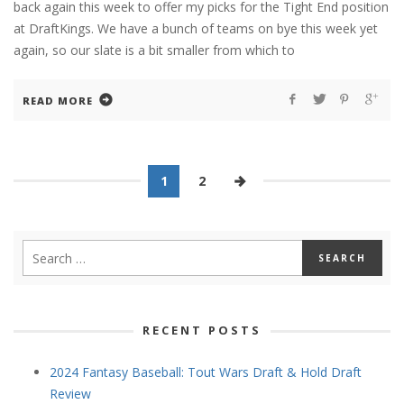
back again this week to offer my picks for the Tight End position
at DraftKings. We have a bunch of teams on bye this week yet
again, so our slate is a bit smaller from which to
READ MORE
1
2
RECENT POSTS
2024 Fantasy Baseball: Tout Wars Draft & Hold Draft
Review