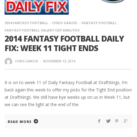
2014 FANTASY FOOTBALL
CHRIS GAROSI
FANTASY FOOTBALL
FANTASY FOOTBALL SALARY CAP ANALYSIS
2014 FANTASY FOOTBALL DAILY
FIX: WEEK 11 TIGHT ENDS
CHRIS GAROSI
·
NOVEMBER 13, 2014
It is on to week 11 of Daily Fantasy Football at DraftKings. I’m
back again this week to offer my picks for the Tight End position
at DraftKings. We still have bye weeks up on us in Week 11, but
we can see the light at the end of the
READ MORE