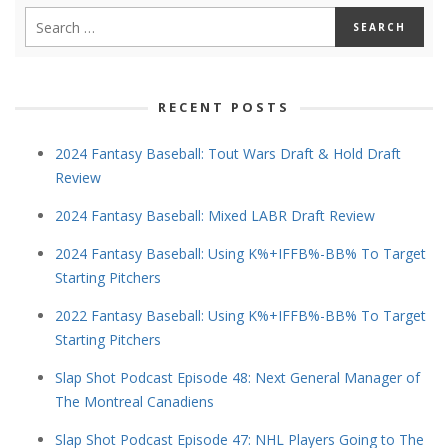
RECENT POSTS
2024 Fantasy Baseball: Tout Wars Draft & Hold Draft
Review
2024 Fantasy Baseball: Mixed LABR Draft Review
2024 Fantasy Baseball: Using K%+IFFB%-BB% To Target
Starting Pitchers
2022 Fantasy Baseball: Using K%+IFFB%-BB% To Target
Starting Pitchers
Slap Shot Podcast Episode 48: Next General Manager of
The Montreal Canadiens
Slap Shot Podcast Episode 47: NHL Players Going to The