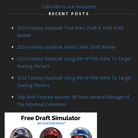
Subscribe to our newsletter
RECENT POSTS
2024 Fantasy Baseball: Tout Wars Draft & Hold Draft
Review
2024 Fantasy Baseball: Mixed LABR Draft Review
2024 Fantasy Baseball: Using K%+IFFB%-BB% To Target
Starting Pitchers
2022 Fantasy Baseball: Using K%+IFFB%-BB% To Target
Starting Pitchers
Slap Shot Podcast Episode 48: Next General Manager of
The Montreal Canadiens