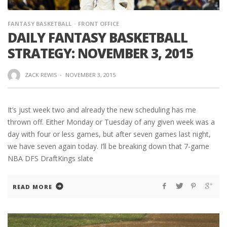
FANTASY BASKETBALL
FRONT OFFICE
DAILY FANTASY BASKETBALL
STRATEGY: NOVEMBER 3, 2015
ZACK REWIS
·
NOVEMBER 3, 2015
It’s just week two and already the new scheduling has me
thrown off. Either Monday or Tuesday of any given week was a
day with four or less games, but after seven games last night,
we have seven again today. I’ll be breaking down that 7-game
NBA DFS DraftKings slate
READ MORE