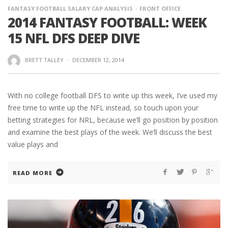
FANTASY FOOTBALL SALARY CAP ANALYSIS
FRONT OFFICE
2014 FANTASY FOOTBALL: WEEK
15 NFL DFS DEEP DIVE
BRETT TALLEY
·
DECEMBER 12, 2014
With no college football DFS to write up this week, I’ve used my
free time to write up the NFL instead, so touch upon your
betting strategies for NRL, because we’ll go position by position
and examine the best plays of the week. We’ll discuss the best
value plays and
READ MORE