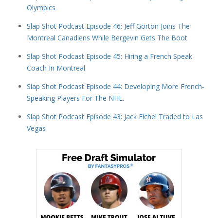
Olympics
Slap Shot Podcast Episode 46: Jeff Gorton Joins The
Montreal Canadiens While Bergevin Gets The Boot
Slap Shot Podcast Episode 45: Hiring a French Speak
Coach In Montreal
Slap Shot Podcast Episode 44: Developing More French-
Speaking Players For The NHL.
Slap Shot Podcast Episode 43: Jack Eichel Traded to Las
Vegas