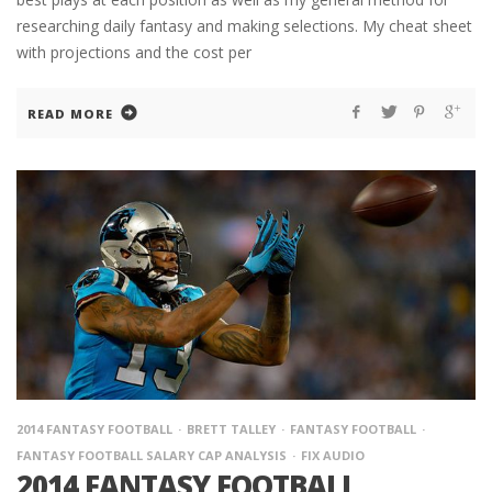
researching daily fantasy and making selections. My cheat sheet
with projections and the cost per
READ MORE
2014 FANTASY FOOTBALL
BRETT TALLEY
FANTASY FOOTBALL
FANTASY FOOTBALL SALARY CAP ANALYSIS
FIX AUDIO
2014 FANTASY FOOTBALL