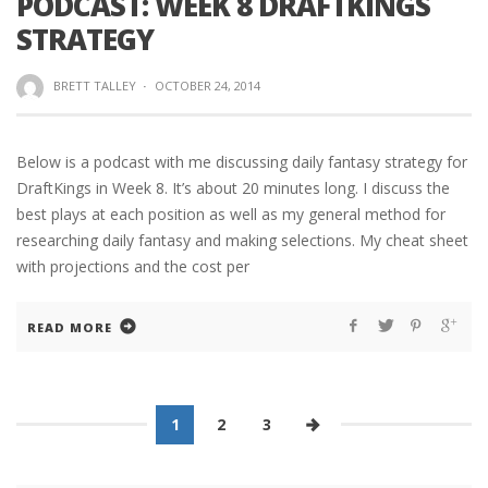
PODCAST: WEEK 8 DRAFTKINGS
STRATEGY
BRETT TALLEY
·
OCTOBER 24, 2014
Below is a podcast with me discussing daily fantasy strategy for
DraftKings in Week 8. It’s about 20 minutes long. I discuss the
best plays at each position as well as my general method for
researching daily fantasy and making selections. My cheat sheet
with projections and the cost per
READ MORE
1
2
3