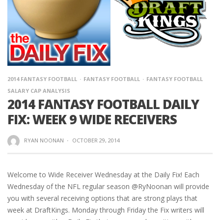
2014 FANTASY FOOTBALL
FANTASY FOOTBALL
FANTASY FOOTBALL
SALARY CAP ANALYSIS
2014 FANTASY FOOTBALL DAILY
FIX: WEEK 9 WIDE RECEIVERS
RYAN NOONAN
·
OCTOBER 29, 2014
Welcome to Wide Receiver Wednesday at the Daily Fix! Each
Wednesday of the NFL regular season @RyNoonan will provide
you with several receiving options that are strong plays that
week at DraftKings. Monday through Friday the Fix writers will