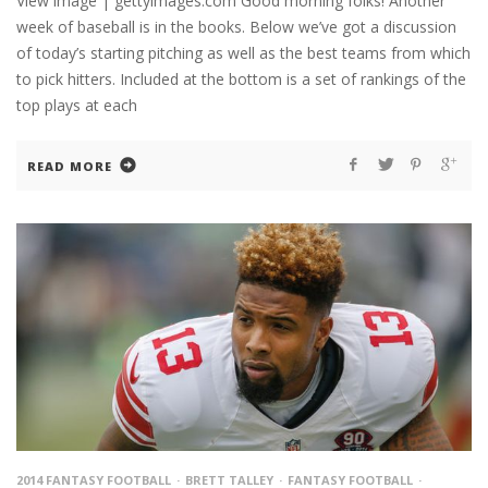
View image | gettyimages.com Good morning folks! Another
week of baseball is in the books. Below we’ve got a discussion
of today’s starting pitching as well as the best teams from which
to pick hitters. Included at the bottom is a set of rankings of the
top plays at each
READ MORE
2014 FANTASY FOOTBALL
BRETT TALLEY
FANTASY FOOTBALL