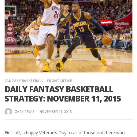
FANTASY BASKETBALL
FRONT OFFICE
DAILY FANTASY BASKETBALL
STRATEGY: NOVEMBER 11, 2015
ZACK REWIS
·
NOVEMBER 11, 2015
First off, a happy Veteran’s Day to all of those out there who