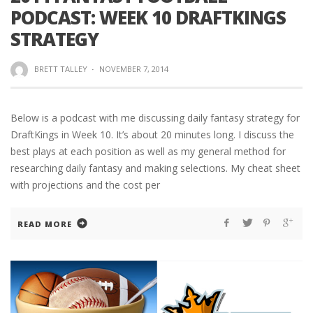
PODCAST: WEEK 10 DRAFTKINGS
STRATEGY
BRETT TALLEY
·
NOVEMBER 7, 2014
Below is a podcast with me discussing daily fantasy strategy for
DraftKings in Week 10. It’s about 20 minutes long. I discuss the
best plays at each position as well as my general method for
researching daily fantasy and making selections. My cheat sheet
with projections and the cost per
READ MORE