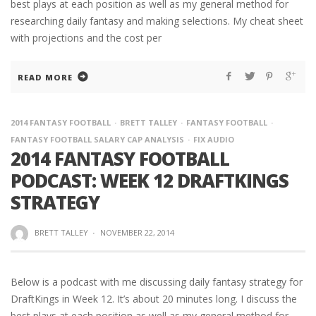
best plays at each position as well as my general method for
researching daily fantasy and making selections. My cheat sheet
with projections and the cost per
READ MORE
2014 FANTASY FOOTBALL
BRETT TALLEY
FANTASY FOOTBALL
FANTASY FOOTBALL SALARY CAP ANALYSIS
FIX AUDIO
2014 FANTASY FOOTBALL
PODCAST: WEEK 12 DRAFTKINGS
STRATEGY
BRETT TALLEY
·
NOVEMBER 22, 2014
Below is a podcast with me discussing daily fantasy strategy for
DraftKings in Week 12. It’s about 20 minutes long. I discuss the
best plays at each position as well as my general method for