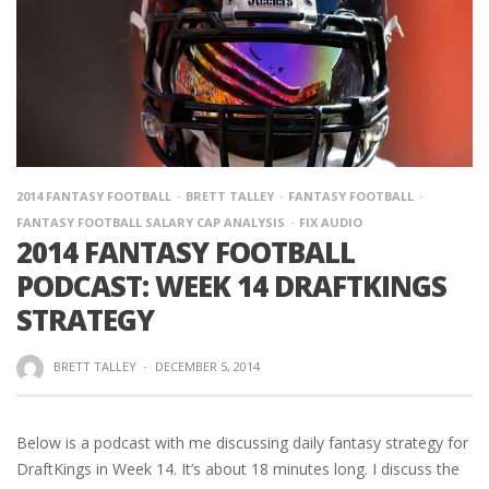
2014 FANTASY FOOTBALL
BRETT TALLEY
FANTASY FOOTBALL
FANTASY FOOTBALL SALARY CAP ANALYSIS
FIX AUDIO
2014 FANTASY FOOTBALL
PODCAST: WEEK 14 DRAFTKINGS
STRATEGY
BRETT TALLEY
·
DECEMBER 5, 2014
Below is a podcast with me discussing daily fantasy strategy for
DraftKings in Week 14. It’s about 18 minutes long. I discuss the