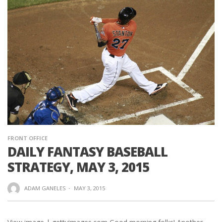
FRONT OFFICE
DAILY FANTASY BASEBALL
STRATEGY, MAY 3, 2015
ADAM GANELES
·
MAY 3, 2015