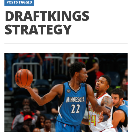
POSTS TAGGED
DRAFTKINGS
STRATEGY