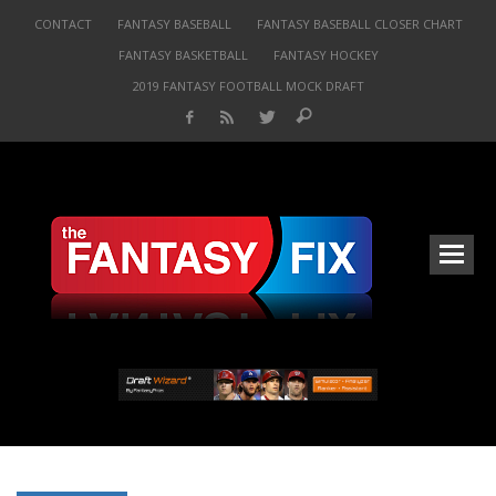
CONTACT
FANTASY BASEBALL
FANTASY BASEBALL CLOSER CHART
FANTASY BASKETBALL
FANTASY HOCKEY
2019 FANTASY FOOTBALL MOCK DRAFT