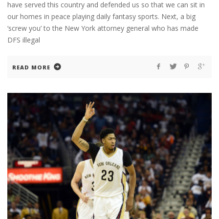
have served this country and defended us so that we can sit in
our homes in peace playing daily fantasy sports. Next, a big
‘screw you’ to the New York attorney general who has made
DFS illegal
READ MORE