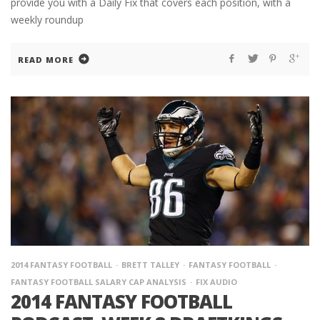
provide you with a Daily Fix that covers each position, with a
weekly roundup
READ MORE
2014 FANTASY FOOTBALL
BRETT TALLEY
FANTASY FOOTBALL
FANTASY FOOTBALL SALARY CAP ANALYSIS
FIX AUDIO
2014 FANTASY FOOTBALL