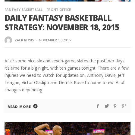
FANTASY BASKETBALL
FRONT OFFICE
DAILY FANTASY BASKETBALL
STRATEGY: NOVEMBER 18, 2015
ZACK REWIS
·
NOVEMBER 18, 2015
After some nice six and seven-game slates the past two days,
it’s time for a big night, with ten games tonight. There are a few
injuries we need to watch for updates on, Anthony Davis, Jeff
Teague, Victor Oladipo and Derrick Rose to name a few. A lot
changes depending
READ MORE