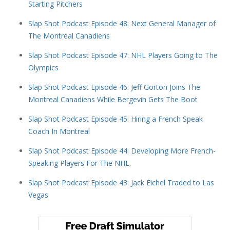
Starting Pitchers
Slap Shot Podcast Episode 48: Next General Manager of
The Montreal Canadiens
Slap Shot Podcast Episode 47: NHL Players Going to The
Olympics
Slap Shot Podcast Episode 46: Jeff Gorton Joins The
Montreal Canadiens While Bergevin Gets The Boot
Slap Shot Podcast Episode 45: Hiring a French Speak
Coach In Montreal
Slap Shot Podcast Episode 44: Developing More French-
Speaking Players For The NHL.
Slap Shot Podcast Episode 43: Jack Eichel Traded to Las
Vegas