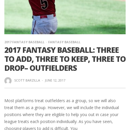
2017 FANTASY BASEBALL
FANTASY BASEBALL
2017 FANTASY BASEBALL: THREE
TO ADD, THREE TO KEEP, THREE TO
DROP– OUTFIELDERS
SCOTT BARZILLA
·
JUNE 12, 2017
Most platforms treat outfielders as a group, so we will also
treat them as a group. However, we will include the individual
positions where they are eligible to help you out in case your
league treats each position individually. As you have seen,
choosing players to add is difficult. You