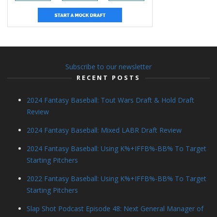
Subscribe to our newsletter
RECENT POSTS
2024 Fantasy Baseball: Tout Wars Draft & Hold Draft
Review
2024 Fantasy Baseball: Mixed LABR Draft Review
2024 Fantasy Baseball: Using K%+IFFB%-BB% To Target
Starting Pitchers
2022 Fantasy Baseball: Using K%+IFFB%-BB% To Target
Starting Pitchers
Slap Shot Podcast Episode 48: Next General Manager of