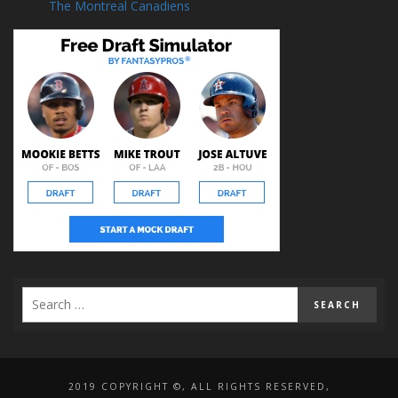
The Montreal Canadiens
2019 COPYRIGHT ©, ALL RIGHTS RESERVED,