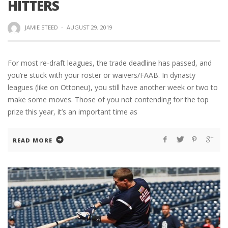
HITTERS
JAMIE STEED
·
AUGUST 29, 2019
For most re-draft leagues, the trade deadline has passed, and
you’re stuck with your roster or waivers/FAAB. In dynasty
leagues (like on Ottoneu), you still have another week or two to
make some moves. Those of you not contending for the top
prize this year, it’s an important time as
READ MORE