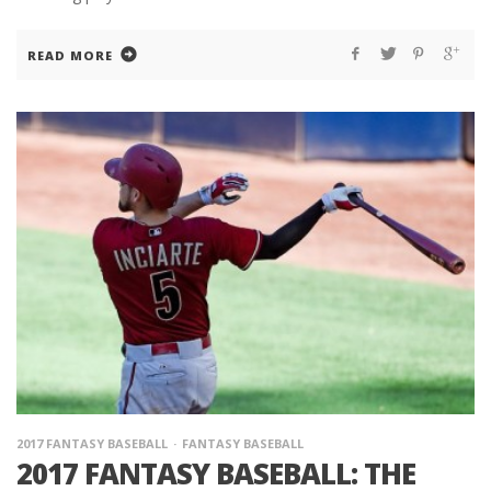
READ MORE
2017 FANTASY BASEBALL
FANTASY BASEBALL
2017 FANTASY BASEBALL: THE