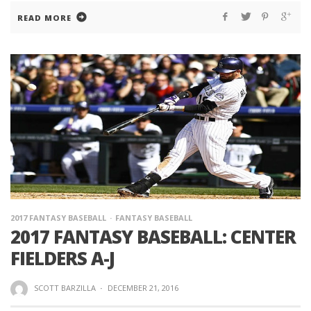
READ MORE
2017 FANTASY BASEBALL
FANTASY BASEBALL
2017 FANTASY BASEBALL: CENTER
FIELDERS A-J
SCOTT BARZILLA
·
DECEMBER 21, 2016