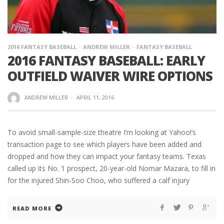
2016 FANTASY BASEBALL
ANDREW MILLER
FANTASY BASEBALL
2016 FANTASY BASEBALL: EARLY
OUTFIELD WAIVER WIRE OPTIONS
ANDREW MILLER
·
APRIL 11, 2016
To avoid small-sample-size theatre I’m looking at Yahoo!’s
transaction page to see which players have been added and
dropped and how they can impact your fantasy teams. Texas
called up its No. 1 prospect, 20-year-old Nomar Mazara, to fill in
for the injured Shin-Soo Choo, who suffered a calf injury
READ MORE