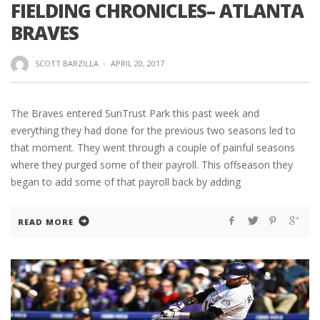
FIELDING CHRONICLES– ATLANTA
BRAVES
SCOTT BARZILLA
·
APRIL 20, 2017
The Braves entered SunTrust Park this past week and
everything they had done for the previous two seasons led to
that moment. They went through a couple of painful seasons
where they purged some of their payroll. This offseason they
began to add some of that payroll back by adding
READ MORE