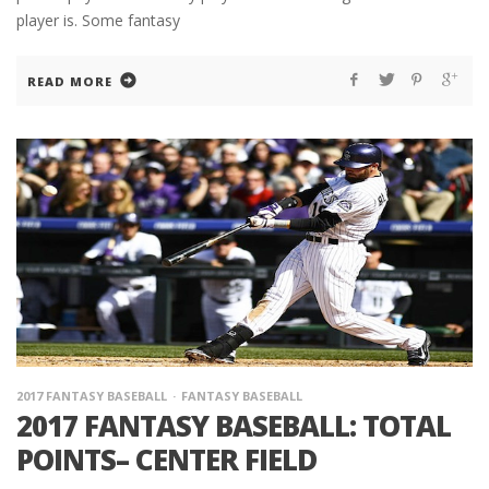
player is. Some fantasy
READ MORE
2017 FANTASY BASEBALL
FANTASY BASEBALL
2017 FANTASY BASEBALL: TOTAL
POINTS– CENTER FIELD