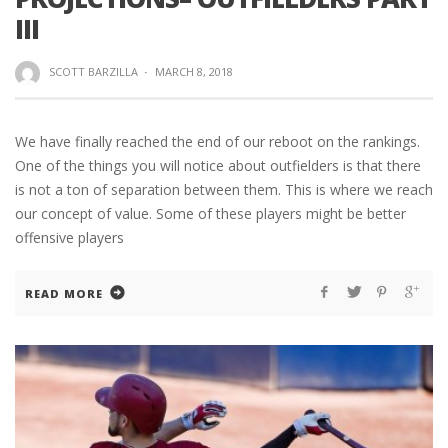
III
SCOTT BARZILLA
·
MARCH 8, 2018
We have finally reached the end of our reboot on the rankings.
One of the things you will notice about outfielders is that there
is not a ton of separation between them. This is where we reach
our concept of value. Some of these players might be better
offensive players
READ MORE