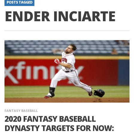
POSTS TAGGED
ENDER INCIARTE
FANTASY BASEBALL
2020 FANTASY BASEBALL
DYNASTY TARGETS FOR NOW: