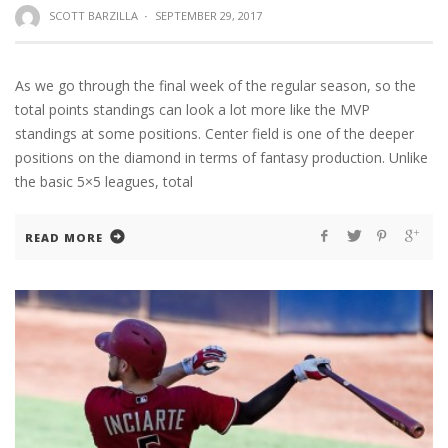
SCOTT BARZILLA
·
SEPTEMBER 29, 2017
As we go through the final week of the regular season, so the
total points standings can look a lot more like the MVP
standings at some positions. Center field is one of the deeper
positions on the diamond in terms of fantasy production. Unlike
the basic 5×5 leagues, total
READ MORE