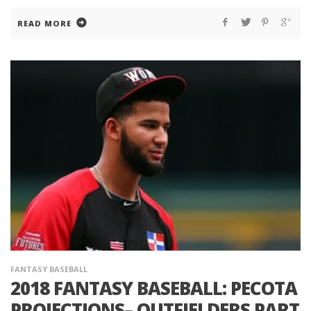
READ MORE
FANTASY BASEBALL
2018 FANTASY BASEBALL: PECOTA
PROJECTIONS– OUTFIELDERS PART