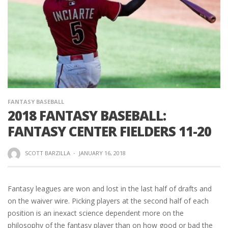
FANTASY BASEBALL
2018 FANTASY BASEBALL:
FANTASY CENTER FIELDERS 11-20
SCOTT BARZILLA
·
JANUARY 16, 2018
Fantasy leagues are won and lost in the last half of drafts and
on the waiver wire. Picking players at the second half of each
position is an inexact science dependent more on the
philosophy of the fantasy player than on how good or bad the