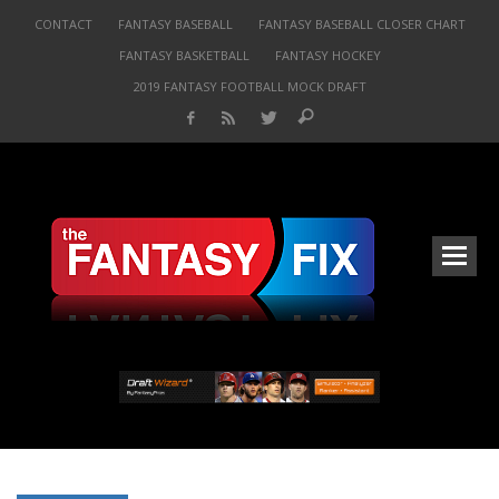
CONTACT
FANTASY BASEBALL
FANTASY BASEBALL CLOSER CHART
FANTASY BASKETBALL
FANTASY HOCKEY
2019 FANTASY FOOTBALL MOCK DRAFT