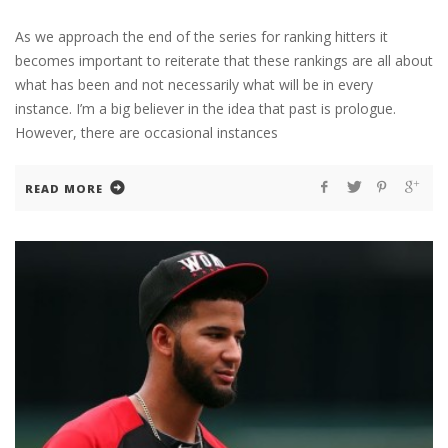
As we approach the end of the series for ranking hitters it
becomes important to reiterate that these rankings are all about
what has been and not necessarily what will be in every
instance. I’m a big believer in the idea that past is prologue.
However, there are occasional instances
READ MORE