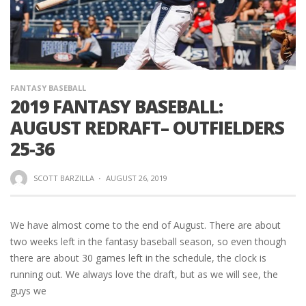
FANTASY BASEBALL
2019 FANTASY BASEBALL:
AUGUST REDRAFT– OUTFIELDERS
25-36
SCOTT BARZILLA
·
AUGUST 26, 2019
We have almost come to the end of August. There are about
two weeks left in the fantasy baseball season, so even though
there are about 30 games left in the schedule, the clock is
running out. We always love the draft, but as we will see, the
guys we