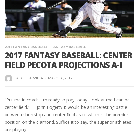
2017 FANTASY BASEBALL
FANTASY BASEBALL
2017 FANTASY BASEBALL: CENTER
FIELD PECOTA PROJECTIONS A-I
SCOTT BARZILLA
·
MARCH 6, 2017
“Put me in coach, I’m ready to play today. Look at me I can be
center field.” — John Fogerty It would be an interesting battle
between shortstop and center field as to which is the premier
position on the diamond. Suffice it to say, the superior athletes
are playing