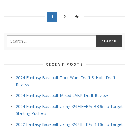
1
2
RECENT POSTS
2024 Fantasy Baseball: Tout Wars Draft & Hold Draft
Review
2024 Fantasy Baseball: Mixed LABR Draft Review
2024 Fantasy Baseball: Using K%+IFFB%-BB% To Target
Starting Pitchers
2022 Fantasy Baseball: Using K%+IFFB%-BB% To Target