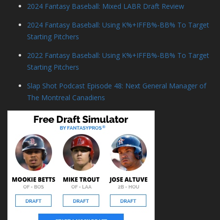
2024 Fantasy Baseball: Mixed LABR Draft Review
2024 Fantasy Baseball: Using K%+IFFB%-BB% To Target
Starting Pitchers
2022 Fantasy Baseball: Using K%+IFFB%-BB% To Target
Starting Pitchers
Slap Shot Podcast Episode 48: Next General Manager of
The Montreal Canadiens