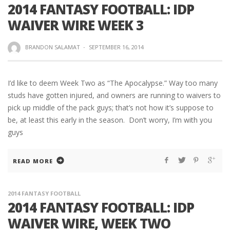
2014 FANTASY FOOTBALL: IDP
WAIVER WIRE WEEK 3
BRANDON SALAMAT
·
SEPTEMBER 16, 2014
I’d like to deem Week Two as “The Apocalypse.” Way too many
studs have gotten injured, and owners are running to waivers to
pick up middle of the pack guys; that’s not how it’s suppose to
be, at least this early in the season. Don’t worry, I’m with you
guys
READ MORE
2014 FANTASY FOOTBALL
2014 FANTASY FOOTBALL: IDP
WAIVER WIRE, WEEK TWO