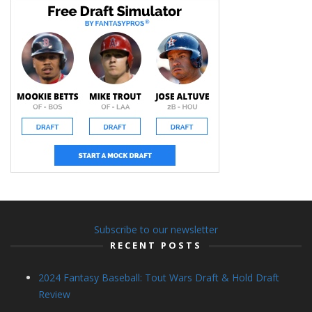
Subscribe to our newsletter
RECENT POSTS
2024 Fantasy Baseball: Tout Wars Draft & Hold Draft
Review