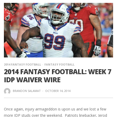
2014 FANTASY FOOTBALL
FANTASY FOOTBALL
2014 FANTASY FOOTBALL: WEEK 7
IDP WAIVER WIRE
BRANDON SALAMAT
·
OCTOBER 14, 2014
Once again, injury armageddon is upon us and we lost a few
more IDP studs over the weekend. Patriots linebacker, Jerod