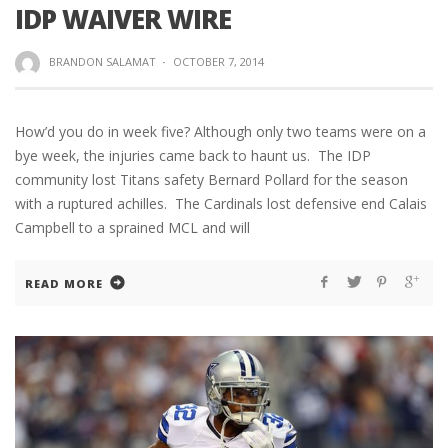
IDP WAIVER WIRE
BRANDON SALAMAT
·
OCTOBER 7, 2014
How’d you do in week five? Although only two teams were on a
bye week, the injuries came back to haunt us. The IDP
community lost Titans safety Bernard Pollard for the season
with a ruptured achilles. The Cardinals lost defensive end Calais
Campbell to a sprained MCL and will
READ MORE