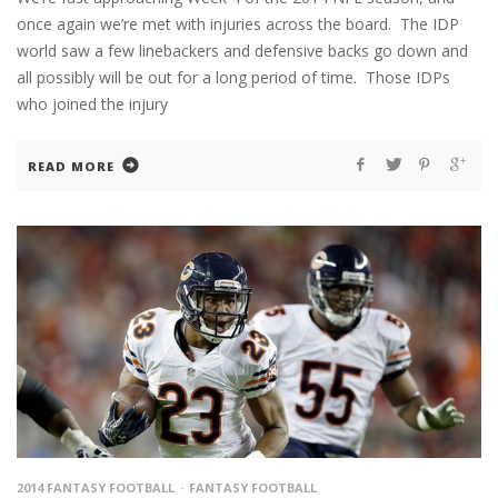
once again we’re met with injuries across the board. The IDP
world saw a few linebackers and defensive backs go down and
all possibly will be out for a long period of time. Those IDPs
who joined the injury
READ MORE
2014 FANTASY FOOTBALL
FANTASY FOOTBALL