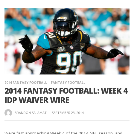
2014 FANTASY FOOTBALL
FANTASY FOOTBALL
2014 FANTASY FOOTBALL: WEEK 4
IDP WAIVER WIRE
BRANDON SALAMAT
·
SEPTEMBER 23, 2014
We’re fast approaching Week 4 of the 2014 NFL season, and