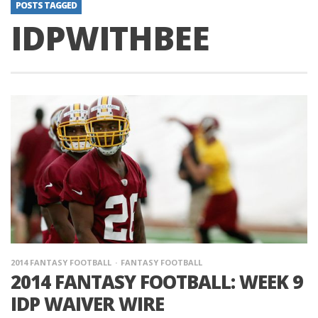
POSTS TAGGED
IDPWITHBEE
2014 FANTASY FOOTBALL
FANTASY FOOTBALL
2014 FANTASY FOOTBALL: WEEK 9
IDP WAIVER WIRE