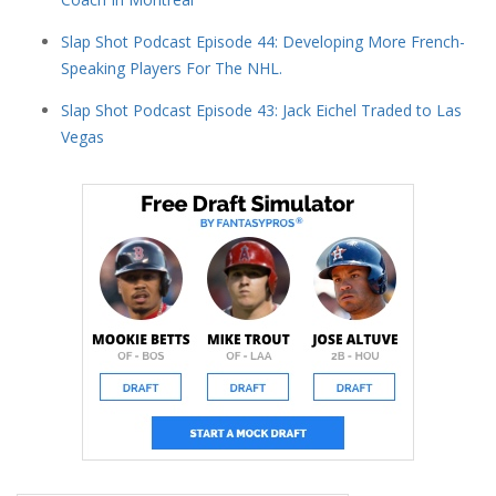
Slap Shot Podcast Episode 44: Developing More French-
Speaking Players For The NHL.
Slap Shot Podcast Episode 43: Jack Eichel Traded to Las
Vegas