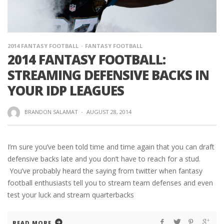
2014 FANTASY FOOTBALL
FANTASY FOOTBALL
2014 FANTASY FOOTBALL:
STREAMING DEFENSIVE BACKS IN
YOUR IDP LEAGUES
BRANDON SALAMAT
·
AUGUST 28, 2014
I’m sure you’ve been told time and time again that you can draft
defensive backs late and you don’t have to reach for a stud.
You’ve probably heard the saying from twitter when fantasy
football enthusiasts tell you to stream team defenses and even
test your luck and stream quarterbacks
READ MORE