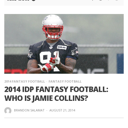
2014 FANTASY FOOTBALL
FANTASY FOOTBALL
2014 IDP FANTASY FOOTBALL:
WHO IS JAMIE COLLINS?
BRANDON SALAMAT
·
AUGUST 21, 2014