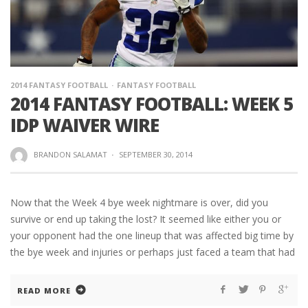
2014 FANTASY FOOTBALL
FANTASY FOOTBALL
2014 FANTASY FOOTBALL: WEEK 5
IDP WAIVER WIRE
BRANDON SALAMAT
·
SEPTEMBER 30, 2014
Now that the Week 4 bye week nightmare is over, did you
survive or end up taking the lost? It seemed like either you or
your opponent had the one lineup that was affected big time by
the bye week and injuries or perhaps just faced a team that had
READ MORE