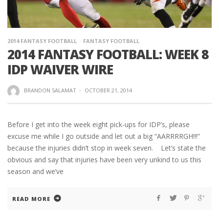
2014 FANTASY FOOTBALL
FANTASY FOOTBALL
2014 FANTASY FOOTBALL: WEEK 8
IDP WAIVER WIRE
BRANDON SALAMAT
·
OCTOBER 21, 2014
Before I get into the week eight pick-ups for IDP’s, please
excuse me while I go outside and let out a big “AARRRRGH!!!”
because the injuries didn’t stop in week seven. Let’s state the
obvious and say that injuries have been very unkind to us this
season and we’ve
READ MORE