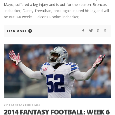
Mayo, suffered a leg injury and is out for the season. Broncos
linebacker, Danny Trevathan, once again injured his leg and will
be out 3-6 weeks. Falcons Rookie linebacker,
READ MORE
2014 FANTASY FOOTBALL
2014 FANTASY FOOTBALL: WEEK 6