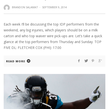
BRANDON SALAMAT
·
SEPTEMBER 9, 2014
Each week I’ll be discussing the top IDP performers from the
weekend, any big injuries, which players should be on a milk
carton and who top waiver wire pick-ups are. Let’s take a quick
glance at the top performers from Thursday and Sunday. TOP
FIVE DL: FLETCHER COX (PHI): 17.00
READ MORE