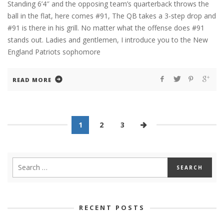
Standing 6’4″ and the opposing team’s quarterback throws the
ball in the flat, here comes #91, The QB takes a 3-step drop and
#91 is there in his grill. No matter what the offense does #91
stands out. Ladies and gentlemen, I introduce you to the New
England Patriots sophomore
READ MORE
1
2
3
RECENT POSTS