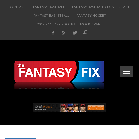
CONTACT
FANTASY BASEBALL
FANTASY BASEBALL CLOSER CHART
FANTASY BASKETBALL
FANTASY HOCKEY
2019 FANTASY FOOTBALL MOCK DRAFT