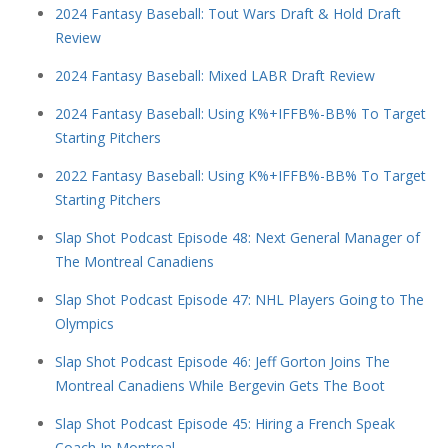
2024 Fantasy Baseball: Tout Wars Draft & Hold Draft
Review
2024 Fantasy Baseball: Mixed LABR Draft Review
2024 Fantasy Baseball: Using K%+IFFB%-BB% To Target
Starting Pitchers
2022 Fantasy Baseball: Using K%+IFFB%-BB% To Target
Starting Pitchers
Slap Shot Podcast Episode 48: Next General Manager of
The Montreal Canadiens
Slap Shot Podcast Episode 47: NHL Players Going to The
Olympics
Slap Shot Podcast Episode 46: Jeff Gorton Joins The
Montreal Canadiens While Bergevin Gets The Boot
Slap Shot Podcast Episode 45: Hiring a French Speak
Coach In Montreal