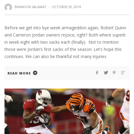
BRANDON SALAMAT
·
OCTOBER 29, 2014
Before we get into bye week armageddon again, Robert Quinn
and Cameron Jordan owners rejoice, right? Both where superb
in week eight with two sacks each (finally). Not to mention
those were Jordan’s first sacks of the season. Let’s hope this
continues. We can also be thankful not many injuries
READ MORE