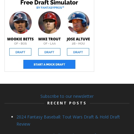
Subscribe to our newsletter
RECENT POSTS
2024 Fantasy Baseball: Tout Wars Draft & Hold Draft
Review