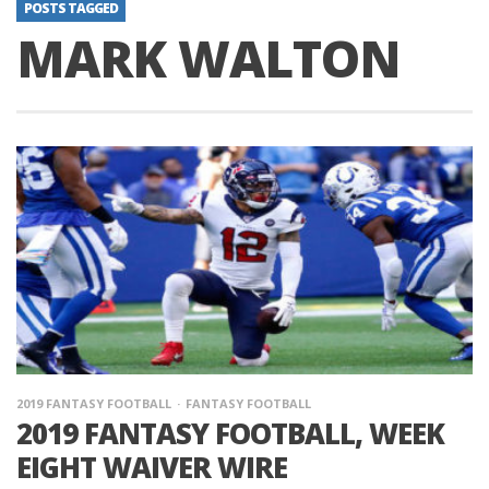
POSTS TAGGED
MARK WALTON
2019 FANTASY FOOTBALL
FANTASY FOOTBALL
2019 FANTASY FOOTBALL, WEEK
EIGHT WAIVER WIRE