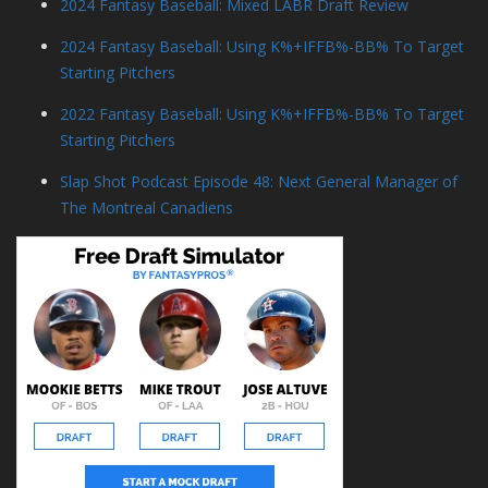
2024 Fantasy Baseball: Mixed LABR Draft Review
2024 Fantasy Baseball: Using K%+IFFB%-BB% To Target
Starting Pitchers
2022 Fantasy Baseball: Using K%+IFFB%-BB% To Target
Starting Pitchers
Slap Shot Podcast Episode 48: Next General Manager of
The Montreal Canadiens