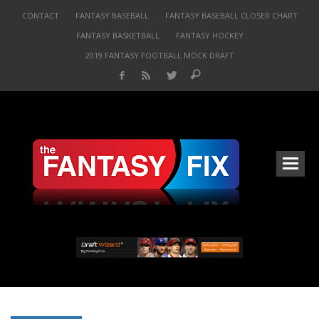
CONTACT
FANTASY BASEBALL
FANTASY BASEBALL CLOSER CHART
FANTASY BASKETBALL
FANTASY HOCKEY
2019 FANTASY FOOTBALL MOCK DRAFT