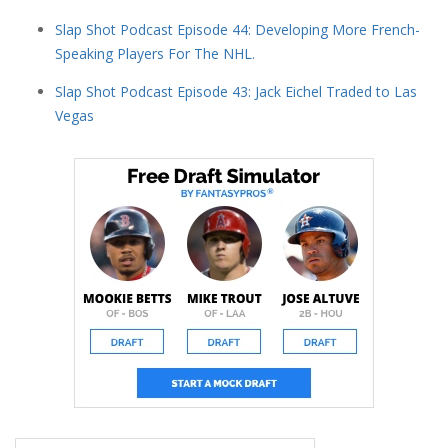
Slap Shot Podcast Episode 44: Developing More French-
Speaking Players For The NHL.
Slap Shot Podcast Episode 43: Jack Eichel Traded to Las
Vegas