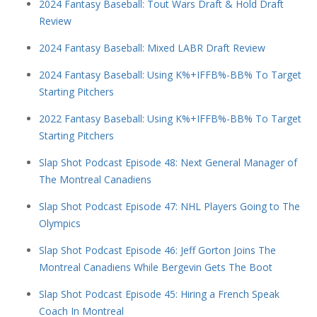
2024 Fantasy Baseball: Tout Wars Draft & Hold Draft
Review
2024 Fantasy Baseball: Mixed LABR Draft Review
2024 Fantasy Baseball: Using K%+IFFB%-BB% To Target
Starting Pitchers
2022 Fantasy Baseball: Using K%+IFFB%-BB% To Target
Starting Pitchers
Slap Shot Podcast Episode 48: Next General Manager of
The Montreal Canadiens
Slap Shot Podcast Episode 47: NHL Players Going to The
Olympics
Slap Shot Podcast Episode 46: Jeff Gorton Joins The
Montreal Canadiens While Bergevin Gets The Boot
Slap Shot Podcast Episode 45: Hiring a French Speak
Coach In Montreal