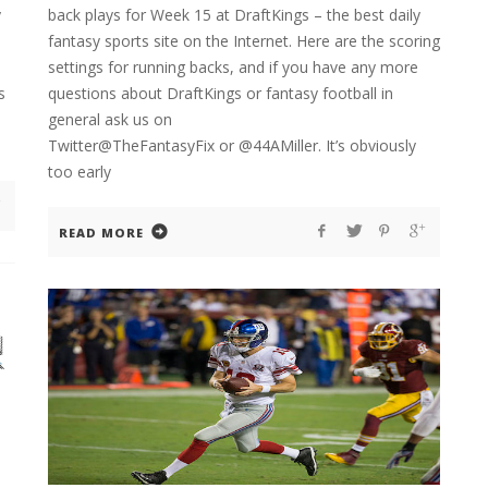
y
back plays for Week 15 at DraftKings – the best daily
fantasy sports site on the Internet. Here are the scoring
settings for running backs, and if you have any more
s
questions about DraftKings or fantasy football in
general ask us on
Twitter@TheFantasyFix or @44AMiller. It’s obviously
too early
READ MORE