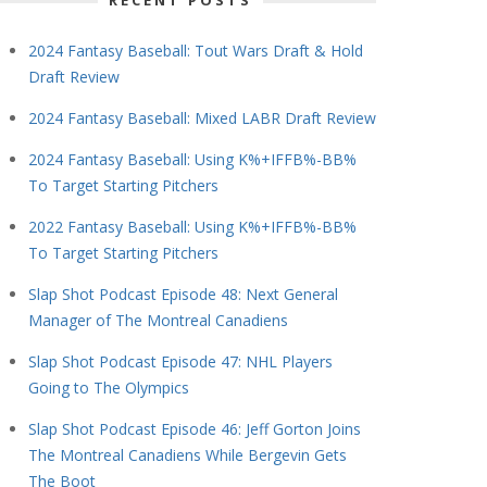
RECENT POSTS
2024 Fantasy Baseball: Tout Wars Draft & Hold
Draft Review
2024 Fantasy Baseball: Mixed LABR Draft Review
2024 Fantasy Baseball: Using K%+IFFB%-BB%
To Target Starting Pitchers
2022 Fantasy Baseball: Using K%+IFFB%-BB%
To Target Starting Pitchers
Slap Shot Podcast Episode 48: Next General
Manager of The Montreal Canadiens
Slap Shot Podcast Episode 47: NHL Players
Going to The Olympics
Slap Shot Podcast Episode 46: Jeff Gorton Joins
The Montreal Canadiens While Bergevin Gets
The Boot