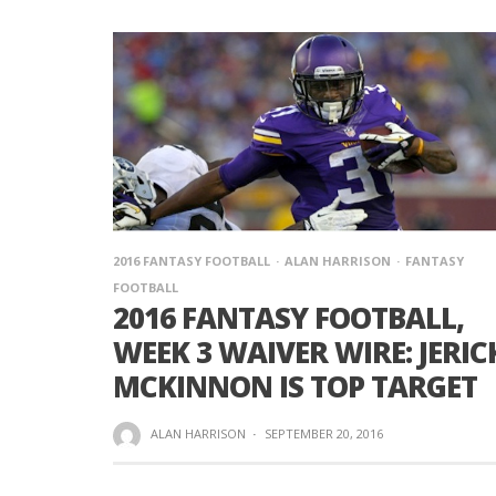
2016 FANTASY FOOTBALL
ALAN HARRISON
FANTASY
FOOTBALL
2016 FANTASY FOOTBALL,
WEEK 3 WAIVER WIRE: JERIC
MCKINNON IS TOP TARGET
ALAN HARRISON
·
SEPTEMBER 20, 2016