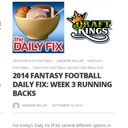
2014 FANTASY FOOTBALL
ANDREW MILLER
FANTASY
FOOTBALL
FANTASY FOOTBALL SALARY CAP ANALYSIS
2014 FANTASY FOOTBALL
G
DAILY FIX: WEEK 3 RUNNING
BACKS
ANDREW MILLER
·
SEPTEMBER 16, 2014
For today’s Daily Fix I’ll list several different options in