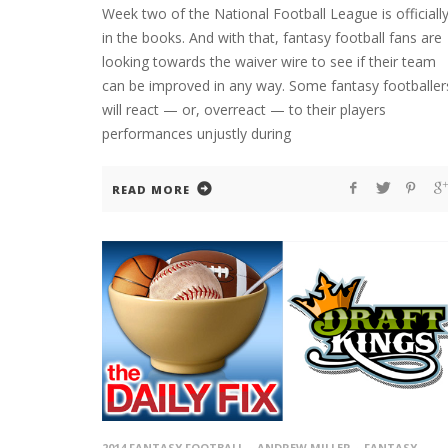
Week two of the National Football League is officiall
in the books. And with that, fantasy football fans are
looking towards the waiver wire to see if their team
can be improved in any way. Some fantasy footballer
will react — or, overreact — to their players
performances unjustly during
READ MORE
2014 FANTASY FOOTBALL
ANDREW MILLER
FANTASY