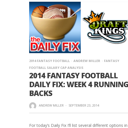
2014 FANTASY FOOTBALL
ANDREW MILLER
FANTASY
FOOTBALL SALARY CAP ANALYSIS
2014 FANTASY FOOTBALL
DAILY FIX: WEEK 4 RUNNIN
BACKS
ANDREW MILLER
·
SEPTEMBER 23, 2014
For today’s Daily Fix I’ll list several different options in