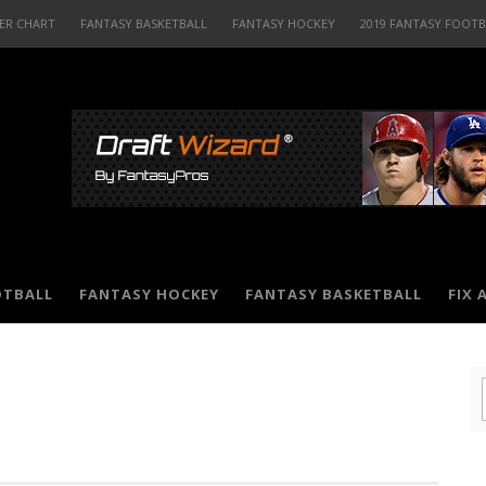
ER CHART
FANTASY BASKETBALL
FANTASY HOCKEY
2019 FANTASY FOOT
OTBALL
FANTASY HOCKEY
FANTASY BASKETBALL
FIX 