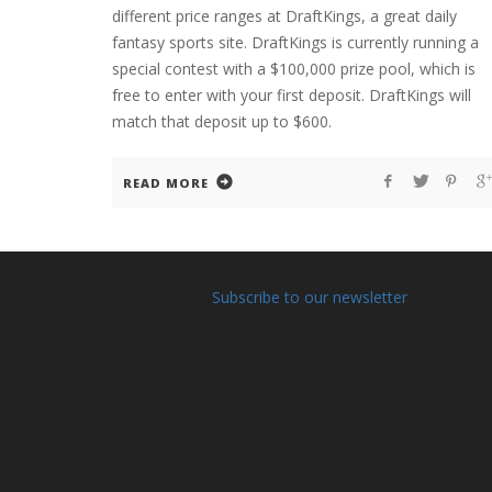
different price ranges at DraftKings, a great daily
fantasy sports site. DraftKings is currently running a
special contest with a $100,000 prize pool, which is
free to enter with your first deposit. DraftKings will
match that deposit up to $600.
READ MORE
Subscribe to our newsletter