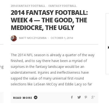
2014 FANTASY FOOTBALL
FANTASY FOOTBALL
2014 FANTASY FOOTBALL:
WEEK 4 — THE GOOD, THE
MEDIOCRE, THE UGLY
MATT MOCZYGEMBA
·
OCTOBER 1, 2014
The 2014 NFL season is already a quarter of the way
finished, and to say there have been a myriad of
ing
surprises in the fantasy landscape would be an
understatement. Injuries and ineffectiveness have
sapped the value of many universal first-round
selections like LeSean McCoy and Eddie Lacy so far
READ MORE