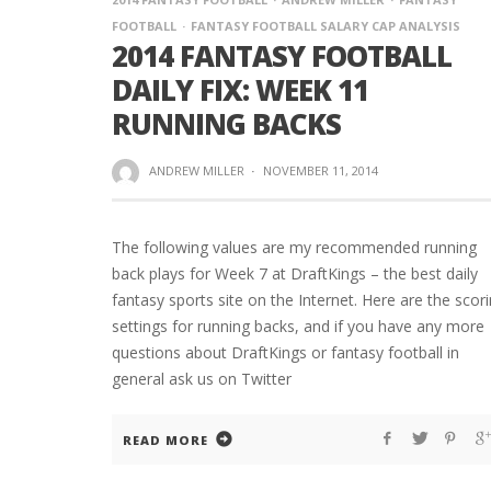
FOOTBALL
FANTASY FOOTBALL SALARY CAP ANALYSIS
2014 FANTASY FOOTBALL
DAILY FIX: WEEK 11
RUNNING BACKS
ANDREW MILLER
·
NOVEMBER 11, 2014
The following values are my recommended running
back plays for Week 7 at DraftKings – the best daily
fantasy sports site on the Internet. Here are the scor
settings for running backs, and if you have any more
questions about DraftKings or fantasy football in
general ask us on Twitter
READ MORE