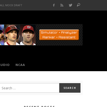
BALL MOCK DRAFT
AUDIO
NCAA