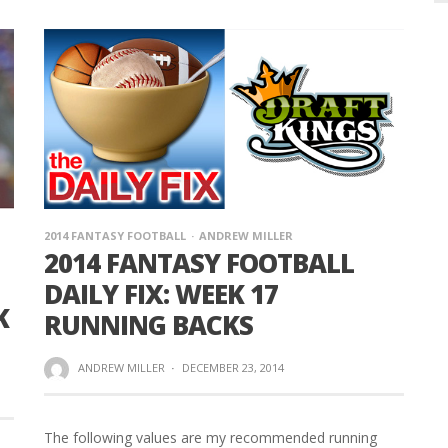
2014 FANTASY FOOTBALL
ANDREW MILLER
2014 FANTASY FOOTBALL
DAILY FIX: WEEK 17
K
RUNNING BACKS
ANDREW MILLER
·
DECEMBER 23, 2014
The following values are my recommended running