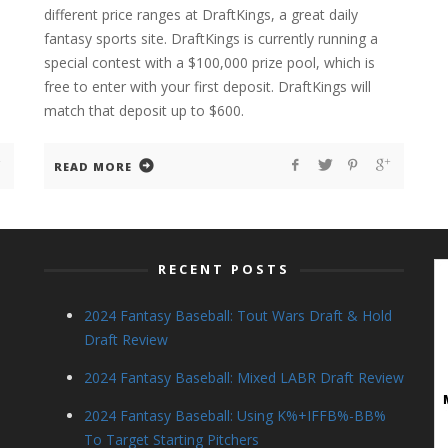
different price ranges at DraftKings, a great daily
fantasy sports site. DraftKings is currently running a
special contest with a $100,000 prize pool, which is
free to enter with your first deposit. DraftKings will
match that deposit up to $600.
READ MORE
RECENT POSTS
2024 Fantasy Baseball: Tout Wars Draft & Hold
Draft Review
2024 Fantasy Baseball: Mixed LABR Draft Review
2024 Fantasy Baseball: Using K%+IFFB%-BB%
To Target Starting Pitchers