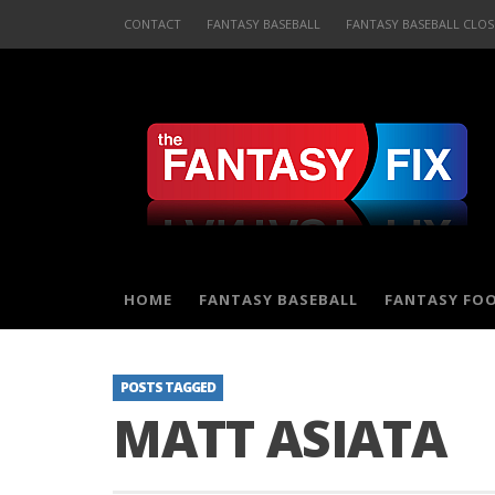
CONTACT
FANTASY BASEBALL
FANTASY BASEBALL CLOS
HOME
FANTASY BASEBALL
FANTASY FO
POSTS TAGGED
MATT ASIATA