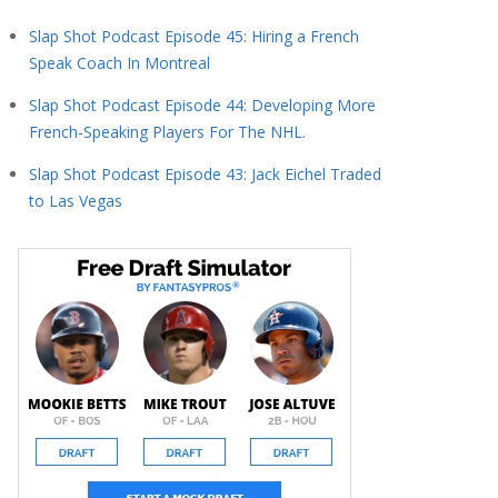
Slap Shot Podcast Episode 45: Hiring a French
Speak Coach In Montreal
Slap Shot Podcast Episode 44: Developing More
French-Speaking Players For The NHL.
Slap Shot Podcast Episode 43: Jack Eichel Traded
to Las Vegas