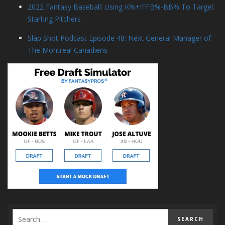
2022 Fantasy Baseball: Using K%+IFFB%-BB% To Target
Starting Pitchers
Slap Shot Podcast Episode 48: Next General Manager of
The Montreal Canadiens