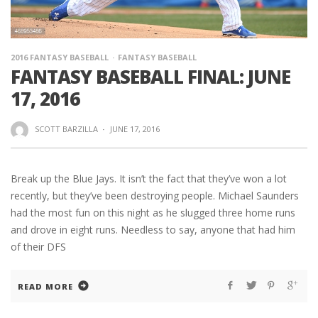
2016 FANTASY BASEBALL
FANTASY BASEBALL
FANTASY BASEBALL FINAL: JUNE
17, 2016
SCOTT BARZILLA
·
JUNE 17, 2016
Break up the Blue Jays. It isn’t the fact that they’ve won a lot
recently, but they’ve been destroying people. Michael Saunders
had the most fun on this night as he slugged three home runs
and drove in eight runs. Needless to say, anyone that had him
of their DFS
READ MORE