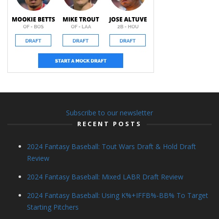
Subscribe to our newsletter
RECENT POSTS
2024 Fantasy Baseball: Tout Wars Draft & Hold Draft
Review
2024 Fantasy Baseball: Mixed LABR Draft Review
2024 Fantasy Baseball: Using K%+IFFB%-BB% To Target
Starting Pitchers