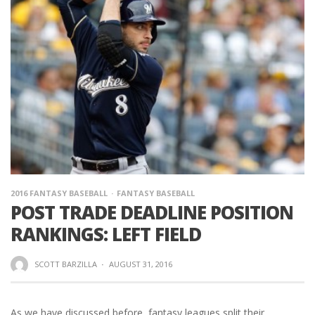
2016 FANTASY BASEBALL
FANTASY BASEBALL
POST TRADE DEADLINE POSITION
RANKINGS: LEFT FIELD
SCOTT BARZILLA
·
AUGUST 31, 2016
As we have discussed before, fantasy leagues split their