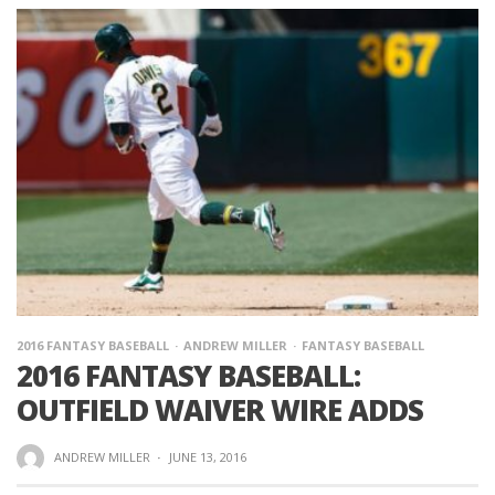
2016 FANTASY BASEBALL
ANDREW MILLER
FANTASY BASEBALL
2016 FANTASY BASEBALL:
OUTFIELD WAIVER WIRE ADDS
ANDREW MILLER
·
JUNE 13, 2016