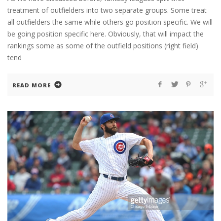
treatment of outfielders into two separate groups. Some treat
all outfielders the same while others go position specific. We will
be going position specific here. Obviously, that will impact the
rankings some as some of the outfield positions (right field)
tend
READ MORE