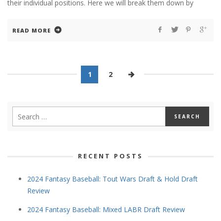
their individual positions. Here we will break them down by
READ MORE
1
2
RECENT POSTS
2024 Fantasy Baseball: Tout Wars Draft & Hold Draft
Review
2024 Fantasy Baseball: Mixed LABR Draft Review