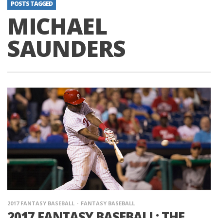
POSTS TAGGED
MICHAEL
SAUNDERS
2017 FANTASY BASEBALL
FANTASY BASEBALL
2017 FANTASY BASEBALL: THE