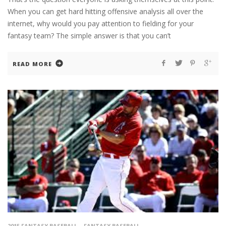
When you can get hard hitting offensive analysis all over the
internet, why would you pay attention to fielding for your
fantasy team? The simple answer is that you can’t
READ MORE
2015 FANTASY BASEBALL
FANTASY BASEBALL