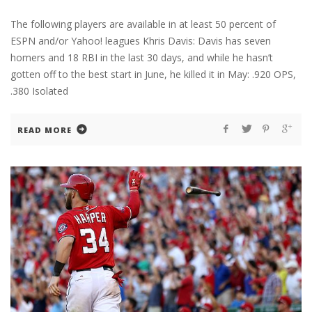
The following players are available in at least 50 percent of
ESPN and/or Yahoo! leagues Khris Davis: Davis has seven
homers and 18 RBI in the last 30 days, and while he hasn’t
gotten off to the best start in June, he killed it in May: .920 OPS,
.380 Isolated
READ MORE