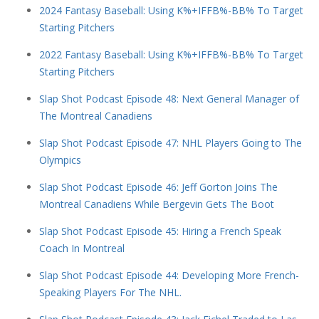
2024 Fantasy Baseball: Using K%+IFFB%-BB% To Target
Starting Pitchers
2022 Fantasy Baseball: Using K%+IFFB%-BB% To Target
Starting Pitchers
Slap Shot Podcast Episode 48: Next General Manager of
The Montreal Canadiens
Slap Shot Podcast Episode 47: NHL Players Going to The
Olympics
Slap Shot Podcast Episode 46: Jeff Gorton Joins The
Montreal Canadiens While Bergevin Gets The Boot
Slap Shot Podcast Episode 45: Hiring a French Speak
Coach In Montreal
Slap Shot Podcast Episode 44: Developing More French-
Speaking Players For The NHL.