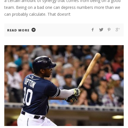
a certain amount of synergy that comes from being on a good
team. Being on a bad one can depress numbers more than we
can probably calculate. That doesn’t
READ MORE