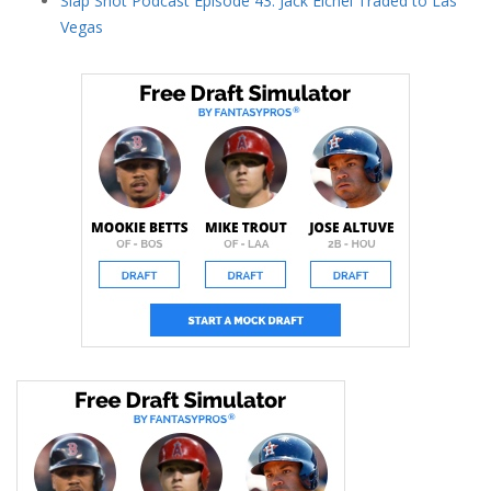
Slap Shot Podcast Episode 43: Jack Eichel Traded to Las
Vegas