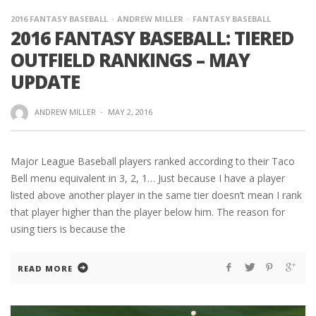
2016 FANTASY BASEBALL
ANDREW MILLER
FANTASY BASEBALL
2016 FANTASY BASEBALL: TIERED
OUTFIELD RANKINGS – MAY
UPDATE
ANDREW MILLER
·
MAY 2, 2016
Major League Baseball players ranked according to their Taco
Bell menu equivalent in 3, 2, 1… Just because I have a player
listed above another player in the same tier doesn’t mean I rank
that player higher than the player below him. The reason for
using tiers is because the
READ MORE