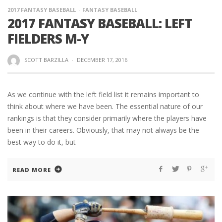
2017 FANTASY BASEBALL
FANTASY BASEBALL
2017 FANTASY BASEBALL: LEFT
FIELDERS M-Y
SCOTT BARZILLA
·
DECEMBER 17, 2016
As we continue with the left field list it remains important to
think about where we have been. The essential nature of our
rankings is that they consider primarily where the players have
been in their careers. Obviously, that may not always be the
best way to do it, but
READ MORE