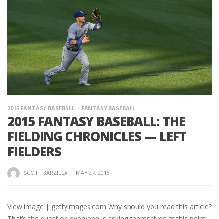
2015 FANTASY BASEBALL
FANTASY BASEBALL
2015 FANTASY BASEBALL: THE
FIELDING CHRONICLES — LEFT
FIELDERS
SCOTT BARZILLA
·
MAY 27, 2015
View image | gettyimages.com Why should you read this article?
That’s the question everyone is asking themselves at this point.