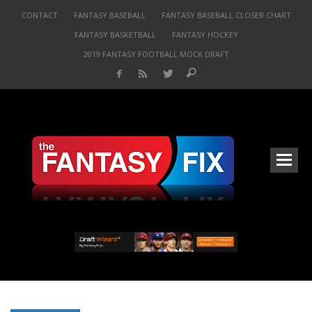
CONTACT
FANTASY BASEBALL
FANTASY BASEBALL CLOSER CHART
FANTASY BASKETBALL
FANTASY HOCKEY
2019 FANTASY FOOTBALL MOCK DRAFT