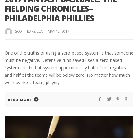
FIELDING CHRONICLES–
PHILADELPHIA PHILLIES
SCOTT BARZILLA
·
MAY 12, 2017
One of the truths of using a zero-based system is that someone
must be negative. Defensive runs saved uses a zero-based
system and in that system approximately half of the regulars
and half of the teams will be below zero. No matter how much
we may like a team, player,
READ MORE