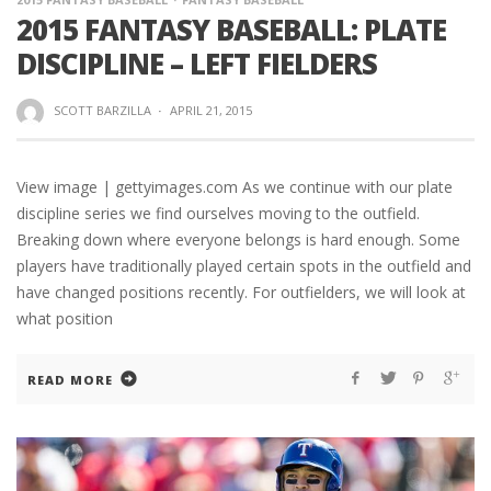
2015 FANTASY BASEBALL: PLATE
DISCIPLINE – LEFT FIELDERS
SCOTT BARZILLA
·
APRIL 21, 2015
View image | gettyimages.com As we continue with our plate
discipline series we find ourselves moving to the outfield.
Breaking down where everyone belongs is hard enough. Some
players have traditionally played certain spots in the outfield and
have changed positions recently. For outfielders, we will look at
what position
READ MORE