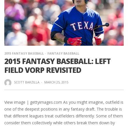
2015 FANTASY BASEBALL
FANTASY BASEBALL
2015 FANTASY BASEBALL: LEFT
FIELD VORP REVISITED
SCOTT BARZILLA
·
MARCH 25, 2015
View image | gettyimages.com As you might imagine, outfield is
one of the deepest positions in any fantasy draft. The trouble is
that different leagues treat outfielders differently. Some of them
consider them collectively while others break them down by