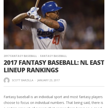
2017 FANTASY BASEBALL
FANTASY BASEBALL
2017 FANTASY BASEBALL: NL EAST
LINEUP RANKINGS
SCOTT BARZILLA
·
JANUARY 23, 2017
Fantasy baseball is an individual sport and most fantasy players
choose to focus on individual numbers. That being said, there is