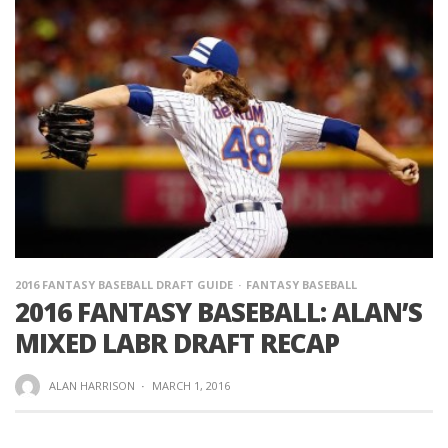
2016 FANTASY BASEBALL DRAFT GUIDE
FANTASY BASEBALL
2016 FANTASY BASEBALL: ALAN’S
MIXED LABR DRAFT RECAP
ALAN HARRISON
·
MARCH 1, 2016