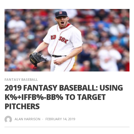
FANTASY BASEBALL
2019 FANTASY BASEBALL: USING
K%+IFFB%-BB% TO TARGET
PITCHERS
ALAN HARRISON
·
FEBRUARY 14, 2019