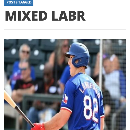
POSTS TAGGED
MIXED LABR