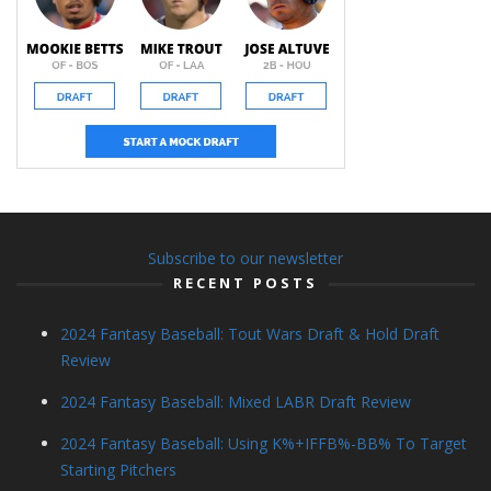
Subscribe to our newsletter
RECENT POSTS
2024 Fantasy Baseball: Tout Wars Draft & Hold Draft
Review
2024 Fantasy Baseball: Mixed LABR Draft Review
2024 Fantasy Baseball: Using K%+IFFB%-BB% To Target
Starting Pitchers