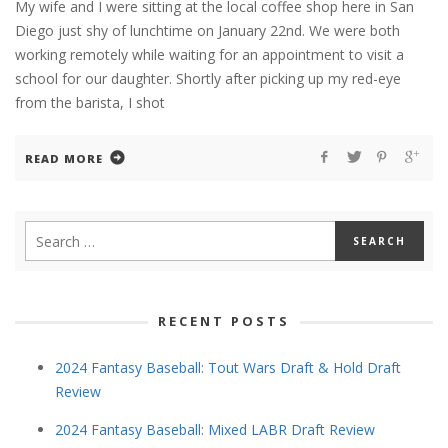
My wife and I were sitting at the local coffee shop here in San
Diego just shy of lunchtime on January 22nd. We were both
working remotely while waiting for an appointment to visit a
school for our daughter. Shortly after picking up my red-eye
from the barista, I shot
READ MORE
RECENT POSTS
2024 Fantasy Baseball: Tout Wars Draft & Hold Draft
Review
2024 Fantasy Baseball: Mixed LABR Draft Review