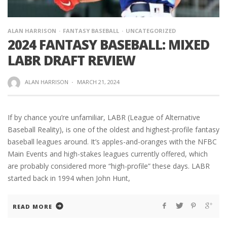
ALAN HARRISON
FANTASY BASEBALL
UNCATEGORIZED
2024 FANTASY BASEBALL: MIXED
LABR DRAFT REVIEW
ALAN HARRISON
·
MARCH 21, 2024
If by chance you’re unfamiliar, LABR (League of Alternative
Baseball Reality), is one of the oldest and highest-profile fantasy
baseball leagues around. It’s apples-and-oranges with the NFBC
Main Events and high-stakes leagues currently offered, which
are probably considered more “high-profile” these days. LABR
started back in 1994 when John Hunt,
READ MORE