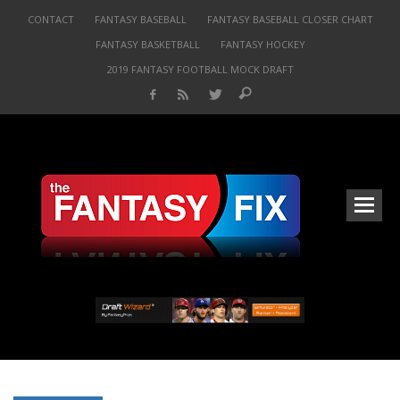
CONTACT
FANTASY BASEBALL
FANTASY BASEBALL CLOSER CHART
FANTASY BASKETBALL
FANTASY HOCKEY
2019 FANTASY FOOTBALL MOCK DRAFT