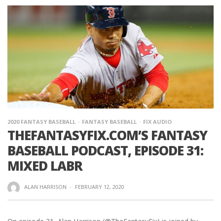
2020 FANTASY BASEBALL
FANTASY BASEBALL
FIX AUDIO
THEFANTASYFIX.COM’S FANTASY
BASEBALL PODCAST, EPISODE 31:
MIXED LABR
ALAN HARRISON
·
FEBRUARY 12, 2020