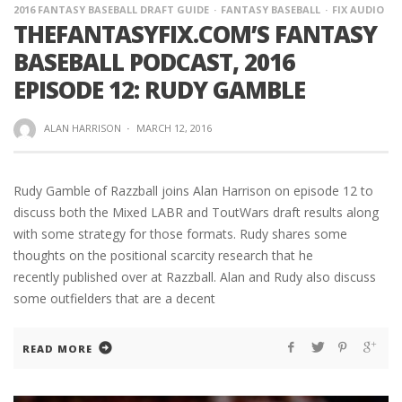
2016 FANTASY BASEBALL DRAFT GUIDE
FANTASY BASEBALL
FIX AUDIO
THEFANTASYFIX.COM’S FANTASY
BASEBALL PODCAST, 2016
EPISODE 12: RUDY GAMBLE
ALAN HARRISON
·
MARCH 12, 2016
Rudy Gamble of Razzball joins Alan Harrison on episode 12 to
discuss both the Mixed LABR and ToutWars draft results along
with some strategy for those formats. Rudy shares some
thoughts on the positional scarcity research that he
recently published over at Razzball. Alan and Rudy also discuss
some outfielders that are a decent
READ MORE