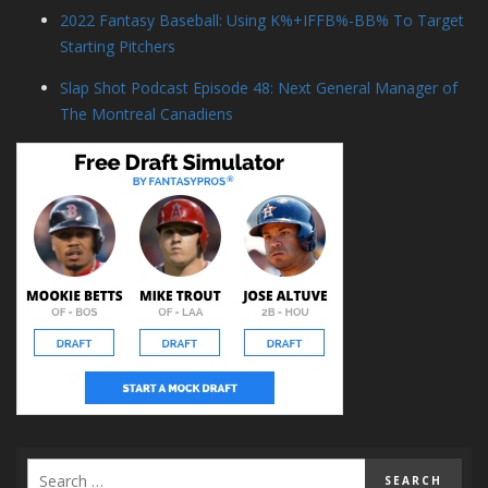
2022 Fantasy Baseball: Using K%+IFFB%-BB% To Target
Starting Pitchers
Slap Shot Podcast Episode 48: Next General Manager of
The Montreal Canadiens