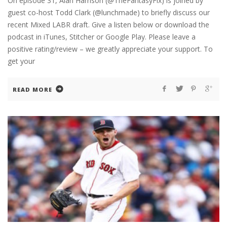
On episode 31, Alan Harrison (@TheFantasyFix) is joined by
guest co-host Todd Clark (@lunchmade) to briefly discuss our
recent Mixed LABR draft. Give a listen below or download the
podcast in iTunes, Stitcher or Google Play. Please leave a
positive rating/review – we greatly appreciate your support. To
get your
READ MORE