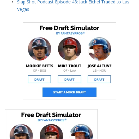
Slap Shot Podcast Episode 43: Jack Eichel Traded to Las
Vegas