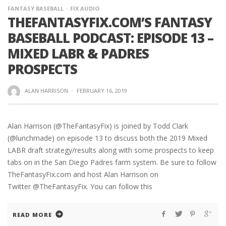
FANTASY BASEBALL
FIX AUDIO
THEFANTASYFIX.COM’S FANTASY
BASEBALL PODCAST: EPISODE 13 –
MIXED LABR & PADRES
PROSPECTS
ALAN HARRISON
·
FEBRUARY 16, 2019
Alan Harrison (@TheFantasyFix) is joined by Todd Clark
(@lunchmade) on episode 13 to discuss both the 2019 Mixed
LABR draft strategy/results along with some prospects to keep
tabs on in the San Diego Padres farm system. Be sure to follow
TheFantasyFix.com and host Alan Harrison on
Twitter @TheFantasyFix. You can follow this
READ MORE