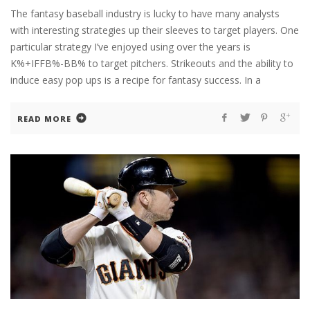
The fantasy baseball industry is lucky to have many analysts
with interesting strategies up their sleeves to target players. One
particular strategy I’ve enjoyed using over the years is
K%+IFFB%-BB% to target pitchers. Strikeouts and the ability to
induce easy pop ups is a recipe for fantasy success. In a
READ MORE