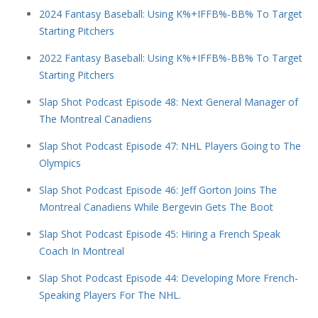
2024 Fantasy Baseball: Using K%+IFFB%-BB% To Target
Starting Pitchers
2022 Fantasy Baseball: Using K%+IFFB%-BB% To Target
Starting Pitchers
Slap Shot Podcast Episode 48: Next General Manager of
The Montreal Canadiens
Slap Shot Podcast Episode 47: NHL Players Going to The
Olympics
Slap Shot Podcast Episode 46: Jeff Gorton Joins The
Montreal Canadiens While Bergevin Gets The Boot
Slap Shot Podcast Episode 45: Hiring a French Speak
Coach In Montreal
Slap Shot Podcast Episode 44: Developing More French-
Speaking Players For The NHL.