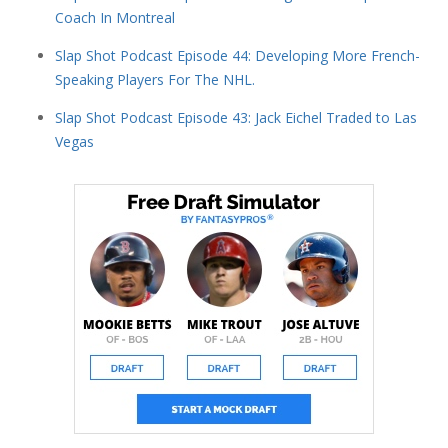
Coach In Montreal
Slap Shot Podcast Episode 44: Developing More French-
Speaking Players For The NHL.
Slap Shot Podcast Episode 43: Jack Eichel Traded to Las
Vegas