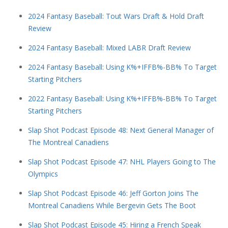
2024 Fantasy Baseball: Tout Wars Draft & Hold Draft
Review
2024 Fantasy Baseball: Mixed LABR Draft Review
2024 Fantasy Baseball: Using K%+IFFB%-BB% To Target
Starting Pitchers
2022 Fantasy Baseball: Using K%+IFFB%-BB% To Target
Starting Pitchers
Slap Shot Podcast Episode 48: Next General Manager of
The Montreal Canadiens
Slap Shot Podcast Episode 47: NHL Players Going to The
Olympics
Slap Shot Podcast Episode 46: Jeff Gorton Joins The
Montreal Canadiens While Bergevin Gets The Boot
Slap Shot Podcast Episode 45: Hiring a French Speak