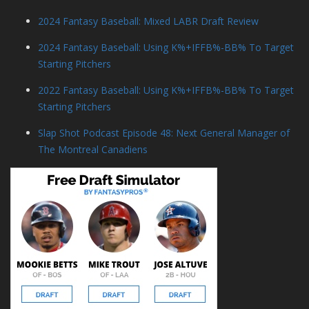
2024 Fantasy Baseball: Mixed LABR Draft Review
2024 Fantasy Baseball: Using K%+IFFB%-BB% To Target
Starting Pitchers
2022 Fantasy Baseball: Using K%+IFFB%-BB% To Target
Starting Pitchers
Slap Shot Podcast Episode 48: Next General Manager of
The Montreal Canadiens