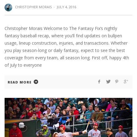
CHRISTOPHER MORAIS
·
JULY 4, 2016
Christopher Morais Welcome to The Fantasy Fix’s nightly
fantasy baseball recap, where you’ll find updates on bullpen
usage, lineup construction, injuries, and transactions. Whether
you play season-long or daily fantasy, expect to see the best
coverage from every team, all season long. First off, happy 4th
of July to everyone
READ MORE