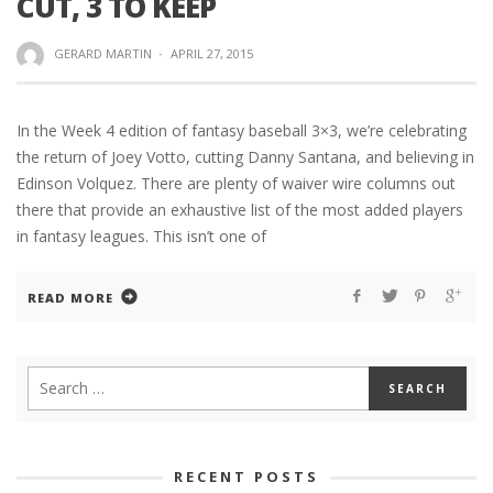
CUT, 3 TO KEEP
GERARD MARTIN
·
APRIL 27, 2015
In the Week 4 edition of fantasy baseball 3×3, we’re celebrating
the return of Joey Votto, cutting Danny Santana, and believing in
Edinson Volquez. There are plenty of waiver wire columns out
there that provide an exhaustive list of the most added players
in fantasy leagues. This isn’t one of
READ MORE
RECENT POSTS