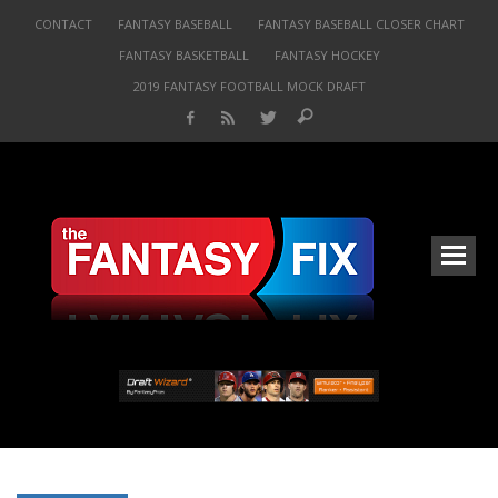
CONTACT
FANTASY BASEBALL
FANTASY BASEBALL CLOSER CHART
FANTASY BASKETBALL
FANTASY HOCKEY
2019 FANTASY FOOTBALL MOCK DRAFT