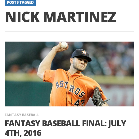
POSTS TAGGED
NICK MARTINEZ
FANTASY BASEBALL
FANTASY BASEBALL FINAL: JULY
4TH, 2016