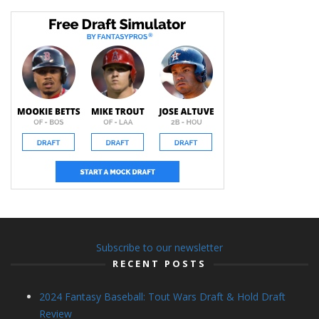
Subscribe to our newsletter
RECENT POSTS
2024 Fantasy Baseball: Tout Wars Draft & Hold Draft
Review