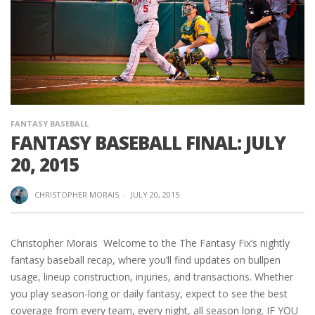
FANTASY BASEBALL
FANTASY BASEBALL FINAL: JULY
20, 2015
CHRISTOPHER MORAIS
·
JULY 20, 2015
Christopher Morais Welcome to the The Fantasy Fix’s nightly
fantasy baseball recap, where you’ll find updates on bullpen
usage, lineup construction, injuries, and transactions. Whether
you play season-long or daily fantasy, expect to see the best
coverage from every team, every night, all season long. IF YOU