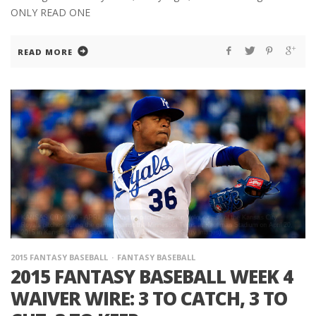
ONLY READ ONE
READ MORE
2015 FANTASY BASEBALL
FANTASY BASEBALL
2015 FANTASY BASEBALL WEEK 4
WAIVER WIRE: 3 TO CATCH, 3 TO