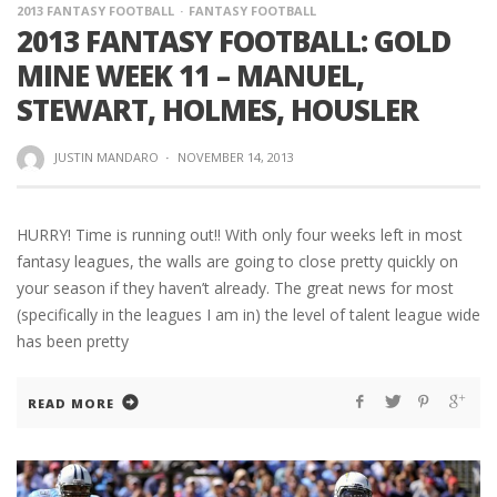
2013 FANTASY FOOTBALL
FANTASY FOOTBALL
2013 FANTASY FOOTBALL: GOLD
MINE WEEK 11 – MANUEL,
STEWART, HOLMES, HOUSLER
JUSTIN MANDARO
·
NOVEMBER 14, 2013
HURRY! Time is running out!! With only four weeks left in most
fantasy leagues, the walls are going to close pretty quickly on
your season if they haven’t already. The great news for most
(specifically in the leagues I am in) the level of talent league wide
has been pretty
READ MORE