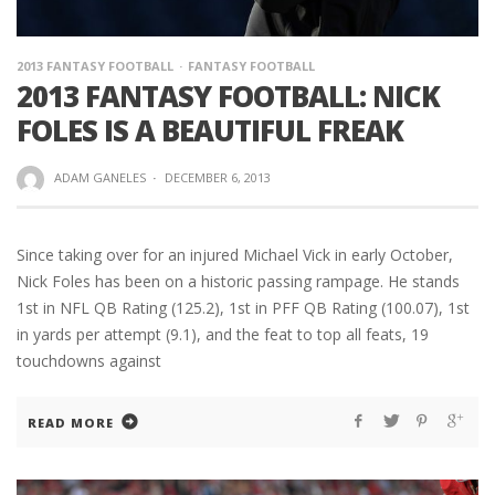
2013 FANTASY FOOTBALL
FANTASY FOOTBALL
2013 FANTASY FOOTBALL: NICK
FOLES IS A BEAUTIFUL FREAK
ADAM GANELES
·
DECEMBER 6, 2013
Since taking over for an injured Michael Vick in early October,
Nick Foles has been on a historic passing rampage. He stands
1st in NFL QB Rating (125.2), 1st in PFF QB Rating (100.07), 1st
in yards per attempt (9.1), and the feat to top all feats, 19
touchdowns against
READ MORE