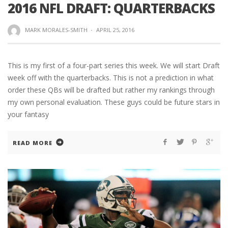
2016 NFL DRAFT: QUARTERBACKS
MARK MORALES-SMITH
·
APRIL 25, 2016
This is my first of a four-part series this week. We will start Draft
week off with the quarterbacks. This is not a prediction in what
order these QBs will be drafted but rather my rankings through
my own personal evaluation. These guys could be future stars in
your fantasy
READ MORE