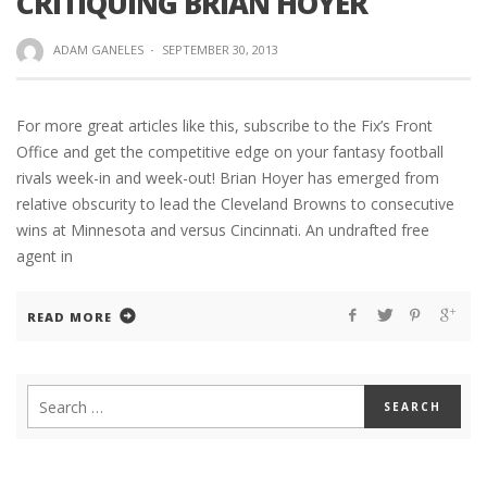
CRITIQUING BRIAN HOYER
ADAM GANELES
·
SEPTEMBER 30, 2013
For more great articles like this, subscribe to the Fix’s Front
Office and get the competitive edge on your fantasy football
rivals week-in and week-out! Brian Hoyer has emerged from
relative obscurity to lead the Cleveland Browns to consecutive
wins at Minnesota and versus Cincinnati. An undrafted free
agent in
READ MORE