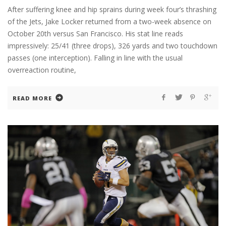
After suffering knee and hip sprains during week four’s thrashing
of the Jets, Jake Locker returned from a two-week absence on
October 20th versus San Francisco. His stat line reads
impressively: 25/41 (three drops), 326 yards and two touchdown
passes (one interception). Falling in line with the usual
overreaction routine,
READ MORE