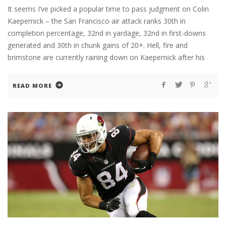
It seems I’ve picked a popular time to pass judgment on Colin
Kaepernick – the San Francisco air attack ranks 30th in
completion percentage, 32nd in yardage, 32nd in first-downs
generated and 30th in chunk gains of 20+. Hell, fire and
brimstone are currently raining down on Kaepernick after his
READ MORE