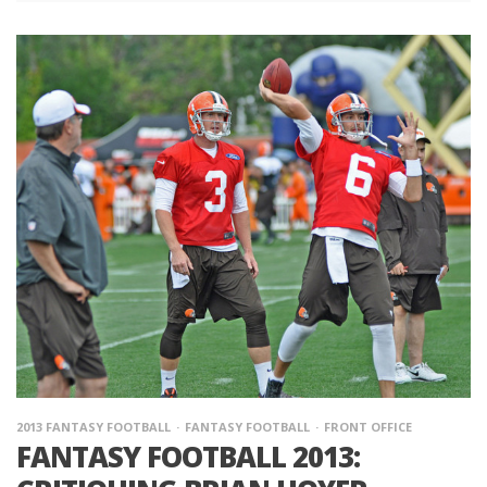
2013 FANTASY FOOTBALL
FANTASY FOOTBALL
FRONT OFFICE
FANTASY FOOTBALL 2013: