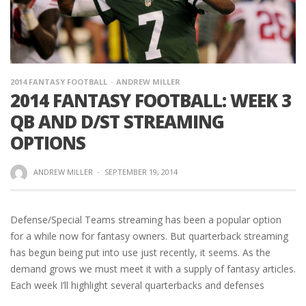
2014 FANTASY FOOTBALL
ANDREW MILLER
2014 FANTASY FOOTBALL: WEEK 3
QB AND D/ST STREAMING
OPTIONS
ANDREW MILLER
·
SEPTEMBER 19, 2014
Defense/Special Teams streaming has been a popular option
for a while now for fantasy owners. But quarterback streaming
has begun being put into use just recently, it seems. As the
demand grows we must meet it with a supply of fantasy articles.
Each week I’ll highlight several quarterbacks and defenses