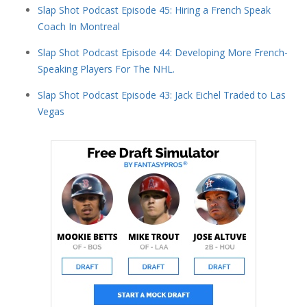
Slap Shot Podcast Episode 45: Hiring a French Speak
Coach In Montreal
Slap Shot Podcast Episode 44: Developing More French-
Speaking Players For The NHL.
Slap Shot Podcast Episode 43: Jack Eichel Traded to Las
Vegas