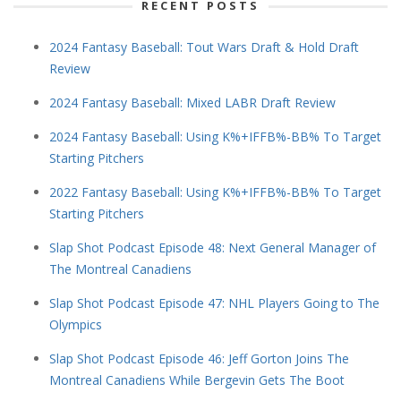
RECENT POSTS
2024 Fantasy Baseball: Tout Wars Draft & Hold Draft
Review
2024 Fantasy Baseball: Mixed LABR Draft Review
2024 Fantasy Baseball: Using K%+IFFB%-BB% To Target
Starting Pitchers
2022 Fantasy Baseball: Using K%+IFFB%-BB% To Target
Starting Pitchers
Slap Shot Podcast Episode 48: Next General Manager of
The Montreal Canadiens
Slap Shot Podcast Episode 47: NHL Players Going to The
Olympics
Slap Shot Podcast Episode 46: Jeff Gorton Joins The
Montreal Canadiens While Bergevin Gets The Boot