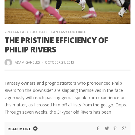
2013 FANTASY FOOTBALL
FANTASY FOOTBALL
THE PRISTINE EFFICIENCY OF
PHILIP RIVERS
ADAM GANELES
·
OCTOBER 21, 2013
Fantasy owners and prognosticators who pronounced Philip
Rivers “on the downside” are slapping themselves in the face
vigorously with each passing gem. I speak from experience on
this matter, as I crossed him off all lists from the get go. Oops.
Through seven weeks, the 31-year old Rivers has been
READ MORE