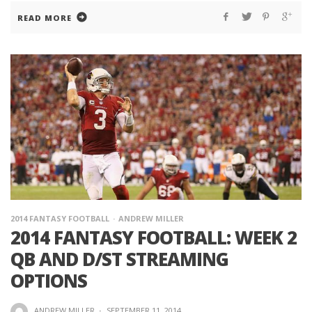
READ MORE
2014 FANTASY FOOTBALL
ANDREW MILLER
2014 FANTASY FOOTBALL: WEEK 2
QB AND D/ST STREAMING
OPTIONS
ANDREW MILLER
·
SEPTEMBER 11, 2014