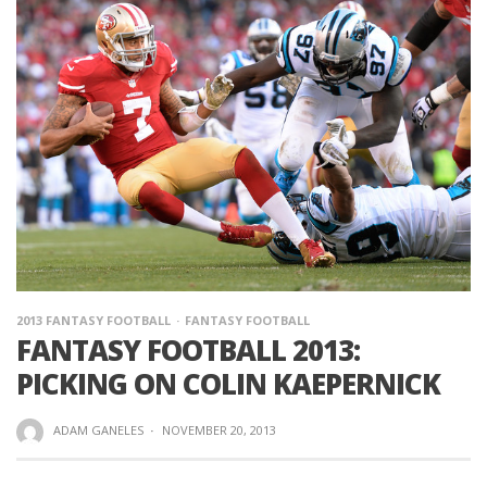
2013 FANTASY FOOTBALL
FANTASY FOOTBALL
FANTASY FOOTBALL 2013:
PICKING ON COLIN KAEPERNICK
ADAM GANELES
·
NOVEMBER 20, 2013