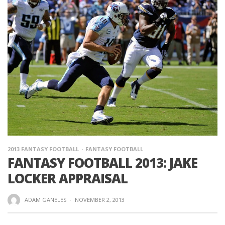
2013 FANTASY FOOTBALL
FANTASY FOOTBALL
FANTASY FOOTBALL 2013: JAKE
LOCKER APPRAISAL
ADAM GANELES
·
NOVEMBER 2, 2013