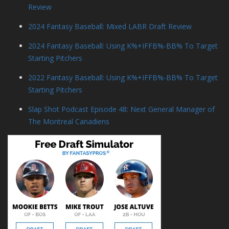
Review
2024 Fantasy Baseball: Mixed LABR Draft Review
2024 Fantasy Baseball: Using K%+IFFB%-BB% To Target
Starting Pitchers
2022 Fantasy Baseball: Using K%+IFFB%-BB% To Target
Starting Pitchers
Slap Shot Podcast Episode 48: Next General Manager of
The Montreal Canadiens