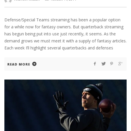
Defense/Special Teams streaming has been a popular option
for a while now for fantasy owners. But quarterback streaming
has begun being put into use just recently, it seems. As the
demand grows we must meet it with a supply of fantasy articles.
Each week I’ll highlight several quarterbacks and defenses
READ MORE