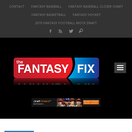
CONTACT
FANTASY BASEBALL
FANTASY BASEBALL CLOSER CHART
FANTASY BASKETBALL
FANTASY HOCKEY
2019 FANTASY FOOTBALL MOCK DRAFT