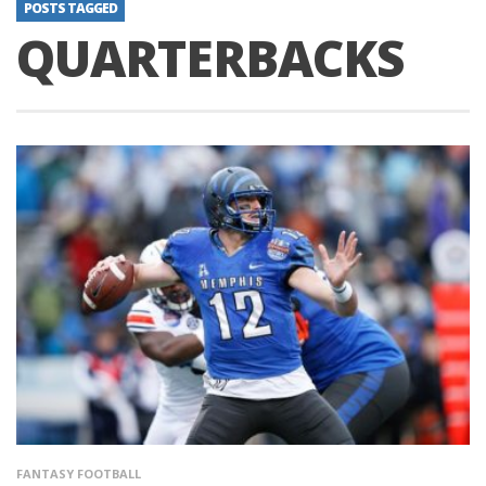
POSTS TAGGED
QUARTERBACKS
FANTASY FOOTBALL