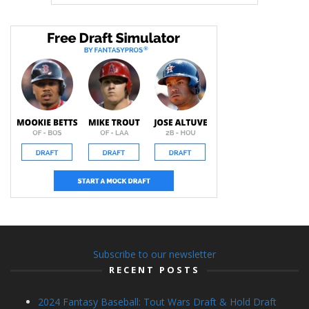
Subscribe to our newsletter
RECENT POSTS
2024 Fantasy Baseball: Tout Wars Draft & Hold Draft