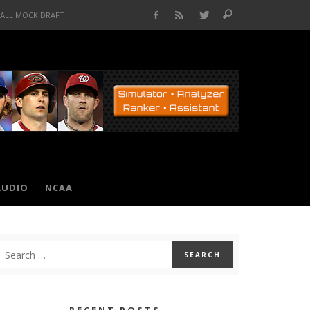
BALL MOCK DRAFT
AUDIO
NCAA