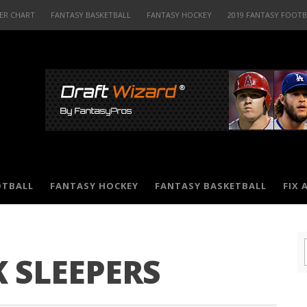
ER CHART
FANTASY BASKETBALL
FANTASY HOCKEY
2019 FANTASY FOOT
OTBALL
FANTASY HOCKEY
FANTASY BASKETBALL
FIX 
 SLEEPERS