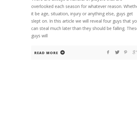
overlooked each season for whatever reason. Wheth
it be age, situation, injury or anything else, guys get
slept on. In this article we will reveal four guys that y
can steal much later than they should be falling. Thes
guys will
READ MORE