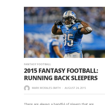
FANTASY FOOTBALL
2015 FANTASY FOOTBALL:
RUNNING BACK SLEEPERS
MARK MORALES-SMITH
·
AUGUST 24, 2015
There are always a handful of players that are