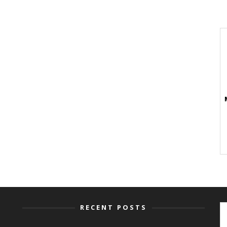
RECENT POSTS