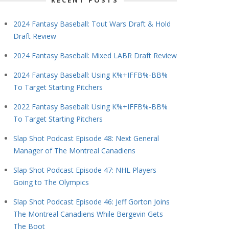
RECENT POSTS
2024 Fantasy Baseball: Tout Wars Draft & Hold
Draft Review
2024 Fantasy Baseball: Mixed LABR Draft Review
2024 Fantasy Baseball: Using K%+IFFB%-BB%
To Target Starting Pitchers
2022 Fantasy Baseball: Using K%+IFFB%-BB%
To Target Starting Pitchers
Slap Shot Podcast Episode 48: Next General
Manager of The Montreal Canadiens
Slap Shot Podcast Episode 47: NHL Players
Going to The Olympics
Slap Shot Podcast Episode 46: Jeff Gorton Joins
The Montreal Canadiens While Bergevin Gets
The Boot