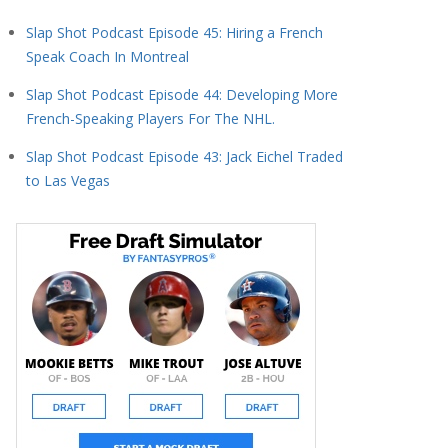
Slap Shot Podcast Episode 45: Hiring a French
Speak Coach In Montreal
Slap Shot Podcast Episode 44: Developing More
French-Speaking Players For The NHL.
Slap Shot Podcast Episode 43: Jack Eichel Traded
to Las Vegas