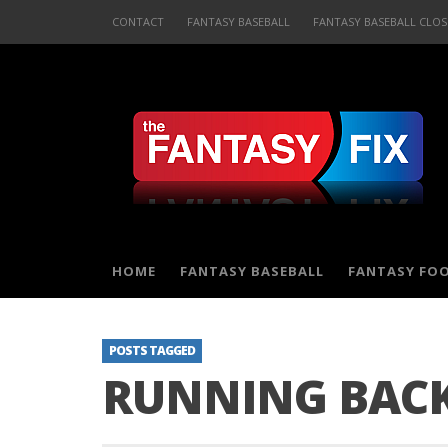
CONTACT
FANTASY BASEBALL
FANTASY BASEBALL CLOS
HOME
FANTASY BASEBALL
FANTASY FO
POSTS TAGGED
RUNNING BACK