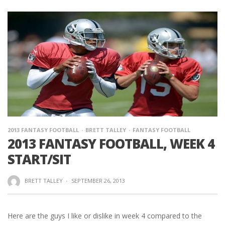
2013 FANTASY FOOTBALL
BRETT TALLEY
FANTASY FOOTBALL
2013 FANTASY FOOTBALL, WEEK 4
START/SIT
BRETT TALLEY
·
SEPTEMBER 26, 2013
Here are the guys I like or dislike in week 4 compared to the