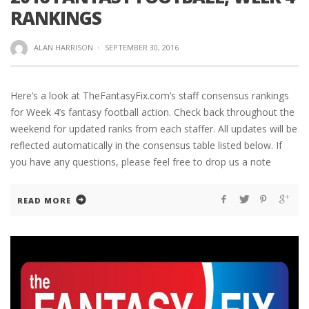
RANKINGS
ALAN HARRISON
·
SEPTEMBER 30, 2016
Here’s a look at TheFantasyFix.com’s staff consensus rankings
for Week 4’s fantasy football action. Check back throughout the
weekend for updated ranks from each staffer. All updates will be
reflected automatically in the consensus table listed below. If
you have any questions, please feel free to drop us a note
READ MORE