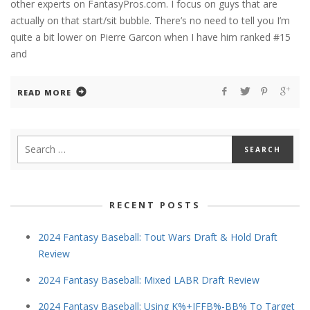
other experts on FantasyPros.com. I focus on guys that are
actually on that start/sit bubble. There’s no need to tell you I’m
quite a bit lower on Pierre Garcon when I have him ranked #15
and
READ MORE
RECENT POSTS
2024 Fantasy Baseball: Tout Wars Draft & Hold Draft
Review
2024 Fantasy Baseball: Mixed LABR Draft Review
2024 Fantasy Baseball: Using K%+IFFB%-BB% To Target