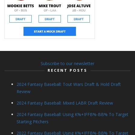
Subscribe to our newsletter
RECENT POSTS
2024 Fantasy Baseball: Tout Wars Draft & Hold Draft
Review
2024 Fantasy Baseball: Mixed LABR Draft Review
2024 Fantasy Baseball: Using K%+IFFB%-BB% To Target
Starting Pitchers
2022 Fantasy Baseball: Using K%+IFFB%-BB% To Target