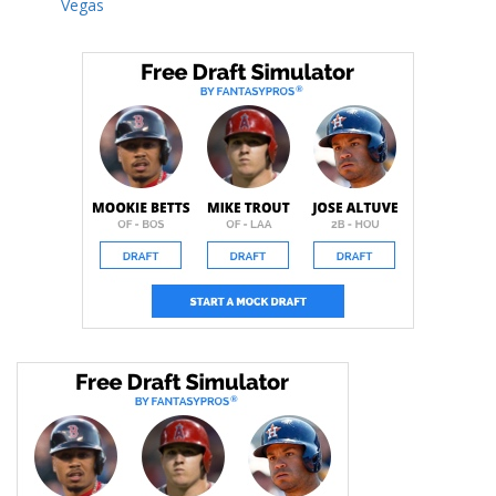
Vegas