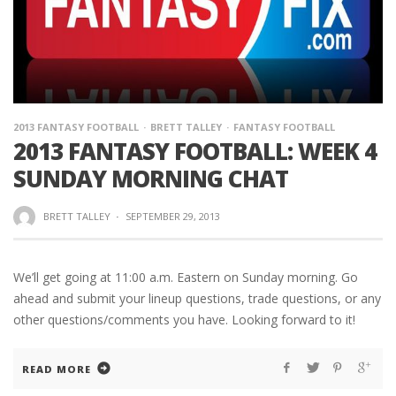
2013 FANTASY FOOTBALL
BRETT TALLEY
FANTASY FOOTBALL
2013 FANTASY FOOTBALL: WEEK 4
SUNDAY MORNING CHAT
BRETT TALLEY
·
SEPTEMBER 29, 2013
We’ll get going at 11:00 a.m. Eastern on Sunday morning. Go
ahead and submit your lineup questions, trade questions, or any
other questions/comments you have. Looking forward to it!
READ MORE