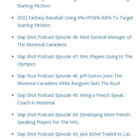
Starting Pitchers
2022 Fantasy Baseball: Using K%+IFFB%-BB% To Target
Starting Pitchers
Slap Shot Podcast Episode 48: Next General Manager of
The Montreal Canadiens
Slap Shot Podcast Episode 47: NHL Players Going to The
Olympics
Slap Shot Podcast Episode 46: Jeff Gorton Joins The
Montreal Canadiens While Bergevin Gets The Boot
Slap Shot Podcast Episode 45: Hiring a French Speak
Coach In Montreal
Slap Shot Podcast Episode 44: Developing More French-
Speaking Players For The NHL.
Slap Shot Podcast Episode 43: Jack Eichel Traded to Las