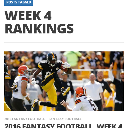
POSTS TAGGED
WEEK 4
RANKINGS
2016 FANTASY FOOTBALL
FANTASY FOOTBALL
2016 FANTASY FOOTBALL, WEEK 4