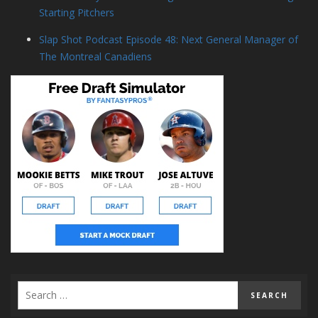
Starting Pitchers
Slap Shot Podcast Episode 48: Next General Manager of
The Montreal Canadiens