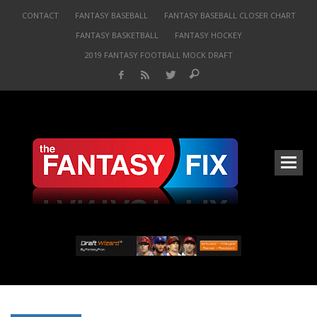
CONTACT
FANTASY BASEBALL
FANTASY BASEBALL CLOSER CHART
FANTASY BASKETBALL
FANTASY HOCKEY
2019 FANTASY FOOTBALL MOCK DRAFT