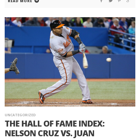
READ MORE
UNCATEGORIZED
THE HALL OF FAME INDEX:
NELSON CRUZ VS. JUAN