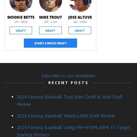
Subscribe to our newsletter
RECENT POSTS
2024 Fantasy Baseball: Tout Wars Draft & Hold Draft
Review
2024 Fantasy Baseball: Mixed LABR Draft Review
2024 Fantasy Baseball: Using K%+IFFB%-BB% To Target
Starting Pitchers