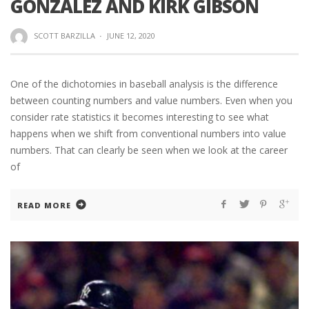
GONZALEZ AND KIRK GIBSON
SCOTT BARZILLA
·
JUNE 12, 2020
One of the dichotomies in baseball analysis is the difference
between counting numbers and value numbers. Even when you
consider rate statistics it becomes interesting to see what
happens when we shift from conventional numbers into value
numbers. That can clearly be seen when we look at the career
of
READ MORE