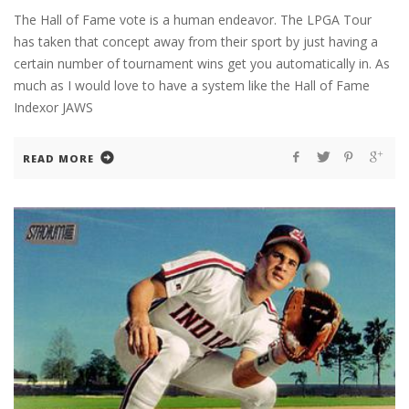
The Hall of Fame vote is a human endeavor. The LPGA Tour
has taken that concept away from their sport by just having a
certain number of tournament wins get you automatically in. As
much as I would love to have a system like the Hall of Fame
Indexor JAWS
READ MORE