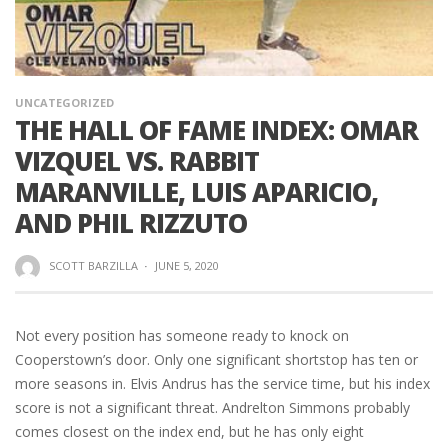
UNCATEGORIZED
THE HALL OF FAME INDEX: OMAR
VIZQUEL VS. RABBIT
MARANVILLE, LUIS APARICIO,
AND PHIL RIZZUTO
SCOTT BARZILLA
·
JUNE 5, 2020
Not every position has someone ready to knock on
Cooperstown’s door. Only one significant shortstop has ten or
more seasons in. Elvis Andrus has the service time, but his index
score is not a significant threat. Andrelton Simmons probably
comes closest on the index end, but he has only eight