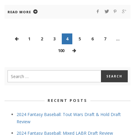
READ MORE
1
2
3
4
5
6
7
…
100
RECENT POSTS
2024 Fantasy Baseball: Tout Wars Draft & Hold Draft
Review
2024 Fantasy Baseball: Mixed LABR Draft Review