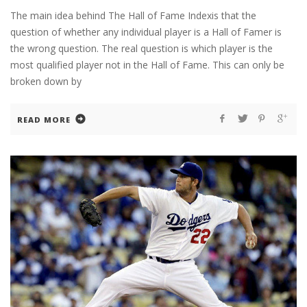
The main idea behind The Hall of Fame Indexis that the
question of whether any individual player is a Hall of Famer is
the wrong question. The real question is which player is the
most qualified player not in the Hall of Fame. This can only be
broken down by
READ MORE