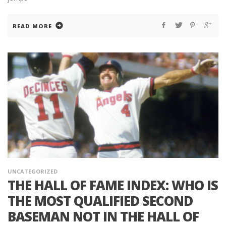
READ MORE
UNCATEGORIZED
THE HALL OF FAME INDEX: WHO IS
THE MOST QUALIFIED SECOND
BASEMAN NOT IN THE HALL OF