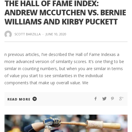
THE HALL OF FAME INDEX:
ANDREW MCCUTCHEN VS. BERNIE
WILLIAMS AND KIRBY PUCKETT
SCOTT BARZILLA
·
JUNE 10, 2020
n previous articles, I’ve described the Hall of Fame Indexas a
more advanced version of similarity scores. It’s one thing to be
similar in counting numbers, but when you are similar in terms
of value you start to see similarities in the individual
components that make up overall value. We
READ MORE