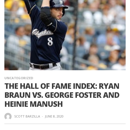
UNCATEGORIZED
THE HALL OF FAME INDEX: RYAN
BRAUN VS. GEORGE FOSTER AND
HEINIE MANUSH
SCOTT BARZILLA
·
JUNE 8, 2020