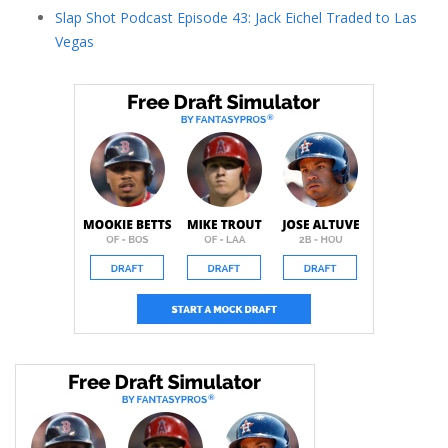
Slap Shot Podcast Episode 43: Jack Eichel Traded to Las
Vegas