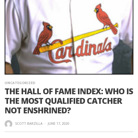
UNCATEGORIZED
THE HALL OF FAME INDEX: WHO IS
THE MOST QUALIFIED CATCHER
NOT ENSHRINED?
SCOTT BARZILLA
·
JUNE 17, 2020