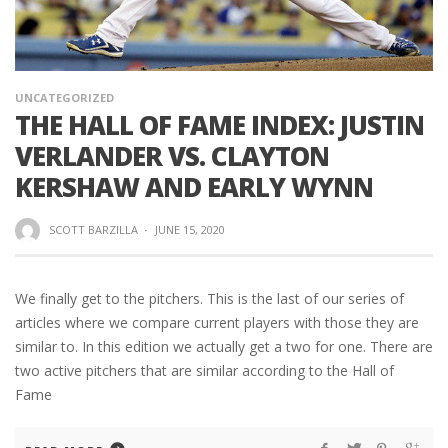
UNCATEGORIZED
THE HALL OF FAME INDEX: JUSTIN
VERLANDER VS. CLAYTON
KERSHAW AND EARLY WYNN
SCOTT BARZILLA
·
JUNE 15, 2020
We finally get to the pitchers. This is the last of our series of
articles where we compare current players with those they are
similar to. In this edition we actually get a two for one. There are
two active pitchers that are similar according to the Hall of
Fame