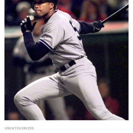
UNCATEGORIZED