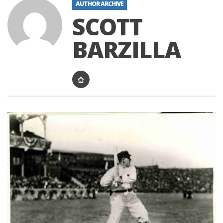
AUTHOR ARCHIVE
SCOTT
BARZILLA