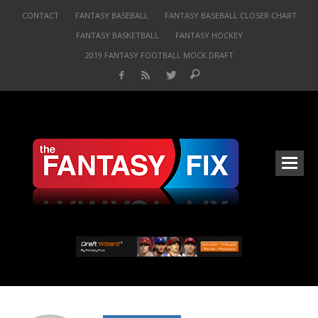
CONTACT
FANTASY BASEBALL
FANTASY BASEBALL CLOSER CHART
FANTASY BASKETBALL
FANTASY HOCKEY
2019 FANTASY FOOTBALL MOCK DRAFT