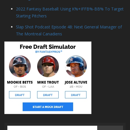
2022 Fantasy Baseball: Using K%+IFFB%-BB% To Target
Starting Pitchers
Slap Shot Podcast Episode 48: Next General Manager of
The Montreal Canadiens