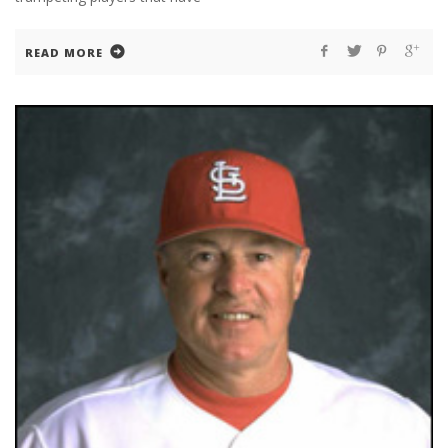
READ MORE