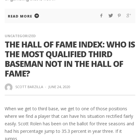
READ MORE
UNCATEGORIZED
THE HALL OF FAME INDEX: WHO IS
THE MOST QUALIFIED THIRD
BASEMAN NOT IN THE HALL OF
FAME?
SCOTT BARZILLA
·
JUNE 24, 2020
When we get to third base, we get to one of those positions
where we find a player that can have his situation rectified fairly
easily. Scott Rolen has been on the ballot for three seasons and
had his percentage jump to 35.3 percent in year three. If it
jumps