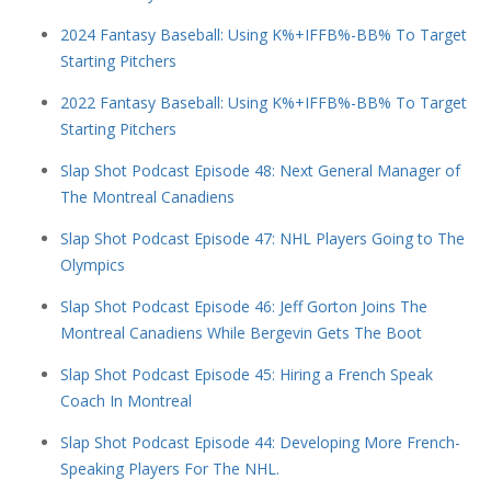
2024 Fantasy Baseball: Using K%+IFFB%-BB% To Target
Starting Pitchers
2022 Fantasy Baseball: Using K%+IFFB%-BB% To Target
Starting Pitchers
Slap Shot Podcast Episode 48: Next General Manager of
The Montreal Canadiens
Slap Shot Podcast Episode 47: NHL Players Going to The
Olympics
Slap Shot Podcast Episode 46: Jeff Gorton Joins The
Montreal Canadiens While Bergevin Gets The Boot
Slap Shot Podcast Episode 45: Hiring a French Speak
Coach In Montreal
Slap Shot Podcast Episode 44: Developing More French-
Speaking Players For The NHL.