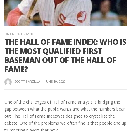
UNCATEGORIZED
THE HALL OF FAME INDEX: WHO IS
THE MOST QUALIFIED FIRST
BASEMAN OUT OF THE HALL OF
FAME?
SCOTT BARZILLA
·
JUNE 19, 2020
One of the challenges of Hall of Fame analysis is bridging the
gap between what the public wants and what the numbers bear
out. The Hall of Fame Indexwas designed to crystallize the
debate. One of the problems we often find is that people end up
trumpeting players that have