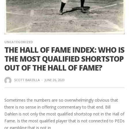
UNCATEGORIZED
THE HALL OF FAME INDEX: WHO IS
THE MOST QUALIFIED SHORTSTOP
OUT OF THE HALL OF FAME?
SCOTT BARZILLA
·
JUNE 26, 2020
Sometimes the numbers are so overwhelmingly obvious that
there is no sense in offering commentary to that end. Bill
Dahlen is not only the most qualified shortstop not in the Hall of
Fame. Is the most qualified player that is not connected to PEDs
or gambling that is not in