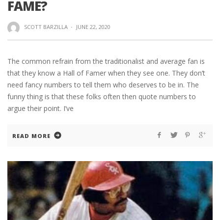
FAME?
SCOTT BARZILLA
·
JUNE 22, 2020
The common refrain from the traditionalist and average fan is
that they know a Hall of Famer when they see one. They don’t
need fancy numbers to tell them who deserves to be in. The
funny thing is that these folks often then quote numbers to
argue their point. I’ve
READ MORE