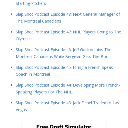
Starting Pitchers
Slap Shot Podcast Episode 48: Next General Manager of
The Montreal Canadiens
Slap Shot Podcast Episode 47: NHL Players Going to The
Olympics
Slap Shot Podcast Episode 46: Jeff Gorton Joins The
Montreal Canadiens While Bergevin Gets The Boot
Slap Shot Podcast Episode 45: Hiring a French Speak
Coach In Montreal
Slap Shot Podcast Episode 44: Developing More French-
Speaking Players For The NHL.
Slap Shot Podcast Episode 43: Jack Eichel Traded to Las
Vegas