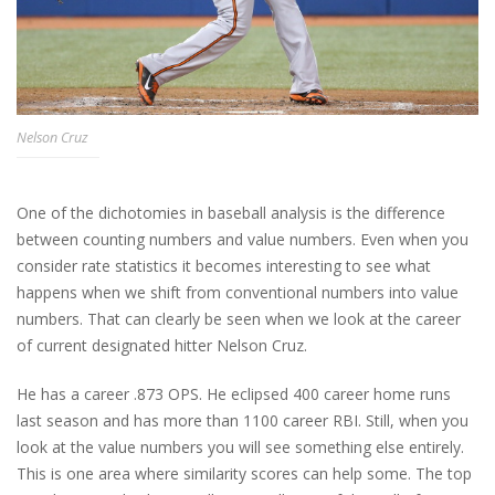
Nelson Cruz
One of the dichotomies in baseball analysis is the difference
between counting numbers and value numbers. Even when you
consider rate statistics it becomes interesting to see what
happens when we shift from conventional numbers into value
numbers. That can clearly be seen when we look at the career
of current designated hitter Nelson Cruz.
He has a career .873 OPS. He eclipsed 400 career home runs
last season and has more than 1100 career RBI. Still, when you
look at the value numbers you will see something else entirely.
This is one area where similarity scores can help some. The top