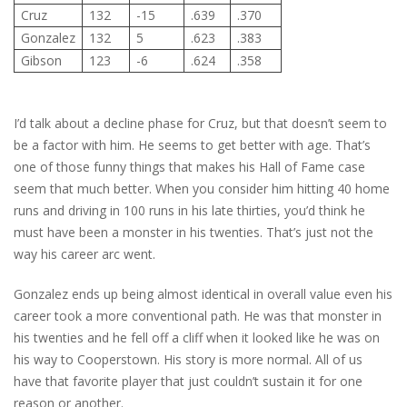
Cruz
132
-15
.639
.370
Gonzalez
132
5
.623
.383
Gibson
123
-6
.624
.358
I’d talk about a decline phase for Cruz, but that doesn’t seem to
be a factor with him. He seems to get better with age. That’s
one of those funny things that makes his Hall of Fame case
seem that much better. When you consider him hitting 40 home
runs and driving in 100 runs in his late thirties, you’d think he
must have been a monster in his twenties. That’s just not the
way his career arc went.
Gonzalez ends up being almost identical in overall value even his
career took a more conventional path. He was that monster in
his twenties and he fell off a cliff when it looked like he was on
his way to Cooperstown. His story is more normal. All of us
have that favorite player that just couldn’t sustain it for one
reason or another.