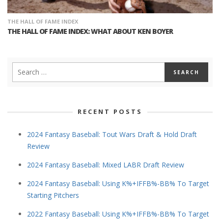
THE HALL OF FAME INDEX
THE HALL OF FAME INDEX: WHAT ABOUT KEN BOYER
RECENT POSTS
2024 Fantasy Baseball: Tout Wars Draft & Hold Draft
Review
2024 Fantasy Baseball: Mixed LABR Draft Review
2024 Fantasy Baseball: Using K%+IFFB%-BB% To Target
Starting Pitchers
2022 Fantasy Baseball: Using K%+IFFB%-BB% To Target