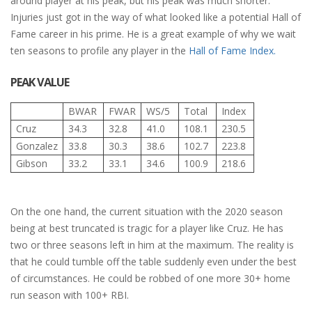
around player at his peak, but his peak was much shorter.
Injuries just got in the way of what looked like a potential Hall of
Fame career in his prime. He is a great example of why we wait
ten seasons to profile any player in the
Hall of Fame Index.
PEAK VALUE
BWAR
FWAR
WS/5
Total
Index
Cruz
34.3
32.8
41.0
108.1
230.5
Gonzalez
33.8
30.3
38.6
102.7
223.8
Gibson
33.2
33.1
34.6
100.9
218.6
On the one hand, the current situation with the 2020 season
being at best truncated is tragic for a player like Cruz. He has
two or three seasons left in him at the maximum. The reality is
that he could tumble off the table suddenly even under the best
of circumstances. He could be robbed of one more 30+ home
run season with 100+ RBI.