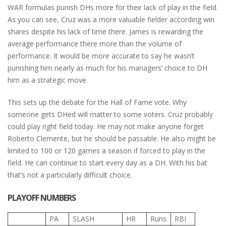
WAR formulas punish DHs more for their lack of play in the field.
As you can see, Cruz was a more valuable fielder according win
shares despite his lack of time there. James is rewarding the
average performance there more than the volume of
performance. It would be more accurate to say he wasn’t
punishing him nearly as much for his managers’ choice to DH
him as a strategic move.
This sets up the debate for the Hall of Fame vote. Why
someone gets DHed will matter to some voters. Cruz probably
could play right field today. He may not make anyone forget
Roberto Clemente, but he should be passable. He also might be
limited to 100 or 120 games a season if forced to play in the
field. He can continue to start every day as a DH. With his bat
that’s not a particularly difficult choice.
PLAYOFF NUMBERS
PA
SLASH
HR
Runs
RBI