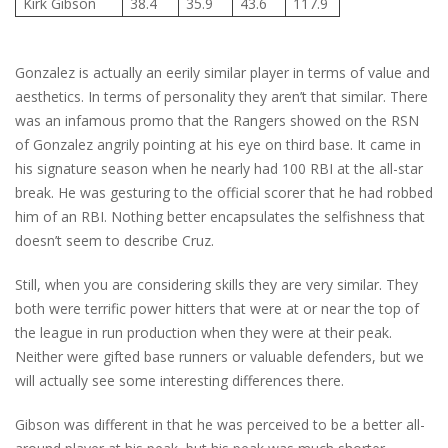
Kirk Gibson
38.4
35.9
43.6
117.9
Gonzalez is actually an eerily similar player in terms of value and
aesthetics. In terms of personality they aren’t that similar. There
was an infamous promo that the Rangers showed on the RSN
of Gonzalez angrily pointing at his eye on third base. It came in
his signature season when he nearly had 100 RBI at the all-star
break. He was gesturing to the official scorer that he had robbed
him of an RBI. Nothing better encapsulates the selfishness that
doesn’t seem to describe Cruz.
Still, when you are considering skills they are very similar. They
both were terrific power hitters that were at or near the top of
the league in run production when they were at their peak.
Neither were gifted base runners or valuable defenders, but we
will actually see some interesting differences there.
Gibson was different in that he was perceived to be a better all-