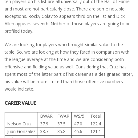
ten players on his list are all universally out of the Hall of Fame
and most are not particularly close. There are some notable
exceptions. Rocky Colavito appears third on the list and Dick
Allen appears seventh. Neither of those players are going to be
profiled today.
We are looking for players who brought similar value to the
table. So, we are looking at how they fared in comparison with
the league average at the time and we are considering both
offensive and fielding value as well. Considering that Cruz has
spent most of the latter part of his career as a designated hitter,
his value will be more limited than those offensive numbers
would indicate.
CAREER VALUE
BWAR
FWAR
WS/5
Total
Nelson Cruz
37.9
37.5
47.0
122.4
Juan Gonzalez
38.7
35.8
46.6
121.1