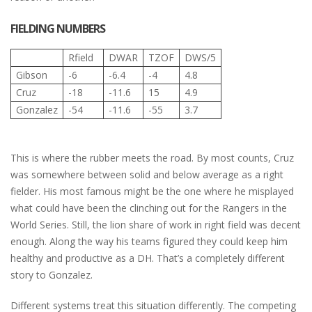
FIELDING NUMBERS
Rfield
DWAR
TZOF
DWS/5
Gibson
-6
-6.4
-4
4.8
Cruz
-18
-11.6
15
4.9
Gonzalez
-54
-11.6
-55
3.7
This is where the rubber meets the road. By most counts, Cruz
was somewhere between solid and below average as a right
fielder. His most famous might be the one where he misplayed
what could have been the clinching out for the Rangers in the
World Series. Still, the lion share of work in right field was decent
enough. Along the way his teams figured they could keep him
healthy and productive as a DH. That’s a completely different
story to Gonzalez.
Different systems treat this situation differently. The competing