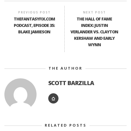
PREVIOUS POST
NEXT POST
THEFANTASYFIX.COM
THE HALL OF FAME
PODCAST, EPISODE 35:
INDEX: JUSTIN
BLAKE JAMIESON
VERLANDER VS. CLAYTON
KERSHAW AND EARLY
WYNN
THE AUTHOR
SCOTT BARZILLA
RELATED POSTS