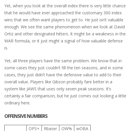
Yet, when you look at the overall index there is very little chance
that he would have ever approached the customary 300 index
wins that we often want players to get to. He just isn’t valuable
enough. We see the same phenomenon when we look at David
Ortiz and other designated hitters. It might be a weakness in the
WAR formula, or it just might a signal of how valuable defense
is.
Yet, all three players have the same problem. We know that in
some cases they just couldn’t fill the ten seasons, and in some
cases, they just didn’t have the defensive value to add to their
overall value. Players like Gibson probably fare better in a
system like JAWS that uses only seven peak seasons. It’s
certainly a fair comparison, but he just comes out looking a little
ordinary here.
OFFENSIVE NUMBERS
OPS+
Rbaser
OW%
wOBA