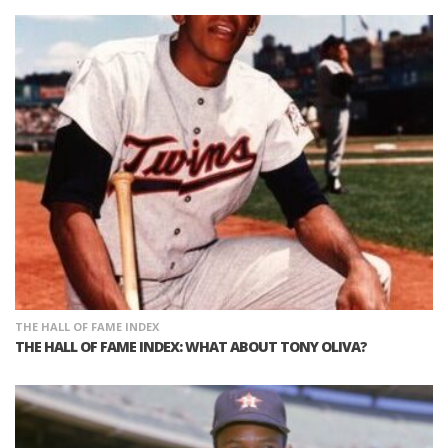
THE HALL OF FAME INDEX
THE HALL OF FAME INDEX: WHAT ABOUT TONY OLIVA?