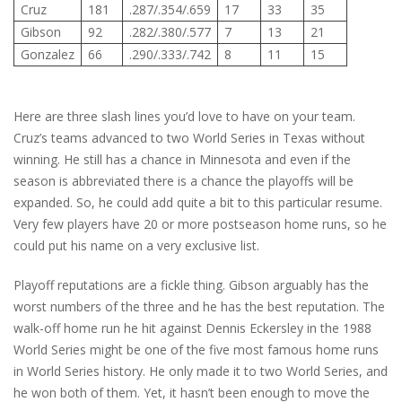
Cruz
181
.287/.354/.659
17
33
35
Gibson
92
.282/.380/.577
7
13
21
Gonzalez
66
.290/.333/.742
8
11
15
Here are three slash lines you’d love to have on your team.
Cruz’s teams advanced to two World Series in Texas without
winning. He still has a chance in Minnesota and even if the
season is abbreviated there is a chance the playoffs will be
expanded. So, he could add quite a bit to this particular resume.
Very few players have 20 or more postseason home runs, so he
could put his name on a very exclusive list.
Playoff reputations are a fickle thing. Gibson arguably has the
worst numbers of the three and he has the best reputation. The
walk-off home run he hit against Dennis Eckersley in the 1988
World Series might be one of the five most famous home runs
in World Series history. He only made it to two World Series, and
he won both of them. Yet, it hasn’t been enough to move the