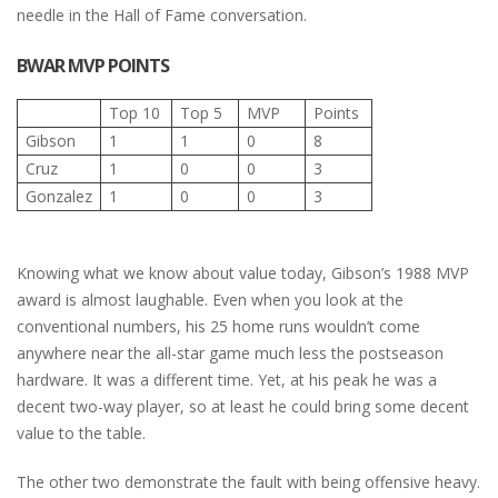
needle in the Hall of Fame conversation.
BWAR MVP POINTS
Top 10
Top 5
MVP
Points
Gibson
1
1
0
8
Cruz
1
0
0
3
Gonzalez
1
0
0
3
Knowing what we know about value today, Gibson’s 1988 MVP
award is almost laughable. Even when you look at the
conventional numbers, his 25 home runs wouldn’t come
anywhere near the all-star game much less the postseason
hardware. It was a different time. Yet, at his peak he was a
decent two-way player, so at least he could bring some decent
value to the table.
The other two demonstrate the fault with being offensive heavy.