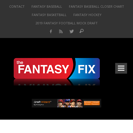
CONTACT
FANTASY BASEBALL
FANTASY BASEBALL CLOSER CHART
FANTASY BASKETBALL
FANTASY HOCKEY
2019 FANTASY FOOTBALL MOCK DRAFT