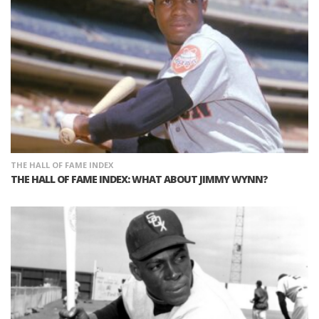
THE HALL OF FAME INDEX
THE HALL OF FAME INDEX: WHAT ABOUT JIMMY WYNN?