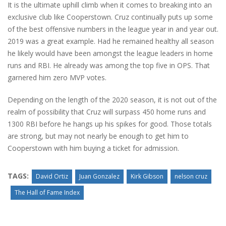
It is the ultimate uphill climb when it comes to breaking into an
exclusive club like Cooperstown. Cruz continually puts up some
of the best offensive numbers in the league year in and year out.
2019 was a great example. Had he remained healthy all season
he likely would have been amongst the league leaders in home
runs and RBI. He already was among the top five in OPS. That
garnered him zero MVP votes.
Depending on the length of the 2020 season, it is not out of the
realm of possibility that Cruz will surpass 450 home runs and
1300 RBI before he hangs up his spikes for good. Those totals
are strong, but may not nearly be enough to get him to
Cooperstown with him buying a ticket for admission.
TAGS:
David Ortiz
Juan Gonzalez
Kirk Gibson
nelson cruz
The Hall of Fame Index