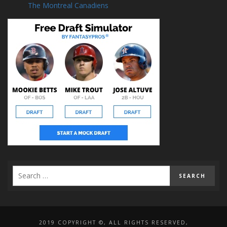
The Montreal Canadiens
2019 COPYRIGHT ©, ALL RIGHTS RESERVED,