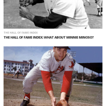
THE HALL OF FAME INDEX
THE HALL OF FAME INDEX: WHAT ABOUT MINNIE MINOSO?