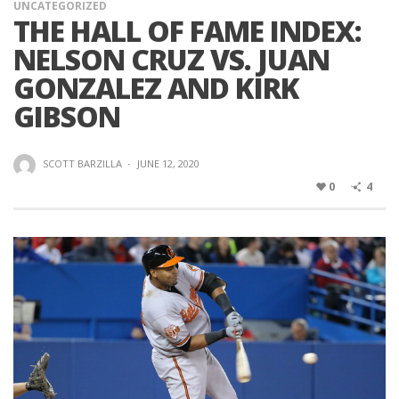
UNCATEGORIZED
THE HALL OF FAME INDEX:
NELSON CRUZ VS. JUAN
GONZALEZ AND KIRK
GIBSON
SCOTT BARZILLA
·
JUNE 12, 2020
0
4