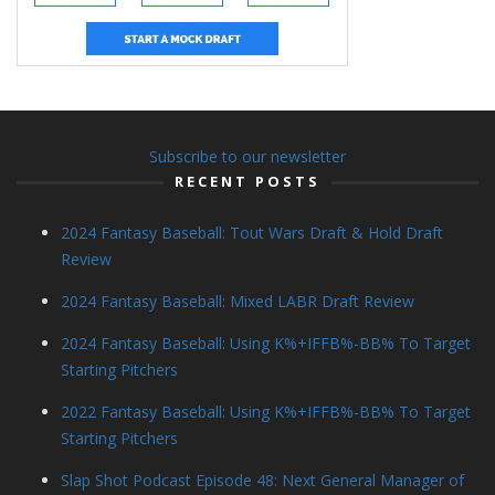
Subscribe to our newsletter
RECENT POSTS
2024 Fantasy Baseball: Tout Wars Draft & Hold Draft
Review
2024 Fantasy Baseball: Mixed LABR Draft Review
2024 Fantasy Baseball: Using K%+IFFB%-BB% To Target
Starting Pitchers
2022 Fantasy Baseball: Using K%+IFFB%-BB% To Target
Starting Pitchers
Slap Shot Podcast Episode 48: Next General Manager of