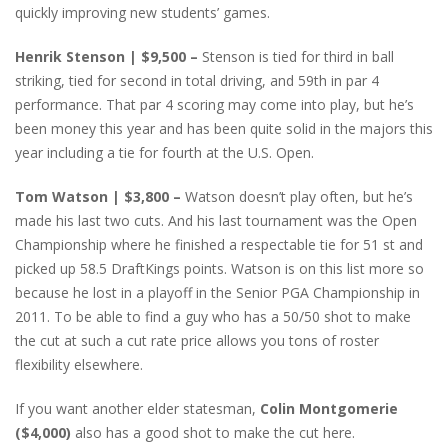
quickly improving new students’ games.
Henrik Stenson | $9,500 –
Stenson is tied for third in ball
striking, tied for second in total driving, and 59th in par 4
performance. That par 4 scoring may come into play, but he’s
been money this year and has been quite solid in the majors this
year including a tie for fourth at the U.S. Open.
Tom Watson | $3,800 –
Watson doesn’t play often, but he’s
made his last two cuts. And his last tournament was the Open
Championship where he finished a respectable tie for 51 st and
picked up 58.5 DraftKings points. Watson is on this list more so
because he lost in a playoff in the Senior PGA Championship in
2011. To be able to find a guy who has a 50/50 shot to make
the cut at such a cut rate price allows you tons of roster
flexibility elsewhere.
If you want another elder statesman,
Colin Montgomerie
($4,000)
also has a good shot to make the cut here.