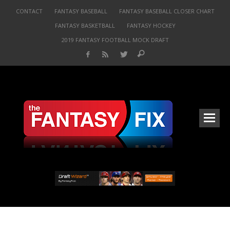
CONTACT
FANTASY BASEBALL
FANTASY BASEBALL CLOSER CHART
FANTASY BASKETBALL
FANTASY HOCKEY
2019 FANTASY FOOTBALL MOCK DRAFT