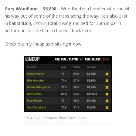
Gary Woodland | $6,800
– Woodland is a bomber who can hit
his way out of some of the traps along the way. He’s also 31st
in ball striking, 24th in total driving and tied for 25th in par 4
performance. I like him to bounce back here.
Check out my lineup as it sits right now.
2104 PGA Championship Expert Picks