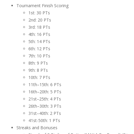
Tournament Finish Scoring
1st: 30 PTs
2nd: 20 PTs
3rd: 18 PTs
4th: 16 PTs
5th: 14 PTs
6th: 12 PTs
7th: 10 PTs
8th: 9 PTs
9th: 8 PTs
10th: 7 PTs
11th–15th: 6 PTs
16th–20th: 5 PTs
21st–25th: 4 PTs
26th–30th: 3 PTs
31st–40th: 2 PTs
41st-50th: 1 PTs
Streaks and Bonuses