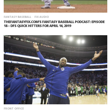
FANTASY BASEBALL
FIX AUDIO
THEFANTASYFIX.COM’S FANTASY BASEBALL PODCAST: EPISODE
18 – DFS QUICK HITTERS FOR APRIL 16, 2019
FRONT OFFICE