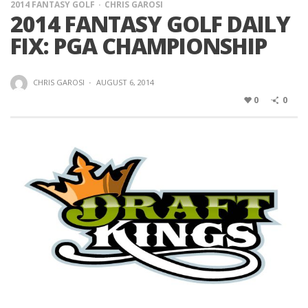
2014 FANTASY GOLF
CHRIS GAROSI
2014 FANTASY GOLF DAILY
FIX: PGA CHAMPIONSHIP
CHRIS GAROSI
·
AUGUST 6, 2014
0
0