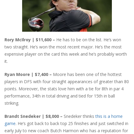
Rory McIlroy | $11,600 –
He has to be on the list. He’s won
two straight. He’s won the most recent major. He’s the most
expensive player on the card this week and he’s probably worth
it.
Ryan Moore | $7,400 –
Moore has been one of the hottest
players in DFS with four straight appearances of greater than 80
points. Moreover, the stats love him with a tie for 8th in par 4
performance, 34th in total driving and tied for 15th in ball
striking.
Brandt Snedeker | $8,000 –
Snedeker thinks
this is a home
game
. He’s got back to back top 25 finishes and just switched in
early July to new coach Butch Harmon who has a reputation for