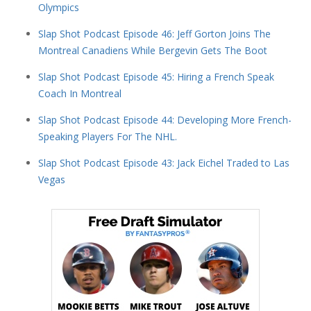
Olympics
Slap Shot Podcast Episode 46: Jeff Gorton Joins The
Montreal Canadiens While Bergevin Gets The Boot
Slap Shot Podcast Episode 45: Hiring a French Speak
Coach In Montreal
Slap Shot Podcast Episode 44: Developing More French-
Speaking Players For The NHL.
Slap Shot Podcast Episode 43: Jack Eichel Traded to Las
Vegas