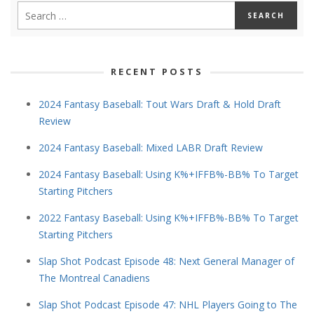
RECENT POSTS
2024 Fantasy Baseball: Tout Wars Draft & Hold Draft
Review
2024 Fantasy Baseball: Mixed LABR Draft Review
2024 Fantasy Baseball: Using K%+IFFB%-BB% To Target
Starting Pitchers
2022 Fantasy Baseball: Using K%+IFFB%-BB% To Target
Starting Pitchers
Slap Shot Podcast Episode 48: Next General Manager of
The Montreal Canadiens
Slap Shot Podcast Episode 47: NHL Players Going to The