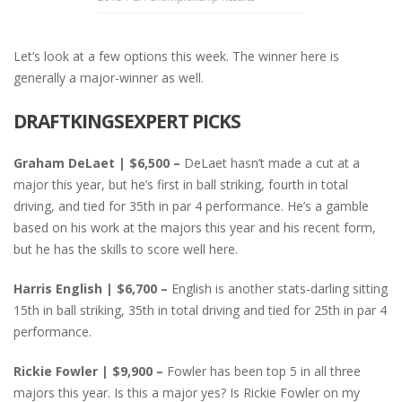
Let’s look at a few options this week. The winner here is
generally a major-winner as well.
DRAFTKINGSEXPERT PICKS
Graham DeLaet | $6,500 –
DeLaet hasn’t made a cut at a
major this year, but he’s first in ball striking, fourth in total
driving, and tied for 35th in par 4 performance. He’s a gamble
based on his work at the majors this year and his recent form,
but he has the skills to score well here.
Harris English | $6,700 –
English is another stats-darling sitting
15th in ball striking, 35th in total driving and tied for 25th in par 4
performance.
Rickie Fowler | $9,900 –
Fowler has been top 5 in all three
majors this year. Is this a major yes? Is Rickie Fowler on my