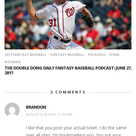
2017 FANTASY BASEBALL
FANTASY BASEBALL
FIX AUDIO
RYAN
NOONAN
THE DOUBLE DONG DAILY FANTASY BASEBALL PODCAST: JUNE 27,
2017
2
COMMENTS
BRANDON
AUGUST 6, 2014 AT 11:10 AM
I like that you post your actual ticket. I do the same
over all sites. I’m bookmarking you. You put your