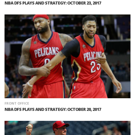
NBA DFS PLAYS AND STRATEGY: OCTOBER 23, 2017
FRONT OFFICE
NBA DFS PLAYS AND STRATEGY: OCTOBER 20, 2017