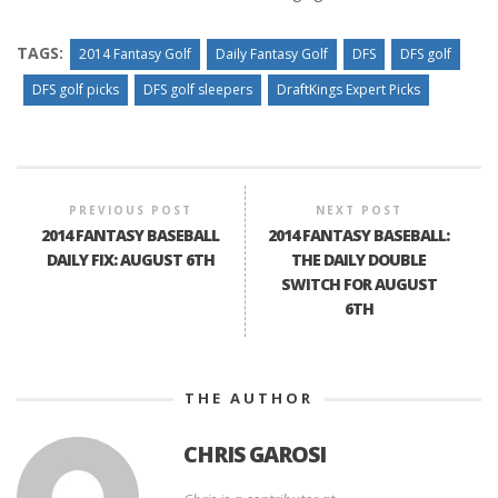
TAGS:
2014 Fantasy Golf
Daily Fantasy Golf
DFS
DFS golf
DFS golf picks
DFS golf sleepers
DraftKings Expert Picks
PREVIOUS POST
NEXT POST
2014 FANTASY BASEBALL
2014 FANTASY BASEBALL:
DAILY FIX: AUGUST 6TH
THE DAILY DOUBLE
SWITCH FOR AUGUST
6TH
THE AUTHOR
CHRIS GAROSI