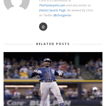
Chris is a contributor at
TheFantasyFix.com
and also writes at
District Sports Page
. Be wowed by Chris
on Twitter
@chrisgarosi
RELATED POSTS