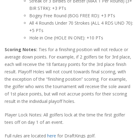
Streak of 3 Birdies of Better (MAX 1 Per Round) (3+
BIR STRK): +3 PTs
Bogey Free Round (BOG FREE RD): +3 PTs
All 4 Rounds Under 70 Strokes (ALL 4 RDS UND 70):
+5 PTs
Hole in One (HOLE IN ONE): +10 PTs
Scoring Notes:
Ties for a finishing position will not reduce or
average down points. For example, if 2 golfers tie for 3rd place,
each will receive the 18 fantasy points for the 3rd place finish
result. Playoff Holes will not count towards final scoring, with
the exception of the “finishing position” scoring. For example,
the golfer who wins the tournament will receive the sole award
of 1st place points, but will not accrue points for their scoring
result in the individual playoff holes.
Player Lock Notes: All golfers lock at the time the first golfer
tees off on day 1 of an event.
Full rules are located
here
for DraftKings golf.