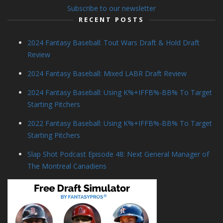
Subscribe to our newsletter
RECENT POSTS
2024 Fantasy Baseball: Tout Wars Draft & Hold Draft
Review
2024 Fantasy Baseball: Mixed LABR Draft Review
2024 Fantasy Baseball: Using K%+IFFB%-BB% To Target
Starting Pitchers
2022 Fantasy Baseball: Using K%+IFFB%-BB% To Target
Starting Pitchers
Slap Shot Podcast Episode 48: Next General Manager of
The Montreal Canadiens