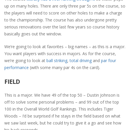
up on many holes. There are only three par 5s on the course, so
the players will need to score on other holes to make a charge
to the championship. The course has also undergone pretty
serious renovations over the last few years so course history
basically goes out the window.
We’re going to look at favorites – big names – as this is a major.
You want players with success in majors. As for the course,
we’re going to look at
ball striking
,
total driving
and
par four
performance
(with some many par 4s on the card).
FIELD
This is a major. We have 49 of the top 50 – Dustin Johnson is
off to solve some personal problems – and 99 out of the top
100 in the Overall World Golf Rankings. This includes Tiger
Woods – I’d be surprised if he stays in the field based on what
we saw last week, but he could try to give it a go and see how
his back responds.