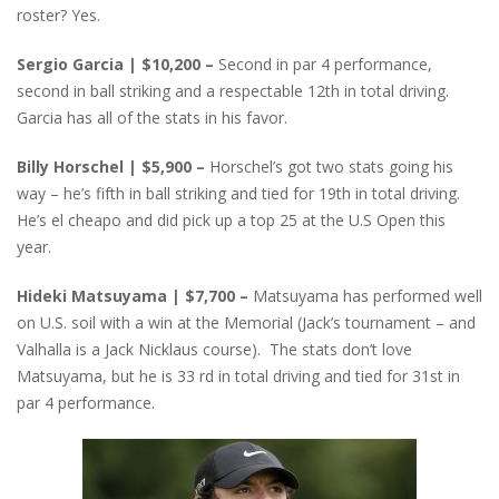
roster? Yes.
Sergio Garcia | $10,200 –
Second in par 4 performance,
second in ball striking and a respectable 12th in total driving.
Garcia has all of the stats in his favor.
Billy Horschel | $5,900 –
Horschel’s got two stats going his
way – he’s fifth in ball striking and tied for 19th in total driving.
He’s el cheapo and did pick up a top 25 at the U.S Open this
year.
Hideki Matsuyama | $7,700 –
Matsuyama has performed well
on U.S. soil with a win at the Memorial (Jack’s tournament – and
Valhalla is a Jack Nicklaus course). The stats don’t love
Matsuyama, but he is 33 rd in total driving and tied for 31st in
par 4 performance.