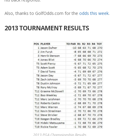
Also, thanks to GolfOdds.com for the
odds this week
.
2013 TOURNAMENT RESULTS
2013 PGA Championship Results