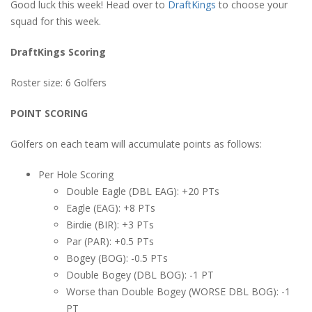
Good luck this week! Head over to
DraftKings
to choose your
squad for this week.
DraftKings Scoring
Roster size: 6 Golfers
POINT SCORING
Golfers on each team will accumulate points as follows:
Per Hole Scoring
Double Eagle (DBL EAG): +20 PTs
Eagle (EAG): +8 PTs
Birdie (BIR): +3 PTs
Par (PAR): +0.5 PTs
Bogey (BOG): -0.5 PTs
Double Bogey (DBL BOG): -1 PT
Worse than Double Bogey (WORSE DBL BOG): -1
PT