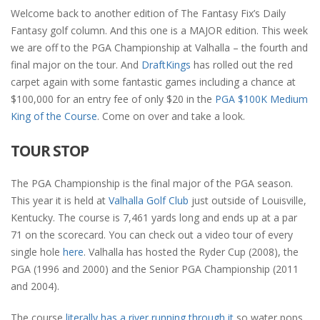
Welcome back to another edition of The Fantasy Fix’s Daily
Fantasy golf column. And this one is a MAJOR edition. This week
we are off to the PGA Championship at Valhalla – the fourth and
final major on the tour. And
DraftKings
has rolled out the red
carpet again with some fantastic games including
a chance at
$100,000 for an entry fee of only $20 in the
PGA $100K Medium
King of the Course
. Come on over and take a look.
TOUR STOP
The PGA Championship is the final major of the PGA season.
This year it is held at
Valhalla Golf Club
just outside of Louisville,
Kentucky. The course is 7,461 yards long and ends up at a par
71 on the scorecard. You can check out a video tour of every
single hole
here
. Valhalla has hosted the Ryder Cup (2008), the
PGA (1996 and 2000) and the Senior PGA Championship (2011
and 2004).
The course
literally has a river running through it
so water pops