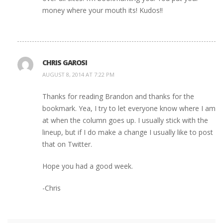
money where your mouth its! Kudos!!
CHRIS GAROSI
AUGUST 8, 2014 AT 7:22 PM
Thanks for reading Brandon and thanks for the
bookmark. Yea, I try to let everyone know where I am
at when the column goes up. I usually stick with the
lineup, but if I do make a change I usually like to post
that on Twitter.
Hope you had a good week.
-Chris