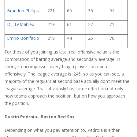
Brandon Phillips
.221
60
36
94
D.J. LeMahieu
.219
61
27
71
Emilio Bonifacio
.218
44
25
76
For those of you joining us late, real offensive value is the
combination of batting average and secondary average. In
short, it encompasses everything a player contributes
offensively. The league average is .245, so as you can see, a
majority of the regulars at second base actually don’t meet the
league average. That obviously has some effect on not only
how teams approach the position, but on how you approach
the position.
Dustin Pedroia– Boston Red Sox
Depending on what you pay attention to, Pedroia is either