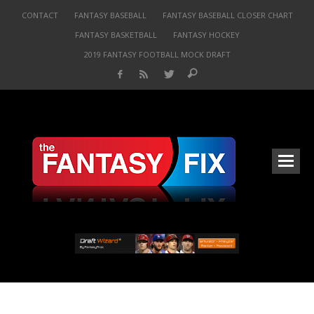
CONTACT
FANTASY BASEBALL
FANTASY BASEBALL CLOSER CHART
FANTASY BASKETBALL
FANTASY HOCKEY
2019 FANTASY FOOTBALL MOCK DRAFT