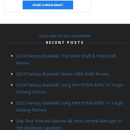
Subscribe to our newsletter
RECENT POSTS
2024 Fantasy Baseball: Tout Wars Draft & Hold Draft
Review
2024 Fantasy Baseball: Mixed LABR Draft Review
2024 Fantasy Baseball: Using K%+IFFB%-BB% To Target
Starting Pitchers
2022 Fantasy Baseball: Using K%+IFFB%-BB% To Target
Starting Pitchers
Slap Shot Podcast Episode 48: Next General Manager of
The Montreal Canadiens