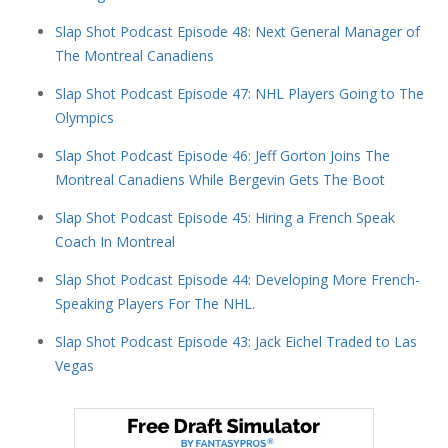
Slap Shot Podcast Episode 48: Next General Manager of
The Montreal Canadiens
Slap Shot Podcast Episode 47: NHL Players Going to The
Olympics
Slap Shot Podcast Episode 46: Jeff Gorton Joins The
Montreal Canadiens While Bergevin Gets The Boot
Slap Shot Podcast Episode 45: Hiring a French Speak
Coach In Montreal
Slap Shot Podcast Episode 44: Developing More French-
Speaking Players For The NHL.
Slap Shot Podcast Episode 43: Jack Eichel Traded to Las
Vegas