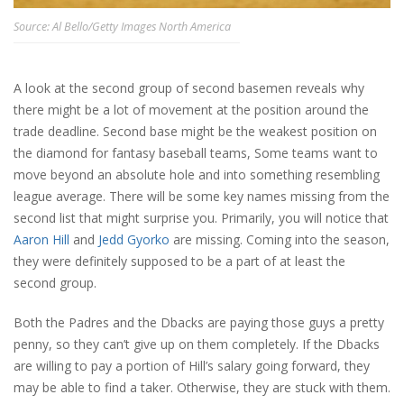
Source: Al Bello/Getty Images North America
A look at the second group of second basemen reveals why
there might be a lot of movement at the position around the
trade deadline. Second base might be the weakest position on
the diamond for fantasy baseball teams, Some teams want to
move beyond an absolute hole and into something resembling
league average. There will be some key names missing from the
second list that might surprise you. Primarily, you will notice that
Aaron Hill
and
Jedd Gyorko
are missing. Coming into the season,
they were definitely supposed to be a part of at least the
second group.
Both the Padres and the Dbacks are paying those guys a pretty
penny, so they can’t give up on them completely. If the Dbacks
are willing to pay a portion of Hill’s salary going forward, they
may be able to find a taker. Otherwise, they are stuck with them.