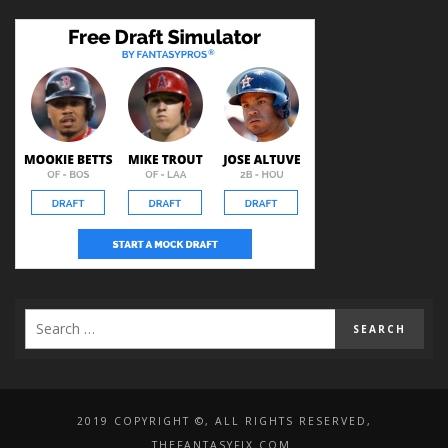
2019 COPYRIGHT ©, ALL RIGHTS RESERVED,
THEFANTASYFIX.COM.