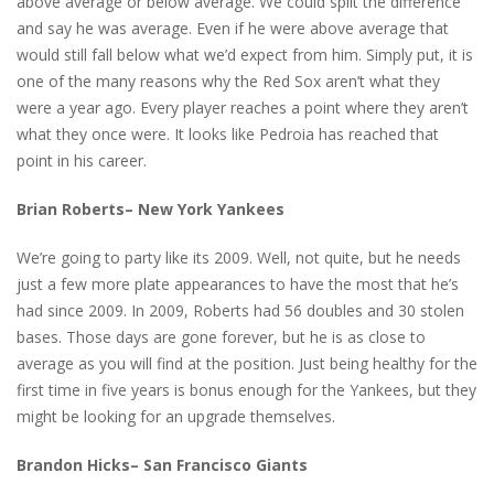
above average or below average. We could split the difference
and say he was average. Even if he were above average that
would still fall below what we’d expect from him. Simply put, it is
one of the many reasons why the Red Sox aren’t what they
were a year ago. Every player reaches a point where they aren’t
what they once were. It looks like Pedroia has reached that
point in his career.
Brian Roberts– New York Yankees
We’re going to party like its 2009. Well, not quite, but he needs
just a few more plate appearances to have the most that he’s
had since 2009. In 2009, Roberts had 56 doubles and 30 stolen
bases. Those days are gone forever, but he is as close to
average as you will find at the position. Just being healthy for the
first time in five years is bonus enough for the Yankees, but they
might be looking for an upgrade themselves.
Brandon Hicks– San Francisco Giants