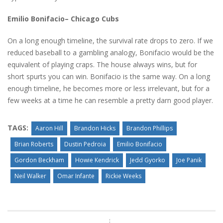
Emilio Bonifacio– Chicago Cubs
On a long enough timeline, the survival rate drops to zero. If we
reduced baseball to a gambling analogy, Bonifacio would be the
equivalent of playing craps. The house always wins, but for
short spurts you can win. Bonifacio is the same way. On a long
enough timeline, he becomes more or less irrelevant, but for a
few weeks at a time he can resemble a pretty darn good player.
TAGS:
Aaron Hill
Brandon Hicks
Brandon Phillips
Brian Roberts
Dustin Pedroia
Emilio Bonifacio
Gordon Beckham
Howie Kendrick
Jedd Gyorko
Joe Panik
Neil Walker
Omar Infante
Rickie Weeks