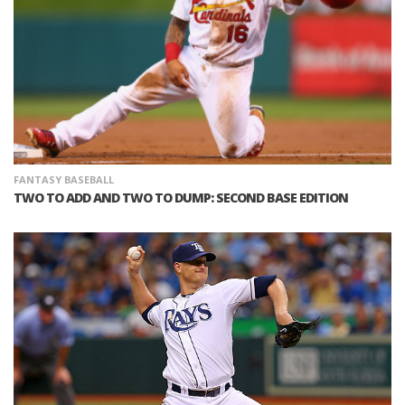
FANTASY BASEBALL
TWO TO ADD AND TWO TO DUMP: SECOND BASE EDITION