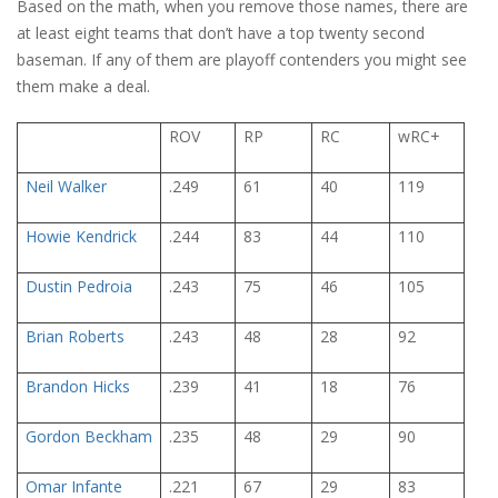
Based on the math, when you remove those names, there are
at least eight teams that don’t have a top twenty second
baseman. If any of them are playoff contenders you might see
them make a deal.
ROV
RP
RC
wRC+
Neil Walker
.249
61
40
119
Howie Kendrick
.244
83
44
110
Dustin Pedroia
.243
75
46
105
Brian Roberts
.243
48
28
92
Brandon Hicks
.239
41
18
76
Gordon Beckham
.235
48
29
90
Omar Infante
.221
67
29
83