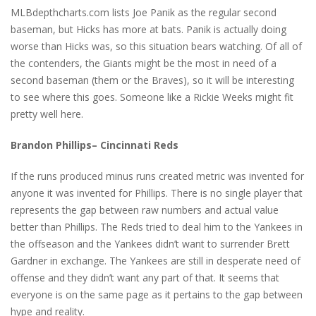
MLBdepthcharts.com lists Joe Panik as the regular second
baseman, but Hicks has more at bats. Panik is actually doing
worse than Hicks was, so this situation bears watching. Of all of
the contenders, the Giants might be the most in need of a
second baseman (them or the Braves), so it will be interesting
to see where this goes. Someone like a Rickie Weeks might fit
pretty well here.
Brandon Phillips– Cincinnati Reds
If the runs produced minus runs created metric was invented for
anyone it was invented for Phillips. There is no single player that
represents the gap between raw numbers and actual value
better than Phillips. The Reds tried to deal him to the Yankees in
the offseason and the Yankees didn’t want to surrender Brett
Gardner in exchange. The Yankees are still in desperate need of
offense and they didn’t want any part of that. It seems that
everyone is on the same page as it pertains to the gap between
hype and reality.