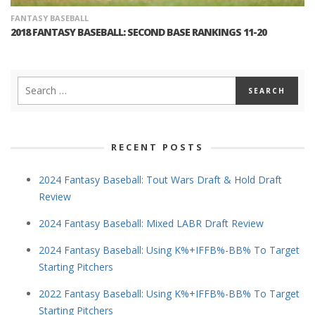
FANTASY BASEBALL
2018 FANTASY BASEBALL: SECOND BASE RANKINGS 11-20
RECENT POSTS
2024 Fantasy Baseball: Tout Wars Draft & Hold Draft
Review
2024 Fantasy Baseball: Mixed LABR Draft Review
2024 Fantasy Baseball: Using K%+IFFB%-BB% To Target
Starting Pitchers
2022 Fantasy Baseball: Using K%+IFFB%-BB% To Target
Starting Pitchers