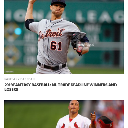
FANTASY BASEBALL
2019 FANTASY BASEBALL: NL TRADE DEADLINE WINNERS AND
LOSERS