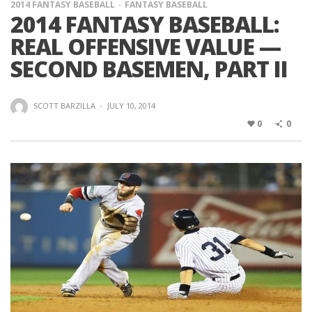
2014 FANTASY BASEBALL
FANTASY BASEBALL
2014 FANTASY BASEBALL:
REAL OFFENSIVE VALUE —
SECOND BASEMEN, PART II
SCOTT BARZILLA
·
JULY 10, 2014
0
0