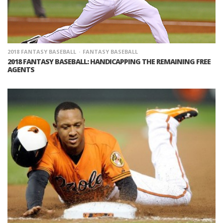
2018 FANTASY BASEBALL
FANTASY BASEBALL
2018 FANTASY BASEBALL: HANDICAPPING THE REMAINING FREE
AGENTS