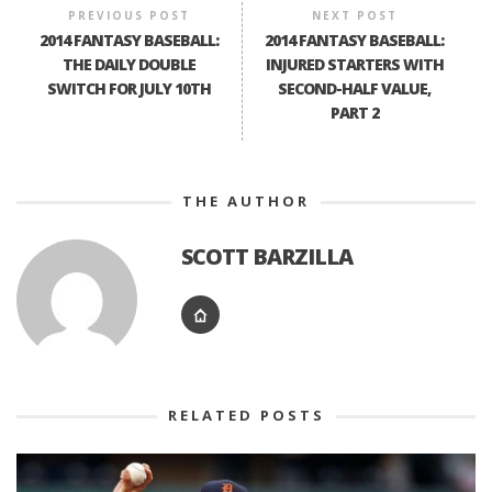
PREVIOUS POST
NEXT POST
2014 FANTASY BASEBALL:
2014 FANTASY BASEBALL:
THE DAILY DOUBLE
INJURED STARTERS WITH
SWITCH FOR JULY 10TH
SECOND-HALF VALUE,
PART 2
THE AUTHOR
SCOTT BARZILLA
RELATED POSTS