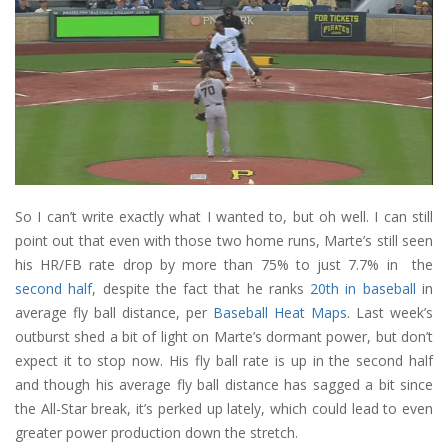
So I can’t write exactly what I wanted to, but oh well. I can still
point out that even with those two home runs, Marte’s still seen
his HR/FB rate drop by more than 75% to just 7.7% in the
second half
, despite the fact that he ranks
20th in baseball
in
average fly ball distance, per
Baseball Heat Maps
. Last week’s
outburst shed a bit of light on Marte’s dormant power, but don’t
expect it to stop now. His fly ball rate is up in the second half
and though his average fly ball distance has sagged a bit since
the All-Star break, it’s perked up lately, which could lead to even
greater power production down the stretch.