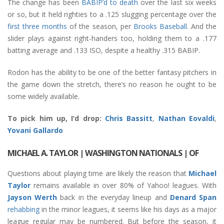
The change has been
BABIP’d to death
over the last six weeks
or so, but it held righties to a .125 slugging percentage over the
first three months
of the season, per
Brooks Baseball
. And the
slider plays against right-handers too, holding them to a .177
batting average and .133 ISO, despite a healthy .315 BABIP.
Rodon has the ability to be one of the better fantasy pitchers in
the game down the stretch, there’s no reason he ought to be
some widely available.
To pick him up, I’d drop:
Chris Bassitt
,
Nathan Eovaldi
,
Yovani Gallardo
MICHAEL A. TAYLOR | WASHINGTON NATIONALS | OF
Questions about playing time are likely the reason that
Michael
Taylor
remains available in over 80% of Yahoo! leagues. With
Jayson Werth
back in the everyday lineup and
Denard Span
rehabbing
in the minor leagues, it seems like his days as a major
league regular may be numbered. But before the season, it