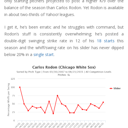
only starting pitchers projected to post a higher K/9 over the
balance of the season than Carlos Rodon. Yet Rodon is available
in about two-thirds of Yahoo! leagues.
I get it, he’s been erratic and he struggles with command, but
Rodon’s stuff is consistently overwhelming; he’s posted a
double-digit swinging strike rate in 12 of his
18 starts
this
season and the whiff/swing rate on his slider has never dipped
below 20% in a
single start
.