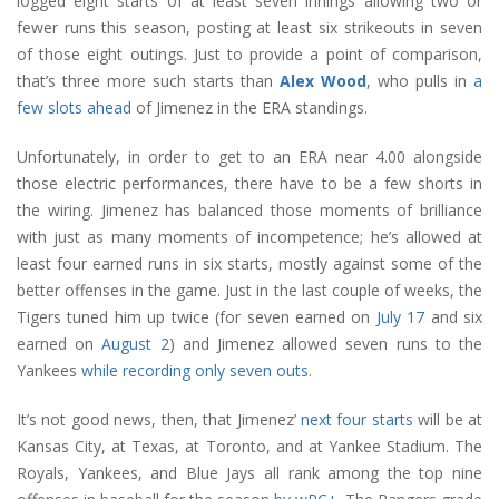
logged eight starts of at least seven innings allowing two or
fewer runs this season, posting at least six strikeouts in seven
of those eight outings. Just to provide a point of comparison,
that’s three more such starts than
Alex Wood
, who pulls in
a
few slots ahead
of Jimenez in the ERA standings.
Unfortunately, in order to get to an ERA near 4.00 alongside
those electric performances, there have to be a few shorts in
the wiring. Jimenez has balanced those moments of brilliance
with just as many moments of incompetence; he’s allowed at
least four earned runs in six starts, mostly against some of the
better offenses in the game. Just in the last couple of weeks, the
Tigers tuned him up twice (for seven earned on
July 17
and six
earned on
August 2
) and Jimenez allowed seven runs to the
Yankees
while recording only seven outs
.
It’s not good news, then, that Jimenez’
next four starts
will be at
Kansas City, at Texas, at Toronto, and at Yankee Stadium. The
Royals, Yankees, and Blue Jays all rank among the top nine