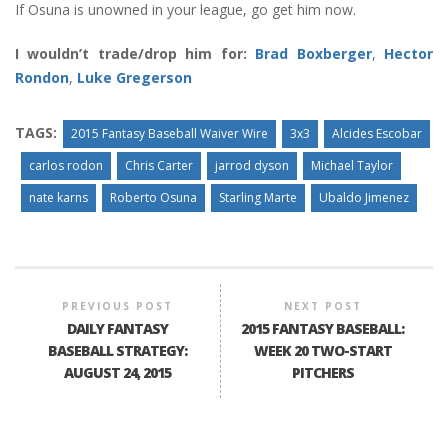
If Osuna is unowned in your league, go get him now.
I wouldn’t trade/drop him for:
Brad Boxberger
,
Hector
Rondon
,
Luke Gregerson
TAGS:
2015 Fantasy Baseball Waiver Wire
3x3
Alcides Escobar
carlos rodon
Chris Carter
jarrod dyson
Michael Taylor
nate karns
Roberto Osuna
Starling Marte
Ubaldo Jimenez
PREVIOUS POST
NEXT POST
DAILY FANTASY
2015 FANTASY BASEBALL:
BASEBALL STRATEGY:
WEEK 20 TWO-START
AUGUST 24, 2015
PITCHERS