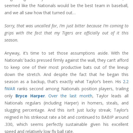
seemed like the Nationals would be the best team in baseball,
and we all saw how that turned out…
Sorry, that was uncalled for, I’m just bitter because I’m coming to
grips with the fact that my Tigers are officially out of it this
season.
Anyway, it’s time to set those assumptions aside. With the
Nationals’ backs pressed firmly against the wall, they can’t afford
to keep one of their most productive bats out of the lineup
down the stretch. And despite the fact that he began this
season as a backup, that’s exactly what Taylor’s been. His
2.2
fWAR
ranks second among Nationals position players, trailing
only
Bryce Harper
.
Over the last month
, Taylor leads all
Nationals regulars (including Harper) in homers, steals, and
slugging percentage. And this isn’t just lucky streak; Taylor’s
reigned in his strikeout rate a bit and continued to BABIP around
.330, which seems perfectly sustainable given his excellent
speed and relatively low fly ball rate.