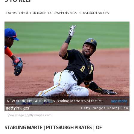
PLAYERS TO HOLD OR TRADE FOR; OWNED IN MOST STANDARD LEAGUES
View image
|
gettyimages.com
STARLING MARTE | PITTSBURGH PIRATES | OF