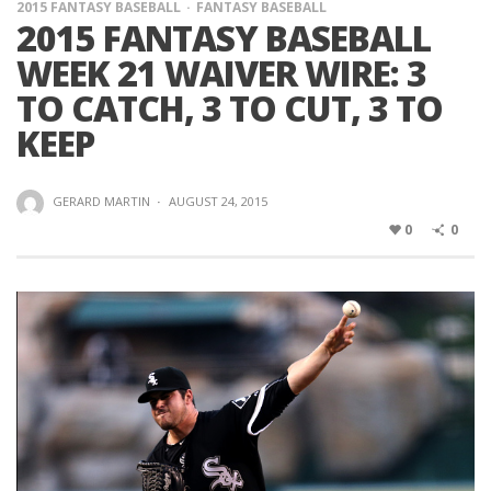
2015 FANTASY BASEBALL
FANTASY BASEBALL
2015 FANTASY BASEBALL
WEEK 21 WAIVER WIRE: 3
TO CATCH, 3 TO CUT, 3 TO
KEEP
GERARD MARTIN
·
AUGUST 24, 2015
0
0