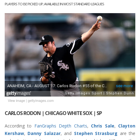
PLAYERS TO BE PICKED UP; AVAILABLE IN MOST STANDARD LEAGUES
View image
|
gettyimages.com
CARLOS RODON | CHICAGO WHITE SOX | SP
According to
FanGraphs Depth Charts
,
Chris Sale
,
Clayton
Kershaw
,
Danny Salazar
, and
Stephen Strasburg
are the