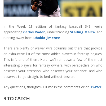
In the Week 21 edition of fantasy baseball 3×3, we’re
appreciating
Carlos Rodon
, understanding
Starling Marte
, and
running away from
Ubaldo Jimenez
.
There are plenty of waiver wire columns out there that provide
an exhaustive list of the most added players in fantasy leagues.
This isn’t one of them. Here, we’ll run down a few of the most
interesting players for fantasy owners, with perspective on who
deserves your attention, who deserves your patience, and who
deserves to go straight to bed without dessert.
Any questions, thoughts? Hit me in the comments or on
Twitter
.
3 TO CATCH