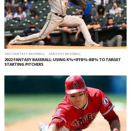
2022 FANTASY BASEBALL
FANTASY BASEBALL
2022 FANTASY BASEBALL: USING K%+IFFB%-BB% TO TARGET
STARTING PITCHERS