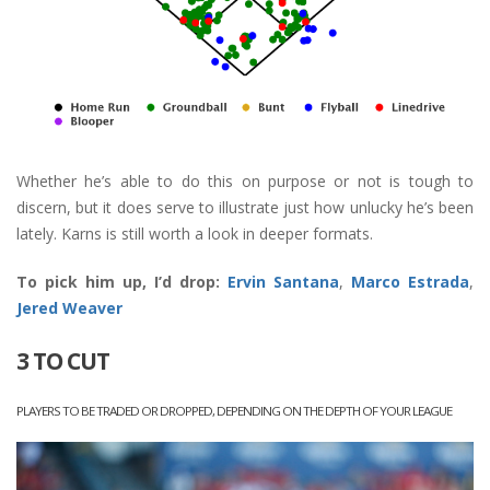
Whether he’s able to do this on purpose or not is tough to
discern, but it does serve to illustrate just how unlucky he’s been
lately. Karns is still worth a look in deeper formats.
To pick him up, I’d drop:
Ervin Santana
,
Marco Estrada
,
Jered Weaver
3 TO CUT
PLAYERS TO BE TRADED OR DROPPED, DEPENDING ON THE DEPTH OF YOUR LEAGUE