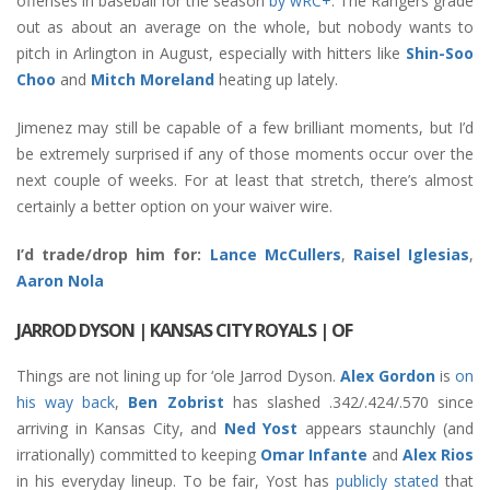
offenses in baseball for the season
by wRC+
. The Rangers grade
out as about an average on the whole, but nobody wants to
pitch in Arlington in August, especially with hitters like
Shin-Soo
Choo
and
Mitch Moreland
heating up lately.
Jimenez may still be capable of a few brilliant moments, but I’d
be extremely surprised if any of those moments occur over the
next couple of weeks. For at least that stretch, there’s almost
certainly a better option on your waiver wire.
I’d trade/drop him for:
Lance McCullers
,
Raisel Iglesias
,
Aaron Nola
JARROD DYSON
| KANSAS CITY ROYALS | OF
Things are not lining up for ‘ole Jarrod Dyson.
Alex Gordon
is
on
his way back
,
Ben Zobrist
has slashed .342/.424/.570 since
arriving in Kansas City, and
Ned Yost
appears staunchly (and
irrationally) committed to keeping
Omar Infante
and
Alex Rios
in his everyday lineup. To be fair, Yost has
publicly stated
that