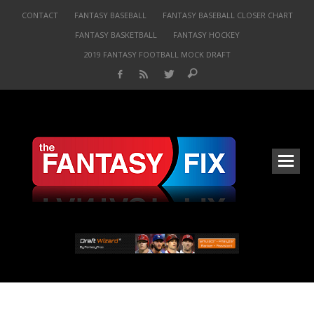
CONTACT
FANTASY BASEBALL
FANTASY BASEBALL CLOSER CHART
FANTASY BASKETBALL
FANTASY HOCKEY
2019 FANTASY FOOTBALL MOCK DRAFT