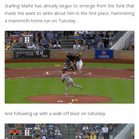
Starling Marte has already begun to emerge from the funk that
made me want to write about him in the first place, hammering
a mammoth home run on Tuesday…
And following up with a walk-off blast on Saturday.