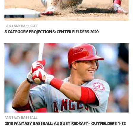
FANTASY BASEBALL
5 CATEGORY PROJECTIONS: CENTER FIELDERS 2020
FANTASY BASEBALL
2019 FANTASY BASEBALL: AUGUST REDRAFT– OUTFIELDERS 1-12