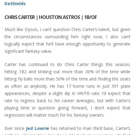
DeShields
CHRIS CARTER
| HOUSTON ASTROS | 1B/OF
Much like Dyson, I can’t question Chris Carter’s talent, but given
the circumstances surrounding him right now, I also can’t
logically expect that he’ll have enough opportunity to generate
significant fantasy value.
Carter has continued to do Chris Carter things this season,
hitting .182 and striking out more than 30% of the time while
hitting fly balls more than 50% of the time and finding the seats
as often as anybody. He has 17 home runs in just 391 plate
appearances, despite a slight dip in HR/FB rate. I’d expect that
rate to regress back to his career averages, but with Carter’s
playing time in question going forward, I don’t expect that
regression will matter much for his fantasy owners.
Ever since
Jed Lowrie
has returned to man third base, Carter’s