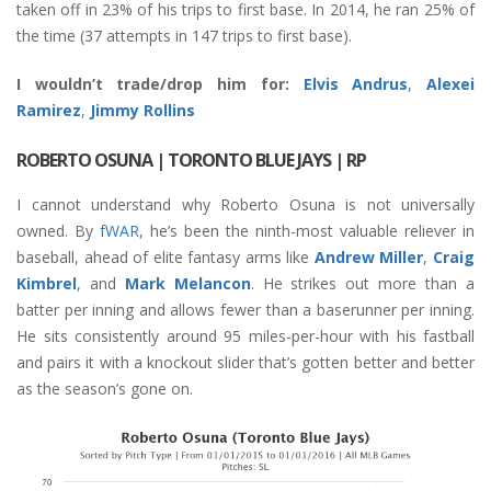
taken off in 23% of his trips to first base. In 2014, he ran 25% of
the time (37 attempts in 147 trips to first base).
I wouldn’t trade/drop him for:
Elvis Andrus
,
Alexei
Ramirez
,
Jimmy Rollins
ROBERTO OSUNA
| TORONTO BLUE JAYS | RP
I cannot understand why Roberto Osuna is not universally
owned. By
fWAR
, he’s been the ninth-most valuable reliever in
baseball, ahead of elite fantasy arms like
Andrew Miller
,
Craig
Kimbrel
, and
Mark Melancon
. He strikes out more than a
batter per inning and allows fewer than a baserunner per inning.
He sits consistently around 95 miles-per-hour with his fastball
and pairs it with a knockout slider that’s gotten better and better
as the season’s gone on.