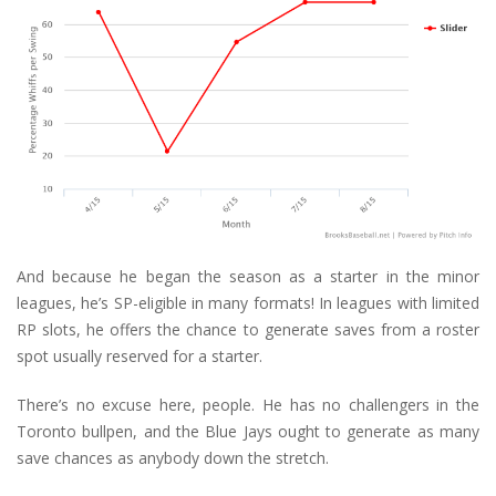
And because he began the season as a starter in the minor
leagues, he’s SP-eligible in many formats! In leagues with limited
RP slots, he offers the chance to generate saves from a roster
spot usually reserved for a starter.
There’s no excuse here, people. He has no challengers in the
Toronto bullpen, and the Blue Jays ought to generate as many
save chances as anybody down the stretch.