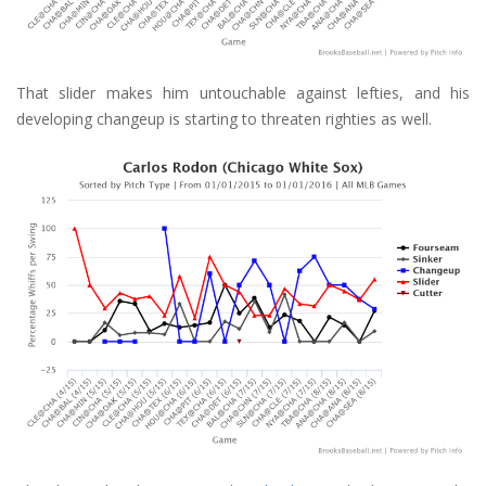
That slider makes him untouchable against lefties, and his
developing changeup is starting to threaten righties as well.