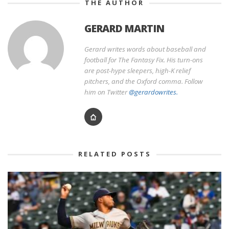
THE AUTHOR
GERARD MARTIN
Gerard writes words about baseball and
football for The Fantasy Fix. His turn-ons
are post-hype sleepers, high-K relief
pitchers, and the Oxford comma. Follow
him on Twitter
@gerardowrites.
RELATED POSTS