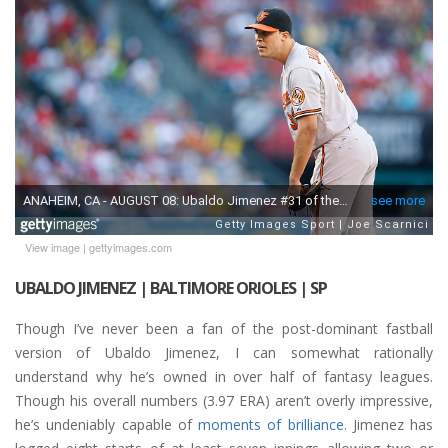
View image
|
gettyimages.com
UBALDO JIMENEZ | BALTIMORE ORIOLES | SP
Though I’ve never been a fan of the post-dominant fastball
version of Ubaldo Jimenez, I can somewhat rationally
understand why he’s owned in over half of fantasy leagues.
Though his overall numbers (3.97 ERA) aren’t overly impressive,
he’s undeniably capable of
moments of brilliance
. Jimenez has