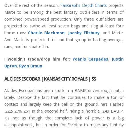
Over the rest of the season,
FanGraphs Depth Charts
projects
Marte to be among the best fantasy outfielders in terms of
combined power/speed production. Only three outfielders are
projected to swipe at least seven bags and slug at least four
home runs:
Charlie Blackmon
,
Jacoby Ellsbury
, and Marte.
And Marte is projected to lead that group in batting average,
runs, and runs batted in.
I wouldn’t trade/drop him for:
Yoenis Cespedes
,
Justin
Upton
,
Ryan Braun
ALCIDES ESCOBAR
| KANSAS CITY ROYALS | SS
Alcides Escobar has been stuck in a BABIP-driven rough patch
lately. Despite the fact that he continues to make a ton of
contact and largely keep the ball on the ground, he’s slashed
.222/.270/.261 in the second half, riding a horrible .243 BABIP.
It’s not as though the complete lack of power is a big
disappointment, but in order for Escobar to make any fantasy