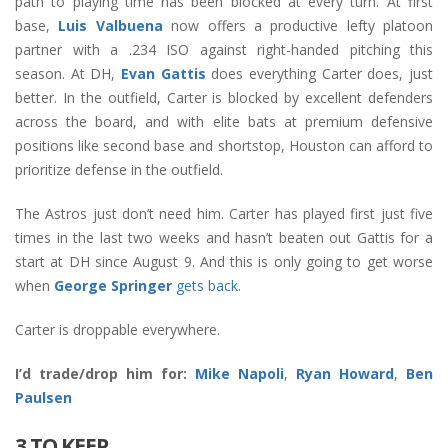
path to playing time has been blocked at every turn. At first
base,
Luis Valbuena
now offers a productive lefty platoon
partner with a .234 ISO against right-handed pitching this
season. At DH,
Evan Gattis
does everything Carter does, just
better. In the outfield, Carter is blocked by excellent defenders
across the board, and with elite bats at premium defensive
positions like second base and shortstop, Houston can afford to
prioritize defense in the outfield.
The Astros just don’t need him. Carter has played first just five
times in the last two weeks and hasn’t beaten out Gattis for a
start at DH since August 9. And this is only going to get worse
when
George Springer
gets back
.
Carter is droppable everywhere.
I’d trade/drop him for:
Mike Napoli
,
Ryan Howard
,
Ben
Paulsen
3 TO KEEP