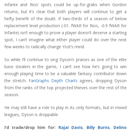
Infante and Rios’ spots could be up-for-grabs when Gordon
returns, but it’s clear that both players will continue to get a
hefty benefit of the doubt. If two-thirds of a season of below
replacement level production (-01. fWAR for Rios, -0.9 fWAR for
Infante) isn’t enough to prove a player doesn’t deserve a starting
spot, I can’t imagine what either player could do over the next
few weeks to radically change Yost’s mind.
So while I’ll continue to sing Dyson’s praises as one of the elite
base stealers in the game, I can’t see how he’s going to win
enough playing time to be a valuable fantasy contributor down
the stretch.
FanGraphs Depth Charts
agrees, dropping Dyson
from the ranks of the top projected thieves over the rest of the
season.
He may still have a role to play in AL-only formats, but in mixed
leagues, Dyson is droppable.
I’d trade/drop him for:
Rajai Davis
,
Billy Burns
,
Delino