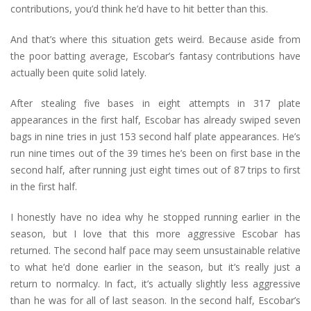
contributions, you’d think he’d have to hit better than this.
And that’s where this situation gets weird. Because aside from
the poor batting average, Escobar’s fantasy contributions have
actually been quite solid lately.
After stealing five bases in eight attempts in 317 plate
appearances in the first half, Escobar has already swiped seven
bags in nine tries in just 153 second half plate appearances. He’s
run nine times out of the 39 times he’s been on first base in the
second half, after running just eight times out of 87 trips to first
in the first half.
I honestly have no idea why he stopped running earlier in the
season, but I love that this more aggressive Escobar has
returned. The second half pace may seem unsustainable relative
to what he’d done earlier in the season, but it’s really just a
return to normalcy. In fact, it’s actually slightly less aggressive
than he was for all of last season. In the second half, Escobar’s