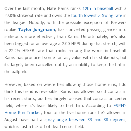
Over the last month, Nate Karns ranks
12th in baseball
with a
27.0% strikeout rate and owns the
fourth-lowest Z-Swing rate
in
the league. Nobody, with the possible exception of Brewers
rookie
Taylor Jungmann
, has converted passing glances into
strikeouts more effectively than Karns. Unfortunately, he’s also
been tagged for an average a 2.00 HR/9 during that stretch, with
a 22.2% HR/FB rate that ranks among the worst in baseball.
Karns has produced some fantasy value with his strikeouts, but
it’s largely been cancelled out by an inability to keep the ball in
the ballpark.
However, based on where he’s allowing those home runs, I do
think this trend is reversible. Karns has allowed solid contact in
his recent starts, but he’s largely focused that contact on center
field, where it’s least likely to hurt him. According to
ESPN’s
Home Run Tracker
, four of the five home runs he’s allowed in
August have had a
spray angle between 83 and 88 degrees
,
which is just a tick off of dead center field.