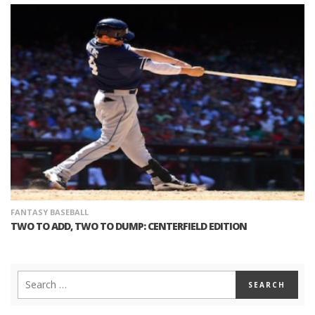
FANTASY BASEBALL
TWO TO ADD, TWO TO DUMP: CENTERFIELD EDITION