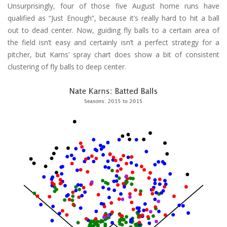
Unsurprisingly, four of those five August home runs have
qualified as “Just Enough”, because it’s really hard to hit a ball
out to dead center. Now, guiding fly balls to a certain area of
the field isn’t easy and certainly isn’t a perfect strategy for a
pitcher, but Karns’ spray chart does show a bit of consistent
clustering of fly balls to deep center.