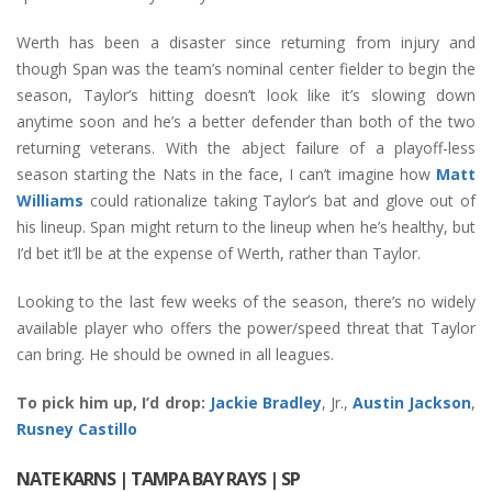
Werth has been a disaster since returning from injury and
though Span was the team’s nominal center fielder to begin the
season, Taylor’s hitting doesn’t look like it’s slowing down
anytime soon and he’s a better defender than both of the two
returning veterans. With the abject failure of a playoff-less
season starting the Nats in the face, I can’t imagine how
Matt
Williams
could rationalize taking Taylor’s bat and glove out of
his lineup. Span might return to the lineup when he’s healthy, but
I’d bet it’ll be at the expense of Werth, rather than Taylor.
Looking to the last few weeks of the season, there’s no widely
available player who offers the power/speed threat that Taylor
can bring. He should be owned in all leagues.
To pick him up, I’d drop:
Jackie Bradley
, Jr.,
Austin Jackson
,
Rusney Castillo
NATE KARNS
| TAMPA BAY RAYS | SP