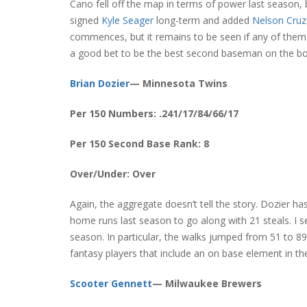
Cano fell off the map in terms of power last season, b
signed
Kyle Seager
long-term and added
Nelson Cruz
commences, but it remains to be seen if any of them 
a good bet to be the best second baseman on the bo
Brian Dozier
— Minnesota Twins
Per 150 Numbers: .241/17/84/66/17
Per 150 Second Base Rank: 8
Over/Under: Over
Again, the aggregate doesn’t tell the story. Dozier 
home runs last season to go along with 21 steals. I 
season. In particular, the walks jumped from 51 to 8
fantasy players that include an on base element in the
Scooter Gennett
— Milwaukee Brewers