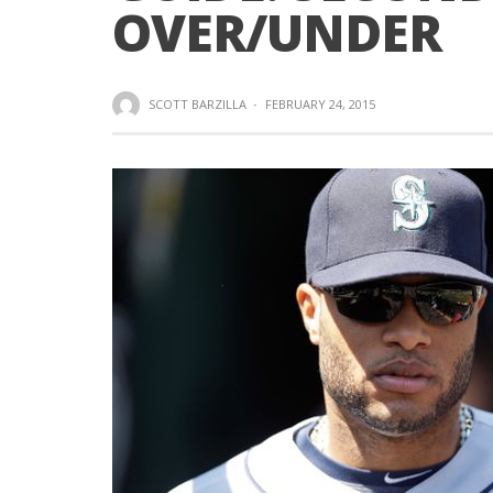
OVER/UNDER
SCOTT BARZILLA
·
FEBRUARY 24, 2015