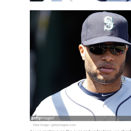
View image
|
gettyimages.com