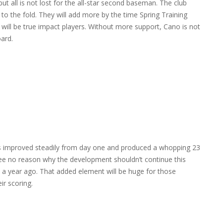
ut all is not lost for the all-star second baseman. The club
to the fold. They will add more by the time Spring Training
will be true impact players. Without more support, Cano is not
ard.
has improved steadily from day one and produced a whopping 23
see no reason why the development shouldn’t continue this
9 a year ago. That added element will be huge for those
ir scoring.