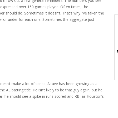
ld throw out a few general reminders. The numbers you see
s expressed over 150 games played. Often times, the
er should do. Sometimes it doesn’t. That’s why I’ve taken the
er or under for each one. Sometimes the aggregate just
doesn’t make a lot of sense. Altuve has been growing as a
e AL batting title. He isn’t likely to be that guy again, but he
ar, he should see a spike in runs scored and RBI as Houston’s