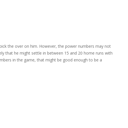
to pick the over on him. However, the power numbers may not
kely that he might settle in between 15 and 20 home runs with
numbers in the game, that might be good enough to be a