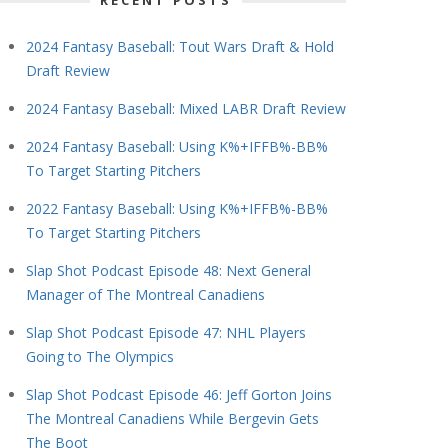
RECENT POSTS
2024 Fantasy Baseball: Tout Wars Draft & Hold
Draft Review
2024 Fantasy Baseball: Mixed LABR Draft Review
2024 Fantasy Baseball: Using K%+IFFB%-BB%
To Target Starting Pitchers
2022 Fantasy Baseball: Using K%+IFFB%-BB%
To Target Starting Pitchers
Slap Shot Podcast Episode 48: Next General
Manager of The Montreal Canadiens
Slap Shot Podcast Episode 47: NHL Players
Going to The Olympics
Slap Shot Podcast Episode 46: Jeff Gorton Joins
The Montreal Canadiens While Bergevin Gets
The Boot