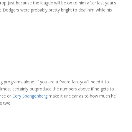
rop just because the league will be on to him after last year’s
e Dodgers were probably pretty bright to deal him while his
 programs alone. If you are a Padre fan, you’ll need it to
 almost certainly outproduce the numbers above if he gets to
nce or
Cory Spangenberg
make it unclear as to how much he
se two.