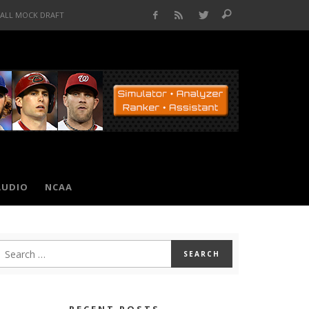
BALL MOCK DRAFT
AUDIO
NCAA