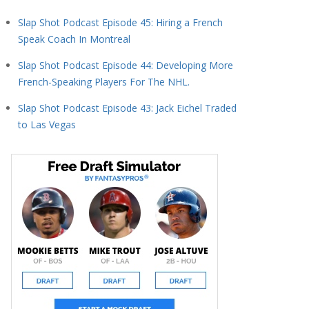
Slap Shot Podcast Episode 45: Hiring a French
Speak Coach In Montreal
Slap Shot Podcast Episode 44: Developing More
French-Speaking Players For The NHL.
Slap Shot Podcast Episode 43: Jack Eichel Traded
to Las Vegas