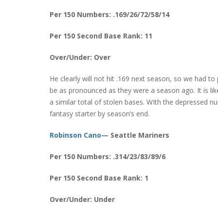
Per 150 Numbers: .169/26/72/58/14
Per 150 Second Base Rank: 11
Over/Under: Over
He clearly will not hit .169 next season, so we had 
be as pronounced as they were a season ago. It is li
a similar total of stolen bases. WIth the depressed 
fantasy starter by season’s end.
Robinson Cano
— Seattle Mariners
Per 150 Numbers: .314/23/83/89/6
Per 150 Second Base Rank: 1
Over/Under: Under