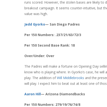
runs scored. However, the stolen bases are likely to d
breakout campaign. It seems counter-intuitive, but th
value was high.
Jedd Gyorko
— San Diego Padres
Per 150 Numbers: .237/21/63/72/3
Per 150 Second Base Rank: 18
Over/Under: Over
The Padres will make a fortune on Opening Day selling
know who is playing where. In Gyorko’s case, he will
play. The addition of
Will Middlebrooks
and the prese
will play. I expect him to beat out at least one of tho
Aaron Hill
— Arizona Diamondbacks
Per 150 Numbers: 279/19/76/74/8