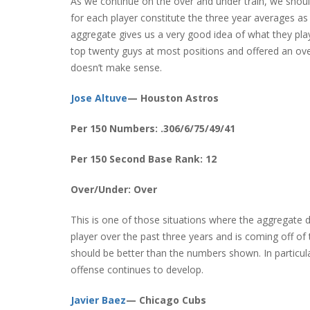
As we continue on the over and under train, we shou
for each player constitute the three year averages a
aggregate gives us a very good idea of what they play
top twenty guys at most positions and offered an ov
doesn’t make sense.
Jose Altuve
— Houston Astros
Per 150 Numbers: .306/6/75/49/41
Per 150 Second Base Rank: 12
Over/Under: Over
This is one of those situations where the aggregate 
player over the past three years and is coming off of th
should be better than the numbers shown. In particul
offense continues to develop.
Javier Baez
— Chicago Cubs