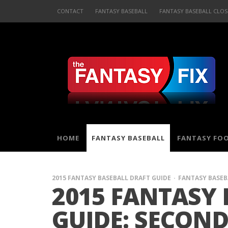
CONTACT
FANTASY BASEBALL
FANTASY BASEBALL CLOS
HOME
FANTASY BASEBALL
FANTASY FO
2015 FANTASY BASEBALL DRAFT GUIDE
FANTASY BASEB
2015 FANTASY 
GUIDE: SECOND