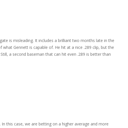
te is misleading. It includes a brilliant two months late in the
f what Gennett is capable of. He hit at a nice .289 clip, but the
ill, a second baseman that can hit even .289 is better than
 In this case, we are betting on a higher average and more