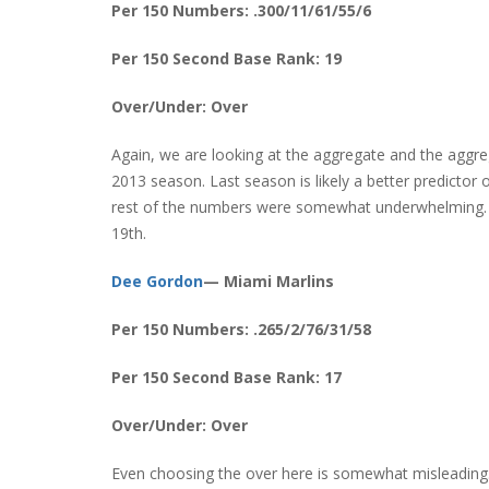
Per 150 Numbers: .300/11/61/55/6
Per 150 Second Base Rank: 19
Over/Under: Over
Again, we are looking at the aggregate and the aggrega
2013 season. Last season is likely a better predictor o
rest of the numbers were somewhat underwhelming. St
19th.
Dee Gordon
— Miami Marlins
Per 150 Numbers: .265/2/76/31/58
Per 150 Second Base Rank: 17
Over/Under: Over
Even choosing the over here is somewhat misleading.