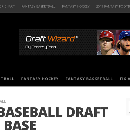
ER CHART
FANTASY BASKETBALL
FANTASY HOCKEY
2019 FANTASY FOOT
OTBALL
FANTASY HOCKEY
FANTASY BASKETBALL
FIX 
ALL
BASEBALL DRAFT
 BASE