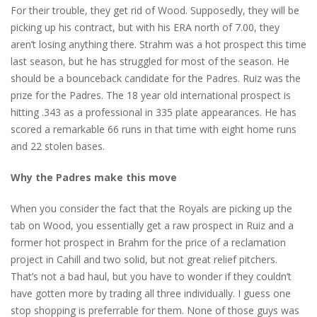
For their trouble, they get rid of Wood. Supposedly, they will be
picking up his contract, but with his ERA north of 7.00, they
aren’t losing anything there. Strahm was a hot prospect this time
last season, but he has struggled for most of the season. He
should be a bounceback candidate for the Padres. Ruiz was the
prize for the Padres. The 18 year old international prospect is
hitting .343 as a professional in 335 plate appearances. He has
scored a remarkable 66 runs in that time with eight home runs
and 22 stolen bases.
Why the Padres make this move
When you consider the fact that the Royals are picking up the
tab on Wood, you essentially get a raw prospect in Ruiz and a
former hot prospect in Brahm for the price of a reclamation
project in Cahill and two solid, but not great relief pitchers.
That’s not a bad haul, but you have to wonder if they couldn’t
have gotten more by trading all three individually. I guess one
stop shopping is preferrable for them. None of those guys was