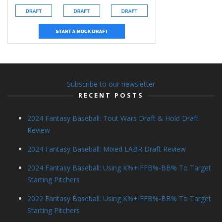
Subscribe to our newsletter
RECENT POSTS
2024 Fantasy Baseball: Tout Wars Draft & Hold Draft
Review
2024 Fantasy Baseball: Mixed LABR Draft Review
2024 Fantasy Baseball: Using K%+IFFB%-BB% To Target
Starting Pitchers
2022 Fantasy Baseball: Using K%+IFFB%-BB% To Target
Starting Pitchers