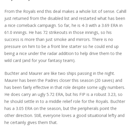
From the Royals end this deal makes a whole lot of sense. Cahill
just returned from the disabled list and restarted what has been
a nice comeback campaign. So far, he is 4-3 with a 3.69 ERA in
61.0 innings. He has 72 strikeouts in those innings, so his
success is more than just smoke and mirrors. There is no
pressure on him to be a front line starter so he could end up
being a nice under the radar addition to help drive them to the
wild card (and for your fantasy team).
Buchter and Maurer are like two ships passing in the night.
Maurer has been the Padres closer this season (20 saves) and
has been fairly effective in that role despite some ugly numbers.
He does carry an ugly 5.72 ERA, but his FIP is a robust 3.23, so
he should settle in to a middle relief role for the Royals. Buchter
has a 3.05 ERA on the season, but the peripherals point the
other direction. Still, everyone loves a good situational lefty and
he certainly gives them that.