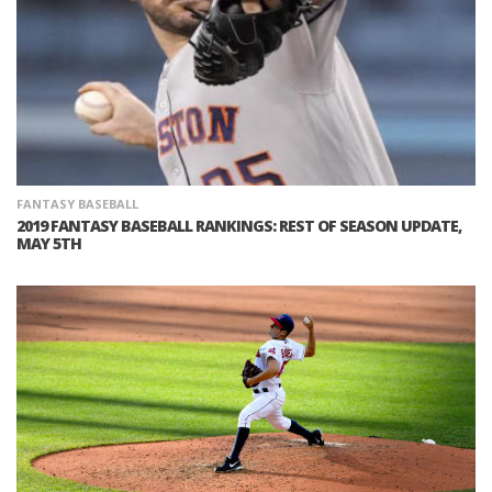
FANTASY BASEBALL
2019 FANTASY BASEBALL RANKINGS: REST OF SEASON UPDATE,
MAY 5TH