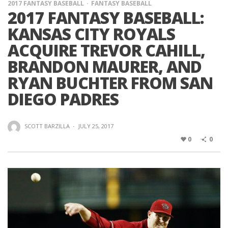
2017 FANTASY BASEBALL
FANTASY BASEBALL
2017 FANTASY BASEBALL:
KANSAS CITY ROYALS
ACQUIRE TREVOR CAHILL,
BRANDON MAURER, AND
RYAN BUCHTER FROM SAN
DIEGO PADRES
SCOTT BARZILLA
·
JULY 25, 2017
0
0