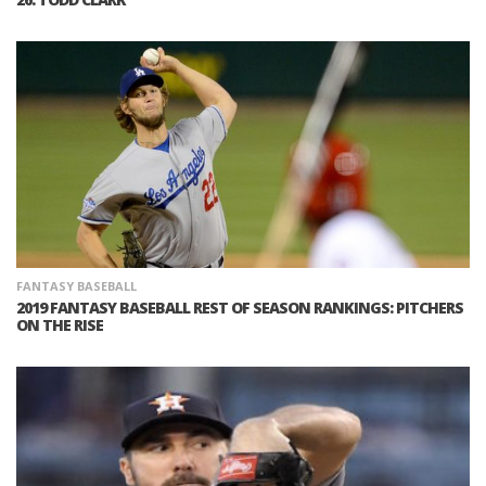
FANTASY BASEBALL
2019 FANTASY BASEBALL REST OF SEASON RANKINGS: PITCHERS
ON THE RISE