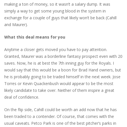
making a ton of money, so it wasn’t a salary dump. It was
simply a way to get some young blood in the system in
exchange for a couple of guys that likely won’t be back (Cahill
and Maurer).
What this deal means for you
Anytime a closer gets moved you have to pay attention.
Granted, Maurer was a borderline fantasy prospect even with 20
saves. Now, he is at best the 7th inning guy for the Royals. I
would say that this would be a boon for Brad Hand owners, but
he is probably going to be traded himself in the next week. Jose
Torres or Kevin Quackenbush would appear to be the most
likely candidate to take over. Neither of them inspire a great
deal of confidence.
On the flip side, Cahill could be worth an add now that he has
been traded to a contender. Of course, that comes with the
usual caveats. Petco Park is one of the best pitcher’s parks in