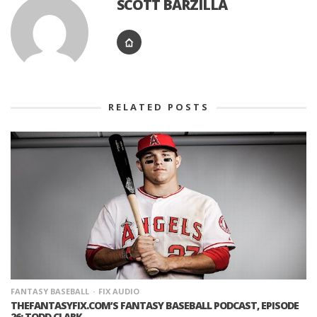
SCOTT BARZILLA
RELATED POSTS
FANTASY BASEBALL
FIX AUDIO
THEFANTASYFIX.COM’S FANTASY BASEBALL PODCAST, EPISODE
26: TODD CLARK