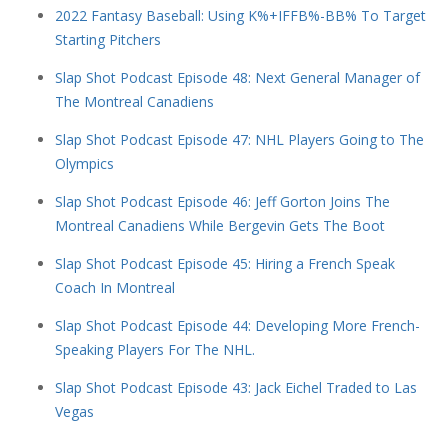
2022 Fantasy Baseball: Using K%+IFFB%-BB% To Target
Starting Pitchers
Slap Shot Podcast Episode 48: Next General Manager of
The Montreal Canadiens
Slap Shot Podcast Episode 47: NHL Players Going to The
Olympics
Slap Shot Podcast Episode 46: Jeff Gorton Joins The
Montreal Canadiens While Bergevin Gets The Boot
Slap Shot Podcast Episode 45: Hiring a French Speak
Coach In Montreal
Slap Shot Podcast Episode 44: Developing More French-
Speaking Players For The NHL.
Slap Shot Podcast Episode 43: Jack Eichel Traded to Las
Vegas