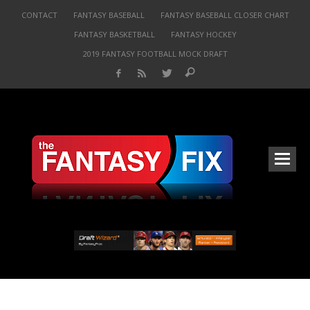
CONTACT
FANTASY BASEBALL
FANTASY BASEBALL CLOSER CHART
FANTASY BASKETBALL
FANTASY HOCKEY
2019 FANTASY FOOTBALL MOCK DRAFT