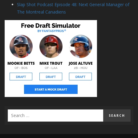
Slap Shot Podcast Episode 48: Next General Manager of
The Montreal Canadiens