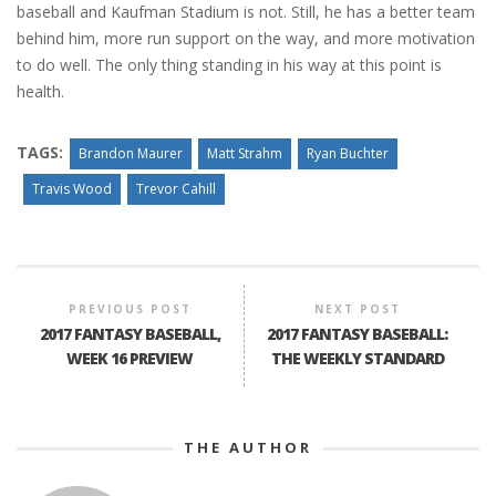
baseball and Kaufman Stadium is not. Still, he has a better team
behind him, more run support on the way, and more motivation
to do well. The only thing standing in his way at this point is
health.
TAGS:
Brandon Maurer
Matt Strahm
Ryan Buchter
Travis Wood
Trevor Cahill
PREVIOUS POST
NEXT POST
2017 FANTASY BASEBALL,
2017 FANTASY BASEBALL:
WEEK 16 PREVIEW
THE WEEKLY STANDARD
THE AUTHOR