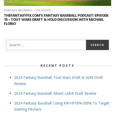
FANTASY BASEBALL
FIX AUDIO
THEFANTASYFIX.COM’S FANTASY BASEBALL PODCAST: EPISODE
15 – TOUT WARS DRAFT & HOLD DISCUSSION WITH MICHAEL
FLORIO
RECENT POSTS
2024 Fantasy Baseball: Tout Wars Draft & Hold Draft
Review
2024 Fantasy Baseball: Mixed LABR Draft Review
2024 Fantasy Baseball: Using K%+IFFB%-BB% To Target
Starting Pitchers