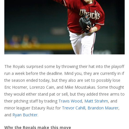
The Royals surprised some by throwing their hat into the playoff
run a week before the deadline. Mind you, they are currently in if
the season ended today, but they also are set to possibly lose
Eric Hosmer, Lorenzo Cain, and Mike Moustakas. Some thought
they would either stand pat or sell, but they added three arms to
their pitching staff by trading
Travis Wood
,
Matt Strahm
, and
minor leaguer Estaury Ruiz for
Trevor Cahill
,
Brandon Maurer
,
and
Ryan Buchter
.
Why the Royals make this move