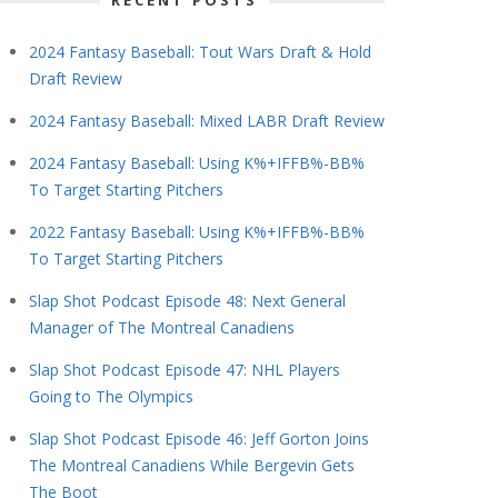
RECENT POSTS
2024 Fantasy Baseball: Tout Wars Draft & Hold
Draft Review
2024 Fantasy Baseball: Mixed LABR Draft Review
2024 Fantasy Baseball: Using K%+IFFB%-BB%
To Target Starting Pitchers
2022 Fantasy Baseball: Using K%+IFFB%-BB%
To Target Starting Pitchers
Slap Shot Podcast Episode 48: Next General
Manager of The Montreal Canadiens
Slap Shot Podcast Episode 47: NHL Players
Going to The Olympics
Slap Shot Podcast Episode 46: Jeff Gorton Joins
The Montreal Canadiens While Bergevin Gets
The Boot