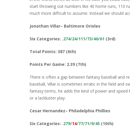
start throwing out numbers like 40 home runs, 110 ru
much more difficult to assume. Instead we should ac
Jonathan Villar– Baltimore Orioles
Six Categories: .
274/24/111/73/40/61
(3rd)
Total Points: 387 (6th)
Points Per Game: 2.39 (7th)
There is often a gap between fantasy baseball and real
baseball, Villar is sometimes erratic in the field and 
fantasy terms, he adds the kind of power and speed t
or a lackluster play.
Cesar Hernandez– Philadelphia Phillies
Six Categories:
.279/
14
/77/71/9/45
(10th)