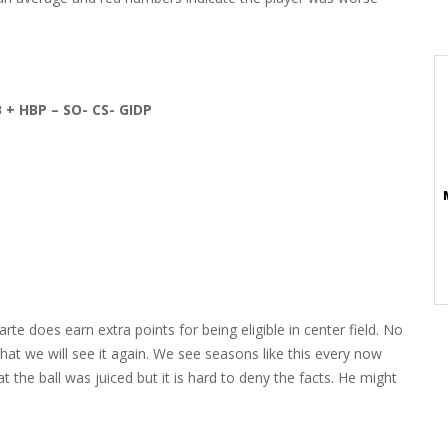
B + HBP – SO- CS- GIDP
Marte does earn extra points for being eligible in center field. No
hat we will see it again. We see seasons like this every now
the ball was juiced but it is hard to deny the facts. He might