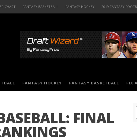
ER CHART
FANTASY BASKETBALL
FANTASY HOCKEY
2019 FANTASY FOOT
OTBALL
FANTASY HOCKEY
FANTASY BASKETBALL
FIX 
BASEBALL: FINAL
RANKINGS