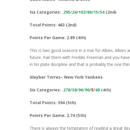
Six Categories:
.295/24/102/86/15/54
(2nd)
Total Points: 463 (2nd)
Points Per Game: 2.89 (4th)
This is two good seasons in a row for Albies. Albies
future. Pair them with Freddie Freeman and you have a
in his plate discipline and that is probably the one th
Gleyber Torres– New York Yankees
Six Categories:
.278/38/96/90/
5
/48
(4th)
Total Points: 394 (5th)
Points Per Game: 2.74 (5th)
There is always the temptation of reading a great de