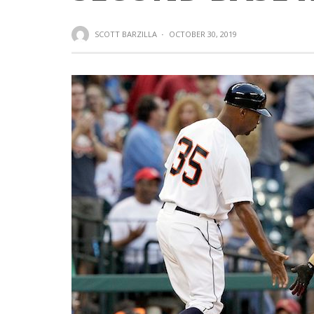
SCOTT BARZILLA
·
OCTOBER 30, 2019