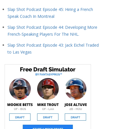
Slap Shot Podcast Episode 45: Hiring a French
Speak Coach In Montreal
Slap Shot Podcast Episode 44: Developing More
French-Speaking Players For The NHL.
Slap Shot Podcast Episode 43: Jack Eichel Traded
to Las Vegas