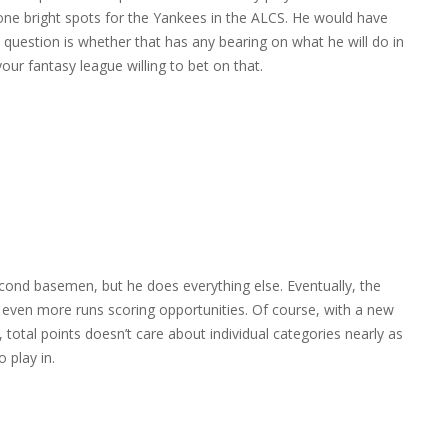
lone bright spots for the Yankees in the ALCS. He would have
question is whether that has any bearing on what he will do in
your fantasy league willing to bet on that.
econd basemen, but he does everything else. Eventually, the
e even more runs scoring opportunities. Of course, with a new
e, total points doesn’t care about individual categories nearly as
 play in.