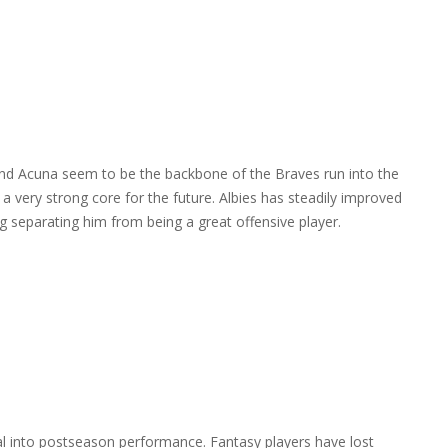
 and Acuna seem to be the backbone of the Braves run into the
 very strong core for the future. Albies has steadily improved
ing separating him from being a great offensive player.
al into postseason performance. Fantasy players have lost