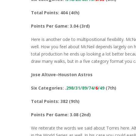
Total Points: 404 (4th)
Points Per Game: 3.04 (3rd)
Here is another ode to multipositional flexibility. McNe
well. How you feel about McNeil depends largely on h
total production he ends up looking a lot better becau
draw many walks, but in a five category format you ca
Jose Altuve–Houston Astros
Six Categories: .
298/31/89/74/
6
/49
(7th)
Total Points: 382 (9th)
Points Per Game: 3.08 (2nd)
We reiterate the words we said about Torres here. Al
in the World Series as well. In his case you could eas