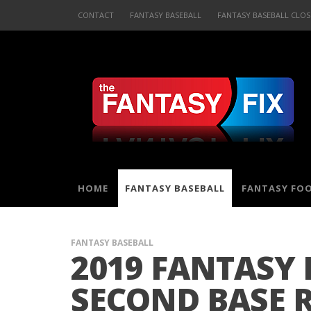
CONTACT
FANTASY BASEBALL
FANTASY BASEBALL CLOS
HOME
FANTASY BASEBALL
FANTASY FO
FANTASY BASEBALL
2019 FANTASY 
SECOND BASE 