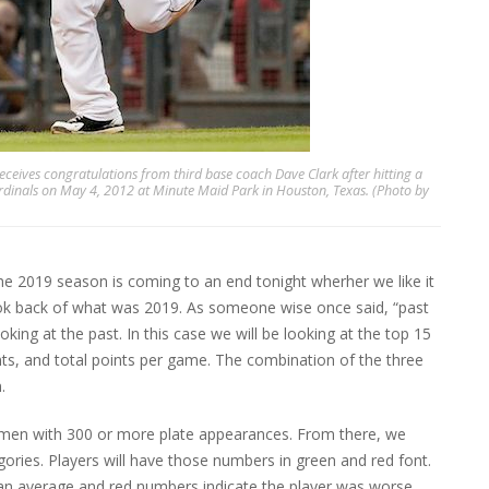
ceives congratulations from third base coach Dave Clark after hitting a
ardinals on May 4, 2012 at Minute Maid Park in Houston, Texas. (Photo by
the 2019 season is coming to an end tonight wherher we like it
ook back of what was 2019. As someone wise once said, “past
oking at the past. In this case we will be looking at the top 15
ts, and total points per game. The combination of the three
.
emen with 300 or more plate appearances. From there, we
gories. Players will have those numbers in green and red font.
han average and red numbers indicate the player was worse