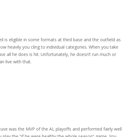
il is eligible in some formats at third base and the outfield as
ow heavily you cling to individual categories. When you take
se all he does is hit. Unfortunately, he doesn’t run much or
n live with that.
tuve was the MVP of the AL playoffs and performed fairly well
ily play the “if he were healthy the whole season” game. You