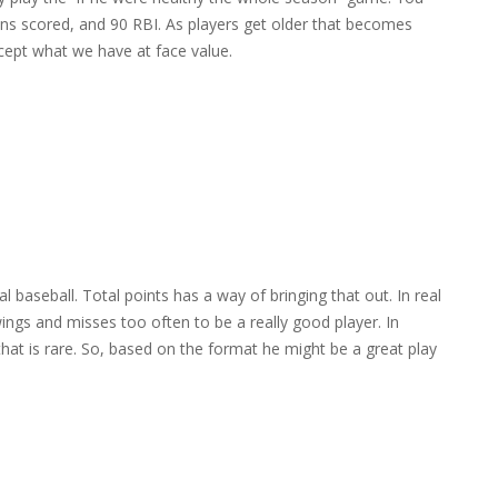
ns scored, and 90 RBI. As players get older that becomes
cept what we have at face value.
 baseball. Total points has a way of bringing that out. In real
swings and misses too often to be a really good player. In
hat is rare. So, based on the format he might be a great play