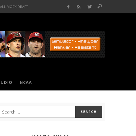
BALL MOCK DRAFT
AUDIO
NCAA