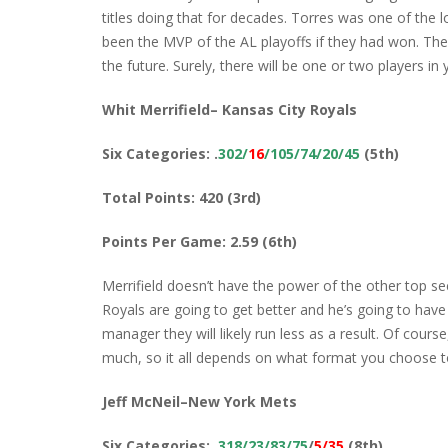
titles doing that for decades. Torres was one of the 
been the MVP of the AL playoffs if they had won. The 
the future. Surely, there will be one or two players in 
Whit Merrifield– Kansas City Royals
Six Categories: .
302/
16
/105/74/20/45
(5th)
Total Points: 420 (3rd)
Points Per Game: 2.59 (6th)
Merrifield doesn’t have the power of the other top s
Royals are going to get better and he’s going to hav
manager they will likely run less as a result. Of cours
much, so it all depends on what format you choose to
Jeff McNeil–New York Mets
Six Categories:
.318/23/83/75
/
5/35
(8th)