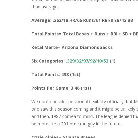
than average.
Average: .262/18 HR/66 Runs/61 RBI/9 SB/42 BB
Total Points= Total Bases + Runs + RBI + SB + B
Ketal Marte– Arizona Diamondbacks
Six Categories:
.329/32/97/92/10/53
(1)
Total Points: 498 (1st)
Points Per Game: 3.46 (1st)
We don’t consider positional flexibility officially, but 
one saw this season coming and it might be unlikely t
and then. 1987 comea to mind, The league denied that 
be more like a 20 home run guy in the future.
Ozzie Albies– Atlanta Braves