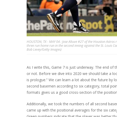
HOUSTON, TX - MAY 04 : Jose Altuve #27 of the Houston Astros re
three run home run in the second inning against the St. Louis C
Bob Levey/Getty Images)
As I write this, Game 7 is just underway. The end of 
or not. Before we dive into 2020 we should take a l
is prologue.” We can learn a lot about the future by lo
second basemen according to six category, total poin
formats gives us a good cross-section of the position
Additionally, we took the numbers of all second bas
came up with the positional averages for the six cate
Green numbers indicate that the player was better t