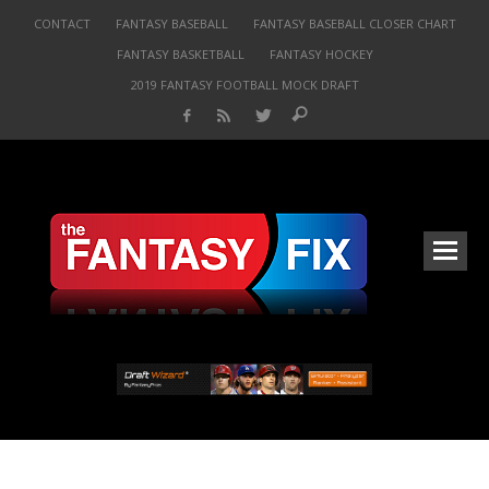
CONTACT
FANTASY BASEBALL
FANTASY BASEBALL CLOSER CHART
FANTASY BASKETBALL
FANTASY HOCKEY
2019 FANTASY FOOTBALL MOCK DRAFT