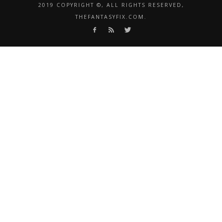
2019 COPYRIGHT ©, ALL RIGHTS RESERVED,
THEFANTASYFIX.COM.