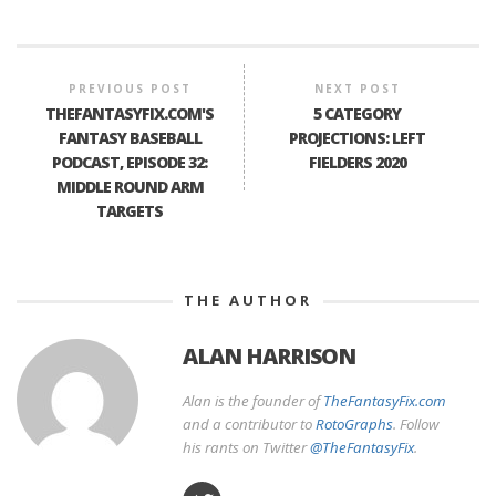
PREVIOUS POST
NEXT POST
THEFANTASYFIX.COM'S
5 CATEGORY
FANTASY BASEBALL
PROJECTIONS: LEFT
PODCAST, EPISODE 32:
FIELDERS 2020
MIDDLE ROUND ARM
TARGETS
THE AUTHOR
ALAN HARRISON
Alan is the founder of
TheFantasyFix.com
and a contributor to
RotoGraphs
. Follow
his rants on Twitter
@TheFantasyFix
.