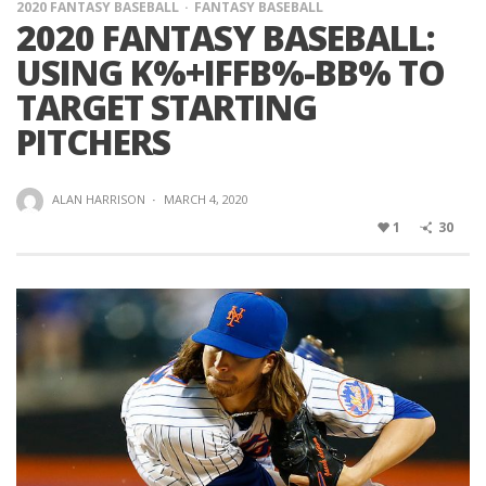
2020 FANTASY BASEBALL
FANTASY BASEBALL
2020 FANTASY BASEBALL:
USING K%+IFFB%-BB% TO
TARGET STARTING
PITCHERS
ALAN HARRISON
·
MARCH 4, 2020
1
30