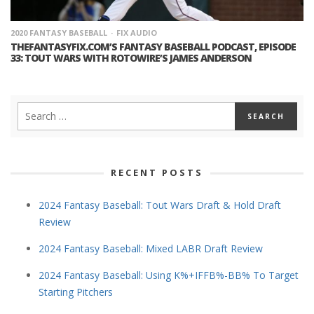
2020 FANTASY BASEBALL
FIX AUDIO
THEFANTASYFIX.COM’S FANTASY BASEBALL PODCAST, EPISODE
33: TOUT WARS WITH ROTOWIRE’S JAMES ANDERSON
RECENT POSTS
2024 Fantasy Baseball: Tout Wars Draft & Hold Draft
Review
2024 Fantasy Baseball: Mixed LABR Draft Review
2024 Fantasy Baseball: Using K%+IFFB%-BB% To Target
Starting Pitchers