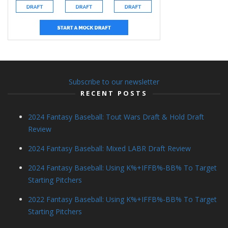
Subscribe to our newsletter
RECENT POSTS
2024 Fantasy Baseball: Tout Wars Draft & Hold Draft
Review
2024 Fantasy Baseball: Mixed LABR Draft Review
2024 Fantasy Baseball: Using K%+IFFB%-BB% To Target
Starting Pitchers
2022 Fantasy Baseball: Using K%+IFFB%-BB% To Target
Starting Pitchers