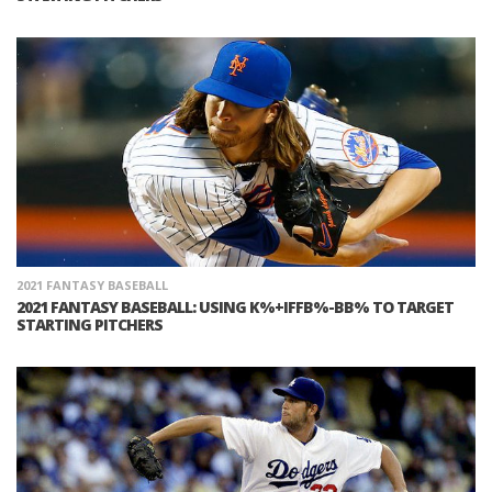
2021 FANTASY BASEBALL
2021 FANTASY BASEBALL: USING K%+IFFB%-BB% TO TARGET
STARTING PITCHERS