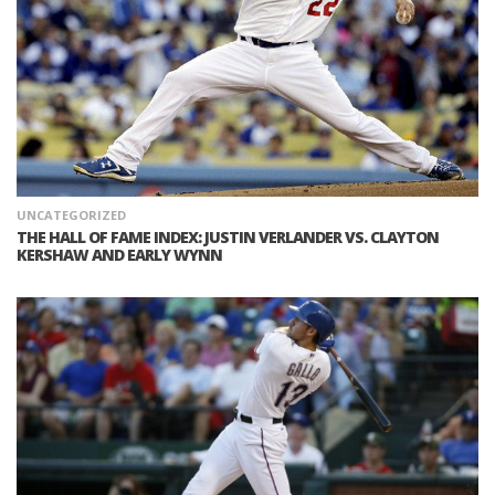
UNCATEGORIZED
THE HALL OF FAME INDEX: JUSTIN VERLANDER VS. CLAYTON
KERSHAW AND EARLY WYNN