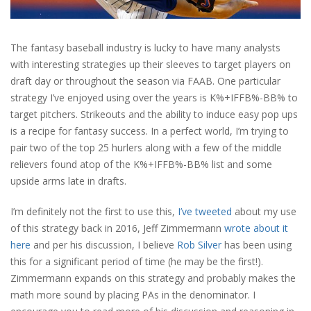
The fantasy baseball industry is lucky to have many analysts
with interesting strategies up their sleeves to target players on
draft day or throughout the season via FAAB. One particular
strategy I’ve enjoyed using over the years is K%+IFFB%-BB% to
target pitchers. Strikeouts and the ability to induce easy pop ups
is a recipe for fantasy success. In a perfect world, I’m trying to
pair two of the top 25 hurlers along with a few of the middle
relievers found atop of the K%+IFFB%-BB% list and some
upside arms late in drafts.
I’m definitely not the first to use this,
I’ve tweeted
about my use
of this strategy back in 2016, Jeff Zimmermann
wrote about it
here
and per his discussion, I believe
Rob Silver
has been using
this for a significant period of time (he may be the first!).
Zimmermann expands on this strategy and probably makes the
math more sound by placing PAs in the denominator. I