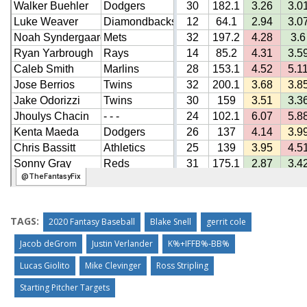
TAGS:
2020 Fantasy Baseball
Blake Snell
gerrit cole
Jacob deGrom
Justin Verlander
K%+IFFB%-BB%
Lucas Giolito
Mike Clevinger
Ross Stripling
Starting Pitcher Targets