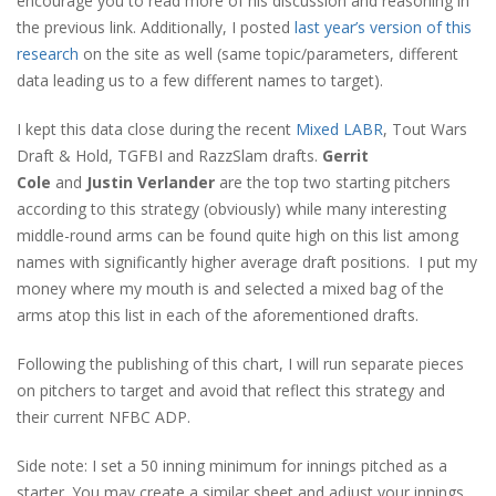
encourage you to read more of his discussion and reasoning in
the previous link. Additionally, I posted
last year’s version of this
research
on the site as well (same topic/parameters, different
data leading us to a few different names to target).
I kept this data close during the recent
Mixed LABR
, Tout Wars
Draft & Hold, TGFBI and RazzSlam drafts.
Gerrit
Cole
and
Justin Verlander
are the top two starting pitchers
according to this strategy (obviously) while many interesting
middle-round arms can be found quite high on this list among
names with significantly higher average draft positions. I put my
money where my mouth is and selected a mixed bag of the
arms atop this list in each of the aforementioned drafts.
Following the publishing of this chart, I will run separate pieces
on pitchers to target and avoid that reflect this strategy and
their current NFBC ADP.
Side note: I set a 50 inning minimum for innings pitched as a
starter. You may create a similar sheet and adjust your innings