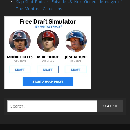
Slap Shot Podcast Episode 48: Next General Manager of
The Montreal Canadiens