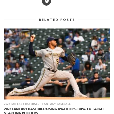
RELATED POSTS
2022 FANTASY BASEBALL
FANTASY BASEBALL
2022 FANTASY BASEBALL: USING K%+IFFB%-BB% TO TARGET
STARTING PITCHERS