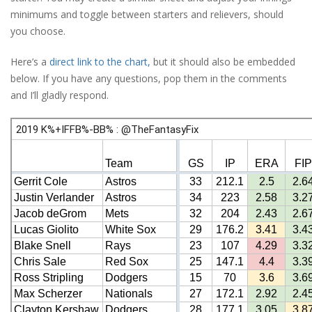
minimums and toggle between starters and relievers, should
you choose.
Here’s a
direct link to the chart,
but it should also be embedded
below. If you have any questions, pop them in the comments
and I’ll gladly respond.