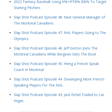
2022 Fantasy Baseball: Using K%+IFFB%-BB% To Target
Starting Pitchers
Slap Shot Podcast Episode 48: Next General Manager of
The Montreal Canadiens
Slap Shot Podcast Episode 47: NHL Players Going to The
Olympics
Slap Shot Podcast Episode 46: Jeff Gorton Joins The
Montreal Canadiens While Bergevin Gets The Boot
Slap Shot Podcast Episode 45: Hiring a French Speak
Coach In Montreal
Slap Shot Podcast Episode 44: Developing More French-
Speaking Players For The NHL.
Slap Shot Podcast Episode 43: Jack Eichel Traded to Las
Vegas