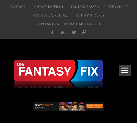
CONTACT
FANTASY BASEBALL
FANTASY BASEBALL CLOSER CHART
FANTASY BASKETBALL
FANTASY HOCKEY
2019 FANTASY FOOTBALL MOCK DRAFT