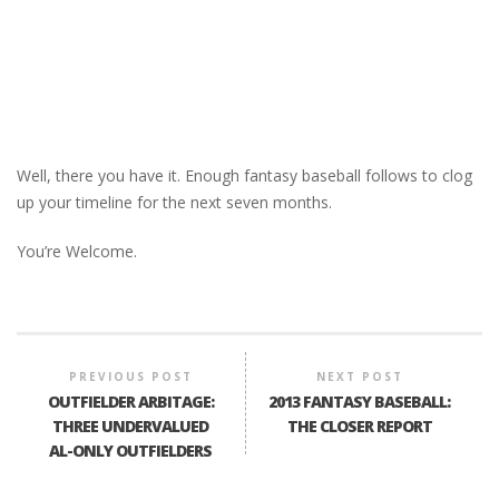
Well, there you have it. Enough fantasy baseball follows to clog
up your timeline for the next seven months.
You’re Welcome.
PREVIOUS POST
NEXT POST
OUTFIELDER ARBITAGE:
2013 FANTASY BASEBALL:
THREE UNDERVALUED
THE CLOSER REPORT
AL-ONLY OUTFIELDERS