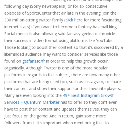
following day (Sorry newspapers!) or for six consecutive
episodes of SportsCenter that air late in the evening. Join the
330 million-strong twitter family (
click here
for more fascinating
internet stats) if you want to become a fantasy baseball king.
Social media is also allowing said fantasy geeks to chronicle
their success in video format using platforms like YouTube.
Those looking to boost their content so that it’s discovered by a
likeminded audience may want to consider services like those
found on
getfans.io/fr
in order to help this growth occur
organically. Although Twitter is one of the more popular
platforms in regards to this subject, there are now many other
platforms that are being used too, such as Instagram, to share
their content and show their support for their favourite players.
Many are even looking into the
49+ Best Instagram Growth
Services – Quantum Marketer
has to offer so they don’t even
have to post their content and updates themselves, they can
just focus on the game! And in return, gain some more
followers from it. It’s important when mentioning this, to