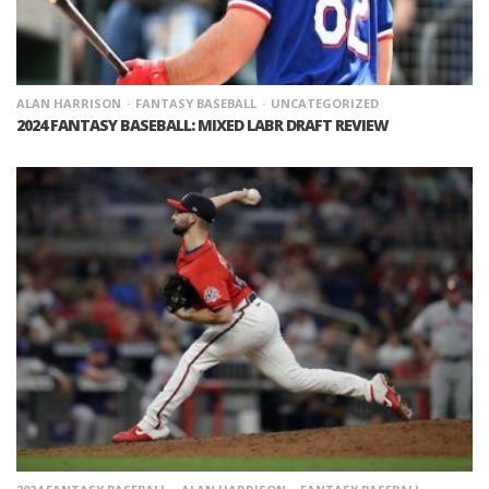
ALAN HARRISON
FANTASY BASEBALL
UNCATEGORIZED
2024 FANTASY BASEBALL: MIXED LABR DRAFT REVIEW