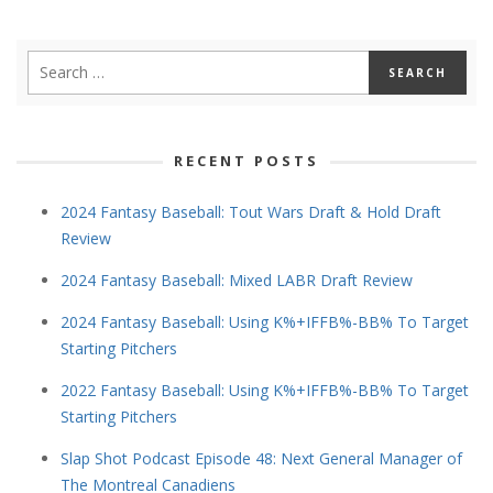
RECENT POSTS
2024 Fantasy Baseball: Tout Wars Draft & Hold Draft
Review
2024 Fantasy Baseball: Mixed LABR Draft Review
2024 Fantasy Baseball: Using K%+IFFB%-BB% To Target
Starting Pitchers
2022 Fantasy Baseball: Using K%+IFFB%-BB% To Target
Starting Pitchers
Slap Shot Podcast Episode 48: Next General Manager of
The Montreal Canadiens