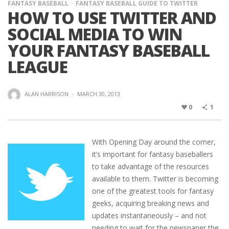
FANTASY BASEBALL
FANTASY BASEBALL GUIDE TO TWITTER
HOW TO USE TWITTER AND
SOCIAL MEDIA TO WIN
YOUR FANTASY BASEBALL
LEAGUE
ALAN HARRISON
·
MARCH 30, 2013
0
1
With Opening Day around the corner,
it’s important for fantasy baseballers
to take advantage of the resources
available to them. Twitter is becoming
one of the greatest tools for fantasy
geeks, acquiring breaking news and
updates instantaneously – and not
needing to wait for the newspaper the