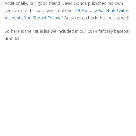
Additionally, our good friend David Gonos published his own
version just this past week entitled “
99 Fantasy Baseball Twitter
Accounts You Should Follow
.” Be sure to check that out as well.
So here is the initial list we included in our 2014 fantasy baseball
draft kit: