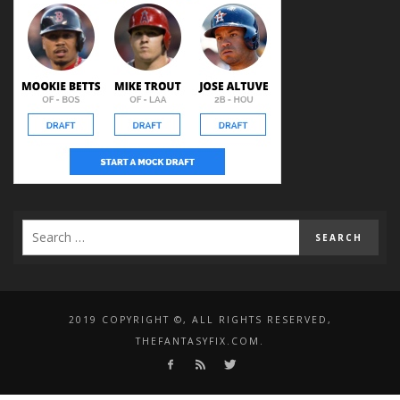
2019 COPYRIGHT ©, ALL RIGHTS RESERVED,
THEFANTASYFIX.COM.