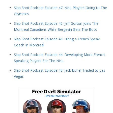
Slap Shot Podcast Episode 47: NHL Players Going to The
Olympics
Slap Shot Podcast Episode 46: Jeff Gorton Joins The
Montreal Canadiens While Bergevin Gets The Boot
Slap Shot Podcast Episode 45: Hiring a French Speak
Coach In Montreal
Slap Shot Podcast Episode 44: Developing More French-
Speaking Players For The NHL.
Slap Shot Podcast Episode 43: Jack Eichel Traded to Las
Vegas