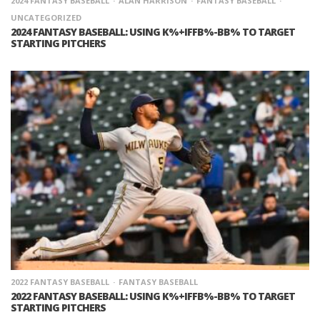
2024 FANTASY BASEBALL
ALAN HARRISON
FANTASY BASEBALL
UNCATEGORIZED
2024 FANTASY BASEBALL: USING K%+IFFB%-BB% TO TARGET
STARTING PITCHERS
2022 FANTASY BASEBALL
FANTASY BASEBALL
2022 FANTASY BASEBALL: USING K%+IFFB%-BB% TO TARGET
STARTING PITCHERS