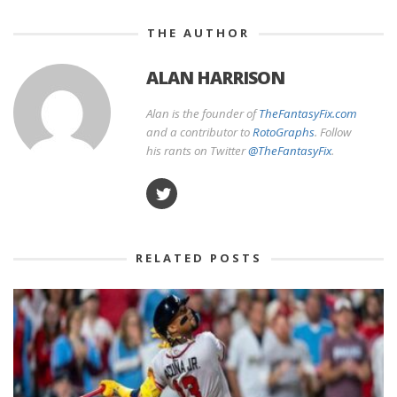
THE AUTHOR
ALAN HARRISON
Alan is the founder of
TheFantasyFix.com
and a contributor to
RotoGraphs
. Follow
his rants on Twitter
@TheFantasyFix
.
RELATED POSTS