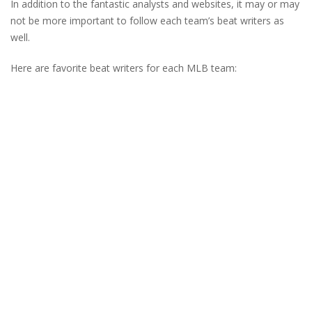
In addition to the fantastic analysts and websites, it may or may
not be more important to follow each team’s beat writers as
well.
Here are favorite beat writers for each MLB team: