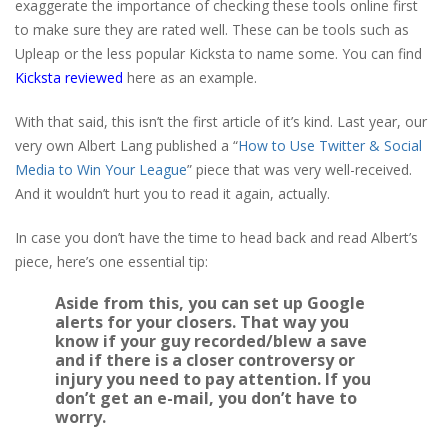
exaggerate the importance of checking these tools online first
to make sure they are rated well. These can be tools such as
Upleap or the less popular Kicksta to name some. You can find
Kicksta reviewed
here as an example.
With that said, this isn’t the first article of it’s kind. Last year, our
very own Albert Lang published a “
How to Use Twitter & Social
Media to Win Your League
” piece that was very well-received.
And it wouldn’t hurt you to read it again, actually.
In case you don’t have the time to head back and read Albert’s
piece, here’s one essential tip:
Aside from this, you can set up Google
alerts for your closers. That way you
know if your guy recorded/
blew
a save
and if there is a closer controversy or
injury you need to pay attention. If you
don’t get an e-mail, you don’t have to
worry.