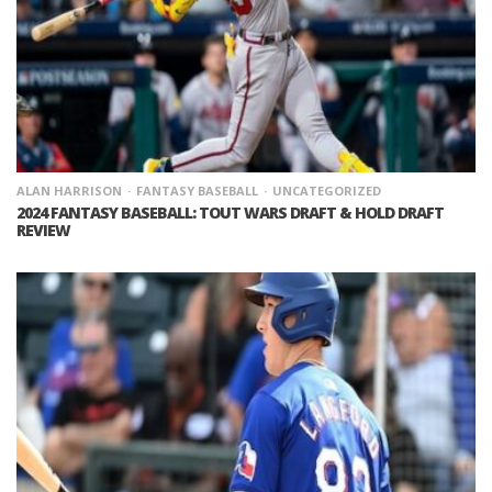
ALAN HARRISON
FANTASY BASEBALL
UNCATEGORIZED
2024 FANTASY BASEBALL: TOUT WARS DRAFT & HOLD DRAFT
REVIEW