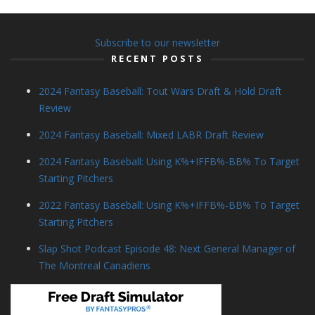
Subscribe to our newsletter
RECENT POSTS
2024 Fantasy Baseball: Tout Wars Draft & Hold Draft
Review
2024 Fantasy Baseball: Mixed LABR Draft Review
2024 Fantasy Baseball: Using K%+IFFB%-BB% To Target
Starting Pitchers
2022 Fantasy Baseball: Using K%+IFFB%-BB% To Target
Starting Pitchers
Slap Shot Podcast Episode 48: Next General Manager of
The Montreal Canadiens