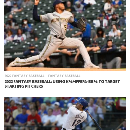
2022 FANTASY BASEBALL
FANTASY BASEBALL
2022 FANTASY BASEBALL: USING K%+IFFB%-BB% TO TARGET
STARTING PITCHERS