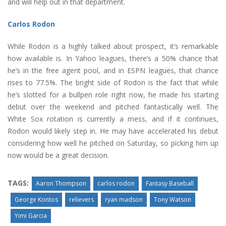
and will help out in that department.
Carlos Rodon
While Rodon is a highly talked about prospect, it’s remarkable
how available is. In Yahoo leagues, there’s a 50% chance that
he’s in the free agent pool, and in ESPN leagues, that chance
rises to 77.5%. The bright side of Rodon is the fact that while
he’s slotted for a bullpen role right now, he made his starting
debut over the weekend and pitched fantastically well. The
White Sox rotation is currently a mess, and if it continues,
Rodon would likely step in. He may have accelerated his debut
considering how well he pitched on Saturday, so picking him up
now would be a great decision.
TAGS:
Aaron Thompson
carlos rodon
Fantasy Baseball
George Kontos
relievers
ryan madson
Tony Watson
Yimi Garcia