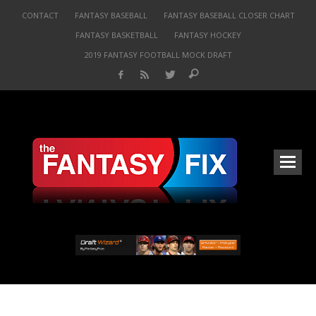
CONTACT
FANTASY BASEBALL
FANTASY BASEBALL CLOSER CHART
FANTASY BASKETBALL
FANTASY HOCKEY
2019 FANTASY FOOTBALL MOCK DRAFT