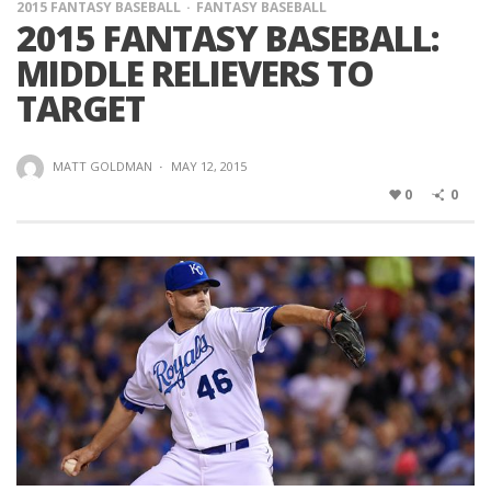
2015 FANTASY BASEBALL
FANTASY BASEBALL
2015 FANTASY BASEBALL:
MIDDLE RELIEVERS TO
TARGET
MATT GOLDMAN
·
MAY 12, 2015
0
0