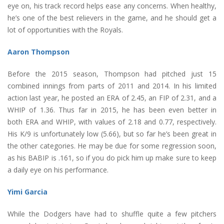
eye on, his track record helps ease any concerns. When healthy,
he’s one of the best relievers in the game, and he should get a
lot of opportunities with the Royals.
Aaron Thompson
Before the 2015 season, Thompson had pitched just 15
combined innings from parts of 2011 and 2014. In his limited
action last year, he posted an ERA of 2.45, an FIP of 2.31, and a
WHIP of 1.36. Thus far in 2015, he has been even better in
both ERA and WHIP, with values of 2.18 and 0.77, respectively.
His K/9 is unfortunately low (5.66), but so far he’s been great in
the other categories. He may be due for some regression soon,
as his BABIP is .161, so if you do pick him up make sure to keep
a daily eye on his performance.
Yimi Garcia
While the Dodgers have had to shuffle quite a few pitchers