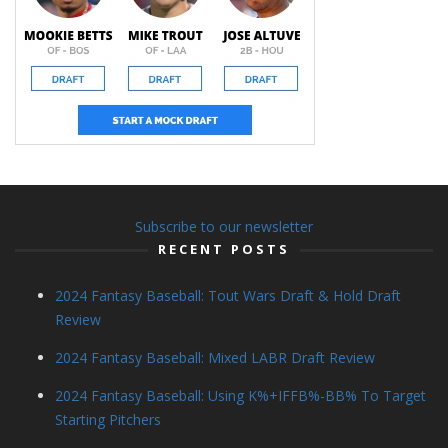
Subscribe to our newsletter
RECENT POSTS
2024 Fantasy Baseball: Tout Wars Draft & Hold Draft
Review
2024 Fantasy Baseball: Mixed LABR Draft Review
2024 Fantasy Baseball: Using K%+IFFB%-BB% To Target
Starting Pitchers