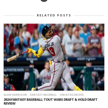
RELATED POSTS
ALAN HARRISON
FANTASY BASEBALL
UNCATEGORIZED
2024 FANTASY BASEBALL: TOUT WARS DRAFT & HOLD DRAFT
REVIEW