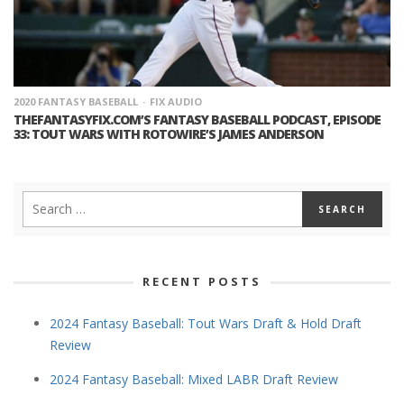
2020 FANTASY BASEBALL
FIX AUDIO
THEFANTASYFIX.COM’S FANTASY BASEBALL PODCAST, EPISODE
33: TOUT WARS WITH ROTOWIRE’S JAMES ANDERSON
RECENT POSTS
2024 Fantasy Baseball: Tout Wars Draft & Hold Draft
Review
2024 Fantasy Baseball: Mixed LABR Draft Review