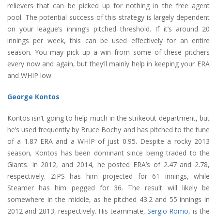
relievers that can be picked up for nothing in the free agent
pool. The potential success of this strategy is largely dependent
on your league’s inning’s pitched threshold. If it’s around 20
innings per week, this can be used effectively for an entire
season. You may pick up a win from some of these pitchers
every now and again, but they’ll mainly help in keeping your ERA
and WHIP low.
George Kontos
Kontos isn’t going to help much in the strikeout department, but
he’s used frequently by Bruce Bochy and has pitched to the tune
of a 1.87 ERA and a WHIP of just 0.95. Despite a rocky 2013
season, Kontos has been dominant since being traded to the
Giants. In 2012, and 2014, he posted ERA’s of 2.47 and 2.78,
respectively. ZiPS has him projected for 61 innings, while
Steamer has him pegged for 36. The result will likely be
somewhere in the middle, as he pitched 43.2 and 55 innings in
2012 and 2013, respectively. His teammate,
Sergio Romo
, is the