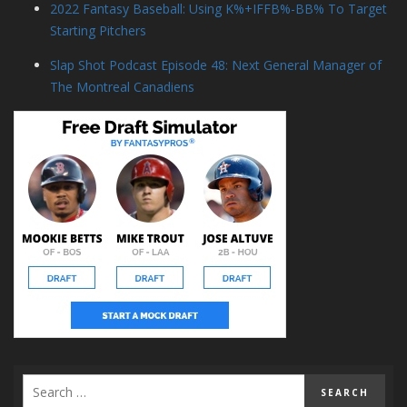
2022 Fantasy Baseball: Using K%+IFFB%-BB% To Target
Starting Pitchers
Slap Shot Podcast Episode 48: Next General Manager of
The Montreal Canadiens