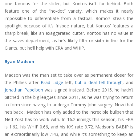
one famous for the slider, but Kontos isn’t far behind. Both
feature one of the “no-dot” variety, which makes it nearly
impossible to differentiate from a fastball. Romo’s steals the
spotlight because of it’s frisbee nature, but Kontos’ features a
sharp break, like an exaggerated cutter. Kontos has no value in
the saves department, as he’s likely fifth or sixth in line for the
Giants, but he’ll help with ERA and WHIP.
Ryan Madson
Madson was the man set to take over as permanent closer for
the Phillies after
Brad Lidge
left,
but a deal fell through
, and
Jonathan Papelbon
was signed instead. Before 2015, he hadn’t
pitched in the big leagues since 2011, as he was trying to return
to form since having to undergo Tommy John surgery. Now that
he’s back , Madson has only added to the incredible bullpen that
Ned Yost has to work with. In 16.2 innings this season, his ERA
is 1.62, his WHIP 0.66, and his K/9 rate 9.72. Madson’s BABIP is
an extraordinarily low .143, and while it’s something to keep an