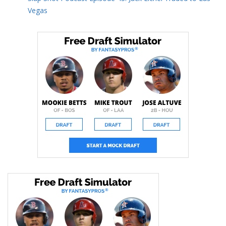
Vegas