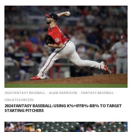
2024 FANTASY BASEBALL
ALAN HARRISON
FANTASY BASEBALL
UNCATEGORIZED
2024 FANTASY BASEBALL: USING K%+IFFB%-BB% TO TARGET
STARTING PITCHERS