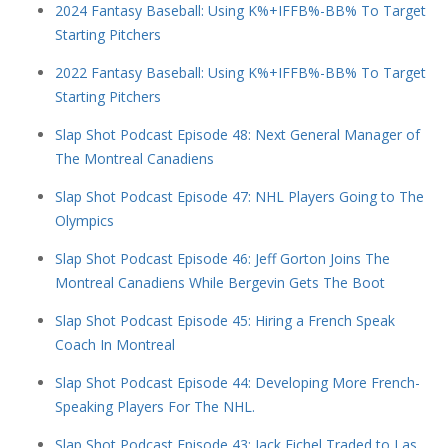
2024 Fantasy Baseball: Using K%+IFFB%-BB% To Target
Starting Pitchers
2022 Fantasy Baseball: Using K%+IFFB%-BB% To Target
Starting Pitchers
Slap Shot Podcast Episode 48: Next General Manager of
The Montreal Canadiens
Slap Shot Podcast Episode 47: NHL Players Going to The
Olympics
Slap Shot Podcast Episode 46: Jeff Gorton Joins The
Montreal Canadiens While Bergevin Gets The Boot
Slap Shot Podcast Episode 45: Hiring a French Speak
Coach In Montreal
Slap Shot Podcast Episode 44: Developing More French-
Speaking Players For The NHL.
Slap Shot Podcast Episode 43: Jack Eichel Traded to Las