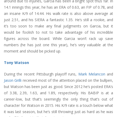
around due to injuries, Garcia has been a bright spot thus far. In
14.1 innings this year, he has an ERA of 0.63, an FIP of 0.78, and
an insane K/9 of 14.44. His walk rate is also above average at
just 2.51, and his SIERA a fantastic 1.35. He’s still a rookie, and
it’s too soon to make any final judgments on Garcia, but it
would be foolish to not to take advantage of his incredible
figures across the board. While Garcia won’t rack up save
numbers (he has just one this year), he’s very valuable at the
moment and should be picked up.
Tony Watson
During the recent Pittsburgh playoff runs,
Mark Melancon
and
Jason Grilli
received most of the attention placed on the bullpen,
but Watson has been just as good. Since 2012 he’s posted ERA’s
of 3.38, 2.39, 1.63, and 1.89, respectively. His BABIP is at a
career-low, but that’s seemingly the only thing that’s out of
character for Watson in 2015. His K/9 rate is a touch below what
it was last season, but he’s still throwing just as hard as he was