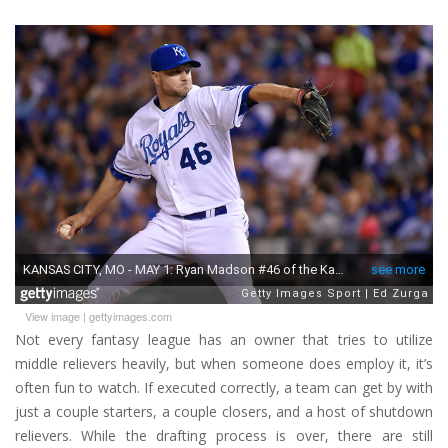
View image
|
gettyimages.com
Not every fantasy league has an owner that tries to utilize
middle relievers heavily, but when someone does employ it, it’s
often fun to watch. If executed correctly, a team can get by with
just a couple starters, a couple closers, and a host of shutdown
relievers. While the drafting process is over, there are still