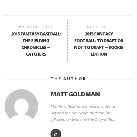
PREVIOUS POST
NEXT POST
2015 FANTASY BASEBALL:
2015 FANTASY
THE FIELDING
FOOTBALL: TO DRAFT OR
CHRONICLES --
NOT TO DRAFT -- ROOKIE
CATCHERS
EDITION
THE AUTHOR
MATT GOLDMAN
Matthew Goldman is also a writer at
Beyond the Box Score and can be
followed on twitter @TheOriginalBull