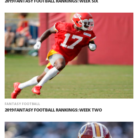
2019 FANTASY FOOTBALL RANKINGS: WEEK SIX
FANTASY FOOTBALL
2019 FANTASY FOOTBALL RANKINGS: WEEK TWO