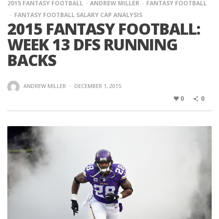
2015 FANTASY FOOTBALL
ANDREW MILLER
FANTASY FOOTBALL
FANTASY FOOTBALL SALARY CAP ANALYSIS
2015 FANTASY FOOTBALL:
WEEK 13 DFS RUNNING
BACKS
ANDREW MILLER
·
DECEMBER 1, 2015
0
0