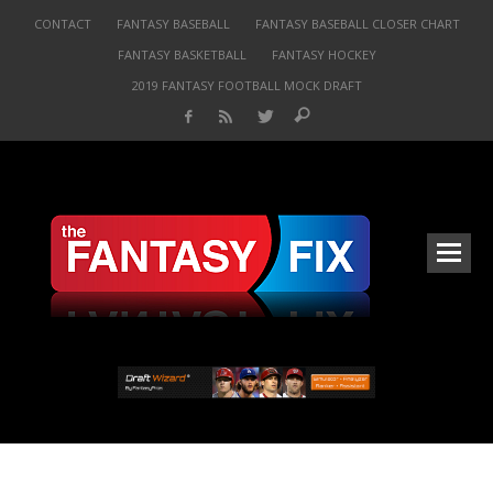
CONTACT
FANTASY BASEBALL
FANTASY BASEBALL CLOSER CHART
FANTASY BASKETBALL
FANTASY HOCKEY
2019 FANTASY FOOTBALL MOCK DRAFT