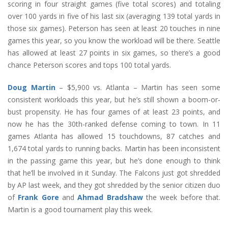
scoring in four straight games (five total scores) and totaling
over 100 yards in five of his last six (averaging 139 total yards in
those six games). Peterson has seen at least 20 touches in nine
games this year, so you know the workload will be there. Seattle
has allowed at least 27 points in six games, so there’s a good
chance Peterson scores and tops 100 total yards.
Doug Martin
– $5,900 vs. Atlanta – Martin has seen some
consistent workloads this year, but he’s still shown a boom-or-
bust propensity. He has four games of at least 23 points, and
now he has the 30th-ranked defense coming to town. In 11
games Atlanta has allowed 15 touchdowns, 87 catches and
1,674 total yards to running backs. Martin has been inconsistent
in the passing game this year, but he’s done enough to think
that he’ll be involved in it Sunday. The Falcons just got shredded
by AP last week, and they got shredded by the senior citizen duo
of
Frank Gore
and
Ahmad Bradshaw
the week before that.
Martin is a good tournament play this week.