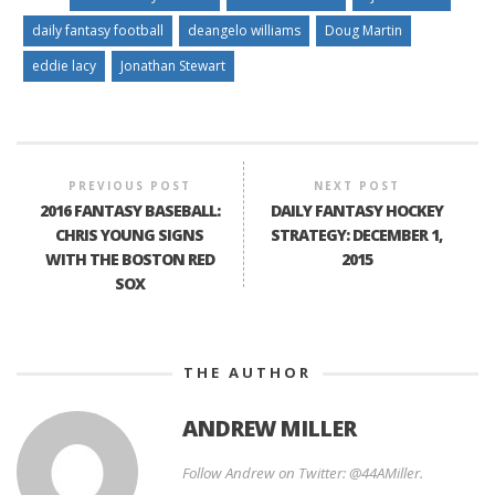
daily fantasy football
deangelo williams
Doug Martin
eddie lacy
Jonathan Stewart
PREVIOUS POST
NEXT POST
2016 FANTASY BASEBALL:
DAILY FANTASY HOCKEY
CHRIS YOUNG SIGNS
STRATEGY: DECEMBER 1,
WITH THE BOSTON RED
2015
SOX
THE AUTHOR
ANDREW MILLER
Follow Andrew on Twitter: @44AMiller.