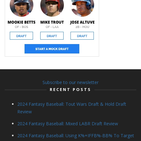
Subscribe to our newsletter
RECENT POSTS
2024 Fantasy Baseball: Tout Wars Draft & Hold Draft
Review
2024 Fantasy Baseball: Mixed LABR Draft Review
2024 Fantasy Baseball: Using K%+IFFB%-BB% To Target