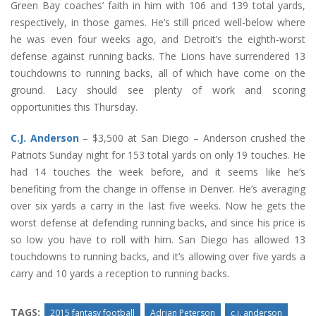
Green Bay coaches’ faith in him with 106 and 139 total yards,
respectively, in those games. He’s still priced well-below where
he was even four weeks ago, and Detroit’s the eighth-worst
defense against running backs. The Lions have surrendered 13
touchdowns to running backs, all of which have come on the
ground. Lacy should see plenty of work and scoring
opportunities this Thursday.
C.J. Anderson
– $3,500 at San Diego – Anderson crushed the
Patriots Sunday night for 153 total yards on only 19 touches. He
had 14 touches the week before, and it seems like he’s
benefiting from the change in offense in Denver. He’s averaging
over six yards a carry in the last five weeks. Now he gets the
worst defense at defending running backs, and since his price is
so low you have to roll with him. San Diego has allowed 13
touchdowns to running backs, and it’s allowing over five yards a
carry and 10 yards a reception to running backs.
TAGS:
2015 fantasy football
Adrian Peterson
c.j. anderson