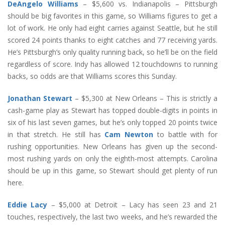
DeAngelo Williams
– $5,600 vs. Indianapolis – Pittsburgh
should be big favorites in this game, so Williams figures to get a
lot of work. He only had eight carries against Seattle, but he still
scored 24 points thanks to eight catches and 77 receiving yards.
He’s Pittsburgh’s only quality running back, so he’ll be on the field
regardless of score. Indy has allowed 12 touchdowns to running
backs, so odds are that Williams scores this Sunday.
Jonathan Stewart
– $5,300 at New Orleans – This is strictly a
cash-game play as Stewart has topped double-digits in points in
six of his last seven games, but he’s only topped 20 points twice
in that stretch. He still has
Cam Newton
to battle with for
rushing opportunities. New Orleans has given up the second-
most rushing yards on only the eighth-most attempts. Carolina
should be up in this game, so Stewart should get plenty of run
here.
Eddie Lacy
– $5,000 at Detroit – Lacy has seen 23 and 21
touches, respectively, the last two weeks, and he’s rewarded the