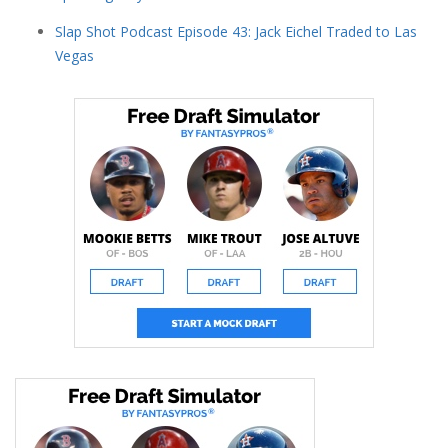
Slap Shot Podcast Episode 43: Jack Eichel Traded to Las
Vegas