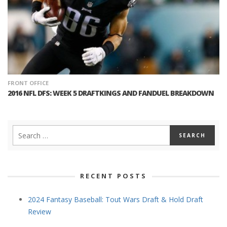
FRONT OFFICE
2016 NFL DFS: WEEK 5 DRAFTKINGS AND FANDUEL BREAKDOWN
RECENT POSTS
2024 Fantasy Baseball: Tout Wars Draft & Hold Draft
Review