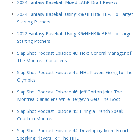
2024 Fantasy Baseball: Mixed LABR Draft Review
2024 Fantasy Baseball: Using K%+IFFB%-BB% To Target
Starting Pitchers
2022 Fantasy Baseball: Using K%+IFFB%-BB% To Target
Starting Pitchers
Slap Shot Podcast Episode 48: Next General Manager of
The Montreal Canadiens
Slap Shot Podcast Episode 47: NHL Players Going to The
Olympics
Slap Shot Podcast Episode 46: Jeff Gorton Joins The
Montreal Canadiens While Bergevin Gets The Boot
Slap Shot Podcast Episode 45: Hiring a French Speak
Coach In Montreal
Slap Shot Podcast Episode 44: Developing More French-
Speaking Players For The NHL.