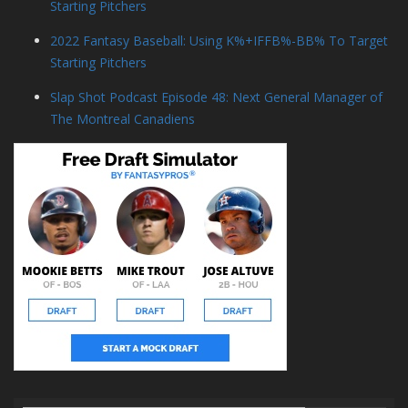
Starting Pitchers
2022 Fantasy Baseball: Using K%+IFFB%-BB% To Target
Starting Pitchers
Slap Shot Podcast Episode 48: Next General Manager of
The Montreal Canadiens