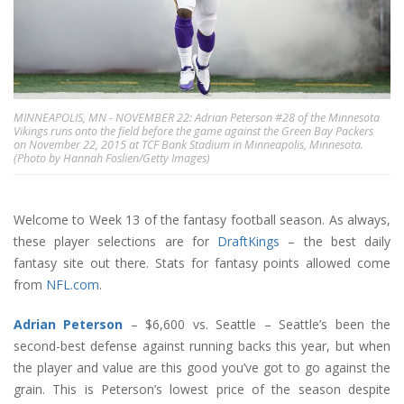
MINNEAPOLIS, MN - NOVEMBER 22: Adrian Peterson #28 of the Minnesota
Vikings runs onto the field before the game against the Green Bay Packers
on November 22, 2015 at TCF Bank Stadium in Minneapolis, Minnesota.
(Photo by Hannah Foslien/Getty Images)
Welcome to Week 13 of the fantasy football season. As always,
these player selections are for
DraftKings
– the best daily
fantasy site out there. Stats for fantasy points allowed come
from
NFL.com
.
Adrian Peterson
– $6,600 vs. Seattle – Seattle’s been the
second-best defense against running backs this year, but when
the player and value are this good you’ve got to go against the
grain. This is Peterson’s lowest price of the season despite