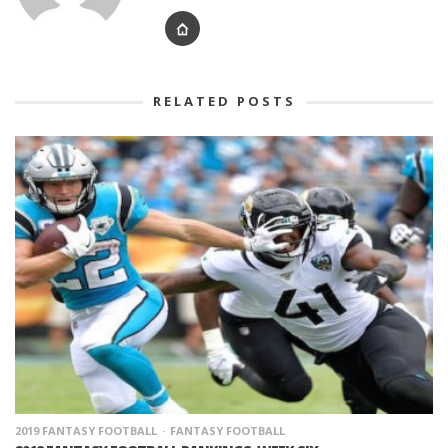
RELATED POSTS
2019 FANTASY FOOTBALL
FANTASY FOOTBALL