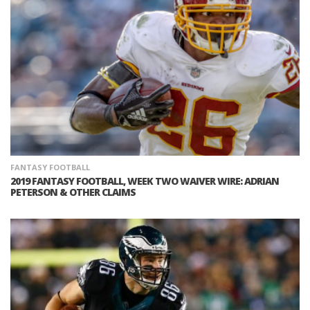
FANTASY FOOTBALL
2019 FANTASY FOOTBALL, WEEK TWO WAIVER WIRE: ADRIAN
PETERSON & OTHER CLAIMS