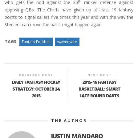
th
who gets the nod against the 30
ranked defense against
opposing QBs. The Chiefs have given up at least 19 fantasy
points to signal callers five times this year and with the way the
Steelers can move the ball it might happen again.
TAGS:
Fantasy Football
waiver wire
PREVIOUS POST
NEXT POST
DAILY FANTASY HOCKEY
2015-16 FANTASY
STRATEGY: OCTOBER 24,
BASKETBALL: SMART
2015
LATE ROUND DARTS
THE AUTHOR
JUSTIN MANDARO