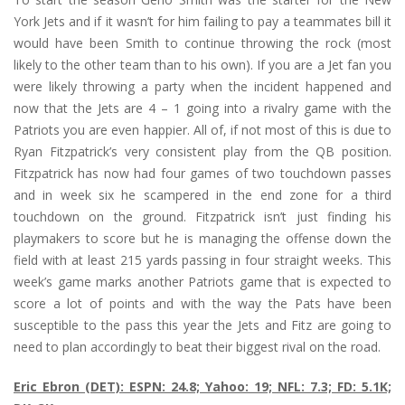
York Jets and if it wasn’t for him failing to pay a teammates bill it
would have been Smith to continue throwing the rock (most
likely to the other team than to his own). If you are a Jet fan you
were likely throwing a party when the incident happened and
now that the Jets are 4 – 1 going into a rivalry game with the
Patriots you are even happier. All of, if not most of this is due to
Ryan Fitzpatrick’s very consistent play from the QB position.
Fitzpatrick has now had four games of two touchdown passes
and in week six he scampered in the end zone for a third
touchdown on the ground. Fitzpatrick isn’t just finding his
playmakers to score but he is managing the offense down the
field with at least 215 yards passing in four straight weeks. This
week’s game marks another Patriots game that is expected to
score a lot of points and with the way the Pats have been
susceptible to the pass this year the Jets and Fitz are going to
need to plan accordingly to beat their biggest rival on the road.
Eric Ebron (DET): ESPN: 24.8; Yahoo: 19; NFL: 7.3; FD: 5.1K;