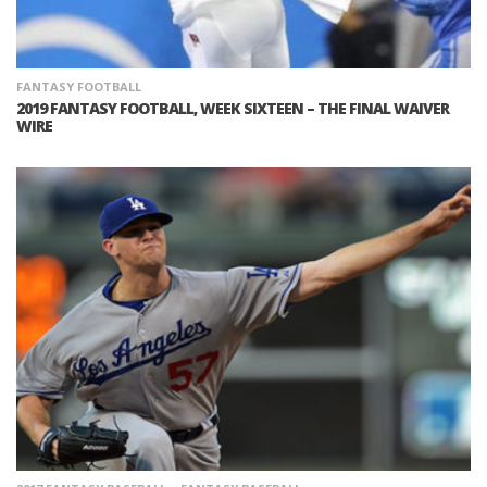
FANTASY FOOTBALL
2019 FANTASY FOOTBALL, WEEK SIXTEEN – THE FINAL WAIVER
WIRE