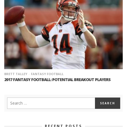
BRETT TALLEY
FANTASY FOOTBALL
2017 FANTASY FOOTBALL: POTENTIAL BREAKOUT PLAYERS
RECENT POSTS