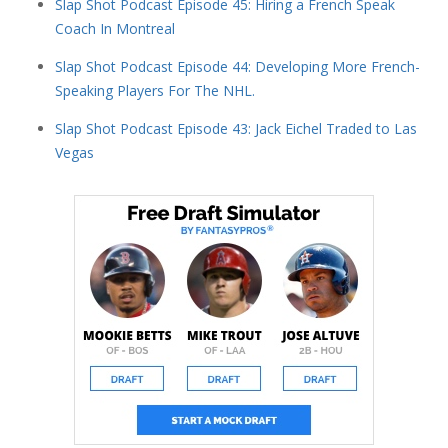
Slap Shot Podcast Episode 45: Hiring a French Speak
Coach In Montreal
Slap Shot Podcast Episode 44: Developing More French-
Speaking Players For The NHL.
Slap Shot Podcast Episode 43: Jack Eichel Traded to Las
Vegas