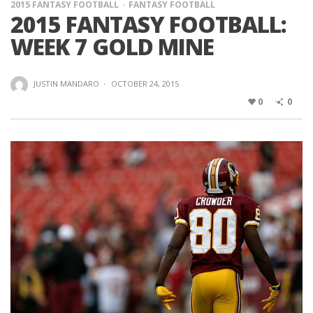
2015 FANTASY FOOTBALL
FANTASY FOOTBALL
2015 FANTASY FOOTBALL:
WEEK 7 GOLD MINE
JUSTIN MANDARO
·
OCTOBER 24, 2015
0
0