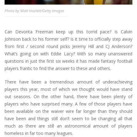
Photo by Matt Hazlett/Getty Images
Can Devonta Freeman keep up this torrid pace? Is Calvin
Johnson back to his former self? Is it time to officially step away
from first / second round picks Jeremy Hill and CJ Anderson?
What’s going on with Eddie Lacy? With so many unanswered
questions in just the first six weeks it has made fantasy football
players frantic to find the answer to these and others.
There have been a tremendous amount of underachieving
players this year, most of which we thought would have stand
out seasons. On the other hand, there have been plenty of
players who have surprised many. A few of those players have
been available on the waiver wire far longer than they should
have been and things still don’t seem to be changing all that
much as there are still an astronomical amount of players
homeless in far too many leagues.