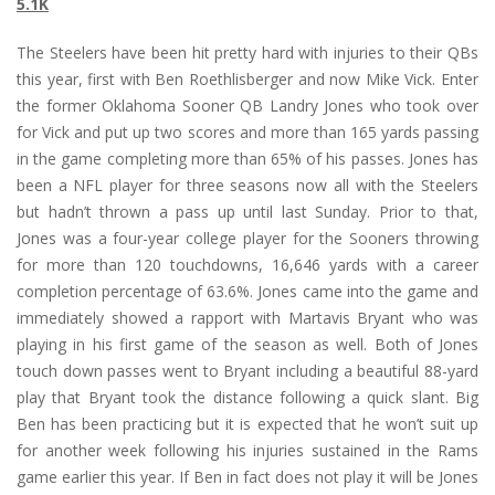
5.1K
The Steelers have been hit pretty hard with injuries to their QBs
this year, first with Ben Roethlisberger and now Mike Vick. Enter
the former Oklahoma Sooner QB Landry Jones who took over
for Vick and put up two scores and more than 165 yards passing
in the game completing more than 65% of his passes. Jones has
been a NFL player for three seasons now all with the Steelers
but hadn’t thrown a pass up until last Sunday. Prior to that,
Jones was a four-year college player for the Sooners throwing
for more than 120 touchdowns, 16,646 yards with a career
completion percentage of 63.6%. Jones came into the game and
immediately showed a rapport with Martavis Bryant who was
playing in his first game of the season as well. Both of Jones
touch down passes went to Bryant including a beautiful 88-yard
play that Bryant took the distance following a quick slant. Big
Ben has been practicing but it is expected that he won’t suit up
for another week following his injuries sustained in the Rams
game earlier this year. If Ben in fact does not play it will be Jones