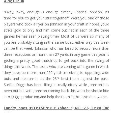
4.7K; DK: 3K
“Okay, okay, enough is enough already Charles Johnson, it’s
time for you to get your stuff together!” Were you one of those
players who took a flyer on Johnson in your draft in hopes you’d
strike gold to only find him come out flat in each of the three
games he has seen playing time? Most of us were so many of
you are probably sitting in the same boat, either way this week
can be that week. Johnson who has failed to record more than
three receptions or more than 27 yards in any game this year is
getting a pretty good match up to get back into the swing of
things this week. The Lions who are coming off a game in which
they gave up more than 250 yards receiving to opposing wide
rd
outs and are ranked as the 23
best team against the pass.
Stefon Diggs has been filling in really nicely while Johnson has
been out but with Johnson coming back this week he should bite
into Diggs production and help the team in this divisional game.
Landry Jones (PIT): ESPN: 6.3; Yahoo: 5; NFL: 2.6; FD: 6K; DK: