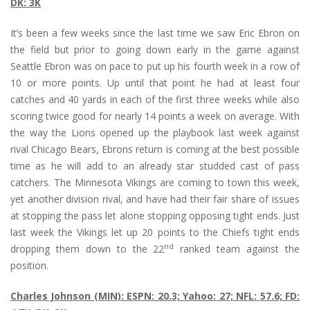
DK: 3K
It’s been a few weeks since the last time we saw Eric Ebron on
the field but prior to going down early in the game against
Seattle Ebron was on pace to put up his fourth week in a row of
10 or more points. Up until that point he had at least four
catches and 40 yards in each of the first three weeks while also
scoring twice good for nearly 14 points a week on average. With
the way the Lions opened up the playbook last week against
rival Chicago Bears, Ebrons return is coming at the best possible
time as he will add to an already star studded cast of pass
catchers. The Minnesota Vikings are coming to town this week,
yet another division rival, and have had their fair share of issues
at stopping the pass let alone stopping opposing tight ends. Just
last week the Vikings let up 20 points to the Chiefs tight ends
nd
dropping them down to the 22
ranked team against the
position.
Charles Johnson (MIN): ESPN: 20.3; Yahoo: 27; NFL: 57.6; FD: