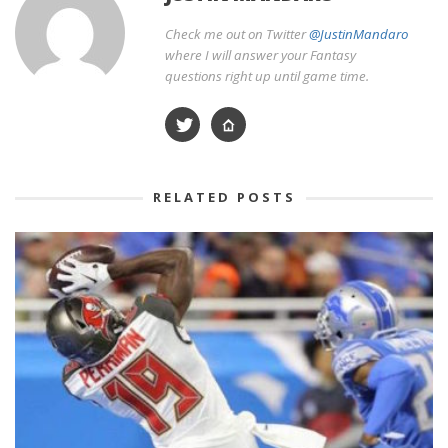
Check me out on Twitter
@JustinMandaro
where I will answer your Fantasy
questions right up until game time.
RELATED POSTS