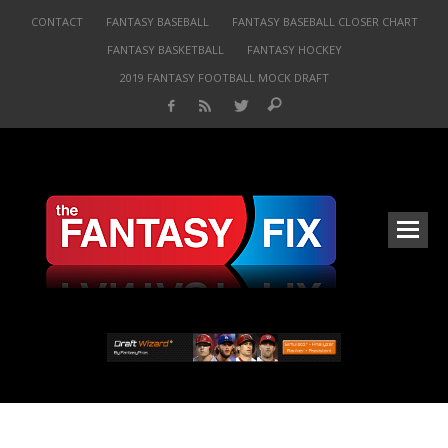
CONTACT
FANTASY BASEBALL
FANTASY BASEBALL CLOSER CHART
FANTASY BASKETBALL
FANTASY HOCKEY
2019 FANTASY FOOTBALL MOCK DRAFT