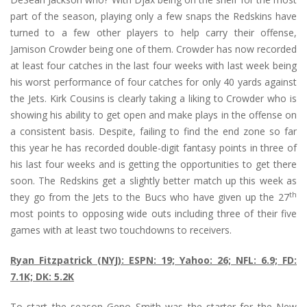
part of the season, playing only a few snaps the Redskins have
turned to a few other players to help carry their offense,
Jamison Crowder being one of them. Crowder has now recorded
at least four catches in the last four weeks with last week being
his worst performance of four catches for only 40 yards against
the Jets. Kirk Cousins is clearly taking a liking to Crowder who is
showing his ability to get open and make plays in the offense on
a consistent basis. Despite, failing to find the end zone so far
this year he has recorded double-digit fantasy points in three of
his last four weeks and is getting the opportunities to get there
soon. The Redskins get a slightly better match up this week as
th
they go from the Jets to the Bucs who have given up the 27
most points to opposing wide outs including three of their five
games with at least two touchdowns to receivers.
Ryan Fitzpatrick (NYJ): ESPN: 19; Yahoo: 26; NFL: 6.9; FD:
7.1K; DK: 5.2K
To start the season Geno Smith was the starter for the New