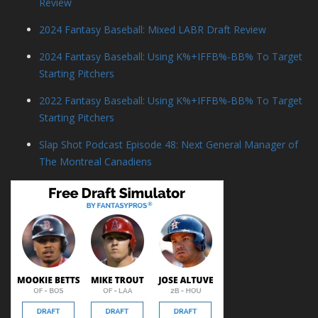
Review
2024 Fantasy Baseball: Mixed LABR Draft Review
2024 Fantasy Baseball: Using K%+IFFB%-BB% To Target
Starting Pitchers
2022 Fantasy Baseball: Using K%+IFFB%-BB% To Target
Starting Pitchers
Slap Shot Podcast Episode 48: Next General Manager of
The Montreal Canadiens