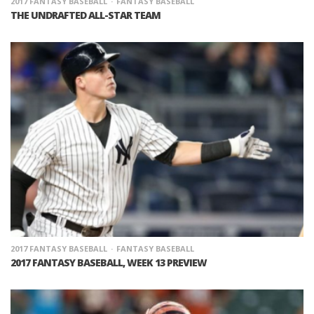
2017 FANTASY BASEBALL
FANTASY BASEBALL
THE UNDRAFTED ALL-STAR TEAM
2017 FANTASY BASEBALL
FANTASY BASEBALL
2017 FANTASY BASEBALL, WEEK 13 PREVIEW