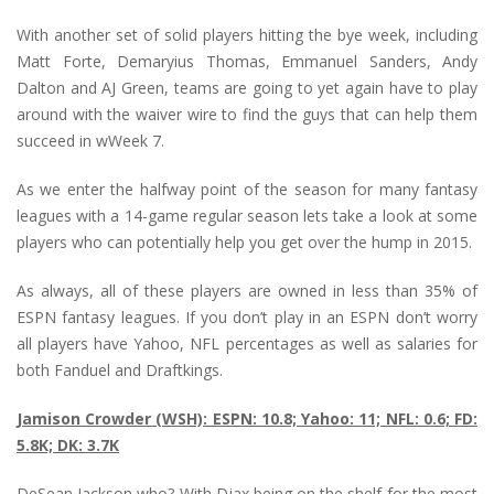
With another set of solid players hitting the bye week, including
Matt Forte, Demaryius Thomas, Emmanuel Sanders, Andy
Dalton and AJ Green, teams are going to yet again have to play
around with the waiver wire to find the guys that can help them
succeed in wWeek 7.
As we enter the halfway point of the season for many fantasy
leagues with a 14-game regular season lets take a look at some
players who can potentially help you get over the hump in 2015.
As always, all of these players are owned in less than 35% of
ESPN fantasy leagues. If you don’t play in an ESPN don’t worry
all players have Yahoo, NFL percentages as well as salaries for
both Fanduel and Draftkings.
Jamison Crowder (WSH): ESPN: 10.8; Yahoo: 11; NFL: 0.6; FD:
5.8K; DK: 3.7K
DeSean Jackson who? With Djax being on the shelf for the most