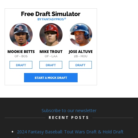
Subscribe to our newsletter
RECENT POSTS
2024 Fantasy Baseball: Tout Wars Draft & Hold Draft