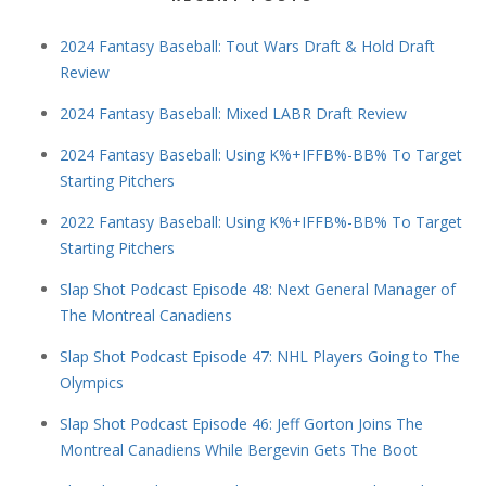
2024 Fantasy Baseball: Tout Wars Draft & Hold Draft
Review
2024 Fantasy Baseball: Mixed LABR Draft Review
2024 Fantasy Baseball: Using K%+IFFB%-BB% To Target
Starting Pitchers
2022 Fantasy Baseball: Using K%+IFFB%-BB% To Target
Starting Pitchers
Slap Shot Podcast Episode 48: Next General Manager of
The Montreal Canadiens
Slap Shot Podcast Episode 47: NHL Players Going to The
Olympics
Slap Shot Podcast Episode 46: Jeff Gorton Joins The
Montreal Canadiens While Bergevin Gets The Boot