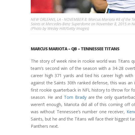
NEW ORLEANS, LA - NOVEMBER 8: Marcus Mariota #8 of the Tenn
Saints at Mercedes-Benz Superdome on November 8, 2015 in New 
(Photo by Wesley Hitt/Getty Images)
MARCUS MARIOTA
– QB – TENNESSEE TITANS
The story of week nine in rookie world was Titans q
team’s second win of the season with a 34-28 overt
career high 371 yards and tied his career high wit
against the Saints 30th ranked defense, this was an 
first rookie quarterback in NFL history to throw for 
season. He and
Tom Brady
are the only quarterbac
weren’t enough, Mariota did all of this coming off
was without Tennessee’s number one receiver,
Kend
Saints, but he and the Titans will face their biggest 
Panthers next.