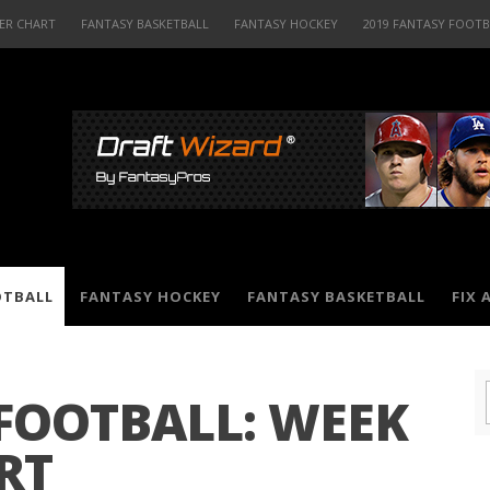
ER CHART
FANTASY BASKETBALL
FANTASY HOCKEY
2019 FANTASY FOOT
OTBALL
FANTASY HOCKEY
FANTASY BASKETBALL
FIX 
 FOOTBALL: WEEK
RT