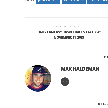
TAGS:
jameis winston
karlos williams
marcus mario
PREVIOUS POST
DAILY FANTASY BASKETBALL STRATEGY:
NOVEMBER 11, 2015
TH
MAX HALDEMAN
REL