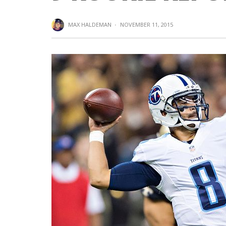
MAX HALDEMAN
·
NOVEMBER 11, 2015