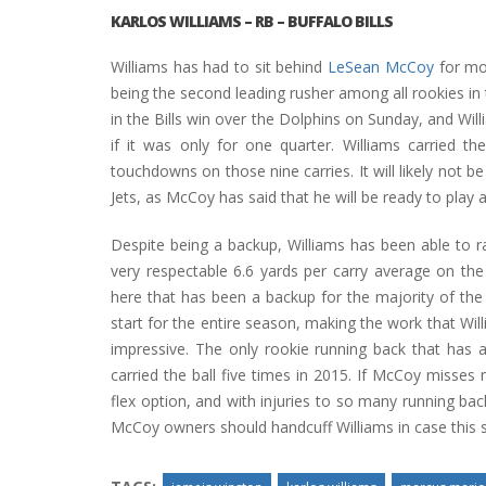
KARLOS WILLIAMS
– RB – BUFFALO BILLS
Williams has had to sit behind
LeSean McCoy
for mos
being the second leading rusher among all rookies in
in the Bills win over the Dolphins on Sunday, and Wil
if it was only for one quarter. Williams carried t
touchdowns on those nine carries. It will likely not 
Jets, as McCoy has said that he will be ready to play 
Despite being a backup, Williams has been able to r
very respectable 6.6 yards per carry average on the
here that has been a backup for the majority of the
start for the entire season, making the work that Wil
impressive. The only rookie running back that has a
carried the ball five times in 2015. If McCoy misses 
flex option, and with injuries to so many running b
McCoy owners should handcuff Williams in case this sh