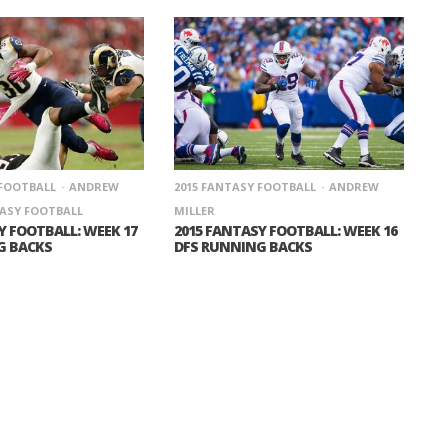
 FOOTBALL
ANDREW
2015 FANTASY FOOTBALL
ANDREW
ASY FOOTBALL
MILLER
Y FOOTBALL: WEEK 17
2015 FANTASY FOOTBALL: WEEK 16
G BACKS
DFS RUNNING BACKS