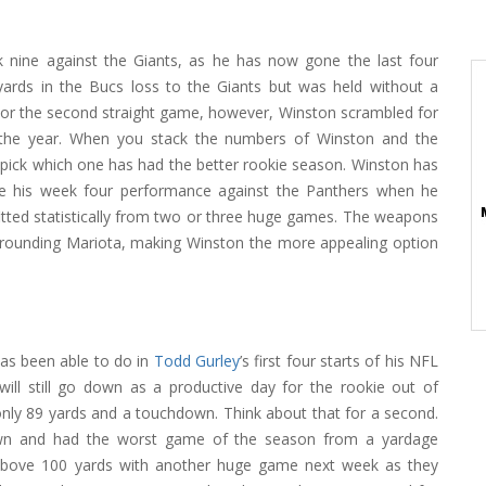
 nine against the Giants, as he has now gone the last four
ards in the Bucs loss to the Giants but was held without a
 For the second straight game, however, Winston scrambled for
the year. When you stack the numbers of Winston and the
 pick which one has had the better rookie season. Winston has
nce his week four performance against the Panthers when he
itted statistically from two or three huge games. The weapons
rrounding Mariota, making Winston the more appealing option
as been able to do in
Todd Gurley
’s first four starts of his NFL
will still go down as a productive day for the rookie out of
only 89 yards and a touchdown. Think about that for a second.
own and had the worst game of the season from a yardage
 above 100 yards with another huge game next week as they