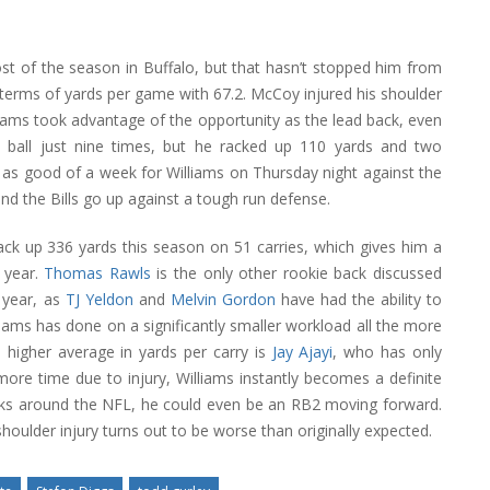
t of the season in Buffalo, but that hasn’t stopped him from
 terms of yards per game with 67.2. McCoy injured his shoulder
liams took advantage of the opportunity as the lead back, even
he ball just nine times, but he racked up 110 yards and two
be as good of a week for Williams on Thursday night against the
and the Bills go up against a tough run defense.
ack up 336 yards this season on 51 carries, which gives him a
 year.
Thomas Rawls
is the only other rookie back discussed
 year, as
TJ Yeldon
and
Melvin Gordon
have had the ability to
liams has done on a significantly smaller workload all the more
 higher average in yards per carry is
Jay Ajayi
, who has only
more time due to injury, Williams instantly becomes a definite
acks around the NFL, he could even be an RB2 moving forward.
oulder injury turns out to be worse than originally expected.