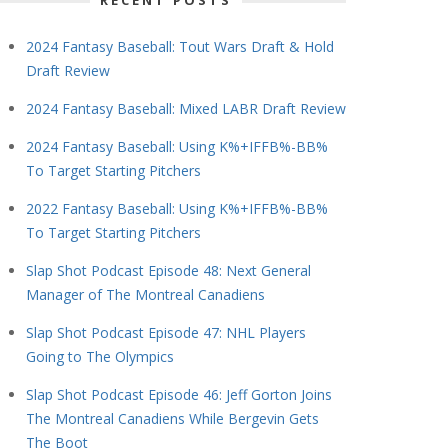
RECENT POSTS
2024 Fantasy Baseball: Tout Wars Draft & Hold
Draft Review
2024 Fantasy Baseball: Mixed LABR Draft Review
2024 Fantasy Baseball: Using K%+IFFB%-BB%
To Target Starting Pitchers
2022 Fantasy Baseball: Using K%+IFFB%-BB%
To Target Starting Pitchers
Slap Shot Podcast Episode 48: Next General
Manager of The Montreal Canadiens
Slap Shot Podcast Episode 47: NHL Players
Going to The Olympics
Slap Shot Podcast Episode 46: Jeff Gorton Joins
The Montreal Canadiens While Bergevin Gets
The Boot