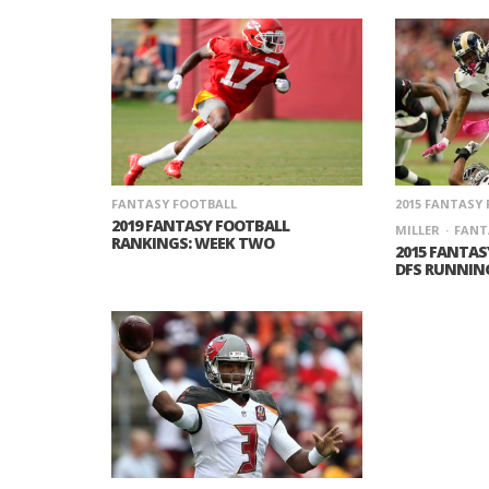
FANTASY FOOTBALL
2015 FANTASY
2019 FANTASY FOOTBALL
MILLER
FANT
RANKINGS: WEEK TWO
2015 FANTAS
DFS RUNNIN