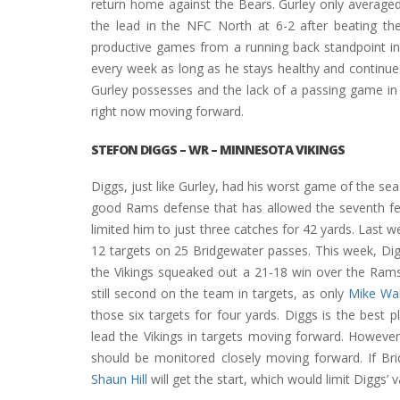
return home against the Bears. Gurley only averaged 
the lead in the NFC North at 6-2 after beating th
productive games from a running back standpoint i
every week as long as he stays healthy and continues
Gurley possesses and the lack of a passing game in S
right now moving forward.
STEFON DIGGS
– WR – MINNESOTA VIKINGS
Diggs, just like Gurley, had his worst game of the s
good Rams defense that has allowed the seventh few
limited him to just three catches for 42 yards. Last 
12 targets on 25 Bridgewater passes. This week, Dig
the Vikings squeaked out a 21-18 win over the Rams
still second on the team in targets, as only
Mike Wal
those six targets for four yards. Diggs is the best
lead the Vikings in targets moving forward. However
should be monitored closely moving forward. If Br
Shaun Hill
will get the start, which would limit Diggs’ va