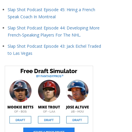
Slap Shot Podcast Episode 45: Hiring a French
Speak Coach In Montreal
Slap Shot Podcast Episode 44: Developing More
French-Speaking Players For The NHL.
Slap Shot Podcast Episode 43: Jack Eichel Traded
to Las Vegas