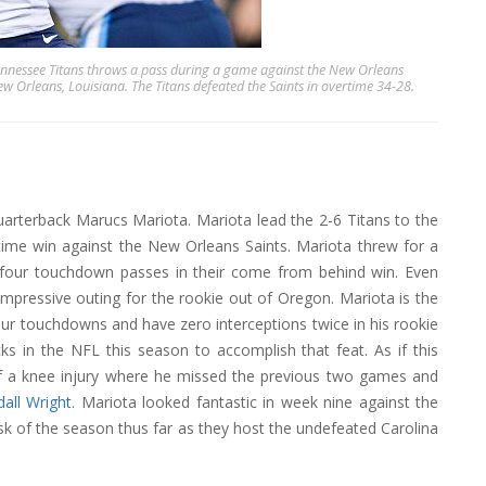
essee Titans throws a pass during a game against the New Orleans
Orleans, Louisiana. The Titans defeated the Saints in overtime 34-28.
uarterback Marucs Mariota. Mariota lead the 2-6 Titans to the
ime win against the New Orleans Saints. Mariota threw for a
h four touchdown passes in their come from behind win. Even
impressive outing for the rookie out of Oregon. Mariota is the
four touchdowns and have zero interceptions twice in his rookie
ks in the NFL this season to accomplish that feat. As if this
 of a knee injury where he missed the previous two games and
all Wright
. Mariota looked fantastic in week nine against the
task of the season thus far as they host the undefeated Carolina