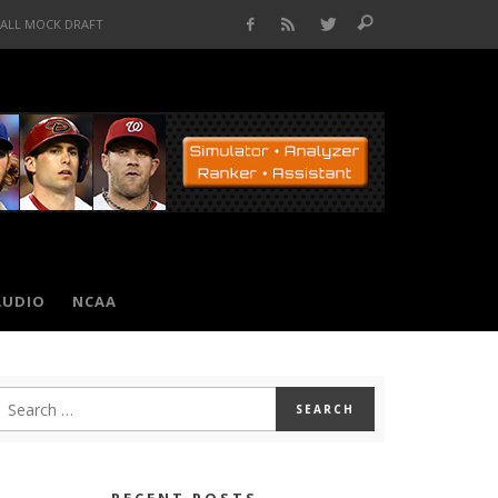
BALL MOCK DRAFT
AUDIO
NCAA