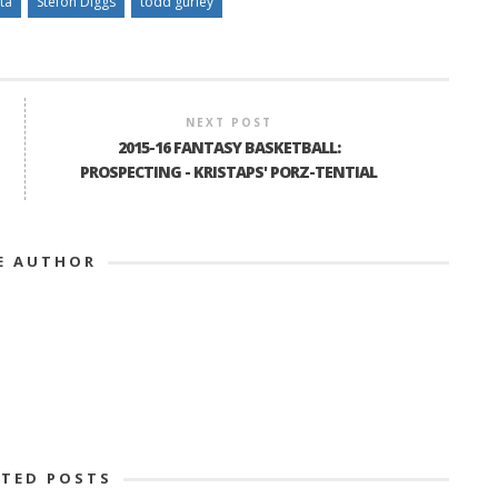
ta
Stefon Diggs
todd gurley
NEXT POST
2015-16 FANTASY BASKETBALL:
PROSPECTING - KRISTAPS' PORZ-TENTIAL
E AUTHOR
ATED POSTS