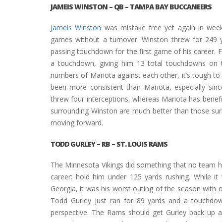
JAMEIS WINSTON
– QB – TAMPA BAY BUCCANEERS
Jameis Winston
was mistake free yet again in week
games without a turnover. Winston threw for 249 y
passing touchdown for the first game of his career.
a touchdown, giving him 13 total touchdowns on 
numbers of Mariota against each other, it’s tough to
been more consistent than Mariota, especially si
threw four interceptions, whereas Mariota has benef
surrounding Winston are much better than those su
moving forward.
TODD GURLEY
– RB – ST. LOUIS RAMS
The Minnesota Vikings did something that no team h
career: hold him under 125 yards rushing. While it 
Georgia, it was his worst outing of the season with 
Todd Gurley just ran for 89 yards and a touchd
perspective. The Rams should get Gurley back up