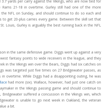
3.7 yards per carry against the Vikings, who are now tied for
e Rams 21-18 in overtime. Gurley still had one of the more
n the NFL on Sunday, and should continue to do so each and
 to get 20-plus carries every game. Between the skill set that
t. Louis, Gurley is arguably the best running back in the NFL
eason in the same defensive game. Diggs went up against a very
est fantasy points to wide receivers in the league, and they
week in the Vikings win over the Bears, Diggs had six catches on
gs was targeted just five times on 27 Bridgewater passes, as
 in overtime. While Diggs had a disappointing outing, he was
lace
had more (six). Wallace, however, had just one catch on
 playmaker in the Vikings passing game and should continue to
, Bridgewater suffered a concussion in the Vikings win, which
idgewater is unable to go next week in Oakland, the veteran
lue a bit.