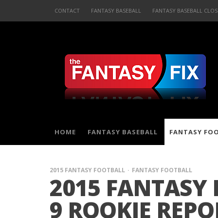
CONTACT
FANTASY BASEBALL
FANTASY BASEBALL CLOS
HOME
FANTASY BASEBALL
FANTASY FO
2015 FANTASY FOOTBALL
FANTASY FOOTBALL
2015 FANTASY
9 ROOKIE REPO