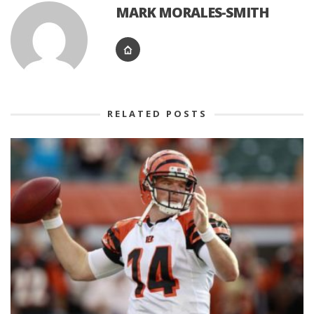
MARK MORALES-SMITH
RELATED POSTS