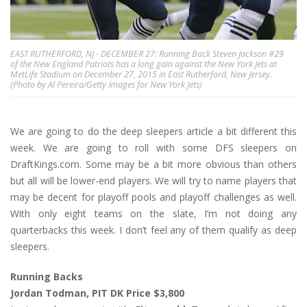
EAST RUTHERFORD, NJ - DECEMBER 27: Running Back Steven Jackson #29
of the New England Patriots has a long gain against the New York Jets at
MetLife Stadium on December 27, 2015 in East Rutherford, New Jersey.
(Photo by Al Pereira/Getty Images for New York Jets)
We are going to do the deep sleepers article a bit different this
week. We are going to roll with some DFS sleepers on
DraftKings.com. Some may be a bit more obvious than others
but all will be lower-end players. We will try to name players that
may be decent for playoff pools and playoff challenges as well.
With only eight teams on the slate, I’m not doing any
quarterbacks this week. I don’t feel any of them qualify as deep
sleepers.
Running Backs
Jordan Todman, PIT DK Price $3,800