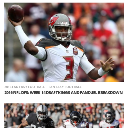
2016 FANTASY FOOTBALL
FANTASY FOOTBALL
2016 NFL DFS: WEEK 14 DRAFTKINGS AND FANDUEL BREAKDOWN