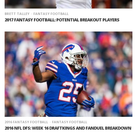
BRETT TALLEY
FANTASY FOOTBALL
2017 FANTASY FOOTBALL: POTENTIAL BREAKOUT PLAYERS
2016 FANTASY FOOTBALL
FANTASY FOOTBALL
2016 NFL DFS: WEEK 16 DRAFTKINGS AND FANDUEL BREAKDOWN