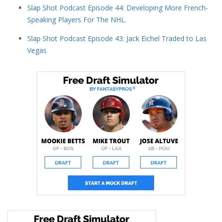
Slap Shot Podcast Episode 44: Developing More French-
Speaking Players For The NHL.
Slap Shot Podcast Episode 43: Jack Eichel Traded to Las
Vegas