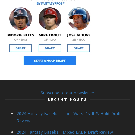
Subscribe to our newsletter
RECENT POSTS
2024 Fantasy Baseball: Tout Wars Draft & Hold Draft
Review
2024 Fantasy Baseball: Mixed LABR Draft Review