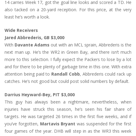
14 carries Week 17, got the goal line looks and scored a TD. He
also tacked on a 20-yard reception. For this price, at the very
least he’s worth a look.
Wide Receivers
Jared Abbrederis, GB $3,000
With
Davante Adams
out with an MCL sprain, Abbrederis is the
next man up. He’s the WR2 in Green Bay, and there isn’t much
more to this selection. I fully expect the Packers to lose by a lot
and for there to be plenty of garbage time in this one. With extra
attention being paid to
Randall Cobb
, Abbrederis could rack up
catches. He’s not good but could post solid numbers by default.
Darrius Heyward-Bey, PIT $3,000
This guy has always been a nightmare, nevertheless, when
injuries have struck this season, he’s seen his fair share of
targets. He was targeted 26 times in the first five weeks, and if
you’ve forgotten,
Martavis Bryant
was suspended for the first
four games of the year. DHB will step in as the WR3 this week