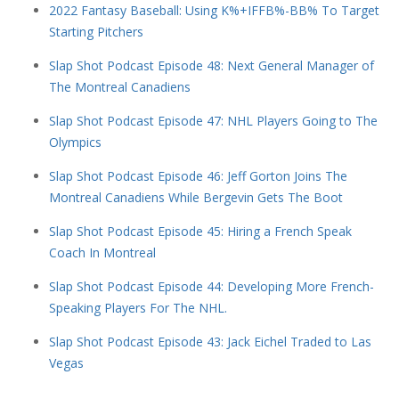
2022 Fantasy Baseball: Using K%+IFFB%-BB% To Target
Starting Pitchers
Slap Shot Podcast Episode 48: Next General Manager of
The Montreal Canadiens
Slap Shot Podcast Episode 47: NHL Players Going to The
Olympics
Slap Shot Podcast Episode 46: Jeff Gorton Joins The
Montreal Canadiens While Bergevin Gets The Boot
Slap Shot Podcast Episode 45: Hiring a French Speak
Coach In Montreal
Slap Shot Podcast Episode 44: Developing More French-
Speaking Players For The NHL.
Slap Shot Podcast Episode 43: Jack Eichel Traded to Las
Vegas