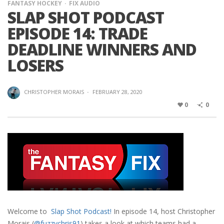
FANTASY HOCKEY
FIX AUDIO
SLAP SHOT PODCAST
EPISODE 14: TRADE
DEADLINE WINNERS AND
LOSERS
CHRISTOPHER MORAIS
·
FEBRUARY 28, 2020
0
0
Welcome to
Slap Shot Podcast!
In episode 14, host Christopher
Morais (
@fuzzychris91
) takes a look at which teams had a