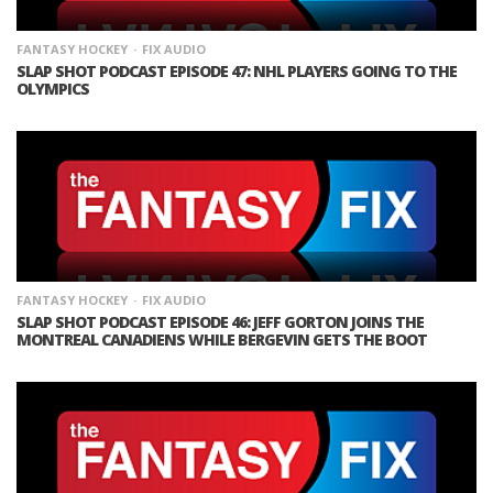
FANTASY HOCKEY
FIX AUDIO
SLAP SHOT PODCAST EPISODE 47: NHL PLAYERS GOING TO THE
OLYMPICS
FANTASY HOCKEY
FIX AUDIO
SLAP SHOT PODCAST EPISODE 46: JEFF GORTON JOINS THE
MONTREAL CANADIENS WHILE BERGEVIN GETS THE BOOT