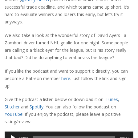
successful trade deadline, and which teams came up short. It’s
hard to evaluate winners and losers this early, but let’s try it
anyways.
We also take a look at the wonderful story of David Ayers– a
Zamboni driver turned NHL goalie for one night. Some people
are calling it a ‘black eye” for the league, but is his story really
that bad? Did he do anything to embarrass the league?
If you like the podcast and want to support it directly, you can
become a Patreon member
here
. just follow the link and sign
up!
Give the podcast a listen below or download it on
iTunes
,
Stitcher
and
Spotify
. You can also follow the podcast on
YouTube
! If you enjoy the podcast, please leave a positive
rating/review.
Audio