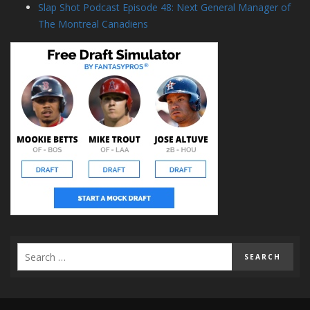
Slap Shot Podcast Episode 48: Next General Manager of
The Montreal Canadiens