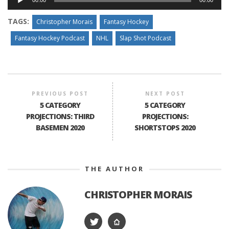
00:00
00:00
Player
TAGS:
Christopher Morais
Fantasy Hockey
Fantasy Hockey Podcast
NHL
Slap Shot Podcast
PREVIOUS POST
NEXT POST
5 CATEGORY
5 CATEGORY
PROJECTIONS: THIRD
PROJECTIONS:
BASEMEN 2020
SHORTSTOPS 2020
THE AUTHOR
CHRISTOPHER MORAIS