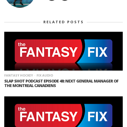
RELATED POSTS
FANTASY HOCKEY
FIX AUDIO
SLAP SHOT PODCAST EPISODE 48: NEXT GENERAL MANAGER OF
THE MONTREAL CANADIENS