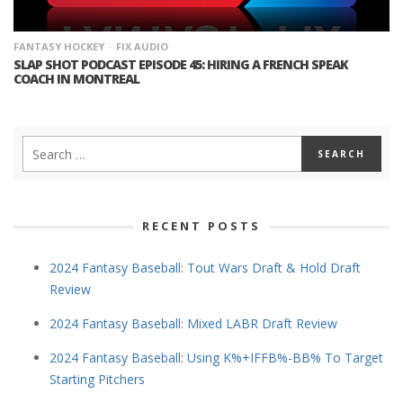
FANTASY HOCKEY
FIX AUDIO
SLAP SHOT PODCAST EPISODE 45: HIRING A FRENCH SPEAK
COACH IN MONTREAL
RECENT POSTS
2024 Fantasy Baseball: Tout Wars Draft & Hold Draft
Review
2024 Fantasy Baseball: Mixed LABR Draft Review
2024 Fantasy Baseball: Using K%+IFFB%-BB% To Target
Starting Pitchers