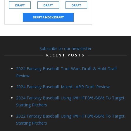
Subscribe to our newsletter
RECENT POSTS
2024 Fantasy Baseball: Tout Wars Draft & Hold Draft
Review
2024 Fantasy Baseball: Mixed LABR Draft Review
2024 Fantasy Baseball: Using K%+IFFB%-BB% To Target
Starting Pitchers
2022 Fantasy Baseball: Using K%+IFFB%-BB% To Target
Starting Pitchers