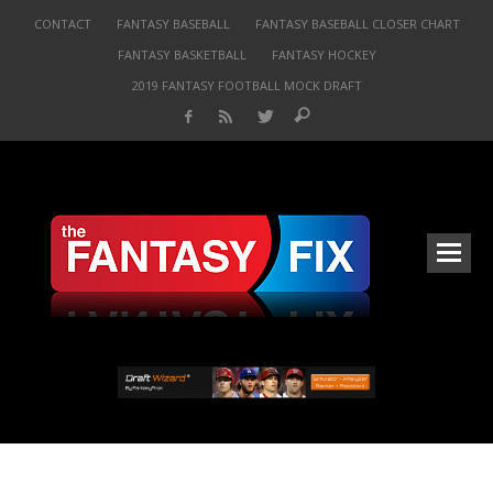
CONTACT
FANTASY BASEBALL
FANTASY BASEBALL CLOSER CHART
FANTASY BASKETBALL
FANTASY HOCKEY
2019 FANTASY FOOTBALL MOCK DRAFT