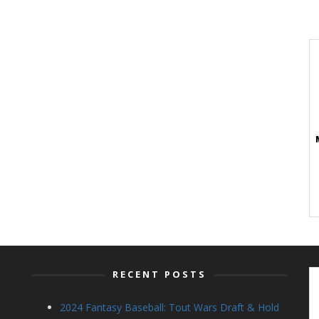
RECENT POSTS
2024 Fantasy Baseball: Tout Wars Draft & Hold