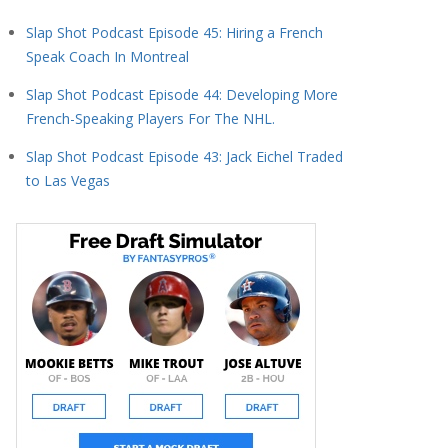
Slap Shot Podcast Episode 45: Hiring a French
Speak Coach In Montreal
Slap Shot Podcast Episode 44: Developing More
French-Speaking Players For The NHL.
Slap Shot Podcast Episode 43: Jack Eichel Traded
to Las Vegas