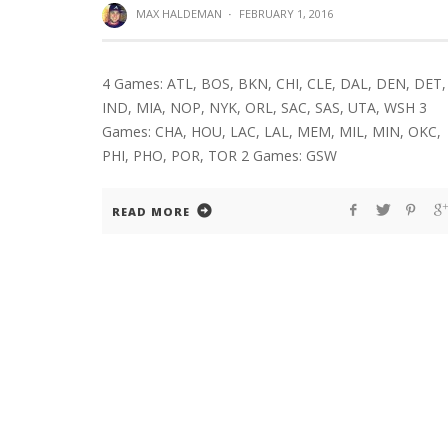
MAX HALDEMAN
·
FEBRUARY 1, 2016
4 Games: ATL, BOS, BKN, CHI, CLE, DAL, DEN, DET,
IND, MIA, NOP, NYK, ORL, SAC, SAS, UTA, WSH 3
Games: CHA, HOU, LAC, LAL, MEM, MIL, MIN, OKC,
PHI, PHO, POR, TOR 2 Games: GSW
READ MORE