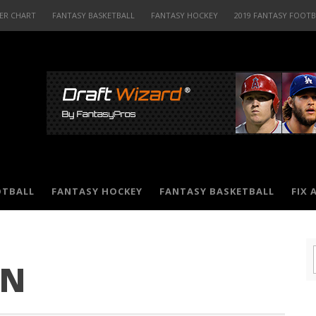
ER CHART
FANTASY BASKETBALL
FANTASY HOCKEY
2019 FANTASY FOOT
OTBALL
FANTASY HOCKEY
FANTASY BASKETBALL
FIX 
ON