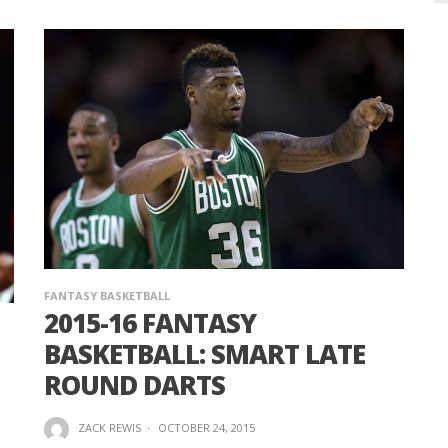
FANTASY BASKETBALL
2015-16 FANTASY
BASKETBALL: SMART LATE
ROUND DARTS
ZACK REWIS
·
OCTOBER 24, 2015