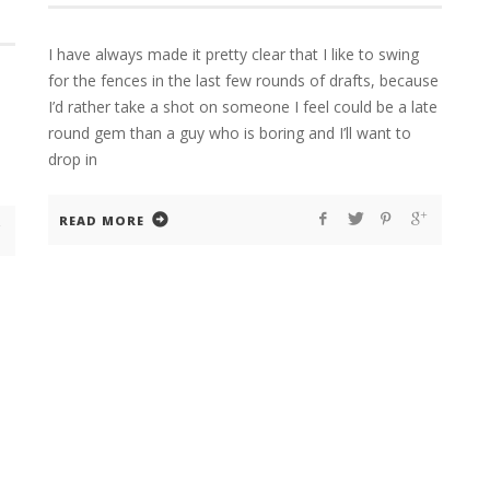
I have always made it pretty clear that I like to swing
for the fences in the last few rounds of drafts, because
I’d rather take a shot on someone I feel could be a late
round gem than a guy who is boring and I’ll want to
drop in
READ MORE