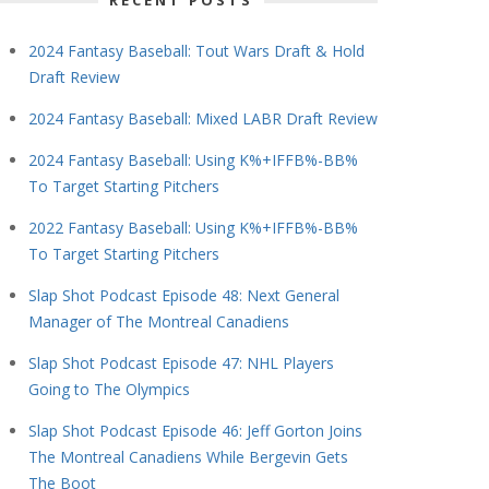
RECENT POSTS
2024 Fantasy Baseball: Tout Wars Draft & Hold
Draft Review
2024 Fantasy Baseball: Mixed LABR Draft Review
2024 Fantasy Baseball: Using K%+IFFB%-BB%
To Target Starting Pitchers
2022 Fantasy Baseball: Using K%+IFFB%-BB%
To Target Starting Pitchers
Slap Shot Podcast Episode 48: Next General
Manager of The Montreal Canadiens
Slap Shot Podcast Episode 47: NHL Players
Going to The Olympics
Slap Shot Podcast Episode 46: Jeff Gorton Joins
The Montreal Canadiens While Bergevin Gets
The Boot