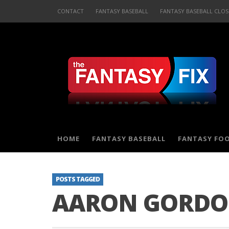
CONTACT
FANTASY BASEBALL
FANTASY BASEBALL CLOS
HOME
FANTASY BASEBALL
FANTASY FO
POSTS TAGGED
AARON GORD