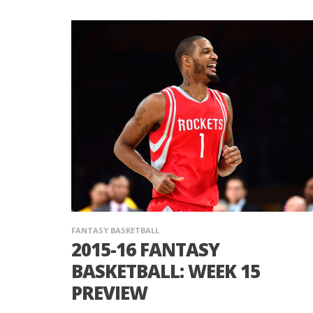
FANTASY BASKETBALL
2015-16 FANTASY
BASKETBALL: WEEK 15
PREVIEW