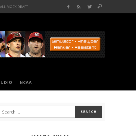
BALL MOCK DRAFT
AUDIO
NCAA