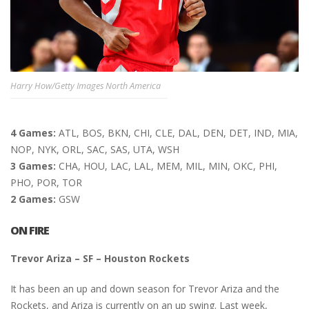
Harry How/Getty Images North America
4 Games:
ATL, BOS, BKN, CHI, CLE, DAL, DEN, DET, IND, MIA,
NOP, NYK, ORL, SAC, SAS, UTA, WSH
3 Games:
CHA, HOU, LAC, LAL, MEM, MIL, MIN, OKC, PHI,
PHO, POR, TOR
2 Games:
GSW
ON FIRE
Trevor Ariza – SF – Houston Rockets
It has been an up and down season for Trevor Ariza and the
Rockets, and Ariza is currently on an up swing. Last week,