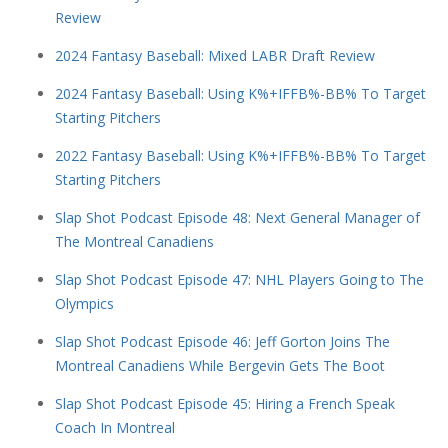
Review
2024 Fantasy Baseball: Mixed LABR Draft Review
2024 Fantasy Baseball: Using K%+IFFB%-BB% To Target
Starting Pitchers
2022 Fantasy Baseball: Using K%+IFFB%-BB% To Target
Starting Pitchers
Slap Shot Podcast Episode 48: Next General Manager of
The Montreal Canadiens
Slap Shot Podcast Episode 47: NHL Players Going to The
Olympics
Slap Shot Podcast Episode 46: Jeff Gorton Joins The
Montreal Canadiens While Bergevin Gets The Boot
Slap Shot Podcast Episode 45: Hiring a French Speak
Coach In Montreal