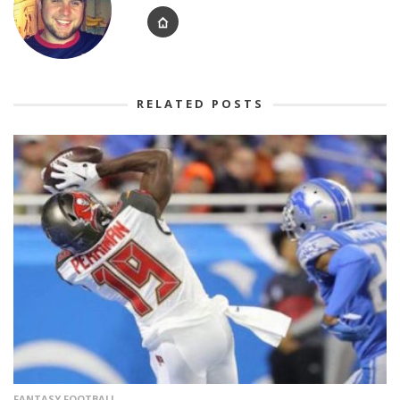
RELATED POSTS
FANTASY FOOTBALL