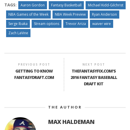
TAGS:
Aaron Gordon
Fantasy Basketball
Michael Kidd-Gilchrist
NBA Games of the Week
NBA Week Preview
Ryan Anderson
Serge Ibaka
Stream options
Trevor Ariza
waiver wire
Zach LaVine
PREVIOUS POST
NEXT POST
GETTING TO KNOW
THEFANTASYFIX.COM'S
FANTASYDRAFT.COM
2016 FANTASY BASEBALL
DRAFT KIT
THE AUTHOR
MAX HALDEMAN