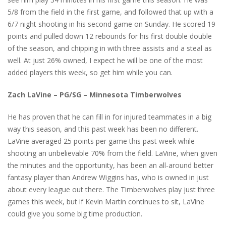
5/8 from the field in the first game, and followed that up with a
6/7 night shooting in his second game on Sunday. He scored 19
points and pulled down 12 rebounds for his first double double
of the season, and chipping in with three assists and a steal as
well. At just 26% owned, I expect he will be one of the most
added players this week, so get him while you can.
Zach LaVine – PG/SG – Minnesota Timberwolves
He has proven that he can fill in for injured teammates in a big
way this season, and this past week has been no different.
LaVine averaged 25 points per game this past week while
shooting an unbelievable 70% from the field. LaVine, when given
the minutes and the opportunity, has been an all-around better
fantasy player than Andrew Wiggins has, who is owned in just
about every league out there. The Timberwolves play just three
games this week, but if Kevin Martin continues to sit, LaVine
could give you some big time production.