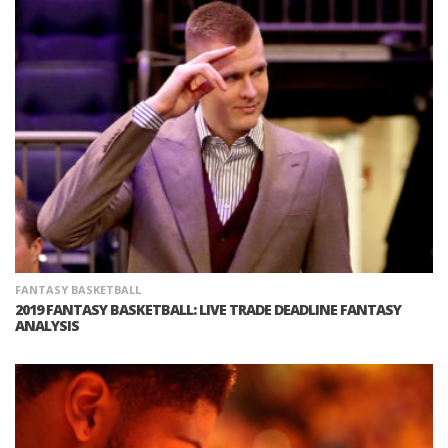
FANTASY BASKETBALL
2019 FANTASY BASKETBALL: LIVE TRADE DEADLINE FANTASY
ANALYSIS