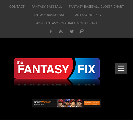
CONTACT
FANTASY BASEBALL
FANTASY BASEBALL CLOSER CHART
FANTASY BASKETBALL
FANTASY HOCKEY
2019 FANTASY FOOTBALL MOCK DRAFT