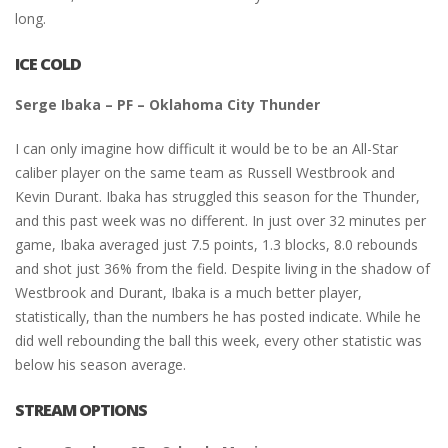
long.
ICE COLD
Serge Ibaka – PF – Oklahoma City Thunder
I can only imagine how difficult it would be to be an All-Star
caliber player on the same team as Russell Westbrook and
Kevin Durant. Ibaka has struggled this season for the Thunder,
and this past week was no different. In just over 32 minutes per
game, Ibaka averaged just 7.5 points, 1.3 blocks, 8.0 rebounds
and shot just 36% from the field. Despite living in the shadow of
Westbrook and Durant, Ibaka is a much better player,
statistically, than the numbers he has posted indicate. While he
did well rebounding the ball this week, every other statistic was
below his season average.
STREAM OPTIONS