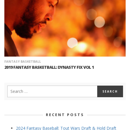
FANTASY BASKETBALL
2019 FANTASY BASKETBALL: DYNASTY FIX VOL 1
RECENT POSTS
2024 Fantasy Baseball: Tout Wars Draft & Hold Draft