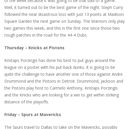
of the week because it was going to be that bad of a game.
Well, it turned out to be the best game of the night. Steph Curry
followed the near disastrous loss with just 13 points at Madison
Square Garden the next game on Sunday. The Warriors only play
two games this week, and this is the first one since those two
rough patches in the road for the 44-4 Dubs.
Thursday – Knicks at Pistons
Kristaps Porzingis has done his best to put guys around the
league on a poster with his put-back dunks. It is going to be
quite the challenge to have another one of those against Andre
Drummond and the Pistons in Detroit. Drummond, Jackson and
the Pistons play host to Carmelo Anthony, Kristaps Porzingis
and the Knicks who are looking for a win to get within striking
distance of the playoffs.
Friday – Spurs at Mavericks
The Spurs travel to Dallas to take on the Mavericks, possibly