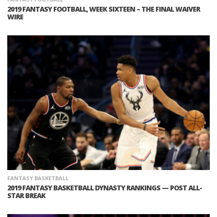
2019 FANTASY FOOTBALL, WEEK SIXTEEN – THE FINAL WAIVER
WIRE
FANTASY BASKETBALL
2019 FANTASY BASKETBALL DYNASTY RANKINGS — POST ALL-
STAR BREAK