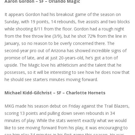
Aaron Gordon – SF – Orlando Magic
It appears Gordon had his breakout game of the season on
Sunday, with 19 points, 14 rebounds, five assists and two blocks
while shooting 8/11 from the floor. Gordon had a rough night
from the free throw line (3/9), but he shot 72% from the line in
January, so no reason to be overly concerned there. The
second-year pro out of Arizona has showed incredible signs of
promise of late, and at just 20-years-old, he’s got a ton of
upside. The Magic love his athleticism and the talent that he
possesses, so it will be interesting to see how he does now that
he should see starters minutes moving forward.
Michael Kidd-Gilchrist – SF – Charlotte Hornets
MKG made his season debut on Friday against the Trail Blazers,
scoring 13 points and pulling down seven rebounds in 34
minutes of play. While the stats weren’t exactly what we would
like to see moving forward from his play, it was encouraging to
see him play 34 minutes in his first game this season. He was