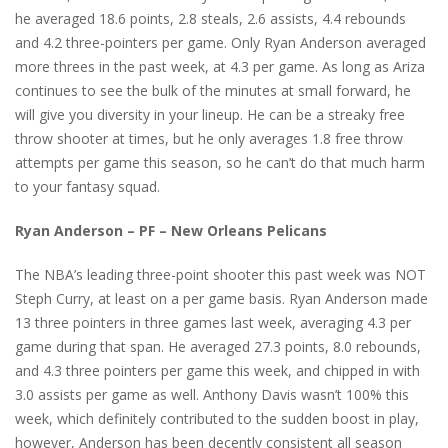
he averaged 18.6 points, 2.8 steals, 2.6 assists, 4.4 rebounds
and 4.2 three-pointers per game. Only Ryan Anderson averaged
more threes in the past week, at 4.3 per game. As long as Ariza
continues to see the bulk of the minutes at small forward, he
will give you diversity in your lineup. He can be a streaky free
throw shooter at times, but he only averages 1.8 free throw
attempts per game this season, so he can’t do that much harm
to your fantasy squad.
Ryan Anderson – PF – New Orleans Pelicans
The NBA’s leading three-point shooter this past week was NOT
Steph Curry, at least on a per game basis. Ryan Anderson made
13 three pointers in three games last week, averaging 4.3 per
game during that span. He averaged 27.3 points, 8.0 rebounds,
and 4.3 three pointers per game this week, and chipped in with
3.0 assists per game as well. Anthony Davis wasn’t 100% this
week, which definitely contributed to the sudden boost in play,
however, Anderson has been decently consistent all season