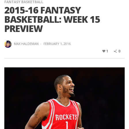
FANTASY BASKETBALL
2015-16 FANTASY
BASKETBALL: WEEK 15
PREVIEW
MAX HALDEMAN
·
FEBRUARY 1, 2016
1
0