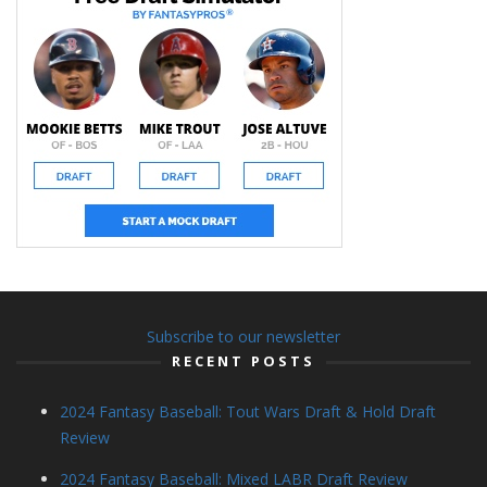
Subscribe to our newsletter
RECENT POSTS
2024 Fantasy Baseball: Tout Wars Draft & Hold Draft
Review
2024 Fantasy Baseball: Mixed LABR Draft Review