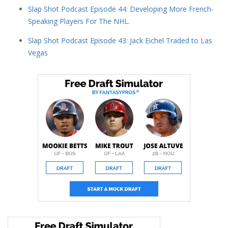
Slap Shot Podcast Episode 44: Developing More French-
Speaking Players For The NHL.
Slap Shot Podcast Episode 43: Jack Eichel Traded to Las
Vegas