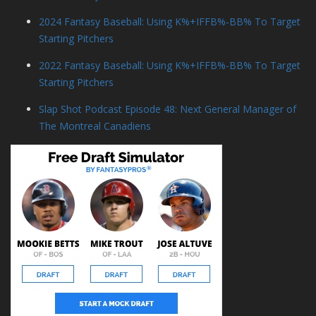
2024 Fantasy Baseball: Using K%+IFFB%-BB% To Target
Starting Pitchers
2022 Fantasy Baseball: Using K%+IFFB%-BB% To Target
Starting Pitchers
Slap Shot Podcast Episode 48: Next General Manager of
The Montreal Canadiens