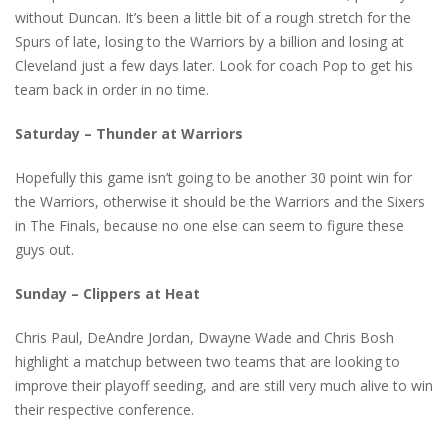
without Duncan. It’s been a little bit of a rough stretch for the
Spurs of late, losing to the Warriors by a billion and losing at
Cleveland just a few days later. Look for coach Pop to get his
team back in order in no time.
Saturday – Thunder at Warriors
Hopefully this game isn’t going to be another 30 point win for
the Warriors, otherwise it should be the Warriors and the Sixers
in The Finals, because no one else can seem to figure these
guys out.
Sunday – Clippers at Heat
Chris Paul, DeAndre Jordan, Dwayne Wade and Chris Bosh
highlight a matchup between two teams that are looking to
improve their playoff seeding, and are still very much alive to win
their respective conference.