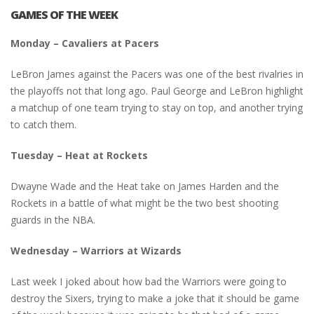
GAMES OF THE WEEK
Monday – Cavaliers at Pacers
LeBron James against the Pacers was one of the best rivalries in
the playoffs not that long ago. Paul George and LeBron highlight
a matchup of one team trying to stay on top, and another trying
to catch them.
Tuesday – Heat at Rockets
Dwayne Wade and the Heat take on James Harden and the
Rockets in a battle of what might be the two best shooting
guards in the NBA.
Wednesday – Warriors at Wizards
Last week I joked about how bad the Warriors were going to
destroy the Sixers, trying to make a joke that it should be game