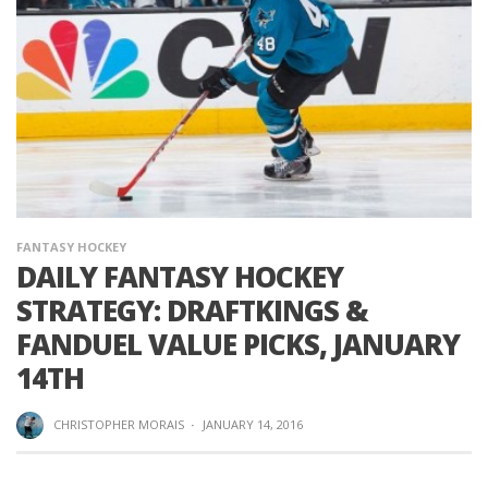
FANTASY HOCKEY
DAILY FANTASY HOCKEY
STRATEGY: DRAFTKINGS &
FANDUEL VALUE PICKS, JANUARY
14TH
CHRISTOPHER MORAIS
·
JANUARY 14, 2016