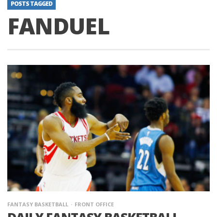
POSTS TAGGED
FANDUEL
FANTASY BASKETBALL
FRONT OFFICE