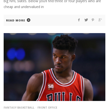
big NHL slates. Below you’ll find three or four players who are
cheap and undervalued in
READ MORE
FANTASY BASKETBALL
FRONT OFFICE