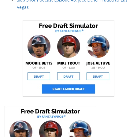
Vegas