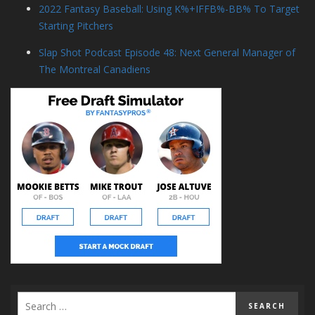
2022 Fantasy Baseball: Using K%+IFFB%-BB% To Target
Starting Pitchers
Slap Shot Podcast Episode 48: Next General Manager of
The Montreal Canadiens