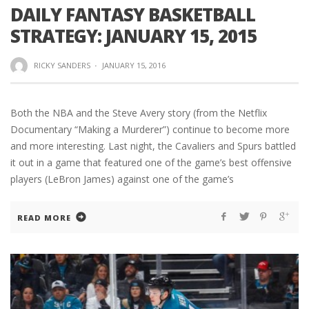
DAILY FANTASY BASKETBALL
STRATEGY: JANUARY 15, 2015
RICKY SANDERS
·
JANUARY 15, 2016
Both the NBA and the Steve Avery story (from the Netflix
Documentary “Making a Murderer”) continue to become more
and more interesting. Last night, the Cavaliers and Spurs battled
it out in a game that featured one of the game’s best offensive
players (LeBron James) against one of the game’s
READ MORE