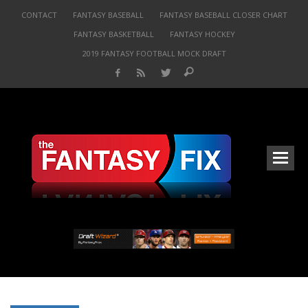
CONTACT
FANTASY BASEBALL
FANTASY BASEBALL CLOSER CHART
FANTASY BASKETBALL
FANTASY HOCKEY
2019 FANTASY FOOTBALL MOCK DRAFT