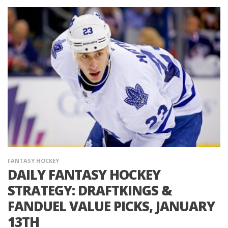
FANTASY HOCKEY
DAILY FANTASY HOCKEY
STRATEGY: DRAFTKINGS &
FANDUEL VALUE PICKS, JANUARY
13TH