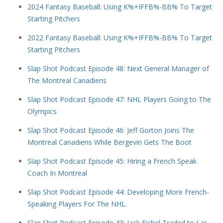
2024 Fantasy Baseball: Using K%+IFFB%-BB% To Target
Starting Pitchers
2022 Fantasy Baseball: Using K%+IFFB%-BB% To Target
Starting Pitchers
Slap Shot Podcast Episode 48: Next General Manager of
The Montreal Canadiens
Slap Shot Podcast Episode 47: NHL Players Going to The
Olympics
Slap Shot Podcast Episode 46: Jeff Gorton Joins The
Montreal Canadiens While Bergevin Gets The Boot
Slap Shot Podcast Episode 45: Hiring a French Speak
Coach In Montreal
Slap Shot Podcast Episode 44: Developing More French-
Speaking Players For The NHL.
Slap Shot Podcast Episode 43: Jack Eichel Traded to Las