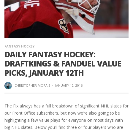
FANTASY HOCKEY
DAILY FANTASY HOCKEY:
DRAFTKINGS & FANDUEL VALUE
PICKS, JANUARY 12TH
CHRISTOPHER MORAIS
·
JANUARY 12, 2016
The Fix always has a full breakdown of significant NHL slates for
our Front Office subscribers, but now we’re also going to be
highlighting a few value plays for everyone on most days with
big NHL slates. Below you’ll find three or four players who are