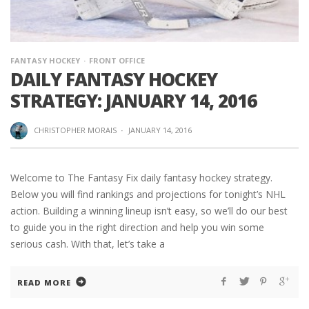
FANTASY HOCKEY
FRONT OFFICE
DAILY FANTASY HOCKEY
STRATEGY: JANUARY 14, 2016
CHRISTOPHER MORAIS
·
JANUARY 14, 2016
Welcome to The Fantasy Fix daily fantasy hockey strategy.
Below you will find rankings and projections for tonight’s NHL
action. Building a winning lineup isn’t easy, so we’ll do our best
to guide you in the right direction and help you win some
serious cash. With that, let’s take a
READ MORE