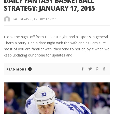
DAILY FANTASY BASKETBALL
STRATEGY: JANUARY 17, 2015
ZACK REWIS
·
JANUARY 17, 2016
I took the night off from DFS last night and all sports in general.
That’s a rarity. Had a date night with the wife and as I am sure
most of you are familiar with, they tend to not enjoy it when we
keep updating our phone for updates and
READ MORE