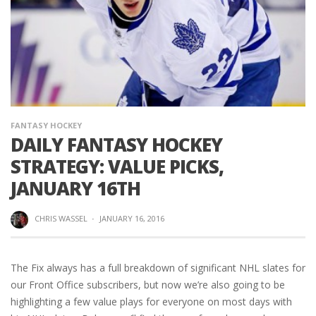
FANTASY HOCKEY
DAILY FANTASY HOCKEY
STRATEGY: VALUE PICKS,
JANUARY 16TH
CHRIS WASSEL
·
JANUARY 16, 2016
The Fix always has a full breakdown of significant NHL slates for
our Front Office subscribers, but now we’re also going to be
highlighting a few value plays for everyone on most days with