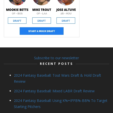
Subscribe to our newsletter
RECENT POSTS
2024 Fantasy Baseball: Tout Wars Draft & Hold Draft
Review
2024 Fantasy Baseball: Mixed LABR Draft Review
2024 Fantasy Baseball: Using K%+IFFB%-BB% To Target
Starting Pitchers