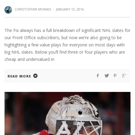
CHRISTOPHER MORAIS
·
JANUARY 13, 2016
The Fix always has a full breakdown of significant NHL slates for
our Front Office subscribers, but now we’re also going to be
highlighting a few value plays for everyone on most days with
big NHL slates. Below you’ll find three or four players who are
cheap and undervalued in
READ MORE