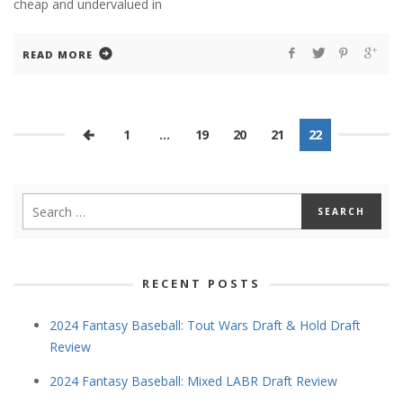
cheap and undervalued in
READ MORE
1
…
19
20
21
22
RECENT POSTS
2024 Fantasy Baseball: Tout Wars Draft & Hold Draft
Review
2024 Fantasy Baseball: Mixed LABR Draft Review