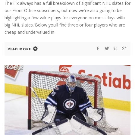
The Fix always has a full breakdown of significant NHL slates for
our Front Office subscribers, but now we’re also going to be
highlighting a few value plays for everyone on most days with
big NHL slates. Below you’ll find three or four players who are
cheap and undervalued in
READ MORE