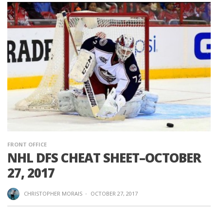
FRONT OFFICE
NHL DFS CHEAT SHEET–OCTOBER
27, 2017
CHRISTOPHER MORAIS
·
OCTOBER 27, 2017