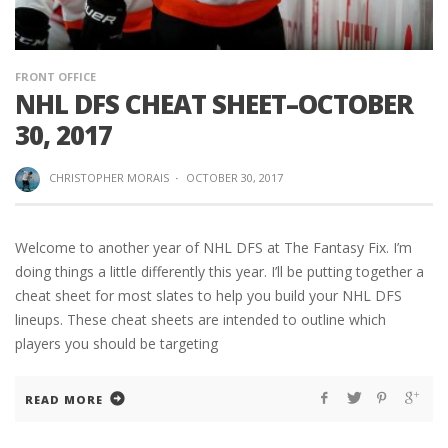
FRONT OFFICE
NHL DFS CHEAT SHEET–OCTOBER
30, 2017
CHRISTOPHER MORAIS
·
OCTOBER 30, 2017
Welcome to another year of NHL DFS at The Fantasy Fix. I’m
doing things a little differently this year. I’ll be putting together a
cheat sheet for most slates to help you build your NHL DFS
lineups. These cheat sheets are intended to outline which
players you should be targeting
READ MORE