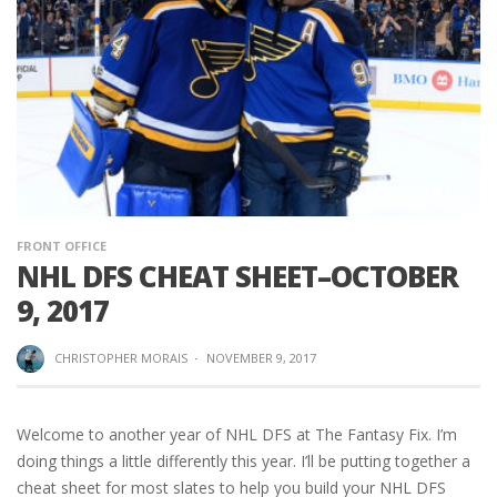
FRONT OFFICE
NHL DFS CHEAT SHEET–OCTOBER
9, 2017
CHRISTOPHER MORAIS
·
NOVEMBER 9, 2017
Welcome to another year of NHL DFS at The Fantasy Fix. I’m
doing things a little differently this year. I’ll be putting together a
cheat sheet for most slates to help you build your NHL DFS