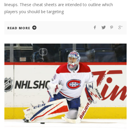
lineups. These cheat sheets are intended to outline which
players you should be targeting
READ MORE