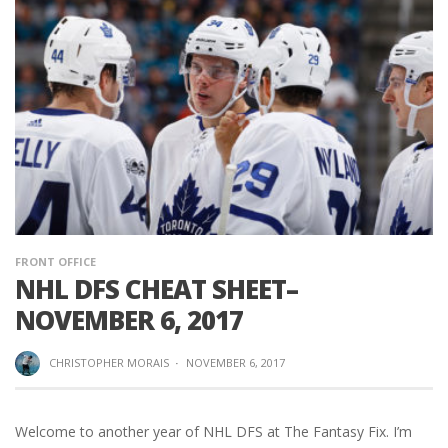
FRONT OFFICE
NHL DFS CHEAT SHEET–
NOVEMBER 6, 2017
CHRISTOPHER MORAIS
·
NOVEMBER 6, 2017
Welcome to another year of NHL DFS at The Fantasy Fix. I’m