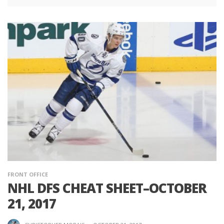
FRONT OFFICE
NHL DFS CHEAT SHEET–OCTOBER
21, 2017