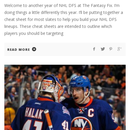
Welcome to another year of NHL DFS at The Fantasy Fix. I’m
doing things a little differently this year. I’ll be putting together a
cheat sheet for most slates to help you build your NHL DFS
lineups. These cheat sheets are intended to outline which
players you should be targeting
READ MORE