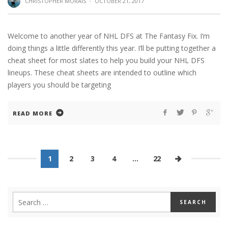
CHRISTOPHER MORAIS
·
OCTOBER 21, 2017
Welcome to another year of NHL DFS at The Fantasy Fix. I’m
doing things a little differently this year. I’ll be putting together a
cheat sheet for most slates to help you build your NHL DFS
lineups. These cheat sheets are intended to outline which
players you should be targeting
READ MORE
1
2
3
4
…
22