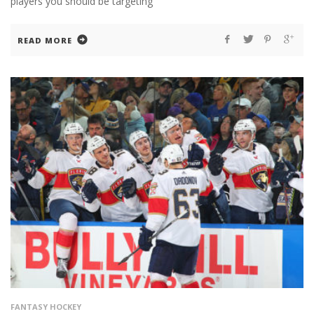
players you should be targeting
READ MORE
FANTASY HOCKEY