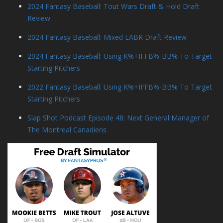
2024 Fantasy Baseball: Tout Wars Draft & Hold Draft
Review
2024 Fantasy Baseball: Mixed LABR Draft Review
2024 Fantasy Baseball: Using K%+IFFB%-BB% To Target
Starting Pitchers
2022 Fantasy Baseball: Using K%+IFFB%-BB% To Target
Starting Pitchers
Slap Shot Podcast Episode 48: Next General Manager of
The Montreal Canadiens