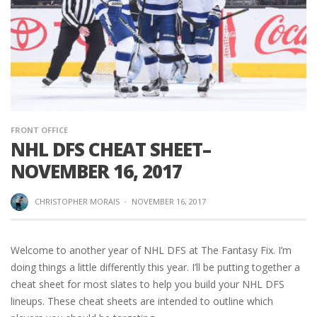
FRONT OFFICE
NHL DFS CHEAT SHEET–
NOVEMBER 16, 2017
CHRISTOPHER MORAIS
·
NOVEMBER 16, 2017
Welcome to another year of NHL DFS at The Fantasy Fix. I’m
doing things a little differently this year. I’ll be putting together a
cheat sheet for most slates to help you build your NHL DFS
lineups. These cheat sheets are intended to outline which