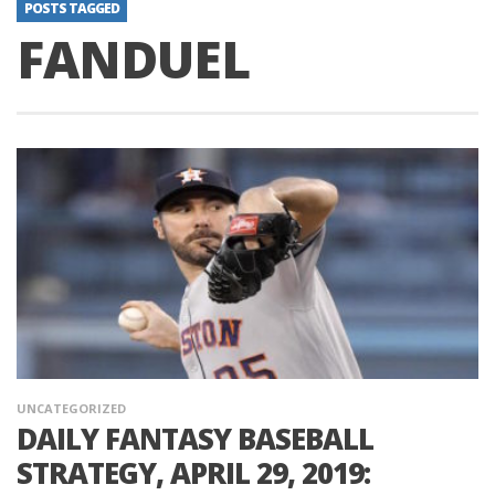
POSTS TAGGED
FANDUEL
UNCATEGORIZED
DAILY FANTASY BASEBALL
STRATEGY, APRIL 29, 2019: