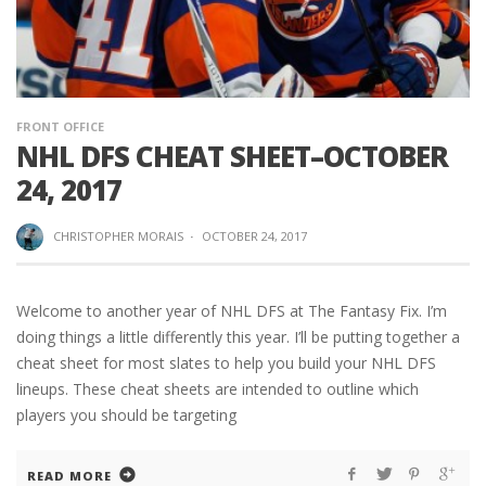
FRONT OFFICE
NHL DFS CHEAT SHEET–OCTOBER
24, 2017
CHRISTOPHER MORAIS
·
OCTOBER 24, 2017
Welcome to another year of NHL DFS at The Fantasy Fix. I’m
doing things a little differently this year. I’ll be putting together a
cheat sheet for most slates to help you build your NHL DFS
lineups. These cheat sheets are intended to outline which
players you should be targeting
READ MORE