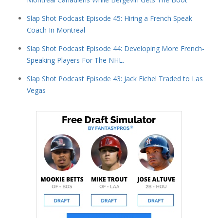
Slap Shot Podcast Episode 45: Hiring a French Speak
Coach In Montreal
Slap Shot Podcast Episode 44: Developing More French-
Speaking Players For The NHL.
Slap Shot Podcast Episode 43: Jack Eichel Traded to Las
Vegas