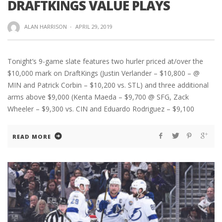
DRAFTKINGS VALUE PLAYS
ALAN HARRISON
·
APRIL 29, 2019
Tonight’s 9-game slate features two hurler priced at/over the
$10,000 mark on DraftKings (Justin Verlander – $10,800 – @
MIN and Patrick Corbin – $10,200 vs. STL) and three additional
arms above $9,000 (Kenta Maeda – $9,700 @ SFG, Zack
Wheeler – $9,300 vs. CIN and Eduardo Rodriguez – $9,100
READ MORE