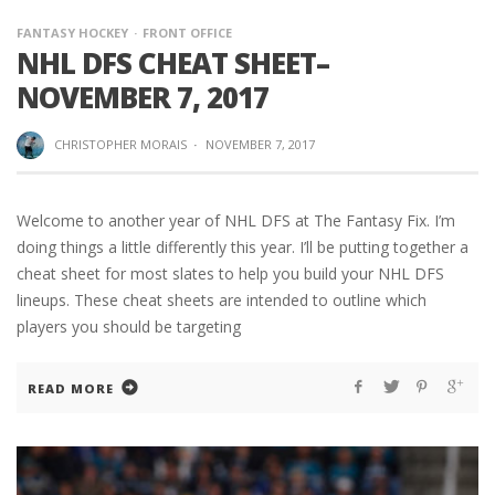
FANTASY HOCKEY
FRONT OFFICE
NHL DFS CHEAT SHEET–
NOVEMBER 7, 2017
CHRISTOPHER MORAIS
·
NOVEMBER 7, 2017
Welcome to another year of NHL DFS at The Fantasy Fix. I’m
doing things a little differently this year. I’ll be putting together a
cheat sheet for most slates to help you build your NHL DFS
lineups. These cheat sheets are intended to outline which
players you should be targeting
READ MORE