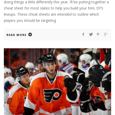
doing things a little differently this year. I’ll be putting together a
cheat sheet for most slates to help you build your NHL DFS
lineups. These cheat sheets are intended to outline which
players you should be targeting
READ MORE