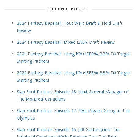
RECENT POSTS
2024 Fantasy Baseball: Tout Wars Draft & Hold Draft
Review
2024 Fantasy Baseball: Mixed LABR Draft Review
2024 Fantasy Baseball: Using K%+IFFB%-BB% To Target
Starting Pitchers
2022 Fantasy Baseball: Using K%+IFFB%-BB% To Target
Starting Pitchers
Slap Shot Podcast Episode 48: Next General Manager of
The Montreal Canadiens
Slap Shot Podcast Episode 47: NHL Players Going to The
Olympics
Slap Shot Podcast Episode 46: Jeff Gorton Joins The
Montreal Canadiens While Bergevin Gets The Boot