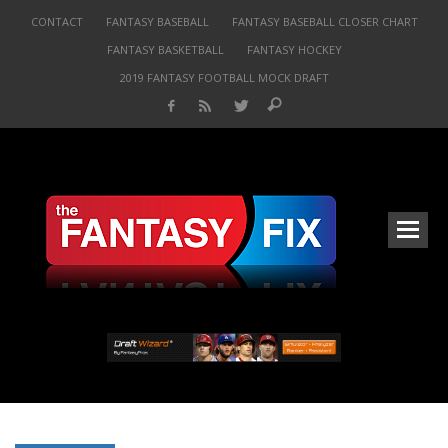
CONTACT
FANTASY BASEBALL
FANTASY BASEBALL CLOSER CHART
FANTASY BASKETBALL
FANTASY HOCKEY
2019 FANTASY FOOTBALL MOCK DRAFT