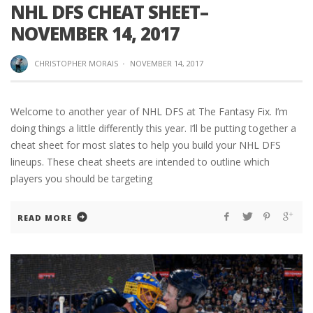
NHL DFS CHEAT SHEET–
NOVEMBER 14, 2017
CHRISTOPHER MORAIS
·
NOVEMBER 14, 2017
Welcome to another year of NHL DFS at The Fantasy Fix. I’m
doing things a little differently this year. I’ll be putting together a
cheat sheet for most slates to help you build your NHL DFS
lineups. These cheat sheets are intended to outline which
players you should be targeting
READ MORE