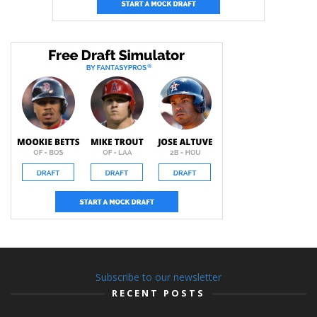
Subscribe to our newsletter
RECENT POSTS