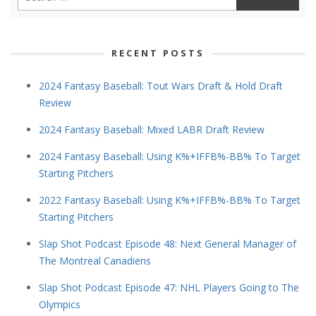
RECENT POSTS
2024 Fantasy Baseball: Tout Wars Draft & Hold Draft
Review
2024 Fantasy Baseball: Mixed LABR Draft Review
2024 Fantasy Baseball: Using K%+IFFB%-BB% To Target
Starting Pitchers
2022 Fantasy Baseball: Using K%+IFFB%-BB% To Target
Starting Pitchers
Slap Shot Podcast Episode 48: Next General Manager of
The Montreal Canadiens
Slap Shot Podcast Episode 47: NHL Players Going to The
Olympics