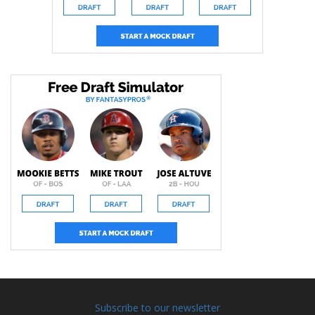
Subscribe to our newsletter