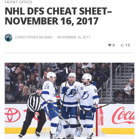
FRONT OFFICE
NHL DFS CHEAT SHEET–
NOVEMBER 16, 2017
CHRISTOPHER MORAIS
·
NOVEMBER 16, 2017
0
13