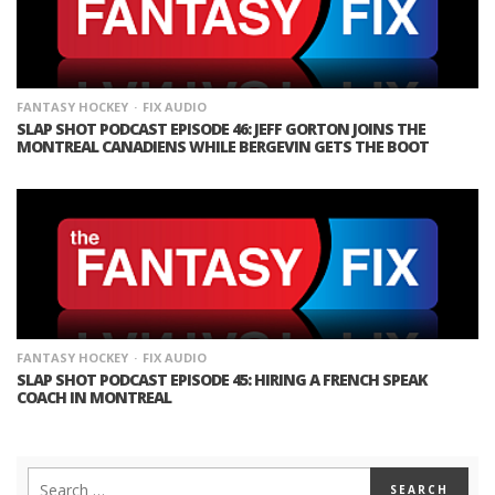
FANTASY HOCKEY
FIX AUDIO
SLAP SHOT PODCAST EPISODE 46: JEFF GORTON JOINS THE
MONTREAL CANADIENS WHILE BERGEVIN GETS THE BOOT
FANTASY HOCKEY
FIX AUDIO
SLAP SHOT PODCAST EPISODE 45: HIRING A FRENCH SPEAK
COACH IN MONTREAL