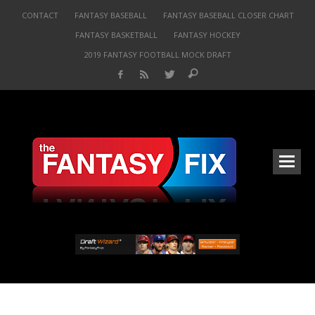
CONTACT
FANTASY BASEBALL
FANTASY BASEBALL CLOSER CHART
FANTASY BASKETBALL
FANTASY HOCKEY
2019 FANTASY FOOTBALL MOCK DRAFT