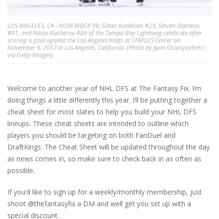
LOS ANGELES, CA - NOVEMBER 09: Slater Koekkoek #29, Steven Stamkos
#91, and Nikita Kucherov #86 of the Tampa Bay Lightning celebrate after
scoring a goal against the Los Angeles Kings at STAPLES Center on
November 9, 2017 in Los Angeles, California. (Photo by Juan Ocampo/NHLI
via Getty Images)
Welcome to another year of NHL DFS at The Fantasy Fix. I’m
doing things a little differently this year. I’ll be putting together a
cheat sheet for most slates to help you build your NHL DFS
lineups. These cheat sheets are intended to outline which
players you should be targeting on both FanDuel and
DraftKings. The Cheat Sheet will be updated throughout the day
as news comes in, so make sure to check back in as often as
possible.
If you’d like to sign up for a weekly/monthly membership, just
shoot @thefantasyfix a DM and well get you set up with a
special discount.