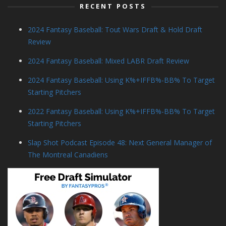
RECENT POSTS
2024 Fantasy Baseball: Tout Wars Draft & Hold Draft
Review
2024 Fantasy Baseball: Mixed LABR Draft Review
2024 Fantasy Baseball: Using K%+IFFB%-BB% To Target
Starting Pitchers
2022 Fantasy Baseball: Using K%+IFFB%-BB% To Target
Starting Pitchers
Slap Shot Podcast Episode 48: Next General Manager of
The Montreal Canadiens