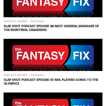
FANTASY HOCKEY
FIX AUDIO
SLAP SHOT PODCAST EPISODE 48: NEXT GENERAL MANAGER OF
THE MONTREAL CANADIENS
FANTASY HOCKEY
FIX AUDIO
SLAP SHOT PODCAST EPISODE 47: NHL PLAYERS GOING TO THE
OLYMPICS