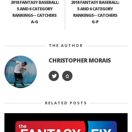
2018 FANTASY BASEBALL:
2018 FANTASY BASEBALL:
5 AND 6 CATEGORY
5 AND 6 CATEGORY
RANKINGS-- CATCHERS
RANKINGS-- CATCHERS
A-G
G-P
THE AUTHOR
CHRISTOPHER MORAIS
RELATED POSTS