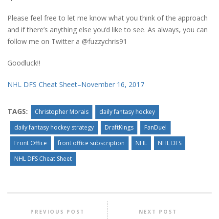
Please feel free to let me know what you think of the approach
and if there’s anything else you’d like to see. As always, you can
follow me on Twitter a @fuzzychris91
Goodluck!!
NHL DFS Cheat Sheet–November 16, 2017
TAGS:
Christopher Morais
daily fantasy hockey
daily fantasy hockey strategy
DraftKings
FanDuel
Front Office
front office subscription
NHL
NHL DFS
NHL DFS Cheat Sheet
PREVIOUS POST
NEXT POST