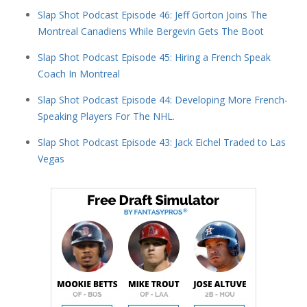
Slap Shot Podcast Episode 46: Jeff Gorton Joins The
Montreal Canadiens While Bergevin Gets The Boot
Slap Shot Podcast Episode 45: Hiring a French Speak
Coach In Montreal
Slap Shot Podcast Episode 44: Developing More French-
Speaking Players For The NHL.
Slap Shot Podcast Episode 43: Jack Eichel Traded to Las
Vegas