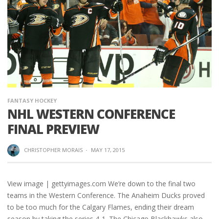
FANTASY HOCKEY
NHL WESTERN CONFERENCE
FINAL PREVIEW
CHRISTOPHER MORAIS
·
MAY 17, 2015
View image | gettyimages.com We’re down to the final two
teams in the Western Conference. The Anaheim Ducks proved
to be too much for the Calgary Flames, ending their dream
season by taking the series 4-1. The Chicago Blackhawks also