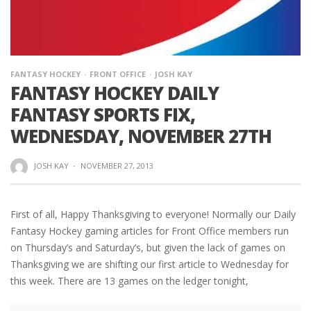
FANTASY HOCKEY
FRONT OFFICE
JOSH KAY
FANTASY HOCKEY DAILY
FANTASY SPORTS FIX,
WEDNESDAY, NOVEMBER 27TH
JOSH KAY
·
NOVEMBER 27, 2013
First of all, Happy Thanksgiving to everyone! Normally our Daily
Fantasy Hockey gaming articles for Front Office members run
on Thursday’s and Saturday’s, but given the lack of games on
Thanksgiving we are shifting our first article to Wednesday for
this week. There are 13 games on the ledger tonight,