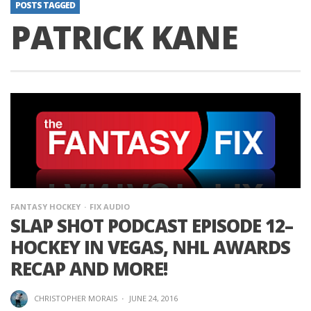
POSTS TAGGED
PATRICK KANE
FANTASY HOCKEY
FIX AUDIO
SLAP SHOT PODCAST EPISODE 12–
HOCKEY IN VEGAS, NHL AWARDS
RECAP AND MORE!
CHRISTOPHER MORAIS
·
JUNE 24, 2016