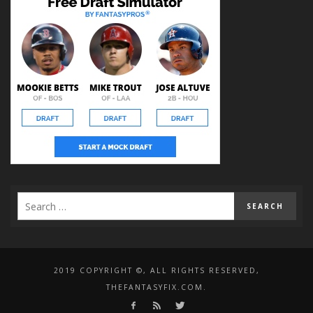
2019 COPYRIGHT ©, ALL RIGHTS RESERVED,
THEFANTASYFIX.COM.