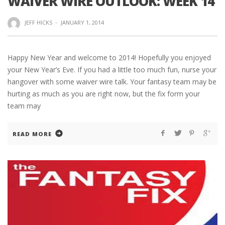
WAIVER WIRE OUTLOOK: WEEK 14
JEFF HICKS
·
JANUARY 1, 2014
Happy New Year and welcome to 2014! Hopefully you enjoyed
your New Year’s Eve. If you had a little too much fun, nurse your
hangover with some waiver wire talk. Your fantasy team may be
hurting as much as you are right now, but the fix form your
team may
READ MORE