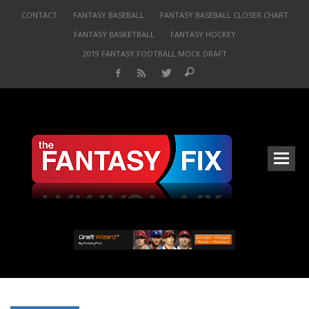
CONTACT
FANTASY BASEBALL
FANTASY BASEBALL CLOSER CHART
FANTASY BASKETBALL
FANTASY HOCKEY
2019 FANTASY FOOTBALL MOCK DRAFT