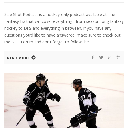
Slap Shot Podcast is a hockey-only podcast available at The
Fantasy Fix that will cover everything– from season-long fantasy
hockey to DFS and everything in between. If you have any
questions you’d like to have answered, make sure to check out
the NHL Forum and don’t forget to follow the
READ MORE