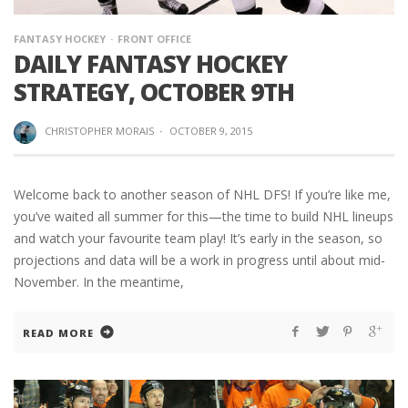
FANTASY HOCKEY
FRONT OFFICE
DAILY FANTASY HOCKEY
STRATEGY, OCTOBER 9TH
CHRISTOPHER MORAIS
·
OCTOBER 9, 2015
Welcome back to another season of NHL DFS! If you’re like me,
you’ve waited all summer for this—the time to build NHL lineups
and watch your favourite team play! It’s early in the season, so
projections and data will be a work in progress until about mid-
November. In the meantime,
READ MORE