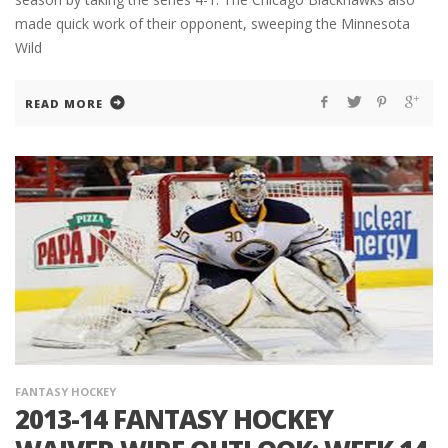
made quick work of their opponent, sweeping the Minnesota
Wild
READ MORE
FANTASY HOCKEY
2013-14 FANTASY HOCKEY