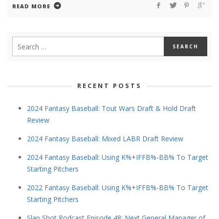
READ MORE
RECENT POSTS
2024 Fantasy Baseball: Tout Wars Draft & Hold Draft
Review
2024 Fantasy Baseball: Mixed LABR Draft Review
2024 Fantasy Baseball: Using K%+IFFB%-BB% To Target
Starting Pitchers
2022 Fantasy Baseball: Using K%+IFFB%-BB% To Target
Starting Pitchers
Slap Shot Podcast Episode 48: Next General Manager of