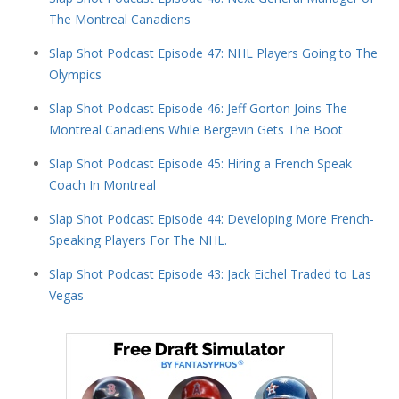
The Montreal Canadiens
Slap Shot Podcast Episode 47: NHL Players Going to The
Olympics
Slap Shot Podcast Episode 46: Jeff Gorton Joins The
Montreal Canadiens While Bergevin Gets The Boot
Slap Shot Podcast Episode 45: Hiring a French Speak
Coach In Montreal
Slap Shot Podcast Episode 44: Developing More French-
Speaking Players For The NHL.
Slap Shot Podcast Episode 43: Jack Eichel Traded to Las
Vegas