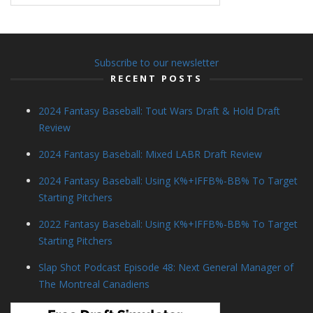
Subscribe to our newsletter
RECENT POSTS
2024 Fantasy Baseball: Tout Wars Draft & Hold Draft
Review
2024 Fantasy Baseball: Mixed LABR Draft Review
2024 Fantasy Baseball: Using K%+IFFB%-BB% To Target
Starting Pitchers
2022 Fantasy Baseball: Using K%+IFFB%-BB% To Target
Starting Pitchers
Slap Shot Podcast Episode 48: Next General Manager of
The Montreal Canadiens