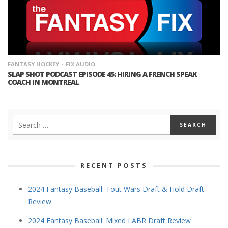
FANTASY HOCKEY
FIX AUDIO
SLAP SHOT PODCAST EPISODE 45: HIRING A FRENCH SPEAK
COACH IN MONTREAL
RECENT POSTS
2024 Fantasy Baseball: Tout Wars Draft & Hold Draft
Review
2024 Fantasy Baseball: Mixed LABR Draft Review