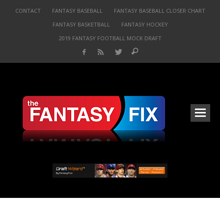
CONTACT
FANTASY BASEBALL
FANTASY BASEBALL CLOSER CHART
FANTASY BASKETBALL
FANTASY HOCKEY
2019 FANTASY FOOTBALL MOCK DRAFT