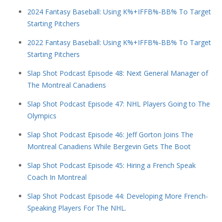
2024 Fantasy Baseball: Using K%+IFFB%-BB% To Target
Starting Pitchers
2022 Fantasy Baseball: Using K%+IFFB%-BB% To Target
Starting Pitchers
Slap Shot Podcast Episode 48: Next General Manager of
The Montreal Canadiens
Slap Shot Podcast Episode 47: NHL Players Going to The
Olympics
Slap Shot Podcast Episode 46: Jeff Gorton Joins The
Montreal Canadiens While Bergevin Gets The Boot
Slap Shot Podcast Episode 45: Hiring a French Speak
Coach In Montreal
Slap Shot Podcast Episode 44: Developing More French-
Speaking Players For The NHL.