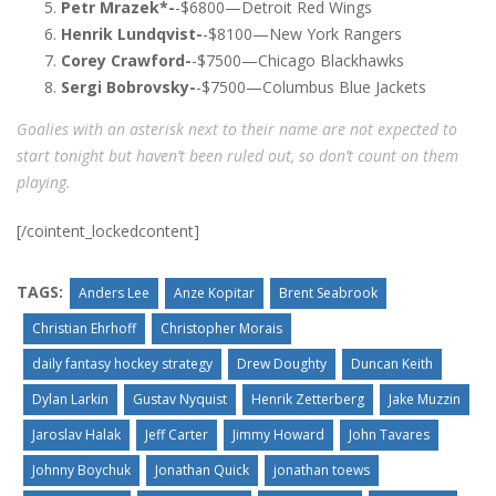
Petr Mrazek*-
-$6800—Detroit Red Wings
Henrik Lundqvist-
-$8100—New York Rangers
Corey Crawford-
-$7500—Chicago Blackhawks
Sergi Bobrovsky-
-$7500—Columbus Blue Jackets
Goalies with an asterisk next to their name are not expected to
start tonight but haven’t been ruled out, so don’t count on them
playing.
[/cointent_lockedcontent]
TAGS:
Anders Lee
Anze Kopitar
Brent Seabrook
Christian Ehrhoff
Christopher Morais
daily fantasy hockey strategy
Drew Doughty
Duncan Keith
Dylan Larkin
Gustav Nyquist
Henrik Zetterberg
Jake Muzzin
Jaroslav Halak
Jeff Carter
Jimmy Howard
John Tavares
Johnny Boychuk
Jonathan Quick
jonathan toews