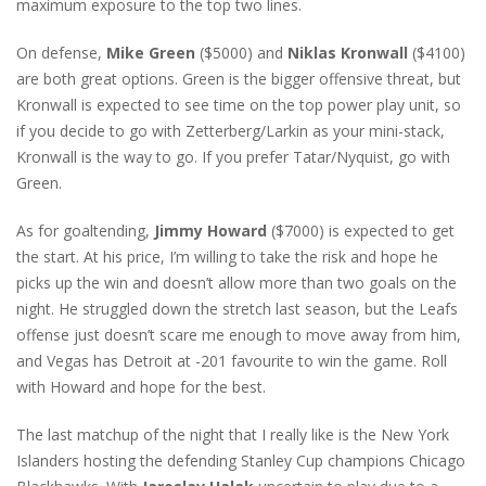
maximum exposure to the top two lines.
On defense,
Mike Green
($5000) and
Niklas Kronwall
($4100)
are both great options. Green is the bigger offensive threat, but
Kronwall is expected to see time on the top power play unit, so
if you decide to go with Zetterberg/Larkin as your mini-stack,
Kronwall is the way to go. If you prefer Tatar/Nyquist, go with
Green.
As for goaltending,
Jimmy Howard
($7000) is expected to get
the start. At his price, I’m willing to take the risk and hope he
picks up the win and doesn’t allow more than two goals on the
night. He struggled down the stretch last season, but the Leafs
offense just doesn’t scare me enough to move away from him,
and Vegas has Detroit at -201 favourite to win the game. Roll
with Howard and hope for the best.
The last matchup of the night that I really like is the New York
Islanders hosting the defending Stanley Cup champions Chicago