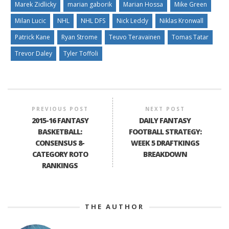
Marek Zidlicky
marian gaborik
Marian Hossa
Mike Green
Milan Lucic
NHL
NHL DFS
Nick Leddy
Niklas Kronwall
Patrick Kane
Ryan Strome
Teuvo Teravainen
Tomas Tatar
Trevor Daley
Tyler Toffoli
PREVIOUS POST
NEXT POST
2015-16 FANTASY
DAILY FANTASY
BASKETBALL:
FOOTBALL STRATEGY:
CONSENSUS 8-
WEEK 5 DRAFTKINGS
CATEGORY ROTO
BREAKDOWN
RANKINGS
THE AUTHOR