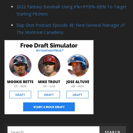
2022 Fantasy Baseball: Using K%+IFFB%-BB% To Target
Starting Pitchers
Slap Shot Podcast Episode 48: Next General Manager of
The Montreal Canadiens