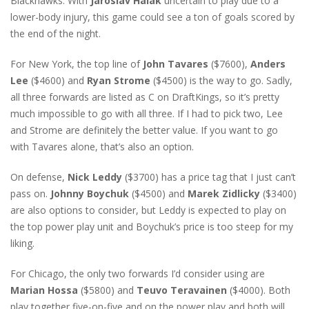
Blackhawks. With
Jaroslav Halak
uncertain to play due to a
lower-body injury, this game could see a ton of goals scored by
the end of the night.
For New York, the top line of
John Tavares
($7600),
Anders
Lee
($4600) and
Ryan Strome
($4500) is the way to go. Sadly,
all three forwards are listed as C on DraftKings, so it’s pretty
much impossible to go with all three. If I had to pick two, Lee
and Strome are definitely the better value. If you want to go
with Tavares alone, that’s also an option.
On defense,
Nick Leddy
($3700) has a price tag that I just can’t
pass on.
Johnny Boychuk
($4500) and
Marek Zidlicky
($3400)
are also options to consider, but Leddy is expected to play on
the top power play unit and Boychuk’s price is too steep for my
liking.
For Chicago, the only two forwards I’d consider using are
Marian Hossa
($5800) and
Teuvo Teravainen
($4000). Both
play together five-on-five and on the power play and both will