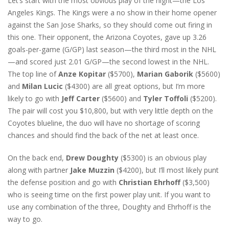
Let’s start with the most obvious play of the night—the Los
Angeles Kings. The Kings were a no show in their home opener
against the San Jose Sharks, so they should come out firing in
this one. Their opponent, the Arizona Coyotes, gave up 3.26
goals-per-game (G/GP) last season—the third most in the NHL
—and scored just 2.01 G/GP—the second lowest in the NHL.
The top line of
Anze Kopitar
($5700),
Marian Gaborik
($5600)
and
Milan Lucic
($4300) are all great options, but I’m more
likely to go with
Jeff Carter
($5600) and
Tyler Toffoli
($5200).
The pair will cost you $10,800, but with very little depth on the
Coyotes blueline, the duo will have no shortage of scoring
chances and should find the back of the net at least once.
On the back end,
Drew Doughty
($5300) is an obvious play
along with partner
Jake Muzzin
($4200), but I’ll most likely punt
the defense position and go with
Christian Ehrhoff
($3,500)
who is seeing time on the first power play unit. If you want to
use any combination of the three, Doughty and Ehrhoff is the
way to go.