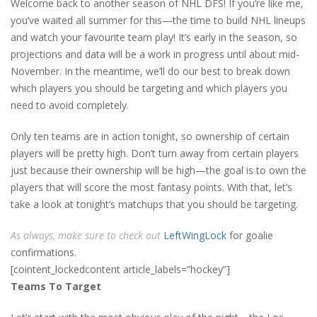
Welcome back to another season of NHL DFS! If you’re like me,
you’ve waited all summer for this—the time to build NHL lineups
and watch your favourite team play! It’s early in the season, so
projections and data will be a work in progress until about mid-
November. In the meantime, we’ll do our best to break down
which players you should be targeting and which players you
need to avoid completely.
Only ten teams are in action tonight, so ownership of certain
players will be pretty high. Don’t turn away from certain players
just because their ownership will be high—the goal is to own the
players that will score the most fantasy points. With that, let’s
take a look at tonight’s matchups that you should be targeting.
As always, make sure to check out
LeftWingLock
for goalie
confirmations.
[cointent_lockedcontent article_labels=”hockey”]
Teams To Target