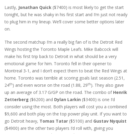
Lastly,
Jonathan Quick
($7400) is most likely to get the start
tonight, but he was shaky in his first start and I’m just not ready
to plug him in my lineup. We’ll cover some better options later
on.
The second matchup I’m a really big fan of is the Detroit Red
Wings hosting the Toronto Maple Leafs. Mike Babcock will
make his first trip back to Detroit in what should be a very
emotional game for him. Toronto fell in their opener to
Montreal 3-1, and I don’t expect them to beat the Red Wings at
home. Toronto was terrible at scoring goals last season (2.51,
th
th
24
) and even worse on the road (1.88, 29
). They also gave
up an average of 3.17 G/GP on the road. The combo of
Henrik
Zetterberg
($6200) and
Dylan Larkin
($3400) is one I’d
consider using the most. Both players will cost you a combined
$9,600 and both play on the top power play unit. If you want to
go Detroit heavy,
Tomas Tatar
($5100) and
Gustav Nyquist
($4900) are the other two players I’d roll with, giving you