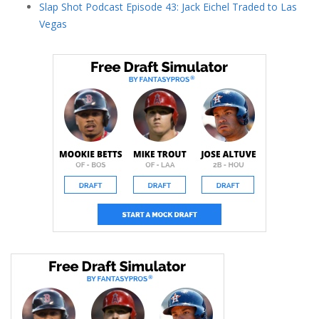
Slap Shot Podcast Episode 43: Jack Eichel Traded to Las
Vegas