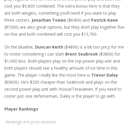
cost you $9,800 combined. The extra bonus here is that they
are both wingers, something you’ll need if you want to play
three centers.
Jonathan Toews
($6400) and
Patrick Kane
($7300) are also great options, but they don’t play together five-
on-five and both combined will cost you $13,700.
On the blueline,
Duncan Keith
($4800) is a bit too pricy for me
to roster considering I can start
Brent Seabrook
($3800) for
$1,000 less. Both players play on the top power play unit and
both players should see a healthy amount of ice time in this
game. The player I really like the most here is
Trevor Daley
($3600). He’s $200 cheaper than Seabrook and plays on the
second power play unit with Hossa/Teravainen. If you need to
roster just one defenseman, Daley is the player to go with.
Player Rankings
Rankings are price sensitive