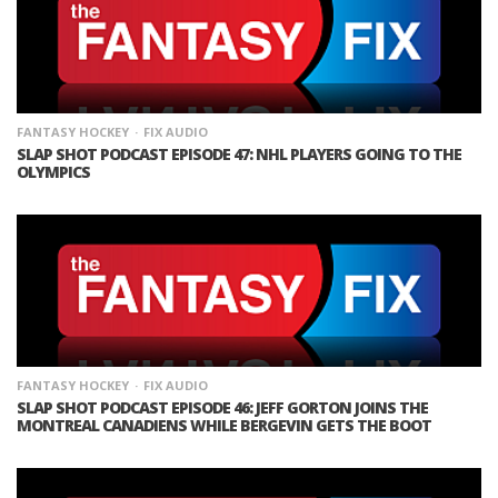
FANTASY HOCKEY
FIX AUDIO
SLAP SHOT PODCAST EPISODE 47: NHL PLAYERS GOING TO THE
OLYMPICS
FANTASY HOCKEY
FIX AUDIO
SLAP SHOT PODCAST EPISODE 46: JEFF GORTON JOINS THE
MONTREAL CANADIENS WHILE BERGEVIN GETS THE BOOT