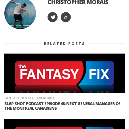
CHRISTOPHER MORAIS
RELATED POSTS
FANTASY HOCKEY
FIX AUDIO
SLAP SHOT PODCAST EPISODE 48: NEXT GENERAL MANAGER OF
THE MONTREAL CANADIENS