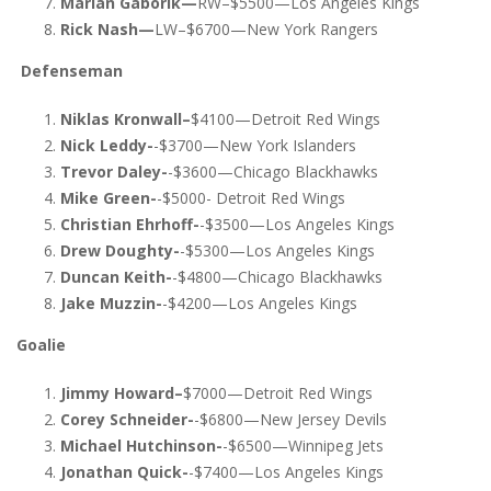
Marian Gaborik—
RW–$5500—Los Angeles Kings
Rick Nash—
LW–$6700—New York Rangers
Defenseman
Niklas Kronwall–
$4100—Detroit Red Wings
Nick Leddy-
-$3700—New York Islanders
Trevor Daley-
-$3600—Chicago Blackhawks
Mike Green-
-$5000- Detroit Red Wings
Christian Ehrhoff-
-$3500—Los Angeles Kings
Drew Doughty-
-$5300—Los Angeles Kings
Duncan Keith-
-$4800—Chicago Blackhawks
Jake Muzzin-
-$4200—Los Angeles Kings
Goalie
Jimmy Howard–
$7000—Detroit Red Wings
Corey Schneider-
-$6800—New Jersey Devils
Michael Hutchinson-
-$6500—Winnipeg Jets
Jonathan Quick-
-$7400—Los Angeles Kings