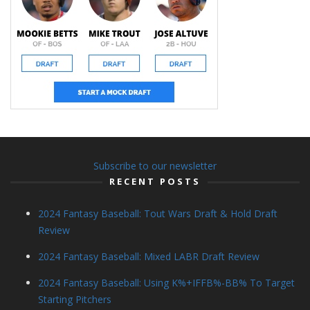
Subscribe to our newsletter
RECENT POSTS
2024 Fantasy Baseball: Tout Wars Draft & Hold Draft
Review
2024 Fantasy Baseball: Mixed LABR Draft Review
2024 Fantasy Baseball: Using K%+IFFB%-BB% To Target
Starting Pitchers