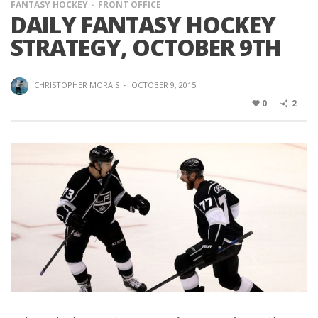
FANTASY HOCKEY
FRONT OFFICE
DAILY FANTASY HOCKEY
STRATEGY, OCTOBER 9TH
CHRISTOPHER MORAIS
·
OCTOBER 9, 2015
0
2