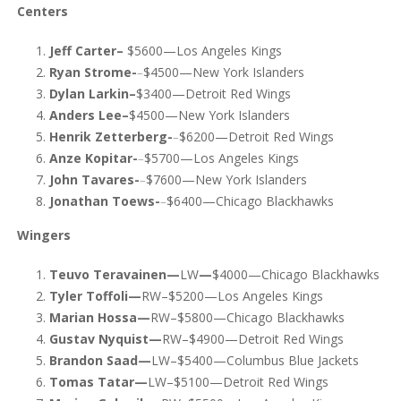
Centers
Jeff Carter–
$5600—Los Angeles Kings
Ryan Strome-
–
$4500—New York Islanders
Dylan Larkin–
$3400—Detroit Red Wings
Anders Lee–
$4500—New York Islanders
Henrik Zetterberg-
–
$6200—Detroit Red Wings
Anze Kopitar-
–
$5700—Los Angeles Kings
John Tavares-
–
$7600—New York Islanders
Jonathan Toews-
–
$6400—Chicago Blackhawks
Wingers
Teuvo Teravainen—
LW
—
$4000—Chicago Blackhawks
Tyler Toffoli—
RW–$5200—Los Angeles Kings
Marian Hossa—
RW–$5800—Chicago Blackhawks
Gustav Nyquist—
RW–$4900—Detroit Red Wings
Brandon Saad—
LW–$5400—Columbus Blue Jackets
Tomas Tatar—
LW–$5100—Detroit Red Wings