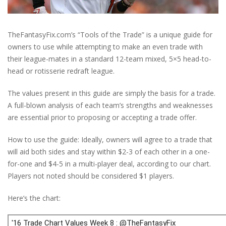
TheFantasyFix.com’s “Tools of the Trade” is a unique guide for
owners to use while attempting to make an even trade with
their league-mates in a standard 12-team mixed, 5×5 head-to-
head or rotisserie redraft league.
The values present in this guide are simply the basis for a trade.
A full-blown analysis of each team’s strengths and weaknesses
are essential prior to proposing or accepting a trade offer.
How to use the guide: Ideally, owners will agree to a trade that
will aid both sides and stay within $2-3 of each other in a one-
for-one and $4-5 in a multi-player deal, according to our chart.
Players not noted should be considered $1 players.
Here’s the chart: