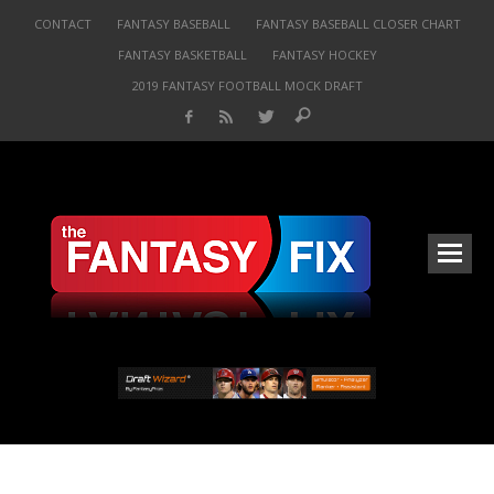
CONTACT
FANTASY BASEBALL
FANTASY BASEBALL CLOSER CHART
FANTASY BASKETBALL
FANTASY HOCKEY
2019 FANTASY FOOTBALL MOCK DRAFT