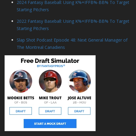
2024 Fantasy Baseball: Using K%+IFFB%-BB% To Target
Starting Pitchers
2022 Fantasy Baseball: Using K%+IFFB%-BB% To Target
Starting Pitchers
Slap Shot Podcast Episode 48: Next General Manager of
The Montreal Canadiens