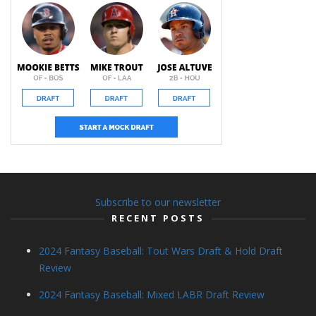
Subscribe to our newsletter
RECENT POSTS
2024 Fantasy Baseball: Tout Wars Draft & Hold Draft
Review
2024 Fantasy Baseball: Mixed LABR Draft Review