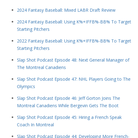
2024 Fantasy Baseball: Mixed LABR Draft Review
2024 Fantasy Baseball: Using K%+IFFB%-BB% To Target
Starting Pitchers
2022 Fantasy Baseball: Using K%+IFFB%-BB% To Target
Starting Pitchers
Slap Shot Podcast Episode 48: Next General Manager of
The Montreal Canadiens
Slap Shot Podcast Episode 47: NHL Players Going to The
Olympics
Slap Shot Podcast Episode 46: Jeff Gorton Joins The
Montreal Canadiens While Bergevin Gets The Boot
Slap Shot Podcast Episode 45: Hiring a French Speak
Coach In Montreal
Slap Shot Podcast Episode 44: Developing More French-