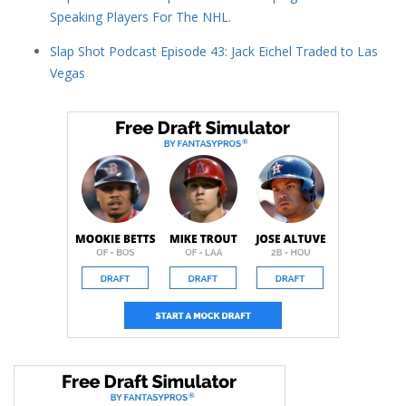
Speaking Players For The NHL.
Slap Shot Podcast Episode 43: Jack Eichel Traded to Las
Vegas