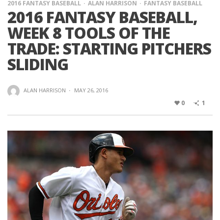
2016 FANTASY BASEBALL
ALAN HARRISON
FANTASY BASEBALL
2016 FANTASY BASEBALL,
WEEK 8 TOOLS OF THE
TRADE: STARTING PITCHERS
SLIDING
ALAN HARRISON
·
MAY 26, 2016
0
1