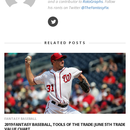
and a contributor to
RotoGraphs
. Follow
his rants on Twitter
@TheFantasyFix
.
RELATED POSTS
FANTASY BASEBALL
2019 FANTASY BASEBALL, TOOLS OF THE TRADE: JUNE 5TH TRADE
VALUE CHART