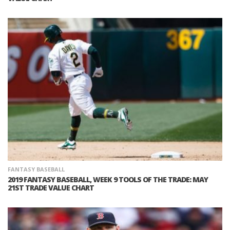
FANTASY BASEBALL
2019 FANTASY BASEBALL, WEEK 9 TOOLS OF THE TRADE: MAY
21ST TRADE VALUE CHART