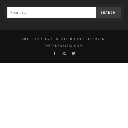
2019 COPYRIGHT ©, ALL RIGHTS RESERVED,
THEFANTASYFIX.COM.