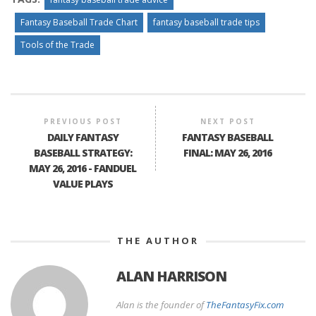
Fantasy Baseball Trade Chart
fantasy baseball trade tips
Tools of the Trade
PREVIOUS POST
NEXT POST
DAILY FANTASY
FANTASY BASEBALL
BASEBALL STRATEGY:
FINAL: MAY 26, 2016
MAY 26, 2016 - FANDUEL
VALUE PLAYS
THE AUTHOR
ALAN HARRISON
Alan is the founder of
TheFantasyFix.com