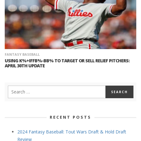
FANTASY BASEBALL
USING K%+IFFB%-BB% TO TARGET OR SELL RELIEF PITCHERS:
APRIL 30TH UPDATE
RECENT POSTS
2024 Fantasy Baseball: Tout Wars Draft & Hold Draft
Review