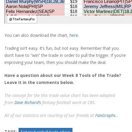
You can also download the chart,
here.
Trading isn’t easy. It’s fun, but not easy. Remember that you
don’t have to “win” the trade in order to pull the trigger. If you’re
improving your team, then you should make the deal.
Have a question about our Week 8 Tools of the Trade?
Leave it in the comments below.
The concept for the this trade value chart has been adapted
from
Dave Richard’s
fantasy football work at CBS.
All of our statistics are courtesy of our friends at
FanGraphs .
TAGS:
fantasy baseball trade advice