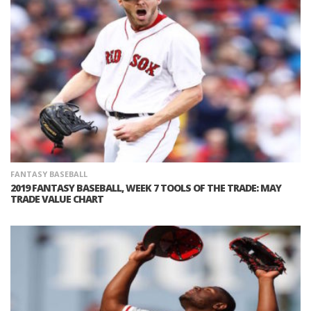
FANTASY BASEBALL
2019 FANTASY BASEBALL, WEEK 7 TOOLS OF THE TRADE: MAY
TRADE VALUE CHART