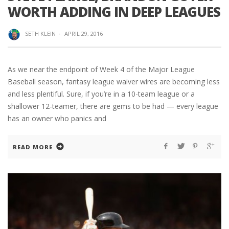
WORTH ADDING IN DEEP LEAGUES
SETH KLEIN
·
APRIL 29, 2016
As we near the endpoint of Week 4 of the Major League
Baseball season, fantasy league waiver wires are becoming less
and less plentiful. Sure, if you’re in a 10-team league or a
shallower 12-teamer, there are gems to be had — every league
has an owner who panics and
READ MORE