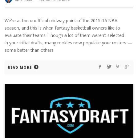
We’re at the unofficial midway point of the 2015-16 NBA
season, and this is when fantasy basketball owners like to
evaluate their teams. Though a lot of them weren’t selected
in your initial drafts, many rookies now populate your rosters —
some better than others.
READ MORE