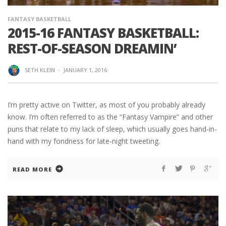
FANTASY BASKETBALL
2015-16 FANTASY BASKETBALL:
REST-OF-SEASON DREAMIN’
SETH KLEIN
·
JANUARY 1, 2016
I’m pretty active on Twitter, as most of you probably already
know. I’m often referred to as the “Fantasy Vampire” and other
puns that relate to my lack of sleep, which usually goes hand-in-
hand with my fondness for late-night tweeting.
READ MORE