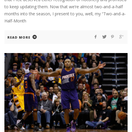
to keep updating them. Now that we’re almost two-and-a-half
months into the season, I present to you, well, my “Two-and-a-
Half-Month
READ MORE