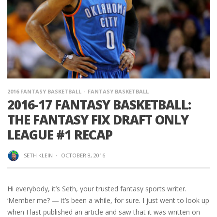
2016 FANTASY BASKETBALL
FANTASY BASKETBALL
2016-17 FANTASY BASKETBALL:
THE FANTASY FIX DRAFT ONLY
LEAGUE #1 RECAP
SETH KLEIN
·
OCTOBER 8, 2016
Hi everybody, it’s Seth, your trusted fantasy sports writer.
‘Member me? — it’s been a while, for sure. I just went to look up
when I last published an article and saw that it was written on