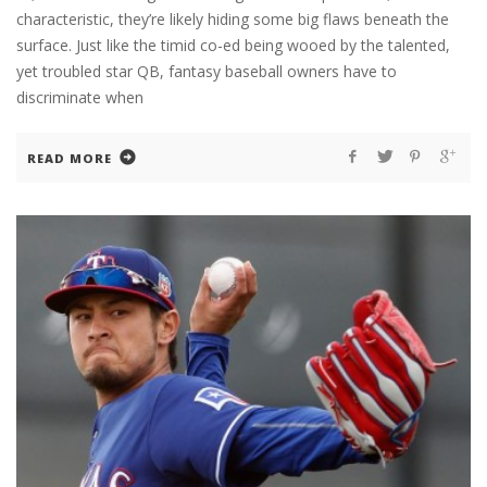
characteristic, they’re likely hiding some big flaws beneath the
surface. Just like the timid co-ed being wooed by the talented,
yet troubled star QB, fantasy baseball owners have to
discriminate when
READ MORE