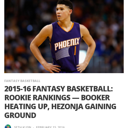
FANTASY BASKETBALL
2015-16 FANTASY BASKETBALL:
ROOKIE RANKINGS — BOOKER
HEATING UP, HEZONJA GAINING
GROUND
SETH KLEIN
·
FEBRUARY 15, 2016