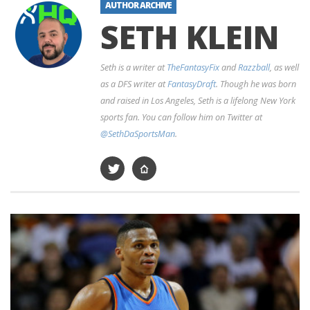
AUTHOR ARCHIVE
SETH KLEIN
Seth is a writer at
TheFantasyFix
and
Razzball
, as well
as a DFS writer at
FantasyDraft
. Though he was born
and raised in Los Angeles, Seth is a lifelong New York
sports fan. You can follow him on Twitter at
@SethDaSportsMan
.