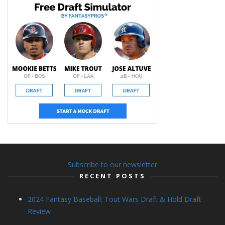
Subscribe to our newsletter
RECENT POSTS
2024 Fantasy Baseball: Tout Wars Draft & Hold Draft
Review