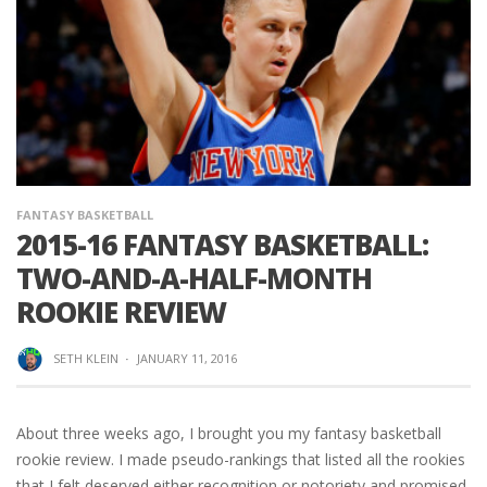
FANTASY BASKETBALL
2015-16 FANTASY BASKETBALL:
TWO-AND-A-HALF-MONTH
ROOKIE REVIEW
SETH KLEIN
·
JANUARY 11, 2016
About three weeks ago, I brought you my fantasy basketball
rookie review. I made pseudo-rankings that listed all the rookies
that I felt deserved either recognition or notoriety and promised