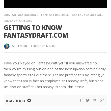
2016 FANTASY BASEBALL
FANTASY BASEBALL
FANTASY BASKETBALL
FANTASY FOOTBALL
GETTING TO KNOW
FANTASYDRAFT.COM
SETH KLEIN
·
FEBRUARY 1, 2016
Have you played on FantasyDraft yet? If you answered no,
then you’re missing out on one of the best up-and-coming daily
fantasy sports sites out there. Let me preface this by letting you
know that I am in fact an employee at FantasyDraft, but since
I’m also on staff at TheFantasyFix.com, this article
READ MORE