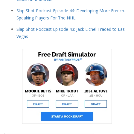
Slap Shot Podcast Episode 44: Developing More French-
Speaking Players For The NHL.
Slap Shot Podcast Episode 43: Jack Eichel Traded to Las
Vegas