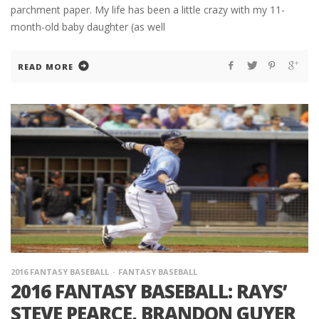
parchment paper. My life has been a little crazy with my 11-
month-old baby daughter (as well
READ MORE
2016 FANTASY BASEBALL
FANTASY BASEBALL
2016 FANTASY BASEBALL: RAYS’
STEVE PEARCE, BRANDON GUYER