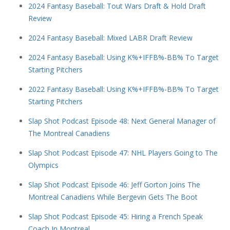
2024 Fantasy Baseball: Tout Wars Draft & Hold Draft
Review
2024 Fantasy Baseball: Mixed LABR Draft Review
2024 Fantasy Baseball: Using K%+IFFB%-BB% To Target
Starting Pitchers
2022 Fantasy Baseball: Using K%+IFFB%-BB% To Target
Starting Pitchers
Slap Shot Podcast Episode 48: Next General Manager of
The Montreal Canadiens
Slap Shot Podcast Episode 47: NHL Players Going to The
Olympics
Slap Shot Podcast Episode 46: Jeff Gorton Joins The
Montreal Canadiens While Bergevin Gets The Boot
Slap Shot Podcast Episode 45: Hiring a French Speak
Coach In Montreal