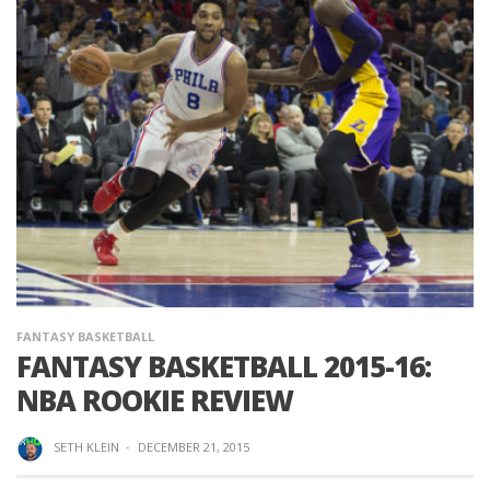
FANTASY BASKETBALL
FANTASY BASKETBALL 2015-16:
NBA ROOKIE REVIEW
SETH KLEIN
·
DECEMBER 21, 2015