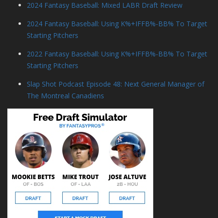
2024 Fantasy Baseball: Mixed LABR Draft Review
2024 Fantasy Baseball: Using K%+IFFB%-BB% To Target
Starting Pitchers
2022 Fantasy Baseball: Using K%+IFFB%-BB% To Target
Starting Pitchers
Slap Shot Podcast Episode 48: Next General Manager of
The Montreal Canadiens