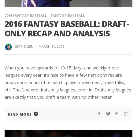
2016 FANTASY BASEBALL
FANTASY BASEBALL
2016 FANTASY BASEBALL: DRAFT-
ONLY RECAP AND ANALYSIS
SETH KLEIN
·
MARCH 11, 2016
When you have upwards of 10-15 daily- and weekly-move
leagues every year, it’s nice to have a few that don’t require
hours upon hours of research, player movement, trade talks,
etc. That’s where draft-only leagues come in. Draft-only leagues
are exactly that: you draft a team with no other roster
READ MORE