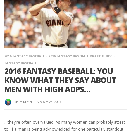
2016 FANTASY BASEBALL
2016 FANTASY BASEBALL DRAFT GUIDE
FANTASY BASEBALL
2016 FANTASY BASEBALL: YOU
KNOW WHAT THEY SAY ABOUT
MEN WITH HIGH ADPS…
SETH KLEIN
·
MARCH 28, 2016
…they’re often overvalued. As many women can probably attest
to, if a man is being acknowledged for one particular, standout