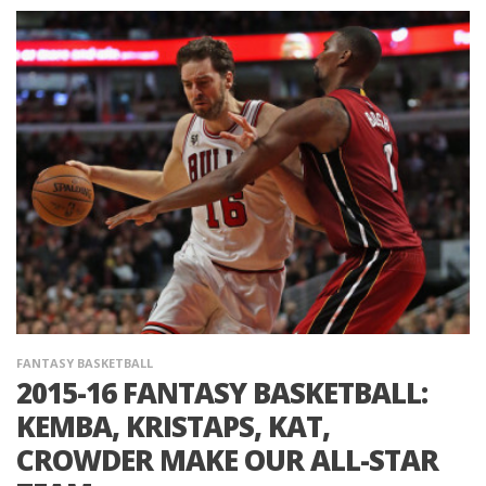
FANTASY BASKETBALL
2015-16 FANTASY BASKETBALL:
KEMBA, KRISTAPS, KAT,
CROWDER MAKE OUR ALL-STAR