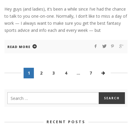
Hey guys (and ladies), it’s been a while since I’ve had the chance
to talk to you one-on-one. Normally, I don’t like to miss a day of
work — I always want to make sure you get the best fantasy
sports advice and info each and every week — but
READ MORE
1
2
3
4
…
7
RECENT POSTS