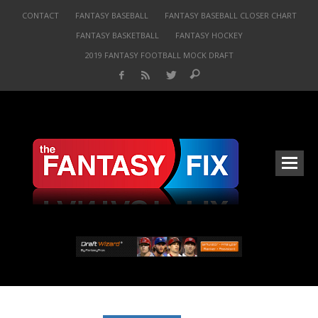
CONTACT
FANTASY BASEBALL
FANTASY BASEBALL CLOSER CHART
FANTASY BASKETBALL
FANTASY HOCKEY
2019 FANTASY FOOTBALL MOCK DRAFT