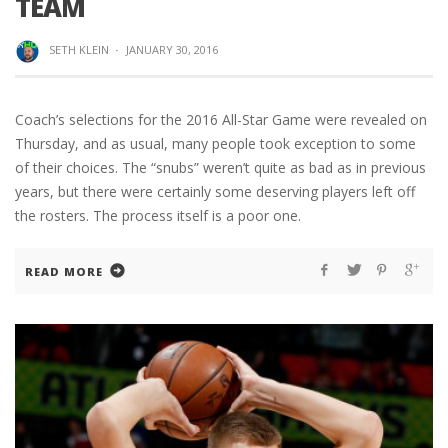
TEAM
SETH KLEIN
·
JANUARY 30, 2016
Coach’s selections for the 2016 All-Star Game were revealed on
Thursday, and as usual, many people took exception to some
of their choices. The “snubs” weren’t quite as bad as in previous
years, but there were certainly some deserving players left off
the rosters. The process itself is a poor one.
READ MORE