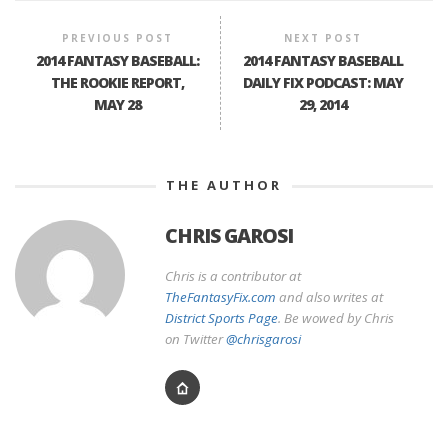
PREVIOUS POST
NEXT POST
2014 FANTASY BASEBALL:
2014 FANTASY BASEBALL
THE ROOKIE REPORT,
DAILY FIX PODCAST: MAY
MAY 28
29, 2014
THE AUTHOR
CHRIS GAROSI
Chris is a contributor at
TheFantasyFix.com
and also writes at
District Sports Page
. Be wowed by Chris
on Twitter
@chrisgarosi