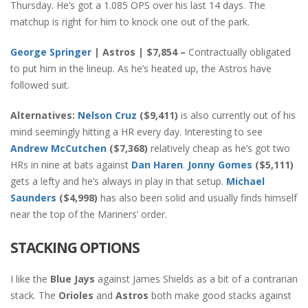
Thursday. He’s got a 1.085 OPS over his last 14 days. The
matchup is right for him to knock one out of the park.
George Springer
| Astros | $7,854 –
Contractually obligated
to put him in the lineup. As he’s heated up, the Astros have
followed suit.
Alternatives:
Nelson Cruz
($9,411)
is also currently out of his
mind seemingly hitting a HR every day. Interesting to see
Andrew McCutchen
($7,368)
relatively cheap as he’s got two
HRs in nine at bats against
Dan Haren
.
Jonny Gomes
($5,111)
gets a lefty and he’s always in play in that setup.
Michael
Saunders
($4,998)
has also been solid and usually finds himself
near the top of the Mariners’ order.
STACKING OPTIONS
I like the
Blue Jays
against James Shields as a bit of a contrarian
stack. The
Orioles
and
Astros
both make good stacks against