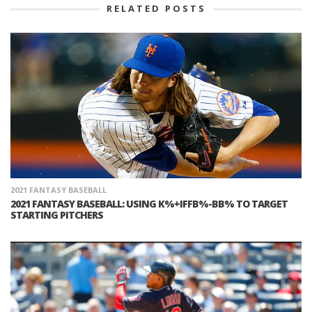
RELATED POSTS
2021 FANTASY BASEBALL
2021 FANTASY BASEBALL: USING K%+IFFB%-BB% TO TARGET
STARTING PITCHERS