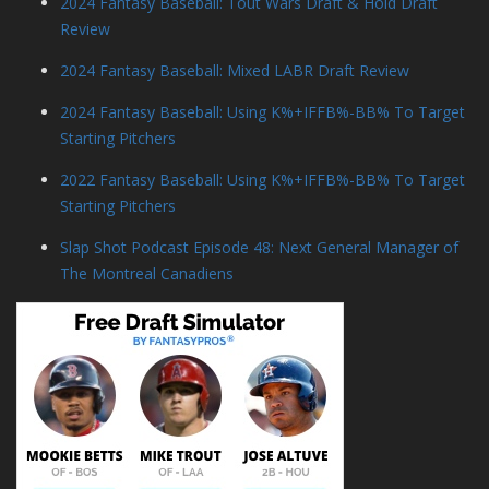
2024 Fantasy Baseball: Tout Wars Draft & Hold Draft
Review
2024 Fantasy Baseball: Mixed LABR Draft Review
2024 Fantasy Baseball: Using K%+IFFB%-BB% To Target
Starting Pitchers
2022 Fantasy Baseball: Using K%+IFFB%-BB% To Target
Starting Pitchers
Slap Shot Podcast Episode 48: Next General Manager of
The Montreal Canadiens