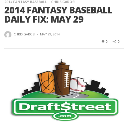
2014 FANTASY BASEBALL
CHRIS GAROSI
2014 FANTASY BASEBALL
DAILY FIX: MAY 29
CHRIS GAROSI
·
MAY 29, 2014
0
0