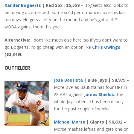
Xander Bogaerts
| Red Sox |$5,559 –
Bogaerts also looks to
be turning a corner with some solid performances over his last
ten days. He gets a lefty on the mound and he’s got a .415
wOBA against them this year.
Alternative:
I don’t like much else here, so if you don’t want to
go Bogaerts, I’d go cheap with an option like
Chris Owings
($3,349).
OUTFIELDER
Jose Bautista
| Blue Jays | $8,979 –
More BvP as Bautista has four HRs in
28 ABs against
James Shields
. The
whole Jays’ offense has been deadly
for the past couple of weeks.
Michael Morse
| Giants | $6,832 –
Morse mashes lefties and gets one on