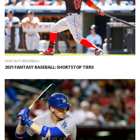
FANTASY BASEBALL
2021 FANTASY BASEBALL: SHORTSTOP TIERS