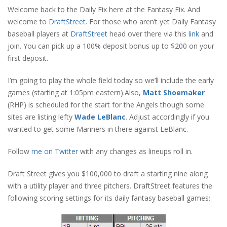
Welcome back to the Daily Fix here at the Fantasy Fix. And
welcome to
DraftStreet
. For those who aren’t yet Daily Fantasy
baseball players at
DraftStreet
head over there via this
link
and
join. You can pick up a 100% deposit bonus up to $200 on your
first deposit.
I’m going to play the whole field today so we’ll include the early
games (starting at 1:05pm eastern).
Also,
Matt Shoemaker
(RHP) is scheduled for the start for the Angels though some
sites are listing lefty
Wade LeBlanc
. Adjust accordingly if you
wanted to get some Mariners in there against LeBlanc.
Follow
me on Twitter
with any changes as lineups roll in.
Draft Street gives you $100,000 to draft a starting nine along
with a utility player and three pitchers. DraftStreet features the
following scoring settings for its daily fantasy baseball games: