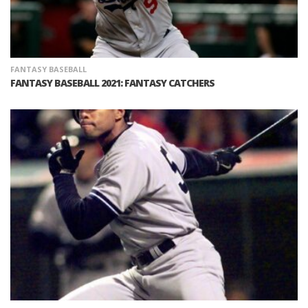
FANTASY BASEBALL
FANTASY BASEBALL 2021: FANTASY CATCHERS