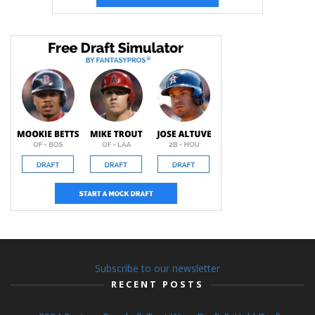
Subscribe to our newsletter
RECENT POSTS