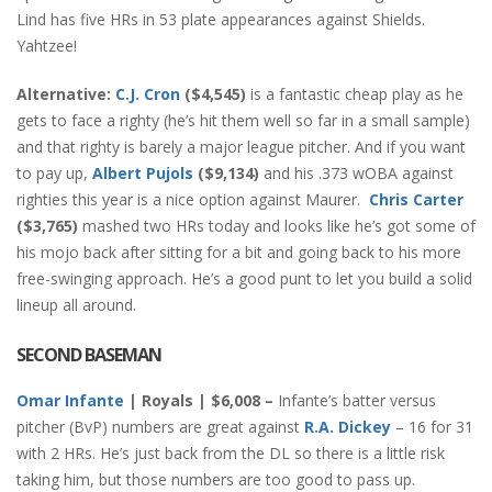
Lind has five HRs in 53 plate appearances against Shields.
Yahtzee!
Alternative:
C.J. Cron
($4,545)
is a fantastic cheap play as he
gets to face a righty (he’s hit them well so far in a small sample)
and that righty is barely a major league pitcher. And if you want
to pay up,
Albert Pujols
($9,134)
and his .373 wOBA against
righties this year is a nice option against Maurer.
Chris Carter
($3,765)
mashed two HRs today and looks like he’s got some of
his mojo back after sitting for a bit and going back to his more
free-swinging approach. He’s a good punt to let you build a solid
lineup all around.
SECOND BASEMAN
Omar Infante
| Royals | $6,008 –
Infante’s batter versus
pitcher (BvP) numbers are great against
R.A. Dickey
– 16 for 31
with 2 HRs. He’s just back from the DL so there is a little risk
taking him, but those numbers are too good to pass up.