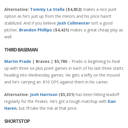
Alternative:
Tommy La Stella
($4,852)
makes a nice punt
option as he’s just up from the minors and his price hasn’t
stabilized. And if you believe
Josh Collmenter
isn’t a good
pitcher,
Brandon Phillips
($4,421)
makes a great cheap play as
well.
THIRD BASEMAN
Martin Prado
| Braves | $5,780
– Prado is beginning to heat
up with three six plus point games in each of his last three starts
heading into Wednesday games. He gets a lefty on the mound
and he’s carrying an .810 OPS against them in his career.
Alternative:
Josh Harrison
($5,331)
has been hitting leadoff
regularly for the Pirates. He’s got a tough matchup with
Dan
Haren
, but I’ll take the risk at that price.
SHORTSTOP