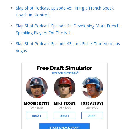
Slap Shot Podcast Episode 45: Hiring a French Speak
Coach In Montreal
Slap Shot Podcast Episode 44: Developing More French-
Speaking Players For The NHL.
Slap Shot Podcast Episode 43: Jack Eichel Traded to Las
Vegas