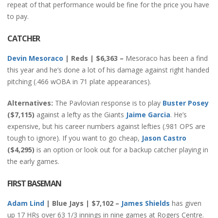
repeat of that performance would be fine for the price you have
to pay.
CATCHER
Devin Mesoraco
| Reds | $6,363 –
Mesoraco has been a find
this year and he’s done a lot of his damage against right handed
pitching (.466 wOBA in 71 plate appearances).
Alternatives:
The Pavlovian response is to play
Buster Posey
($7,115)
against a lefty as the Giants
Jaime Garcia
. He’s
expensive, but his career numbers against lefties (.981 OPS are
tough to ignore). If you want to go cheap,
Jason Castro
($4,295)
is an option or look out for a backup catcher playing in
the early games.
FIRST BASEMAN
Adam Lind
| Blue Jays | $7,102 –
James Shields
has given
up 17 HRs over 63 1/3 innings in nine games at Rogers Centre.