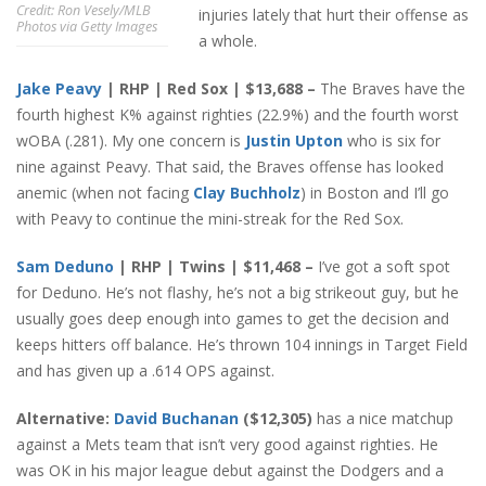
Credit: Ron Vesely/MLB
injuries lately that hurt their offense as
Photos via Getty Images
a whole.
Jake Peavy
| RHP | Red Sox | $13,688 –
The Braves have the
fourth highest
K% against righties (22.9%) and the fourth worst
wOBA (.281). My one concern is
Justin Upton
who is six for
nine against Peavy. That said, the Braves offense has looked
anemic (when not facing
Clay Buchholz
) in Boston and I’ll go
with Peavy to continue the mini-streak for the Red Sox.
Sam Deduno
| RHP | Twins | $11,468 –
I’ve got a soft spot
for Deduno. He’s not flashy, he’s not a big strikeout guy, but he
usually goes deep enough into games to get the decision and
keeps hitters off balance. He’s thrown 104 innings in Target Field
and has given up a .614 OPS against.
Alternative:
David Buchanan
($12,305)
has a nice matchup
against a Mets team that isn’t very good against righties. He
was OK in his major league debut against the Dodgers and a