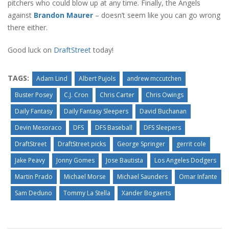
pitchers who could blow up at any time. Finally, the Angels
against
Brandon Maurer
– doesn’t seem like you can go wrong
there either.
Good luck on
DraftStreet
today!
TAGS:
Adam Lind
Albert Pujols
andrew mccutchen
Buster Posey
C.J. Cron
Chris Carter
Chris Owings
Daily Fantasy
Daily Fantasy Sleepers
David Buchanan
Devin Mesoraco
DFS
DFS Baseball
DFS Sleepers
DraftStreet
DraftStreet picks
George Springer
gerrit cole
Jake Peavy
Jonny Gomes
Jose Bautista
Los Angeles Dodgers
Martin Prado
Michael Morse
Michael Saunders
Omar Infante
Sam Deduno
Tommy La Stella
Xander Bogaerts