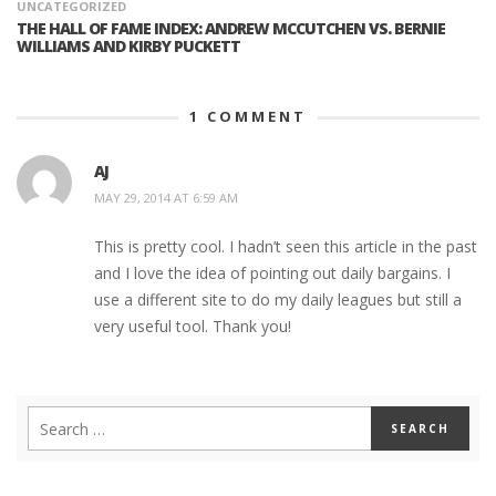
UNCATEGORIZED
THE HALL OF FAME INDEX: ANDREW MCCUTCHEN VS. BERNIE
WILLIAMS AND KIRBY PUCKETT
1
COMMENT
AJ
MAY 29, 2014 AT 6:59 AM
This is pretty cool. I hadn’t seen this article in the past
and I love the idea of pointing out daily bargains. I
use a different site to do my daily leagues but still a
very useful tool. Thank you!