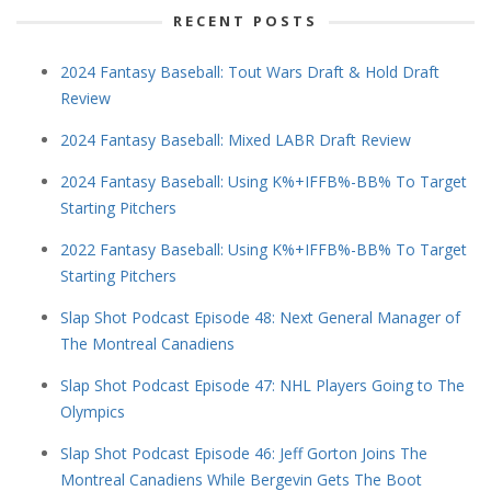
RECENT POSTS
2024 Fantasy Baseball: Tout Wars Draft & Hold Draft
Review
2024 Fantasy Baseball: Mixed LABR Draft Review
2024 Fantasy Baseball: Using K%+IFFB%-BB% To Target
Starting Pitchers
2022 Fantasy Baseball: Using K%+IFFB%-BB% To Target
Starting Pitchers
Slap Shot Podcast Episode 48: Next General Manager of
The Montreal Canadiens
Slap Shot Podcast Episode 47: NHL Players Going to The
Olympics
Slap Shot Podcast Episode 46: Jeff Gorton Joins The
Montreal Canadiens While Bergevin Gets The Boot