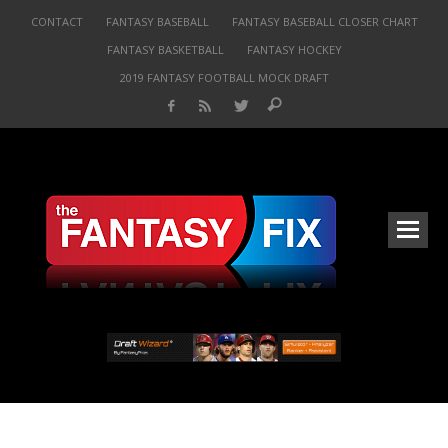
CONTACT
FANTASY BASEBALL
FANTASY BASEBALL CLOSER CHART
FANTASY BASKETBALL
FANTASY HOCKEY
2019 FANTASY FOOTBALL MOCK DRAFT