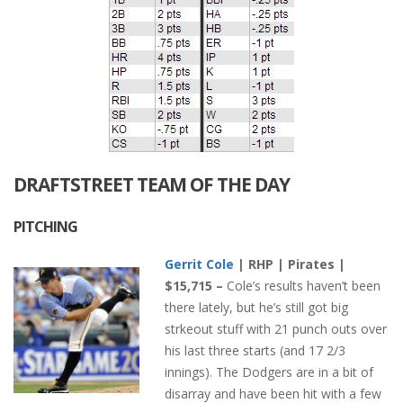
DRAFTSTREET TEAM OF THE DAY
PITCHING
Gerrit Cole
| RHP | Pirates |
$15,715 –
Cole’s results haven’t been
there lately, but he’s still got big
strkeout stuff with 21 punch outs over
his last three starts (and 17 2/3
innings). The Dodgers are in a bit of
disarray and have been hit with a few