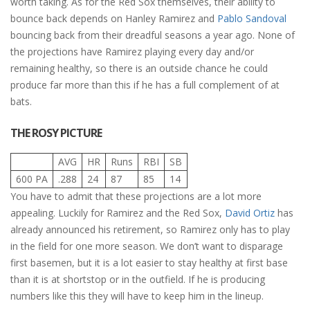
worth taking. As for the Red Sox themselves, their ability to
bounce back depends on Hanley Ramirez and
Pablo Sandoval
bouncing back from their dreadful seasons a year ago. None of
the projections have Ramirez playing every day and/or
remaining healthy, so there is an outside chance he could
produce far more than this if he has a full complement of at
bats.
THE ROSY PICTURE
AVG
HR
Runs
RBI
SB
600 PA
.288
24
87
85
14
You have to admit that these projections are a lot more
appealing. Luckily for Ramirez and the Red Sox,
David Ortiz
has
already announced his retirement, so Ramirez only has to play
in the field for one more season. We don’t want to disparage
first basemen, but it is a lot easier to stay healthy at first base
than it is at shortstop or in the outfield. If he is producing
numbers like this they will have to keep him in the lineup.