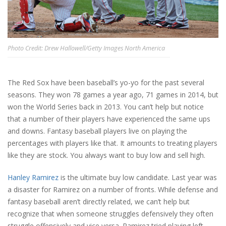
Photo Credit: Drew Hallowell/Getty Images North America
The Red Sox have been baseball’s yo-yo for the past several
seasons. They won 78 games a year ago, 71 games in 2014, but
won the World Series back in 2013. You can’t help but notice
that a number of their players have experienced the same ups
and downs. Fantasy baseball players live on playing the
percentages with players like that. It amounts to treating players
like they are stock. You always want to buy low and sell high.
Hanley Ramirez
is the ultimate buy low candidate. Last year was
a disaster for Ramirez on a number of fronts. While defense and
fantasy baseball aren’t directly related, we can’t help but
recognize that when someone struggles defensively they often
struggle offensively and vice versa. Ramirez tried playing left