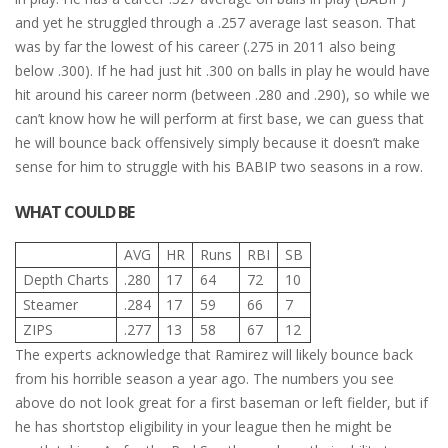
and yet he struggled through a .257 average last season. That
was by far the lowest of his career (.275 in 2011 also being
below .300). If he had just hit .300 on balls in play he would have
hit around his career norm (between .280 and .290), so while we
can’t know how he will perform at first base, we can guess that
he will bounce back offensively simply because it doesn’t make
sense for him to struggle with his BABIP two seasons in a row.
WHAT COULD BE
AVG
HR
Runs
RBI
SB
Depth Charts
.280
17
64
72
10
Steamer
.284
17
59
66
7
ZIPS
.277
13
58
67
12
The experts acknowledge that Ramirez will likely bounce back
from his horrible season a year ago. The numbers you see
above do not look great for a first baseman or left fielder, but if
he has shortstop eligibility in your league then he might be