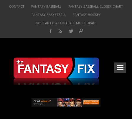
CONTACT
FANTASY BASEBALL
FANTASY BASEBALL CLOSER CHART
FANTASY BASKETBALL
FANTASY HOCKEY
2019 FANTASY FOOTBALL MOCK DRAFT