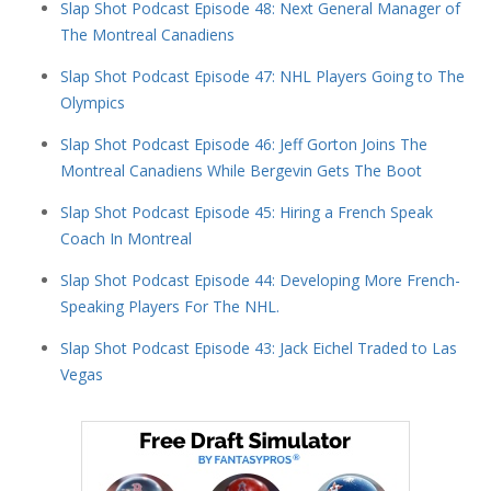
Slap Shot Podcast Episode 48: Next General Manager of
The Montreal Canadiens
Slap Shot Podcast Episode 47: NHL Players Going to The
Olympics
Slap Shot Podcast Episode 46: Jeff Gorton Joins The
Montreal Canadiens While Bergevin Gets The Boot
Slap Shot Podcast Episode 45: Hiring a French Speak
Coach In Montreal
Slap Shot Podcast Episode 44: Developing More French-
Speaking Players For The NHL.
Slap Shot Podcast Episode 43: Jack Eichel Traded to Las
Vegas