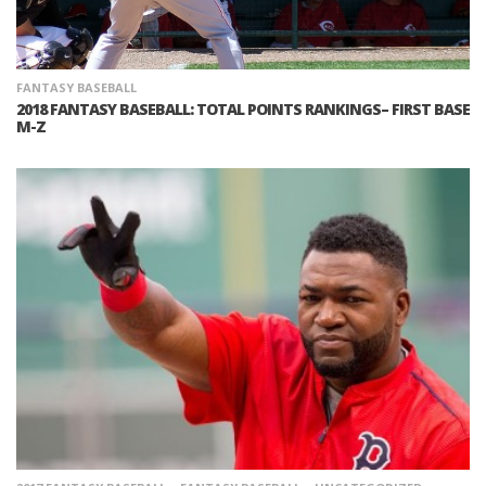
FANTASY BASEBALL
2018 FANTASY BASEBALL: TOTAL POINTS RANKINGS– FIRST BASE
M-Z