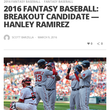
2016 FANTASY BASEBALL
FANTASY BASEBALL
2016 FANTASY BASEBALL:
BREAKOUT CANDIDATE —
HANLEY RAMIREZ
SCOTT BARZILLA
·
MARCH 9, 2016
0
0