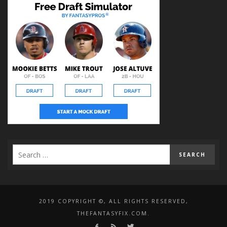
2019 COPYRIGHT ©, ALL RIGHTS RESERVED,
THEFANTASYFIX.COM.