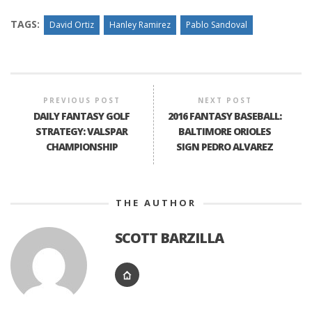
TAGS:
David Ortiz
Hanley Ramirez
Pablo Sandoval
PREVIOUS POST
NEXT POST
DAILY FANTASY GOLF
2016 FANTASY BASEBALL:
STRATEGY: VALSPAR
BALTIMORE ORIOLES
CHAMPIONSHIP
SIGN PEDRO ALVAREZ
THE AUTHOR
SCOTT BARZILLA