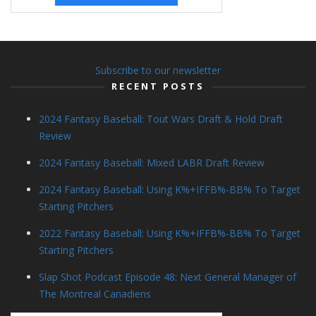
Subscribe to our newsletter
RECENT POSTS
2024 Fantasy Baseball: Tout Wars Draft & Hold Draft
Review
2024 Fantasy Baseball: Mixed LABR Draft Review
2024 Fantasy Baseball: Using K%+IFFB%-BB% To Target
Starting Pitchers
2022 Fantasy Baseball: Using K%+IFFB%-BB% To Target
Starting Pitchers
Slap Shot Podcast Episode 48: Next General Manager of
The Montreal Canadiens