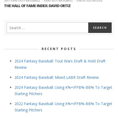
2017 FANTASY BASEBALL
FANTASY BASEBALL
UNCATEGORIZED
THE HALL OF FAME INDEX: DAVID ORTIZ
RECENT POSTS
2024 Fantasy Baseball: Tout Wars Draft & Hold Draft
Review
2024 Fantasy Baseball: Mixed LABR Draft Review
2024 Fantasy Baseball: Using K%+IFFB%-BB% To Target
Starting Pitchers
2022 Fantasy Baseball: Using K%+IFFB%-BB% To Target
Starting Pitchers