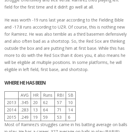
field for the first time and it didn’t go well at all.
He was worth -19 runs last year according to the Fielding Bible
and -17.8 runs according to UZR. Of course, this is nothing new
for Ramirez. He was also terrible as a third basemen defensively
and also often bad as a shortstop. So, the Red Sox are thinking
outside the box and are putting him at first base. While this has
more to do with the Red Sox than it does you, it also means he
will be eligible at multiple positions. In some platforms, he will
eligible in left field, first base, and shortstop.
WHERE HE HAS BEEN
AVG
HR
Runs
RBI
SB
2013
.345
20
62
57
10
2014
.283
13
64
71
14
2015
.249
19
59
53
6
Most of Ramirez’s struggles came in his batting average on balls
in play. He has a career .327 average on balls in play (BABIP)