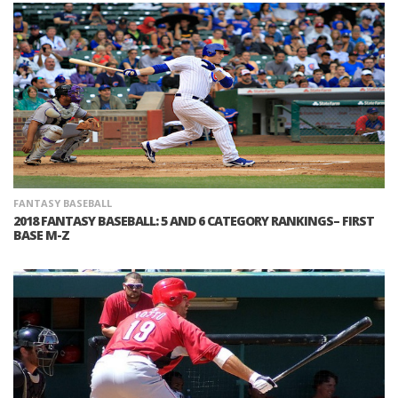
FANTASY BASEBALL
2018 FANTASY BASEBALL: 5 AND 6 CATEGORY RANKINGS– FIRST
BASE M-Z