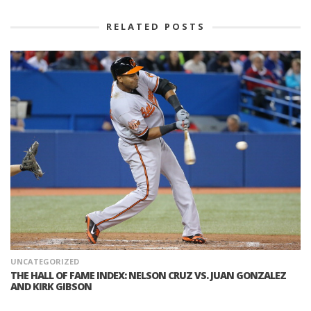
RELATED POSTS
UNCATEGORIZED
THE HALL OF FAME INDEX: NELSON CRUZ VS. JUAN GONZALEZ
AND KIRK GIBSON