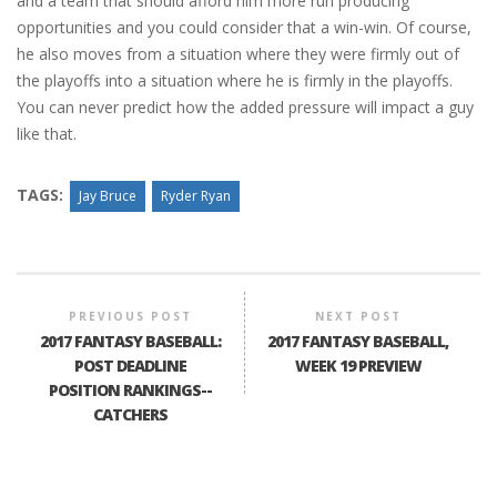
and a team that should afford him more run producing
opportunities and you could consider that a win-win. Of course,
he also moves from a situation where they were firmly out of
the playoffs into a situation where he is firmly in the playoffs.
You can never predict how the added pressure will impact a guy
like that.
TAGS:
Jay Bruce
Ryder Ryan
PREVIOUS POST
NEXT POST
2017 FANTASY BASEBALL:
2017 FANTASY BASEBALL,
POST DEADLINE
WEEK 19 PREVIEW
POSITION RANKINGS--
CATCHERS