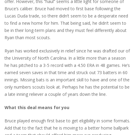
offer. However, this “haul” seems a little light for someone of
Bruce’s caliber. Bruce had moved to first base following the
Lucas Duda trade, so there didn’t seem to be a desperate need
to find a new home for him. That being said, he didn’t seem to
be in their long-term plans and they must feel differently about
Ryan than most scouts.
Ryan has worked exclusively in relief since he was drafted our of
the University of North Carolina. In a little more than a season
he has pitched to a 3-5 record with a 4.50 ERA in 48 games. He’s
earned seven saves in that time and struck out 73 batters in 60
innings. Missing bats is an important skill to have and one of the
only numbers scouts look at. Perhaps he has the potential to be
a late inning reliever a couple of years down the line.
What this deal means for you
Bruce played enough first base to get eligibility in some formats.
Add that to the fact that he is moving to a better home ballpark