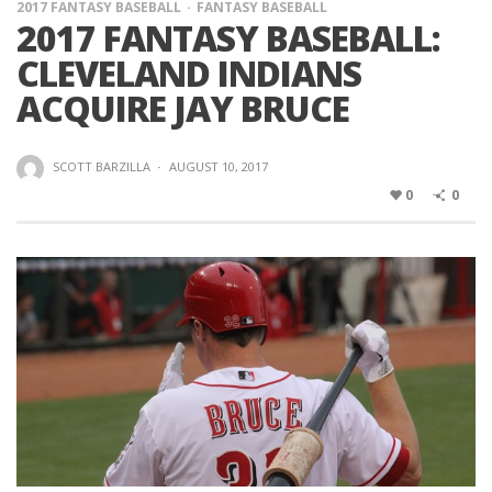
2017 FANTASY BASEBALL
FANTASY BASEBALL
2017 FANTASY BASEBALL:
CLEVELAND INDIANS
ACQUIRE JAY BRUCE
SCOTT BARZILLA
·
AUGUST 10, 2017
0
0