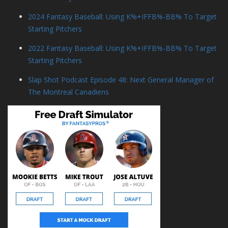
2024 Fantasy Baseball: Using K%+IFFB%-BB% To Target
Starting Pitchers
2022 Fantasy Baseball: Using K%+IFFB%-BB% To Target
Starting Pitchers
Slap Shot Podcast Episode 48: Next General Manager of
The Montreal Canadiens