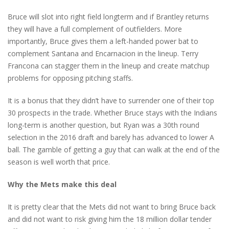
Bruce will slot into right field longterm and if Brantley returns
they will have a full complement of outfielders. More
importantly, Bruce gives them a left-handed power bat to
complement Santana and Encarnacion in the lineup. Terry
Francona can stagger them in the lineup and create matchup
problems for opposing pitching staffs.
It is a bonus that they didn’t have to surrender one of their top
30 prospects in the trade. Whether Bruce stays with the Indians
long-term is another question, but Ryan was a 30th round
selection in the 2016 draft and barely has advanced to lower A
ball. The gamble of getting a guy that can walk at the end of the
season is well worth that price.
Why the Mets make this deal
It is pretty clear that the Mets did not want to bring Bruce back
and did not want to risk giving him the 18 million dollar tender