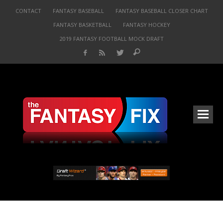
CONTACT
FANTASY BASEBALL
FANTASY BASEBALL CLOSER CHART
FANTASY BASKETBALL
FANTASY HOCKEY
2019 FANTASY FOOTBALL MOCK DRAFT