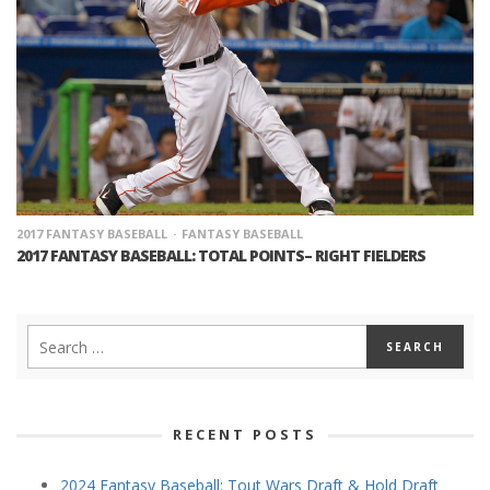
2017 FANTASY BASEBALL
FANTASY BASEBALL
2017 FANTASY BASEBALL: TOTAL POINTS– RIGHT FIELDERS
RECENT POSTS
2024 Fantasy Baseball: Tout Wars Draft & Hold Draft