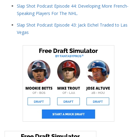
Slap Shot Podcast Episode 44: Developing More French-
Speaking Players For The NHL.
Slap Shot Podcast Episode 43: Jack Eichel Traded to Las
Vegas