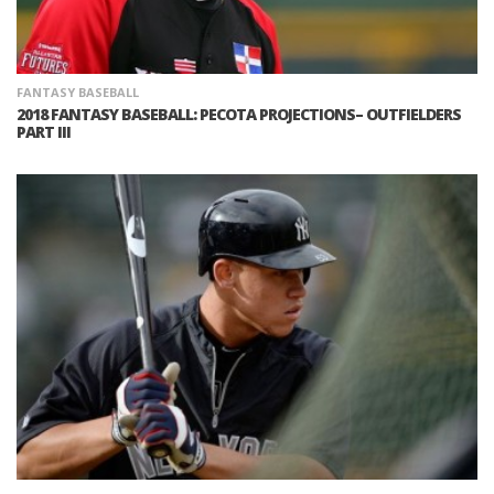
FANTASY BASEBALL
2018 FANTASY BASEBALL: PECOTA PROJECTIONS– OUTFIELDERS
PART III