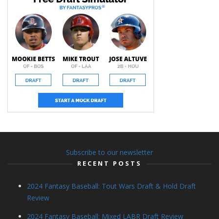
Subscribe to our newsletter
RECENT POSTS
2024 Fantasy Baseball: Tout Wars Draft & Hold Draft
Review
2024 Fantasy Baseball: Mixed LABR Draft Review