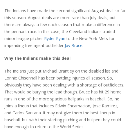
The Indians have made the second significant August deal so far
this season. August deals are more rare than July deals, but
there are always a few each season that make a difference in
the pennant race. In this case, the Cleveland Indians traded
minor league pitcher
Ryder Ryan
to the New York Mets for
impending free agent outfielder
Jay Bruce
.
Why the Indians make this deal
The Indians just put Michael Brantley on the disabled list and
Lonnie Chisenhall has been battling injuries all season. So,
obviously they have been dealing with a shortage of outfielders.
That would be burying the lead though. Bruce has hit 29 home
runs in one of the more spacious ballparks in baseball. So, he
joins a lineup that includes Edwin Encarnacion, Jose Ramirez,
and Carlos Santana. It may not give them the best lineup in
baseball, but with their starting pitching and bullpen they could
have enough to return to the World Series.