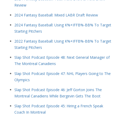
Review
2024 Fantasy Baseball: Mixed LABR Draft Review
2024 Fantasy Baseball: Using K%+IFFB%-BB% To Target
Starting Pitchers
2022 Fantasy Baseball: Using K%+IFFB%-BB% To Target
Starting Pitchers
Slap Shot Podcast Episode 48: Next General Manager of
The Montreal Canadiens
Slap Shot Podcast Episode 47: NHL Players Going to The
Olympics
Slap Shot Podcast Episode 46: Jeff Gorton Joins The
Montreal Canadiens While Bergevin Gets The Boot
Slap Shot Podcast Episode 45: Hiring a French Speak
Coach In Montreal