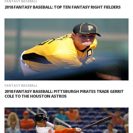
FANTASY BASEBALL
2018 FANTASY BASEBALL: TOP TEN FANTASY RIGHT FIELDERS
FANTASY BASEBALL
2018 FANTASY BASEBALL: PITTSBURGH PIRATES TRADE GERRIT
COLE TO THE HOUSTON ASTROS