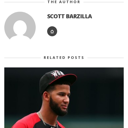
THE AUTHOR
SCOTT BARZILLA
RELATED POSTS