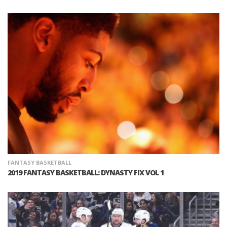
FANTASY BASKETBALL
2019 FANTASY BASKETBALL: DYNASTY FIX VOL 1