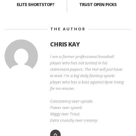
ELITE SHORTSTOP?
TRUST OPEN PICKS
THE AUTHOR
CHRIS KAY
I am a former professional baseball
player who has not turned in his
retirement papers. The HoF will just have
to wait. I'm a big daily fantasy sports
player who has a bias against Kyrie Irving
for no reason.
Consistency over upside.
Power over speed.
Miggy over Trout.
Extra crunchy over creamy.