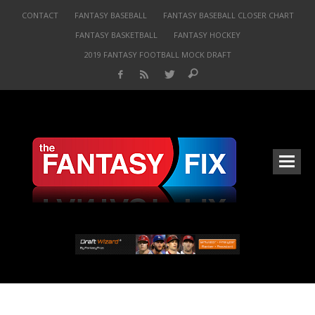
CONTACT
FANTASY BASEBALL
FANTASY BASEBALL CLOSER CHART
FANTASY BASKETBALL
FANTASY HOCKEY
2019 FANTASY FOOTBALL MOCK DRAFT