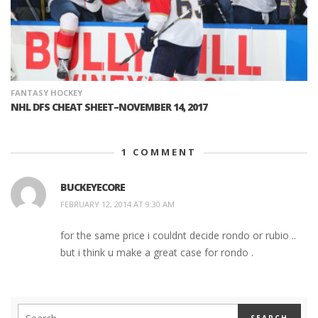
FANTASY HOCKEY
NHL DFS CHEAT SHEET–NOVEMBER 14, 2017
1
COMMENT
BUCKEYECORE
FEBRUARY 12, 2014 AT 9:30 AM
for the same price i couldnt decide rondo or rubio ..
but i think u make a great case for rondo .