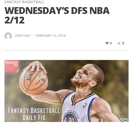
FANTASY BASKETBALL
WEDNESDAY’S DFS NBA
2/12
CHRIS KAY
·
FEBRUARY 12, 2014
0
0