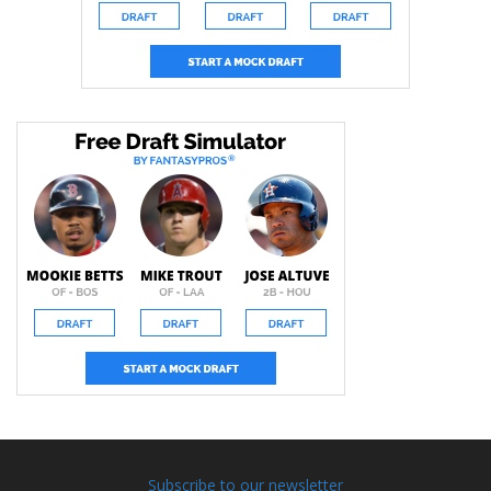
Subscribe to our newsletter