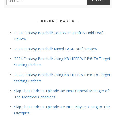
RECENT POSTS
2024 Fantasy Baseball: Tout Wars Draft & Hold Draft
Review
2024 Fantasy Baseball: Mixed LABR Draft Review
2024 Fantasy Baseball: Using K%+IFFB%-BB% To Target
Starting Pitchers
2022 Fantasy Baseball: Using K%+IFFB%-BB% To Target
Starting Pitchers
Slap Shot Podcast Episode 48: Next General Manager of
The Montreal Canadiens
Slap Shot Podcast Episode 47: NHL Players Going to The
Olympics