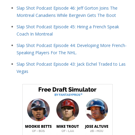
Slap Shot Podcast Episode 46: Jeff Gorton Joins The
Montreal Canadiens While Bergevin Gets The Boot
Slap Shot Podcast Episode 45: Hiring a French Speak
Coach In Montreal
Slap Shot Podcast Episode 44: Developing More French-
Speaking Players For The NHL.
Slap Shot Podcast Episode 43: Jack Eichel Traded to Las
Vegas