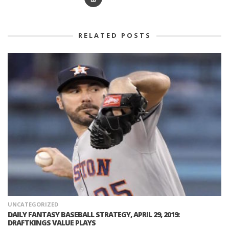
RELATED POSTS
UNCATEGORIZED
DAILY FANTASY BASEBALL STRATEGY, APRIL 29, 2019:
DRAFTKINGS VALUE PLAYS