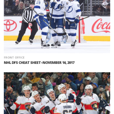
FRONT OFFICE
NHL DFS CHEAT SHEET–NOVEMBER 16, 2017