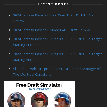
RECENT POSTS
2024 Fantasy Baseball: Tout Wars Draft & Hold Draft
Review
2024 Fantasy Baseball: Mixed LABR Draft Review
2024 Fantasy Baseball: Using K%+IFFB%-BB% To Target
Starting Pitchers
2022 Fantasy Baseball: Using K%+IFFB%-BB% To Target
Starting Pitchers
Slap Shot Podcast Episode 48: Next General Manager of
The Montreal Canadiens