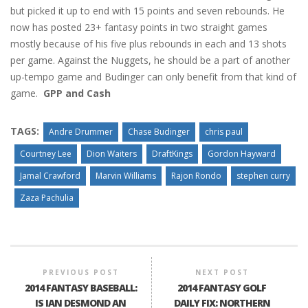
but picked it up to end with 15 points and seven rebounds. He
now has posted 23+ fantasy points in two straight games
mostly because of his five plus rebounds in each and 13 shots
per game. Against the Nuggets, he should be a part of another
up-tempo game and Budinger can only benefit from that kind of
game.
GPP and Cash
TAGS:
Andre Drummer
Chase Budinger
chris paul
Courtney Lee
Dion Waiters
DraftKings
Gordon Hayward
Jamal Crawford
Marvin Williams
Rajon Rondo
stephen curry
Zaza Pachulia
PREVIOUS POST
NEXT POST
2014 FANTASY BASEBALL:
2014 FANTASY GOLF
IS IAN DESMOND AN
DAILY FIX: NORTHERN