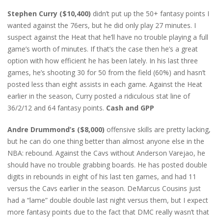
Stephen Curry ($10,400)
didn’t put up the 50+ fantasy points I
wanted against the 76ers, but he did only play 27 minutes. I
suspect against the Heat that he’ll have no trouble playing a full
game’s worth of minutes. If that’s the case then he’s a great
option with how efficient he has been lately. In his last three
games, he’s shooting 30 for 50 from the field (60%) and hasn’t
posted less than eight assists in each game. Against the Heat
earlier in the season, Curry posted a ridiculous stat line of
36/2/12 and 64 fantasy points.
Cash and GPP
Andre Drummond’s ($8,000)
offensive skills are pretty lacking,
but he can do one thing better than almost anyone else in the
NBA: rebound. Against the Cavs without Anderson Varejao, he
should have no trouble grabbing boards. He has posted double
digits in rebounds in eight of his last ten games, and had 11
versus the Cavs earlier in the season. DeMarcus Cousins just
had a “lame” double double last night versus them, but I expect
more fantasy points due to the fact that DMC really wasn’t that