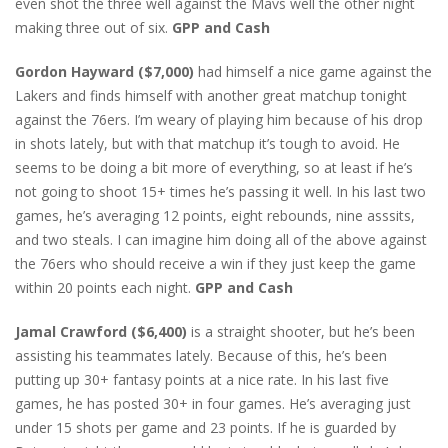
even shot the three well against the Mavs well the other night
making three out of six.
GPP and Cash
Gordon Hayward ($7,000)
had himself a nice game against the
Lakers and finds himself with another great matchup tonight
against the 76ers. I’m weary of playing him because of his drop
in shots lately, but with that matchup it’s tough to avoid. He
seems to be doing a bit more of everything, so at least if he’s
not going to shoot 15+ times he’s passing it well. In his last two
games, he’s averaging 12 points, eight rebounds, nine asssits,
and two steals. I can imagine him doing all of the above against
the 76ers who should receive a win if they just keep the game
within 20 points each night.
GPP and Cash
Jamal Crawford ($6,400)
is a straight shooter, but he’s been
assisting his teammates lately. Because of this, he’s been
putting up 30+ fantasy points at a nice rate. In his last five
games, he has posted 30+ in four games. He’s averaging just
under 15 shots per game and 23 points. If he is guarded by