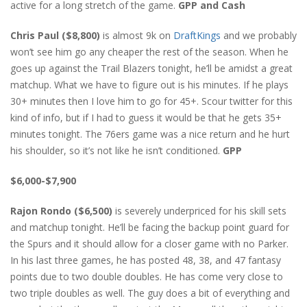
active for a long stretch of the game.
GPP and Cash
Chris Paul ($8,800)
is almost 9k on
DraftKings
and we probably
won’t see him go any cheaper the rest of the season. When he
goes up against the Trail Blazers tonight, he’ll be amidst a great
matchup. What we have to figure out is his minutes. If he plays
30+ minutes then I love him to go for 45+. Scour twitter for this
kind of info, but if I had to guess it would be that he gets 35+
minutes tonight. The 76ers game was a nice return and he hurt
his shoulder, so it’s not like he isn’t conditioned.
GPP
$6,000-$7,900
Rajon Rondo ($6,500)
is severely underpriced for his skill sets
and matchup tonight. He’ll be facing the backup point guard for
the Spurs and it should allow for a closer game with no Parker.
In his last three games, he has posted 48, 38, and 47 fantasy
points due to two double doubles. He has come very close to
two triple doubles as well. The guy does a bit of everything and