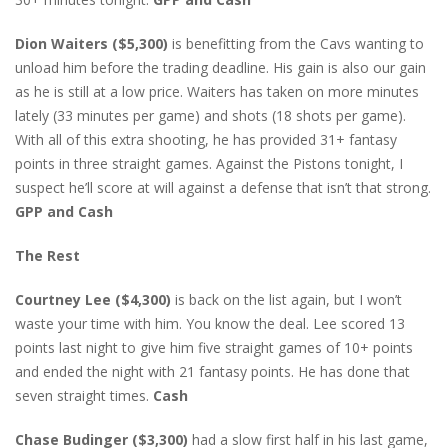
Dion Waiters ($5,300)
is benefitting from the Cavs wanting to
unload him before the trading deadline. His gain is also our gain
as he is still at a low price. Waiters has taken on more minutes
lately (33 minutes per game) and shots (18 shots per game).
With all of this extra shooting, he has provided 31+ fantasy
points in three straight games. Against the Pistons tonight, I
suspect he’ll score at will against a defense that isn’t that strong.
GPP and Cash
The Rest
Courtney Lee ($4,300)
is back on the list again, but I won’t
waste your time with him. You know the deal. Lee scored 13
points last night to give him five straight games of 10+ points
and ended the night with 21 fantasy points. He has done that
seven straight times.
Cash
Chase Budinger ($3,300)
had a slow first half in his last game,