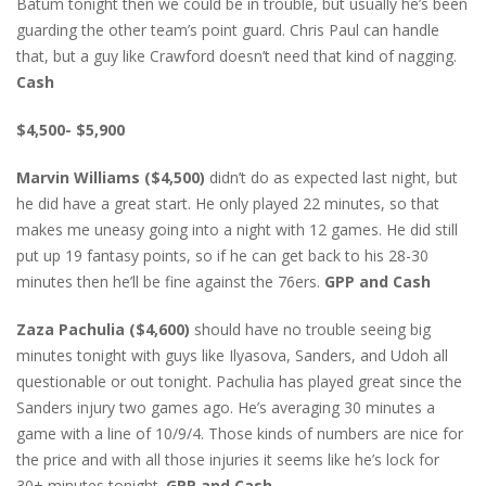
Batum tonight then we could be in trouble, but usually he’s been
guarding the other team’s point guard. Chris Paul can handle
that, but a guy like Crawford doesn’t need that kind of nagging.
Cash
$4,500- $5,900
Marvin Williams ($4,500)
didn’t do as expected last night, but
he did have a great start. He only played 22 minutes, so that
makes me uneasy going into a night with 12 games. He did still
put up 19 fantasy points, so if he can get back to his 28-30
minutes then he’ll be fine against the 76ers.
GPP and Cash
Zaza Pachulia ($4,600)
should have no trouble seeing big
minutes tonight with guys like Ilyasova, Sanders, and Udoh all
questionable or out tonight. Pachulia has played great since the
Sanders injury two games ago. He’s averaging 30 minutes a
game with a line of 10/9/4. Those kinds of numbers are nice for
the price and with all those injuries it seems like he’s lock for
30+ minutes tonight.
GPP and Cash