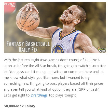
With the last real night (two games don’t count) of DFS NBA
upon us before the All Star break, I’m going to switch it up a little
bit. You guys can hit me up on twitter or comment here and let
me know what style you like more, but I wanted to try
something new. I’m going to post players based off their prices
and even tell you what kind of option they are (GPP or cash).
Let’s get right to
DraftKings
’ top plays tonight!
$8,000-Max Salary