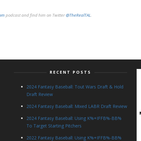
com
podcast and find him on Twitter
@TheRealTAL
.
RECENT POSTS
2024 Fantasy Baseball: Tout Wars Draft & Hold
Draft Review
2024 Fantasy Baseball: Mixed LABR Draft Review
2024 Fantasy Baseball: Using K%+IFFB%-BB%
To Target Starting Pitchers
2022 Fantasy Baseball: Using K%+IFFB%-BB%