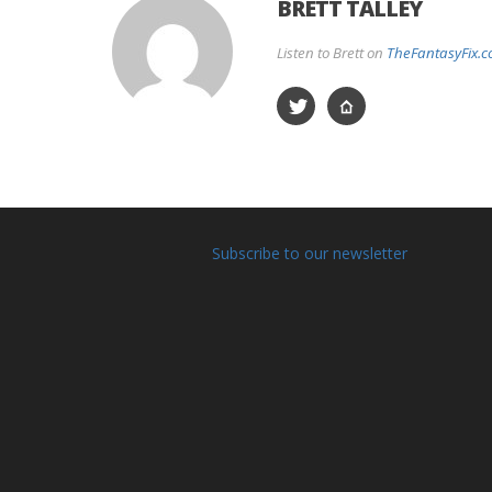
BRETT TALLEY
Listen to Brett on
TheFantasyFix.
Subscribe to our newsletter