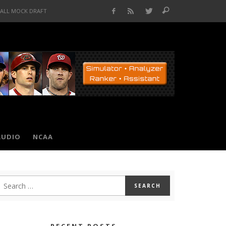
BALL MOCK DRAFT
AUDIO
NCAA