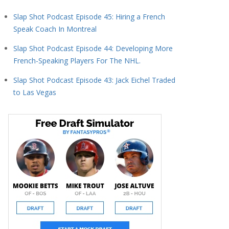
Slap Shot Podcast Episode 45: Hiring a French
Speak Coach In Montreal
Slap Shot Podcast Episode 44: Developing More
French-Speaking Players For The NHL.
Slap Shot Podcast Episode 43: Jack Eichel Traded
to Las Vegas