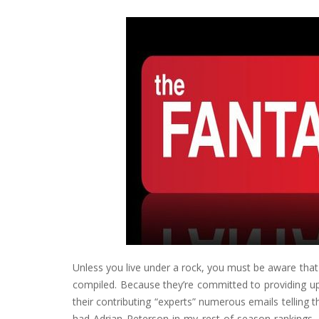
Unless you live under a rock, you must be aware tha
compiled. Because they’re committed to providing up-
their contributing “experts” numerous emails telling 
had Adrian Peterson in my rest-of-season rankings, 