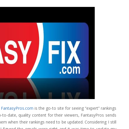
t
FantasyPros.com
is the go-to site for seeing “expert” rankings
to-date, quality content for their viewers, FantasyPros sends
them when their rankings need to be updated. Considering I still
I figured the emails were right and it was time to update my