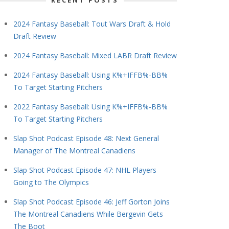
RECENT POSTS
2024 Fantasy Baseball: Tout Wars Draft & Hold
Draft Review
2024 Fantasy Baseball: Mixed LABR Draft Review
2024 Fantasy Baseball: Using K%+IFFB%-BB%
To Target Starting Pitchers
2022 Fantasy Baseball: Using K%+IFFB%-BB%
To Target Starting Pitchers
Slap Shot Podcast Episode 48: Next General
Manager of The Montreal Canadiens
Slap Shot Podcast Episode 47: NHL Players
Going to The Olympics
Slap Shot Podcast Episode 46: Jeff Gorton Joins
The Montreal Canadiens While Bergevin Gets
The Boot