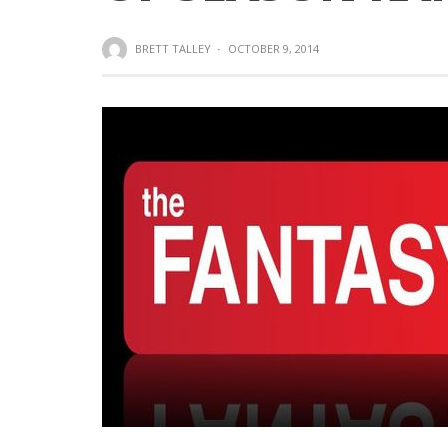
BRETT TALLEY
·
OCTOBER 9, 2014