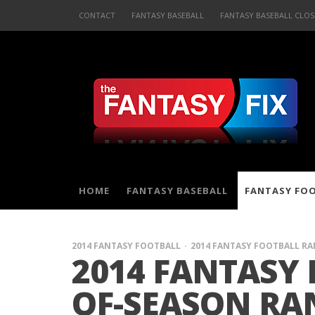
CONTACT
FANTASY BASEBALL
FANTASY BASEBALL CLOS
HOME
FANTASY BASEBALL
FANTASY FO
2014 FANTASY FOOTBALL
2014 FANTASY FOOTBALL R
2014 FANTASY 
OF-SEASON RA