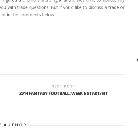
ou with trade questions. But if you’d like to discuss a trade or
L or in the comments below.
NEXT POST
2014 FANTASY FOOTBALL: WEEK 6 START/SIT
E AUTHOR