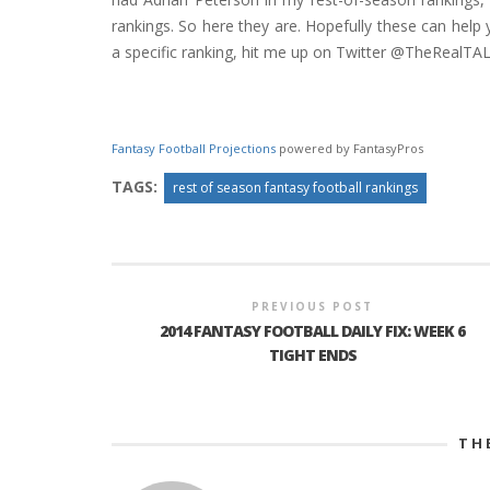
rankings. So here they are. Hopefully these can help y
a specific ranking, hit me up on Twitter @TheRealTA
Fantasy Football Projections
powered by FantasyPros
TAGS:
rest of season fantasy football rankings
PREVIOUS POST
2014 FANTASY FOOTBALL DAILY FIX: WEEK 6
TIGHT ENDS
TH