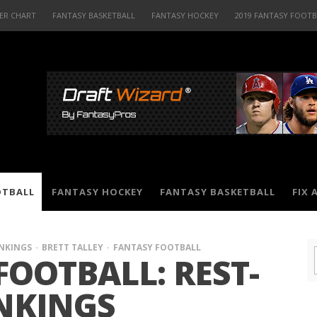
ER CHART
FANTASY BASKETBALL
FANTASY HOCKEY
2019 FANTASY FOOT
OTBALL
FANTASY HOCKEY
FANTASY BASKETBALL
FIX 
ANKINGS
BRETT TALLEY
FANTASY FOOTBALL
FOOTBALL: REST-
NKINGS