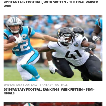
2019 FANTASY FOOTBALL, WEEK SIXTEEN – THE FINAL WAIVER
WIRE
2019 FANTASY FOOTBALL
FANTASY FOOTBALL
2019 FANTASY FOOTBALL RANKINGS: WEEK FIFTEEN – SEMI-
FINALS