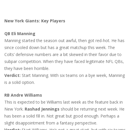
New York Giants: Key Players
QB Eli Manning
Manning started the season out awful, then got red-hot. He has
since cooled down but has a great matchup this week. The
Colts’ defensive numbers are a bit skewed in their favor due to
subpar competition. When they have faced legitimate NFL QBs,
they have been horrible.
Verdict:
Start Manning. With six teams on a bye week, Manning
is a solid option.
RB Andre Williams
This is expected to be Williams last week as the feature back in
New York.
Rashad Jennings
should be returning next week. He
has been a solid fill in. Not great but good enough. Perhaps a
slight disappointment from a fantasy perspective.
Verdict:
Start Williams. He’s not a great start, but with six teams