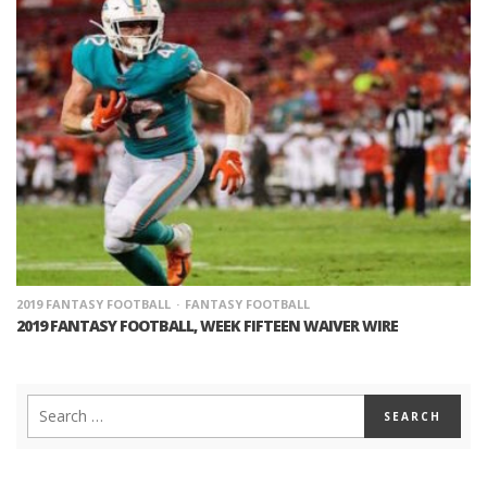
2019 FANTASY FOOTBALL
FANTASY FOOTBALL
2019 FANTASY FOOTBALL, WEEK FIFTEEN WAIVER WIRE