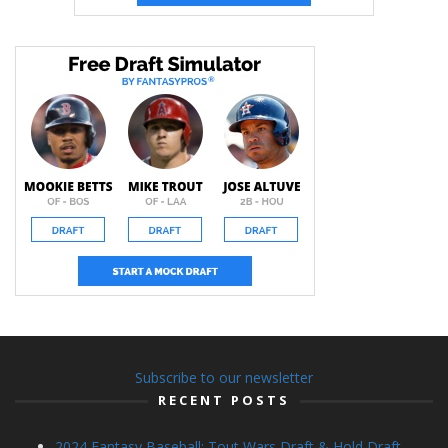
Subscribe to our newsletter
RECENT POSTS
2024 Fantasy Baseball: Tout Wars Draft & Hold Draft