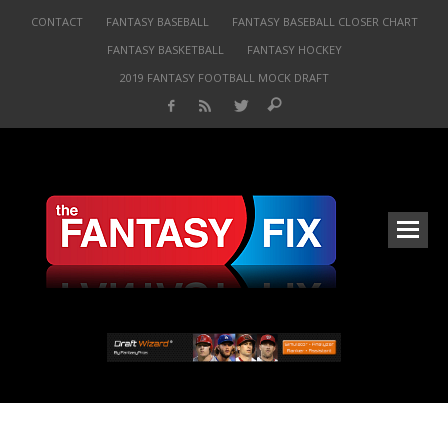
CONTACT
FANTASY BASEBALL
FANTASY BASEBALL CLOSER CHART
FANTASY BASKETBALL
FANTASY HOCKEY
2019 FANTASY FOOTBALL MOCK DRAFT