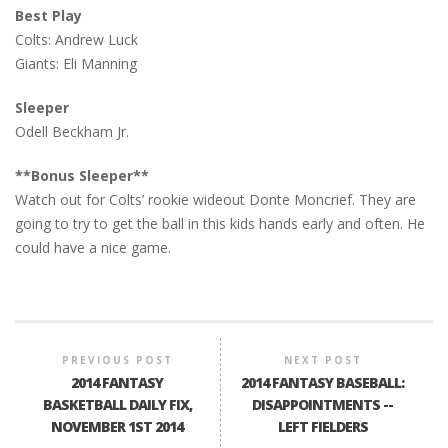
Best Play
Colts: Andrew Luck
Giants: Eli Manning
Sleeper
Odell Beckham Jr.
**Bonus Sleeper**
Watch out for Colts’ rookie wideout Donte Moncrief. They are
going to try to get the ball in this kids hands early and often. He
could have a nice game.
PREVIOUS POST
NEXT POST
2014 FANTASY
2014 FANTASY BASEBALL:
BASKETBALL DAILY FIX,
DISAPPOINTMENTS --
NOVEMBER 1ST 2014
LEFT FIELDERS