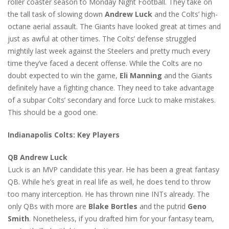
roller coaster season to Monday Night Football. They take on
the tall task of slowing down
Andrew Luck
and the Colts’ high-
octane aerial assault. The Giants have looked great at times and
just as awful at other times. The Colts’ defense struggled
mightily last week against the Steelers and pretty much every
time they’ve faced a decent offense. While the Colts are no
doubt expected to win the game,
Eli Manning
and the Giants
definitely have a fighting chance. They need to take advantage
of a subpar Colts’ secondary and force Luck to make mistakes.
This should be a good one.
Indianapolis Colts: Key Players
QB Andrew Luck
Luck is an MVP candidate this year. He has been a great fantasy
QB. While he’s great in real life as well, he does tend to throw
too many interception. He has thrown nine INTs already. The
only QBs with more are
Blake Bortles
and the putrid
Geno
Smith
. Nonetheless, if you drafted him for your fantasy team,