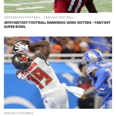
2019 FANTASY FOOTBALL
FANTASY FOOTBALL
2019 FANTASY FOOTBALL RANKINGS: WEEK SIXTEEN – FANTASY
SUPER BOWL
FANTASY FOOTBALL