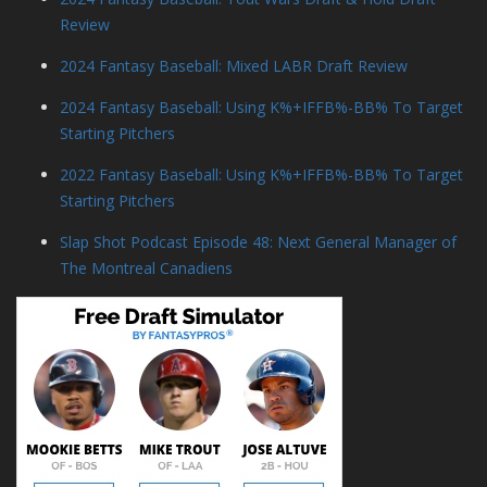
Review
2024 Fantasy Baseball: Mixed LABR Draft Review
2024 Fantasy Baseball: Using K%+IFFB%-BB% To Target
Starting Pitchers
2022 Fantasy Baseball: Using K%+IFFB%-BB% To Target
Starting Pitchers
Slap Shot Podcast Episode 48: Next General Manager of
The Montreal Canadiens