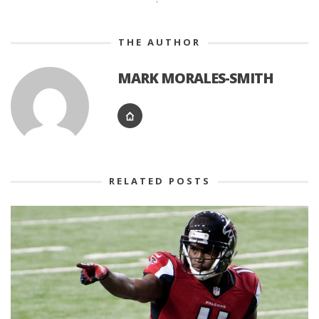
THE AUTHOR
MARK MORALES-SMITH
RELATED POSTS