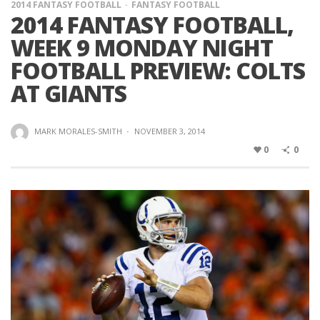
2014 FANTASY FOOTBALL
FANTASY FOOTBALL
2014 FANTASY FOOTBALL,
WEEK 9 MONDAY NIGHT
FOOTBALL PREVIEW: COLTS
AT GIANTS
MARK MORALES-SMITH
·
NOVEMBER 3, 2014
0
0