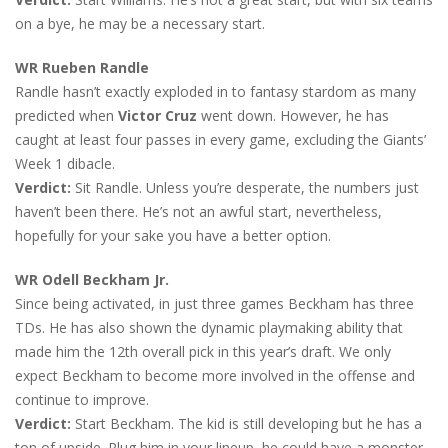
on a bye, he may be a necessary start.
WR Rueben Randle
Randle hasn’t exactly exploded in to fantasy stardom as many
predicted when
Victor Cruz
went down. However, he has
caught at least four passes in every game, excluding the Giants’
Week 1 dibacle.
Verdict:
Sit Randle. Unless you’re desperate, the numbers just
haven’t been there. He’s not an awful start, nevertheless,
hopefully for your sake you have a better option.
WR Odell Beckham Jr.
Since being activated, in just three games Beckham has three
TDs. He has also shown the dynamic playmaking ability that
made him the 12th overall pick in this year’s draft. We only
expect Beckham to become more involved in the offense and
continue to improve.
Verdict:
Start Beckham. The kid is still developing but he has a
ton of upside. Plug him in your lineup, he could have a monster