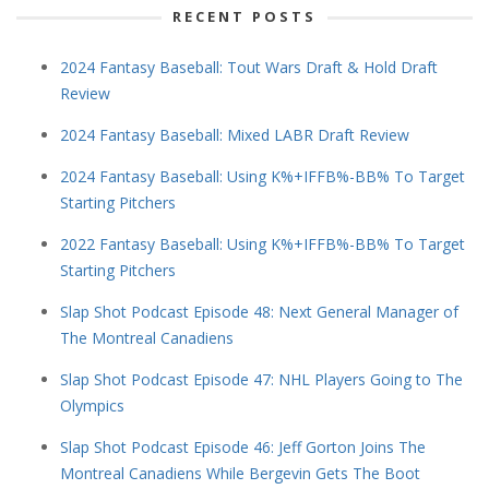
RECENT POSTS
2024 Fantasy Baseball: Tout Wars Draft & Hold Draft
Review
2024 Fantasy Baseball: Mixed LABR Draft Review
2024 Fantasy Baseball: Using K%+IFFB%-BB% To Target
Starting Pitchers
2022 Fantasy Baseball: Using K%+IFFB%-BB% To Target
Starting Pitchers
Slap Shot Podcast Episode 48: Next General Manager of
The Montreal Canadiens
Slap Shot Podcast Episode 47: NHL Players Going to The
Olympics
Slap Shot Podcast Episode 46: Jeff Gorton Joins The
Montreal Canadiens While Bergevin Gets The Boot