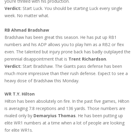
you’re thrilled with his production.
Verdict:
Start Luck. You should be starting Luck every single
week. No matter what.
RB Ahmad Bradshaw
Bradshaw has been great this season. He has put up RB1
numbers and his ADP allows you to play him as a RB2 or flex
even. The talented but injury prone back has badly outplayed the
perennial disappointment that is
Trent Richardson
.
Verdict:
Start Bradshaw. The Giants pass defense has been
much more impressive than their rush defense. Expect to see a
heavy dose of Bradshaw this Monday.
WR T.Y. Hilton
Hilton has been absolutely on fire. In the past five games, Hilton
is averaging 7.8 receptions and 136 yards. Those numbers are
rivaled only by
Demaryius Thomas
. He has been putting up
elite WR1 numbers at a time when a lot of people are looking
for elite WR1s.