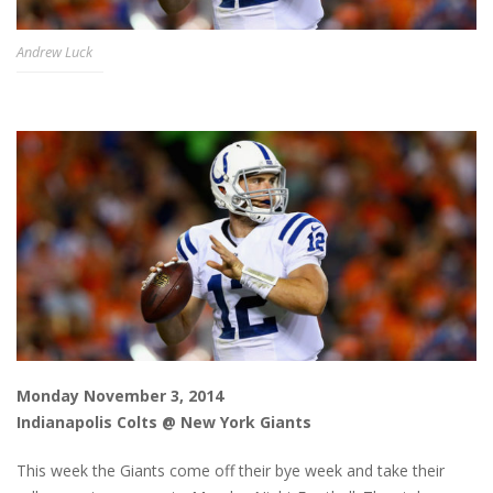
Andrew Luck
Monday November 3, 2014
Indianapolis Colts @ New York Giants
This week the Giants come off their bye week and take their