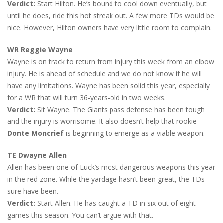
Verdict:
Start Hilton. He’s bound to cool down eventually, but
until he does, ride this hot streak out. A few more TDs would be
nice. However, Hilton owners have very little room to complain.
WR Reggie Wayne
Wayne is on track to return from injury this week from an elbow
injury. He is ahead of schedule and we do not know if he will
have any limitations. Wayne has been solid this year, especially
for a WR that will turn 36-years-old in two weeks.
Verdict:
Sit Wayne. The Giants pass defense has been tough
and the injury is worrisome. It also doesn’t help that rookie
Donte Moncrief
is beginning to emerge as a viable weapon.
TE Dwayne Allen
Allen has been one of Luck’s most dangerous weapons this year
in the red zone. While the yardage hasn’t been great, the TDs
sure have been.
Verdict:
Start Allen. He has caught a TD in six out of eight
games this season. You can’t argue with that.