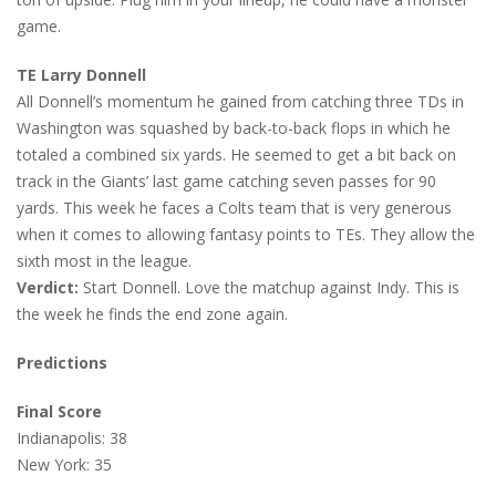
game.
TE Larry Donnell
All Donnell’s momentum he gained from catching three TDs in
Washington was squashed by back-to-back flops in which he
totaled a combined six yards. He seemed to get a bit back on
track in the Giants’ last game catching seven passes for 90
yards. This week he faces a Colts team that is very generous
when it comes to allowing fantasy points to TEs. They allow the
sixth most in the league.
Verdict:
Start Donnell. Love the matchup against Indy. This is
the week he finds the end zone again.
Predictions
Final Score
Indianapolis: 38
New York: 35