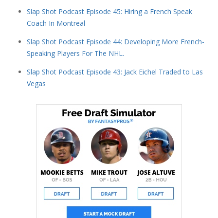
Slap Shot Podcast Episode 45: Hiring a French Speak
Coach In Montreal
Slap Shot Podcast Episode 44: Developing More French-
Speaking Players For The NHL.
Slap Shot Podcast Episode 43: Jack Eichel Traded to Las
Vegas