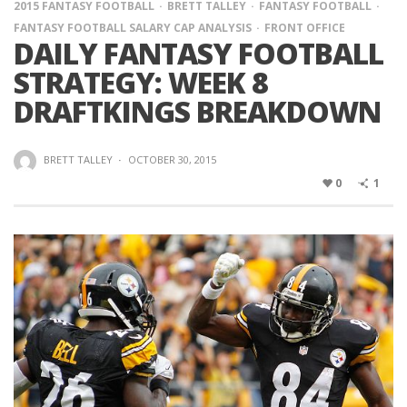
2015 FANTASY FOOTBALL
BRETT TALLEY
FANTASY FOOTBALL
FANTASY FOOTBALL SALARY CAP ANALYSIS
FRONT OFFICE
DAILY FANTASY FOOTBALL
STRATEGY: WEEK 8
DRAFTKINGS BREAKDOWN
BRETT TALLEY
·
OCTOBER 30, 2015
0
1