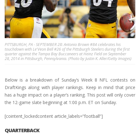
PITTSBURGH, PA - SEPTEMBER 28: Antonio Brown #84 celebrates his
touchdown with Le'Veon Bell #26 of the Pittsburgh Steelers during the first
quarter against the Tampa Bay Buccaneers at Heinz Field on September
28, 2014 in Pittsburgh, Pennsylvania. (Photo by Justin K. Aller/Getty Images)
Below is a breakdown of Sunday’s Week 8 NFL contests on
DraftKings along with player rankings. Keep in mind that price
has a huge impact on a player’s ranking. This post will only cover
the 12-game slate beginning at 1:00 p.m. ET on Sunday.
[cointent_lockedcontent article_labels=”football”]
QUARTERBACK