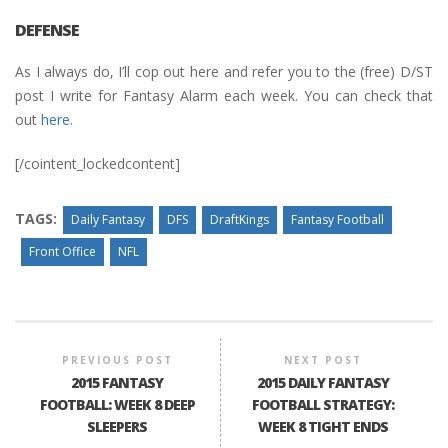
DEFENSE
As I always do, I’ll cop out here and refer you to the (free) D/ST
post I write for Fantasy Alarm each week. You can check that
out
here
.
[/cointent_lockedcontent]
TAGS:
Daily Fantasy
DFS
DraftKings
Fantasy Football
Front Office
NFL
PREVIOUS POST
NEXT POST
2015 FANTASY
2015 DAILY FANTASY
FOOTBALL: WEEK 8 DEEP
FOOTBALL STRATEGY:
SLEEPERS
WEEK 8 TIGHT ENDS