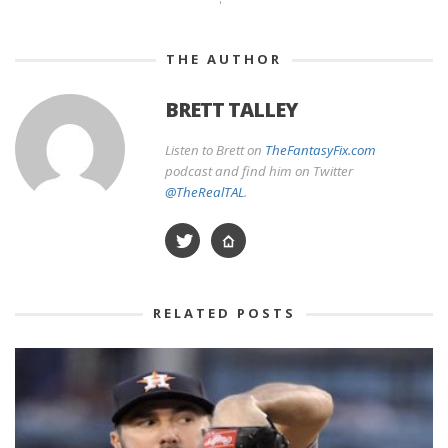
THE AUTHOR
BRETT TALLEY
Listen to Brett on
TheFantasyFix.com
podcast and find him on Twitter
@TheRealTAL
.
RELATED POSTS