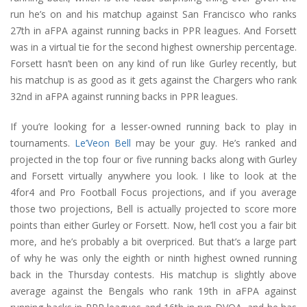
run he’s on and his matchup against San Francisco who ranks
27th in aFPA against running backs in PPR leagues. And Forsett
was in a virtual tie for the second highest ownership percentage.
Forsett hasn’t been on any kind of run like Gurley recently, but
his matchup is as good as it gets against the Chargers who rank
32nd in aFPA against running backs in PPR leagues.
If you’re looking for a lesser-owned running back to play in
tournaments.
Le’Veon Bell
may be your guy. He’s ranked and
projected in the top four or five running backs along with Gurley
and Forsett virtually anywhere you look. I like to look at the
4for4 and Pro Football Focus projections, and if you average
those two projections, Bell is actually projected to score more
points than either Gurley or Forsett. Now, he’ll cost you a fair bit
more, and he’s probably a bit overpriced. But that’s a large part
of why he was only the eighth or ninth highest owned running
back in the Thursday contests. His matchup is slightly above
average against the Bengals who rank 19th in aFPA against