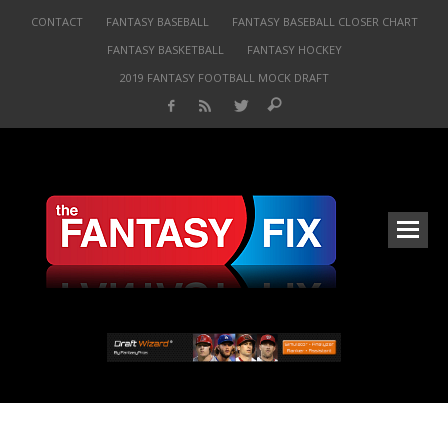
CONTACT
FANTASY BASEBALL
FANTASY BASEBALL CLOSER CHART
FANTASY BASKETBALL
FANTASY HOCKEY
2019 FANTASY FOOTBALL MOCK DRAFT