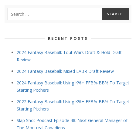
RECENT POSTS
2024 Fantasy Baseball: Tout Wars Draft & Hold Draft
Review
2024 Fantasy Baseball: Mixed LABR Draft Review
2024 Fantasy Baseball: Using K%+IFFB%-BB% To Target
Starting Pitchers
2022 Fantasy Baseball: Using K%+IFFB%-BB% To Target
Starting Pitchers
Slap Shot Podcast Episode 48: Next General Manager of
The Montreal Canadiens