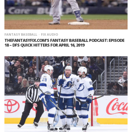
FANTASY BASEBALL
FIX AUDIO
THEFANTASYFIX.COM’S FANTASY BASEBALL PODCAST: EPISODE
18 – DFS QUICK HITTERS FOR APRIL 16, 2019