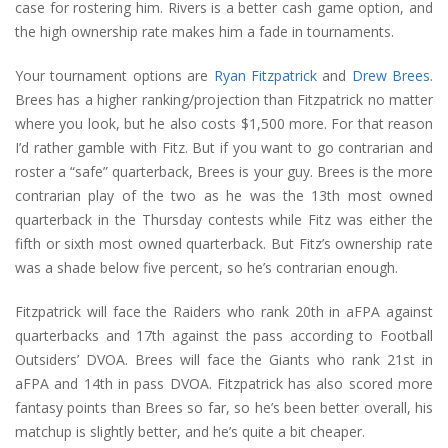
case for rostering him. Rivers is a better cash game option, and
the high ownership rate makes him a fade in tournaments.
Your tournament options are
Ryan Fitzpatrick
and
Drew Brees
.
Brees has a higher ranking/projection than Fitzpatrick no matter
where you look, but he also costs $1,500 more. For that reason
I’d rather gamble with Fitz. But if you want to go contrarian and
roster a “safe” quarterback, Brees is your guy. Brees is the more
contrarian play of the two as he was the 13th most owned
quarterback in the Thursday contests while Fitz was either the
fifth or sixth most owned quarterback. But Fitz’s ownership rate
was a shade below five percent, so he’s contrarian enough.
Fitzpatrick will face the Raiders who rank 20th in aFPA against
quarterbacks and 17th against the pass according to Football
Outsiders’ DVOA. Brees will face the Giants who rank 21st in
aFPA and 14th in pass DVOA. Fitzpatrick has also scored more
fantasy points than Brees so far, so he’s been better overall, his
matchup is slightly better, and he’s quite a bit cheaper.