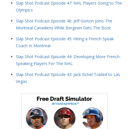
Slap Shot Podcast Episode 47: NHL Players Going to The
Olympics
Slap Shot Podcast Episode 46: Jeff Gorton Joins The
Montreal Canadiens While Bergevin Gets The Boot
Slap Shot Podcast Episode 45: Hiring a French Speak
Coach In Montreal
Slap Shot Podcast Episode 44: Developing More French-
Speaking Players For The NHL.
Slap Shot Podcast Episode 43: Jack Eichel Traded to Las
Vegas