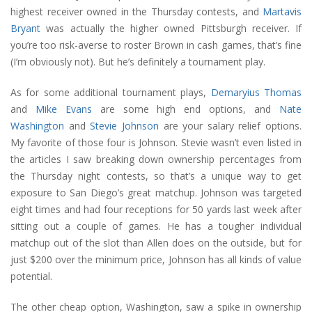
highest receiver owned in the Thursday contests, and
Martavis
Bryant
was actually the higher owned Pittsburgh receiver. If
you’re too risk-averse to roster Brown in cash games, that’s fine
(I’m obviously not). But he’s definitely a tournament play.
As for some additional tournament plays,
Demaryius Thomas
and
Mike Evans
are some high end options, and
Nate
Washington
and
Stevie Johnson
are your salary relief options.
My favorite of those four is Johnson. Stevie wasn’t even listed in
the articles I saw breaking down ownership percentages from
the Thursday night contests, so that’s a unique way to get
exposure to San Diego’s great matchup. Johnson was targeted
eight times and had four receptions for 50 yards last week after
sitting out a couple of games. He has a tougher individual
matchup out of the slot than Allen does on the outside, but for
just $200 over the minimum price, Johnson has all kinds of value
potential.
The other cheap option, Washington, saw a spike in ownership