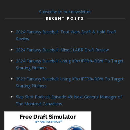
Subscribe to our newsletter
RECENT POSTS
2024 Fantasy Baseball: Tout Wars Draft & Hold Draft
Review
2024 Fantasy Baseball: Mixed LABR Draft Review
2024 Fantasy Baseball: Using K%+IFFB%-BB% To Target
Starting Pitchers
2022 Fantasy Baseball: Using K%+IFFB%-BB% To Target
Starting Pitchers
Slap Shot Podcast Episode 48: Next General Manager of
The Montreal Canadiens