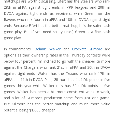
matchups are worth discussing. Eifert has the Steelers who rank
28th in aFPA against tight ends in PPR leagues and 20th in
DVOA against tight ends as receivers, while Green has the
Ravens who rank fourth in aFPA and 18th in DVOA against tight
ends. Because Eifert has the better matchup, he’s the safer cash
game play. But if you need salary relief, Green is a fine cash
game play.
In tournaments,
Delanie Walker
and
Crockett Gillmore
are
options as their ownership rates in the Thursday contests were
below four percent. I’m inclined to go with the cheaper Gillmore
against the Chargers who rank 21st in aFPA and 30th in DVOA
against tight ends. Walker has the Texans who rank 17th in
aFPA and 11th in DVOA. Plus, Gillmore has 44.4 DK points in five
games this year while Walker only has 50.4 DK points in five
games. Walker has been a bit more consistent week-to-week,
and a lot of Gillmore’s production came from just one game.
But Gillmore has the better matchup and much more value
potential being $1,600 cheaper.