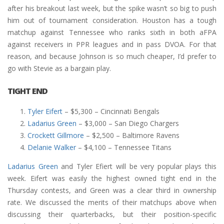
after his breakout last week, but the spike wasn’t so big to push
him out of tournament consideration. Houston has a tough
matchup against Tennessee who ranks sixth in both aFPA
against receivers in PPR leagues and in pass DVOA. For that
reason, and because Johnson is so much cheaper, I’d prefer to
go with Stevie as a bargain play.
TIGHT END
Tyler Eifert
– $5,300 – Cincinnati Bengals
Ladarius Green
– $3,000 – San Diego Chargers
Crockett Gillmore
– $2,500 – Baltimore Ravens
Delanie Walker
– $4,100 – Tennessee Titans
Ladarius Green
and Tyler Efiert will be very popular plays this
week. Eifert was easily the highest owned tight end in the
Thursday contests, and Green was a clear third in ownership
rate. We discussed the merits of their matchups above when
discussing their quarterbacks, but their position-specific