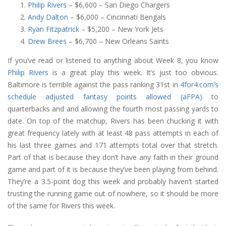
Philip Rivers
– $6,600 – San Diego Chargers
Andy Dalton
– $6,000 – Cincinnati Bengals
Ryan Fitzpatrick
– $5,200 – New York Jets
Drew Brees
– $6,700 – New Orleans Saints
If you’ve read or listened to anything about Week 8, you know
Philip Rivers
is a great play this week. It’s just too obvious.
Baltimore is terrible against the pass ranking 31st in
4for4.com’s
schedule adjusted fantasy points allowed (aFPA)
to
quarterbacks and and allowing the fourth most passing yards to
date. On top of the matchup, Rivers has been chucking it with
great frequency lately with at least 48 pass attempts in each of
his last three games and 171 attempts total over that stretch.
Part of that is because they don’t have any faith in their ground
game and part of it is because they’ve been playing from behind.
They’re a 3.5-point dog this week and probably haven’t started
trusting the running game out of nowhere, so it should be more
of the same for Rivers this week.