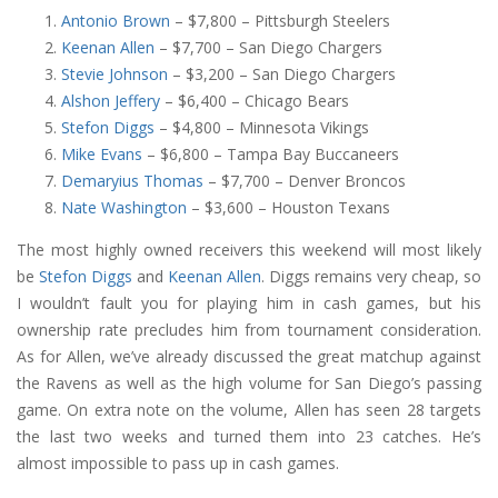
Antonio Brown
– $7,800 – Pittsburgh Steelers
Keenan Allen
– $7,700 – San Diego Chargers
Stevie Johnson
– $3,200 – San Diego Chargers
Alshon Jeffery
– $6,400 – Chicago Bears
Stefon Diggs
– $4,800 – Minnesota Vikings
Mike Evans
– $6,800 – Tampa Bay Buccaneers
Demaryius Thomas
– $7,700 – Denver Broncos
Nate Washington
– $3,600 – Houston Texans
The most highly owned receivers this weekend will most likely
be
Stefon Diggs
and
Keenan Allen
. Diggs remains very cheap, so
I wouldn’t fault you for playing him in cash games, but his
ownership rate precludes him from tournament consideration.
As for Allen, we’ve already discussed the great matchup against
the Ravens as well as the high volume for San Diego’s passing
game. On extra note on the volume, Allen has seen 28 targets
the last two weeks and turned them into 23 catches. He’s
almost impossible to pass up in cash games.