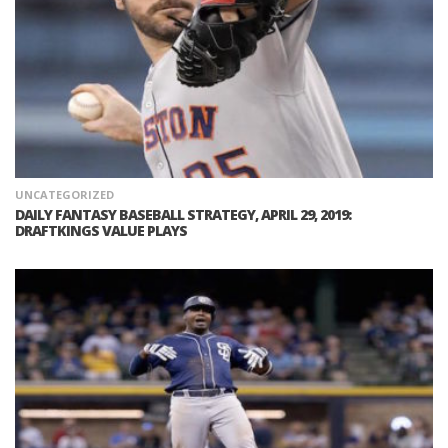
UNCATEGORIZED
DAILY FANTASY BASEBALL STRATEGY, APRIL 29, 2019:
DRAFTKINGS VALUE PLAYS