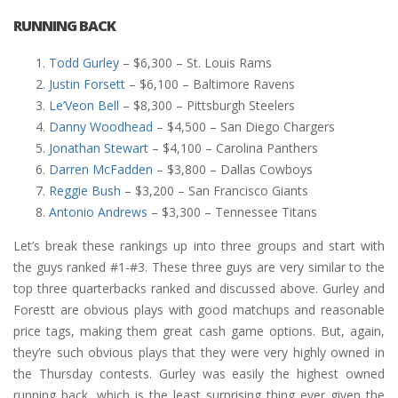
RUNNING BACK
Todd Gurley
– $6,300 – St. Louis Rams
Justin Forsett
– $6,100 – Baltimore Ravens
Le’Veon Bell
– $8,300 – Pittsburgh Steelers
Danny Woodhead
– $4,500 – San Diego Chargers
Jonathan Stewart
– $4,100 – Carolina Panthers
Darren McFadden
– $3,800 – Dallas Cowboys
Reggie Bush
– $3,200 – San Francisco Giants
Antonio Andrews
– $3,300 – Tennessee Titans
Let’s break these rankings up into three groups and start with
the guys ranked #1-#3. These three guys are very similar to the
top three quarterbacks ranked and discussed above. Gurley and
Forestt are obvious plays with good matchups and reasonable
price tags, making them great cash game options. But, again,
they’re such obvious plays that they were very highly owned in
the Thursday contests. Gurley was easily the highest owned
running back, which is the least surprising thing ever given the