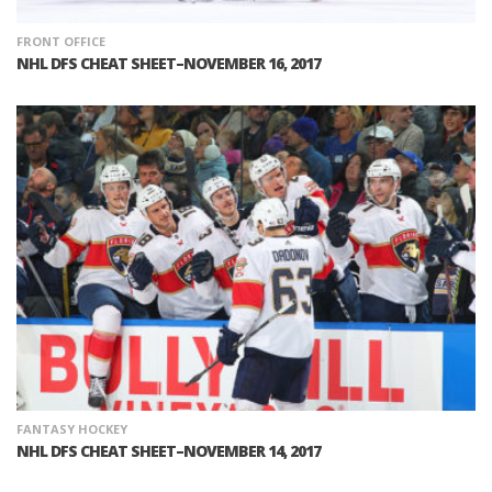
FRONT OFFICE
NHL DFS CHEAT SHEET–NOVEMBER 16, 2017
FANTASY HOCKEY
NHL DFS CHEAT SHEET–NOVEMBER 14, 2017