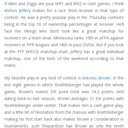
If Allen and Diggs are your WR1 and WR2 in cash games, I think
Alshon Jeffery
makes for a nice third receiver in that type of
contest. He was a pretty popular play in the Thursday contests
being in the top 10 of ownership percentages at receiver. He’ll
face the Vikings who don’t look like a great matchup for
receivers on a team level. Minnesota ranks 10th in aFPA against
receivers in PPR leagues and 18th in pass DVOA. But if you look
at the PFF WR/CB matchup chart, Jeffery has a great individual
matchup, one of the best of the weekend according to that
metric.
My favorite play in any kind of contest is
Antonio Brown
. In the
last eight games in which Roethlisberger has played the whole
game, Brown’s lowest DK point total was 16.2 points. And
dating back to last season, Brown averages 21 DK points with
Roethlisberger under center. That makes him a cash game play,
and a little bit of hesitation from the masses with Roethlisberger
making his first start back also makes Brown a consideration in
tournaments. Josh Shepardson has Brown as only the tenth