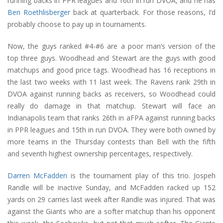
running backs in PPR leagues and 16th in run DVOA, and he has
Ben Roethlisberger
back at quarterback. For those reasons, I’d
probably choose to pay up in tournaments.
Now, the guys ranked #4-#6 are a poor man’s version of the
top three guys. Woodhead and Stewart are the guys with good
matchups and good price tags. Woodhead has 16 receptions in
the last two weeks with 11 last week. The Ravens rank 29th in
DVOA against running backs as receivers, so Woodhead could
really do damage in that matchup. Stewart will face an
Indianapolis team that ranks 26th in aFPA against running backs
in PPR leagues and 15th in run DVOA. They were both owned by
more teams in the Thursday contests than Bell with the fifth
and seventh highest ownership percentages, respectively.
Darren McFadden
is the tournament play of this trio. Jospeh
Randle will be inactive Sunday, and McFadden racked up 152
yards on 29 carries last week after Randle was injured. That was
against the Giants who are a softer matchup than his opponent