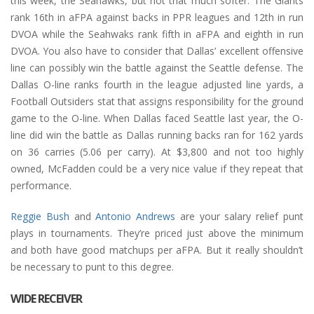
this week, the Seahawks, but not that much softer. The Giants
rank 16th in aFPA against backs in PPR leagues and 12th in run
DVOA while the Seahwaks rank fifth in aFPA and eighth in run
DVOA. You also have to consider that Dallas’ excellent offensive
line can possibly win the battle against the Seattle defense. The
Dallas O-line ranks fourth in the league adjusted line yards, a
Football Outsiders stat that assigns responsibility for the ground
game to the O-line. When Dallas faced Seattle last year, the O-
line did win the battle as Dallas running backs ran for 162 yards
on 36 carries (5.06 per carry). At $3,800 and not too highly
owned, McFadden could be a very nice value if they repeat that
performance.
Reggie Bush
and
Antonio Andrews
are your salary relief punt
plays in tournaments. They’re priced just above the minimum
and both have good matchups per aFPA. But it really shouldn’t
be necessary to punt to this degree.
WIDE RECEIVER