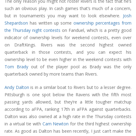
The only reason you might not roster Rivers is the fact that he’s
such an obvious play. In cash games that’s much of a concern,
but in tournaments you may want to look elsewhere.
Josh
Shepardson
has written up some
ownership percentages from
the Thursday night contests
on Fanduel, which is a pretty good
indicator of ownership levels for weekend contests, even over
on DraftKings. Rivers was the second highest owned
quarterback in those contests, and you can expect his
ownership level to be even higher in the weekend contests with
Tom Brady
out of the player pool as Brady was the only
quarterback owned by more teams than Rivers.
Andy Dalton
is in a similar boat to Rivers but to a lesser degree.
Pittsburgh is one spot below the Ravens with the fifth most
passing yards allowed, but they’re a little tougher matchup
according to aFPA, ranking 17th in aFPA against quarterbacks.
Dalton was also owned at a high rate in the Thursday contests
in a virtual tie with
Cam Newton
for the third highest ownership
rate. As good as Dalton has been recently, I just can’t make the