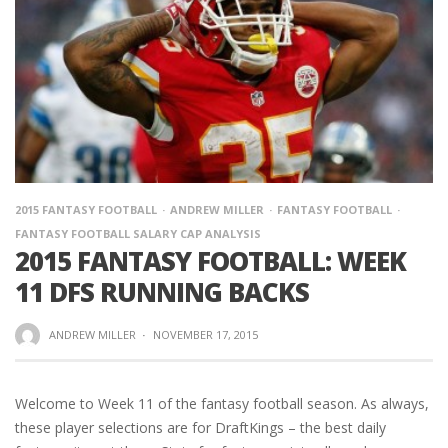
2015 FANTASY FOOTBALL
ANDREW MILLER
FANTASY FOOTBALL
FANTASY FOOTBALL SALARY CAP ANALYSIS
2015 FANTASY FOOTBALL: WEEK
11 DFS RUNNING BACKS
ANDREW MILLER
·
NOVEMBER 17, 2015
Welcome to Week 11 of the fantasy football season. As always,
these player selections are for DraftKings – the best daily