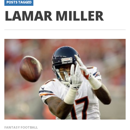
POSTS TAGGED
LAMAR MILLER
FANTASY FOOTBALL