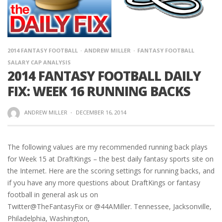
2014 FANTASY FOOTBALL
ANDREW MILLER
FANTASY FOOTBALL
SALARY CAP ANALYSIS
2014 FANTASY FOOTBALL DAILY
FIX: WEEK 16 RUNNING BACKS
ANDREW MILLER
·
DECEMBER 16, 2014
The following values are my recommended running back plays
for Week 15 at DraftKings – the best daily fantasy sports site on
the Internet. Here are the scoring settings for running backs, and
if you have any more questions about DraftKings or fantasy
football in general ask us on
Twitter@TheFantasyFix or @44AMiller. Tennessee, Jacksonville,
Philadelphia, Washington,