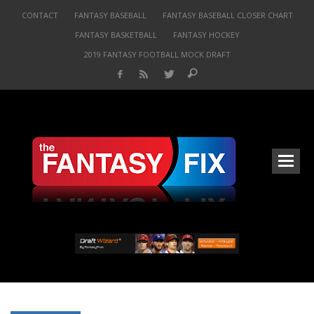
CONTACT
FANTASY BASEBALL
FANTASY BASEBALL CLOSER CHART
FANTASY BASKETBALL
FANTASY HOCKEY
2019 FANTASY FOOTBALL MOCK DRAFT