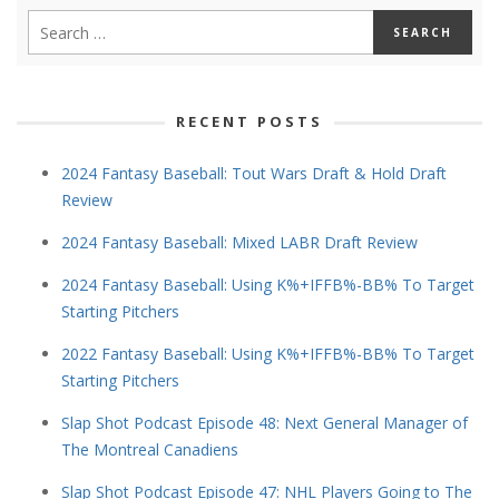
RECENT POSTS
2024 Fantasy Baseball: Tout Wars Draft & Hold Draft
Review
2024 Fantasy Baseball: Mixed LABR Draft Review
2024 Fantasy Baseball: Using K%+IFFB%-BB% To Target
Starting Pitchers
2022 Fantasy Baseball: Using K%+IFFB%-BB% To Target
Starting Pitchers
Slap Shot Podcast Episode 48: Next General Manager of
The Montreal Canadiens
Slap Shot Podcast Episode 47: NHL Players Going to The