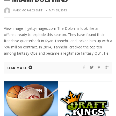
MARK MORALES-SMITH
·
MAY 28, 2015
View image | gettyimages.com The Dolphins look like an
offense ready to explode this season. They have found their
franchise quarterback in Ryan Tannehill and locked him up with a
$96 million contract. In 2014, Tannehill cracked the top ten
among fantasy QBs and became a legitimate fantasy QB1. He
READ MORE