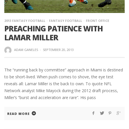
2013 FANTASY FOOTBALL
FANTASY FOOTBALL
FRONT OFFICE
PREACHING PATIENCE WITH
LAMAR MILLER
ADAM GANELES
·
SEPTEMBER 20, 2013
The “running back by committee” approach in Miami is destined
to be short-lived. When push comes to shove, the eye test
reveals all: Lamar Miller is the back to own. To quote NFL
Network analyst Mike Mayock during the 2012 draft process,
Miller’s “burst and acceleration are rare”. His pass
READ MORE