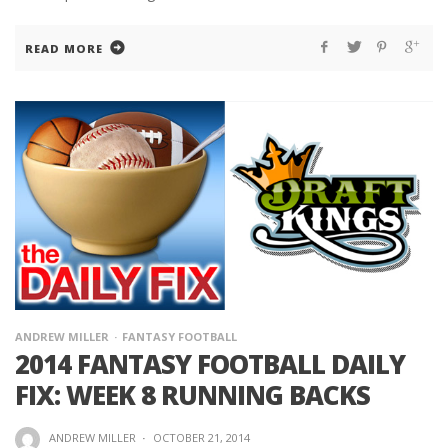
READ MORE
ANDREW MILLER
FANTASY FOOTBALL
2014 FANTASY FOOTBALL DAILY
FIX: WEEK 8 RUNNING BACKS
ANDREW MILLER
·
OCTOBER 21, 2014