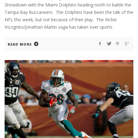
Showdown with the Miami Dolphins heading north to battle the
Tampa Bay Buccaneers. The Dolphins have been the talk of the
NFL this week, but not because of their play. The Richie
Incognito/Jonathan Martin saga has taken over sports
READ MORE