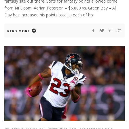
fantasy site out there. Stats for fantasy points allowed come
from NFL.com. Adrian Peterson – $6,800 vs. Green Bay – All
Day has increased his points total in each of his
READ MORE
2015 FANTASY FOOTBALL
ANDREW MILLER
FANTASY FOOTBALL