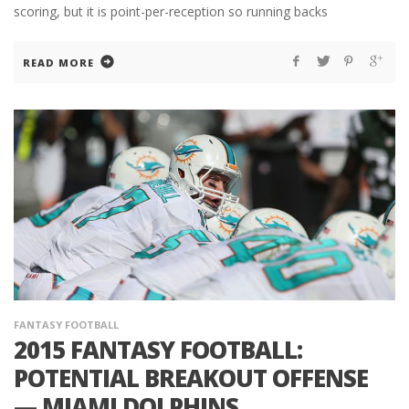
scoring, but it is point-per-reception so running backs
READ MORE
FANTASY FOOTBALL
2015 FANTASY FOOTBALL:
POTENTIAL BREAKOUT OFFENSE
— MIAMI DOLPHINS