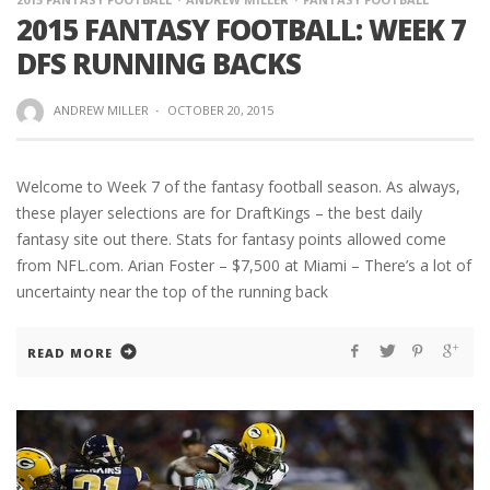
2015 FANTASY FOOTBALL: WEEK 7
DFS RUNNING BACKS
ANDREW MILLER
·
OCTOBER 20, 2015
Welcome to Week 7 of the fantasy football season. As always,
these player selections are for DraftKings – the best daily
fantasy site out there. Stats for fantasy points allowed come
from NFL.com. Arian Foster – $7,500 at Miami – There’s a lot of
uncertainty near the top of the running back
READ MORE