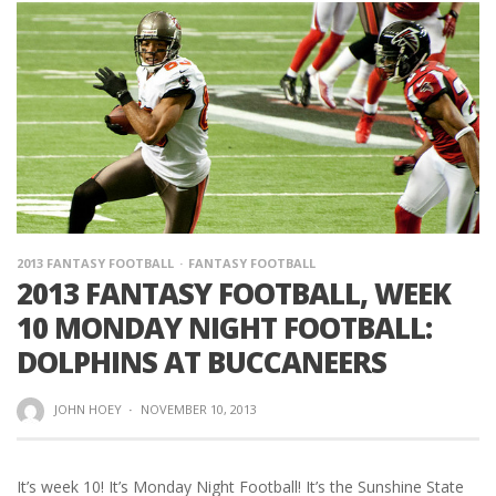
2013 FANTASY FOOTBALL
FANTASY FOOTBALL
2013 FANTASY FOOTBALL, WEEK
10 MONDAY NIGHT FOOTBALL:
DOLPHINS AT BUCCANEERS
JOHN HOEY
·
NOVEMBER 10, 2013
It’s week 10! It’s Monday Night Football! It’s the Sunshine State