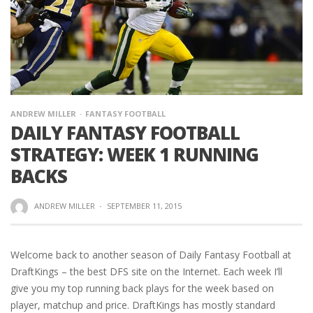
ANDREW MILLER
FANTASY FOOTBALL
DAILY FANTASY FOOTBALL
STRATEGY: WEEK 1 RUNNING
BACKS
ANDREW MILLER
·
SEPTEMBER 11, 2015
Welcome back to another season of Daily Fantasy Football at
DraftKings – the best DFS site on the Internet. Each week I’ll
give you my top running back plays for the week based on
player, matchup and price. DraftKings has mostly standard