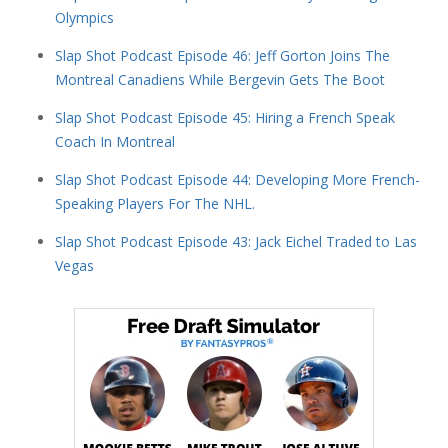
Olympics
Slap Shot Podcast Episode 46: Jeff Gorton Joins The
Montreal Canadiens While Bergevin Gets The Boot
Slap Shot Podcast Episode 45: Hiring a French Speak
Coach In Montreal
Slap Shot Podcast Episode 44: Developing More French-
Speaking Players For The NHL.
Slap Shot Podcast Episode 43: Jack Eichel Traded to Las
Vegas