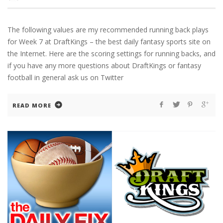
The following values are my recommended running back plays
for Week 7 at DraftKings – the best daily fantasy sports site on
the Internet. Here are the scoring settings for running backs, and
if you have any more questions about DraftKings or fantasy
football in general ask us on Twitter
READ MORE