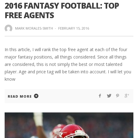
2016 FANTASY FOOTBALL: TOP
FREE AGENTS
MARK MORALES-SMITH
·
FEBRUARY 15, 2016
In this article, I will rank the top free agent at each of the four
major fantasy positions, all things considered. Since all things
are considered, this is not simply the best or most talented
player. Age and price tag will be taken into account. I will let you
know
READ MORE