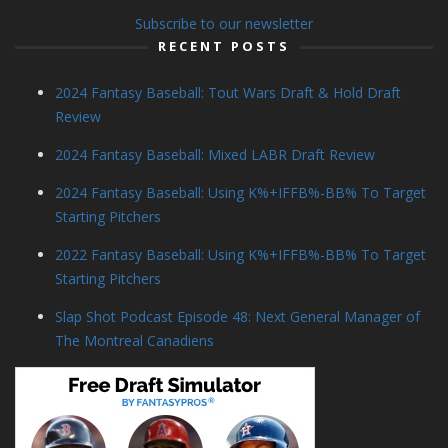
Subscribe to our newsletter
RECENT POSTS
2024 Fantasy Baseball: Tout Wars Draft & Hold Draft
Review
2024 Fantasy Baseball: Mixed LABR Draft Review
2024 Fantasy Baseball: Using K%+IFFB%-BB% To Target
Starting Pitchers
2022 Fantasy Baseball: Using K%+IFFB%-BB% To Target
Starting Pitchers
Slap Shot Podcast Episode 48: Next General Manager of
The Montreal Canadiens