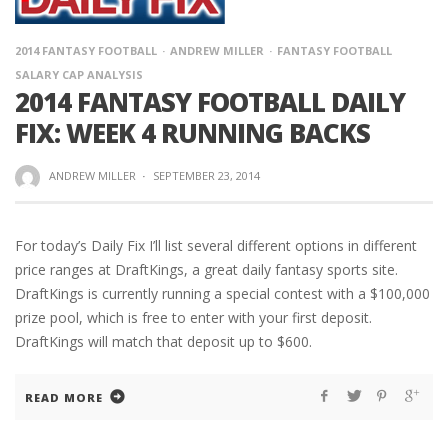
2014 FANTASY FOOTBALL
ANDREW MILLER
FANTASY FOOTBALL
SALARY CAP ANALYSIS
2014 FANTASY FOOTBALL DAILY
FIX: WEEK 4 RUNNING BACKS
ANDREW MILLER
·
SEPTEMBER 23, 2014
For today’s Daily Fix I’ll list several different options in different
price ranges at DraftKings, a great daily fantasy sports site.
DraftKings is currently running a special contest with a $100,000
prize pool, which is free to enter with your first deposit.
DraftKings will match that deposit up to $600.
READ MORE