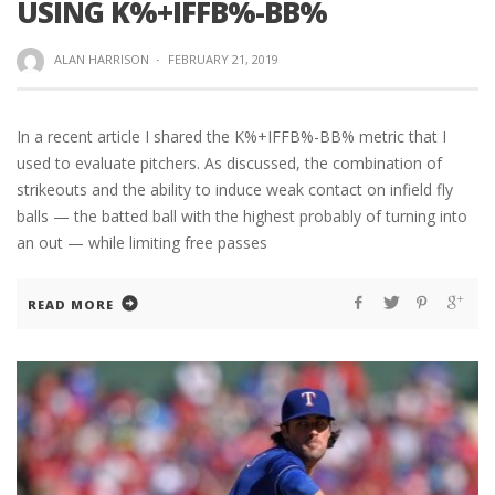
USING K%+IFFB%-BB%
ALAN HARRISON
·
FEBRUARY 21, 2019
In a recent article I shared the K%+IFFB%-BB% metric that I
used to evaluate pitchers. As discussed, the combination of
strikeouts and the ability to induce weak contact on infield fly
balls — the batted ball with the highest probably of turning into
an out — while limiting free passes
READ MORE