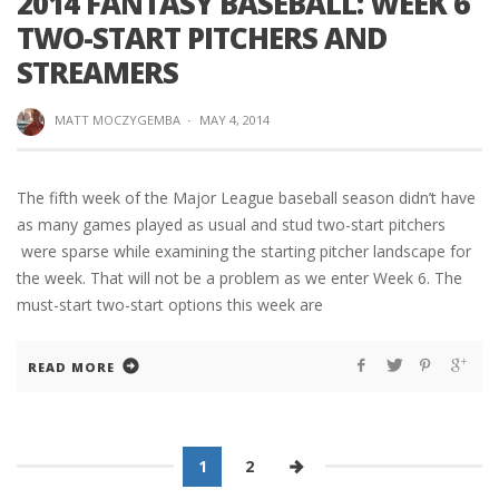
2014 FANTASY BASEBALL: WEEK 6
TWO-START PITCHERS AND
STREAMERS
MATT MOCZYGEMBA
·
MAY 4, 2014
The fifth week of the Major League baseball season didn’t have
as many games played as usual and stud two-start pitchers
were sparse while examining the starting pitcher landscape for
the week. That will not be a problem as we enter Week 6. The
must-start two-start options this week are
READ MORE
1
2