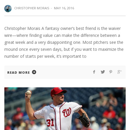
CHRISTOPHER MORAIS
·
MAY 16, 2016
Christopher Morais A fantasy owner’s best friend is the waiver
wire—where finding value can make the difference between a
great week and a very disappointing one. Most pitchers see the
mound once every seven days, but if you want to maximize the
number of starts per week, it’s important to
READ MORE