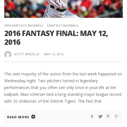
2016 FANTASY BASEBALL
FANTASY BASEBALL
2016 FANTASY FINAL: MAY 12,
2016
SCOTT BARZILLA
·
MAY 12, 2016
The vast majority of the action from the last week happened on
Wednesday night. Two pitchers turned in legendary
performances that you often see only once in your life at the
ballpark. Max Scherzer tied a long-standing major league record
with 20 strikeouts of the Detroit Tigers. The fact that
READ MORE