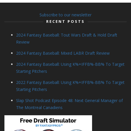
Subscribe to our newsletter
RECENT POSTS
2024 Fantasy Baseball: Tout Wars Draft & Hold Draft
Review
2024 Fantasy Baseball: Mixed LABR Draft Review
2024 Fantasy Baseball: Using K%+IFFB%-BB% To Target
Starting Pitchers
2022 Fantasy Baseball: Using K%+IFFB%-BB% To Target
Starting Pitchers
Slap Shot Podcast Episode 48: Next General Manager of
The Montreal Canadiens