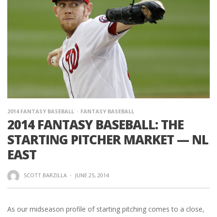
2014 FANTASY BASEBALL
FANTASY BASEBALL
2014 FANTASY BASEBALL: THE
STARTING PITCHER MARKET — NL
EAST
SCOTT BARZILLA
·
JUNE 25, 2014
As our midseason profile of starting pitching comes to a close,