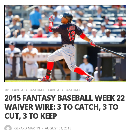
2015 FANTASY BASEBALL
FANTASY BASEBALL
2015 FANTASY BASEBALL WEEK 22
WAIVER WIRE: 3 TO CATCH, 3 TO
CUT, 3 TO KEEP
GERARD MARTIN
·
AUGUST 31, 2015