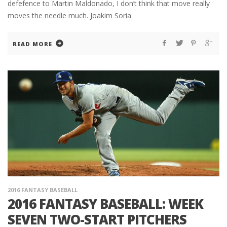
defefence to Martin Maldonado, I don’t think that move really
moves the needle much. Joakim Soria
READ MORE
2016 FANTASY BASEBALL
2016 FANTASY BASEBALL: WEEK
SEVEN TWO-START PITCHERS