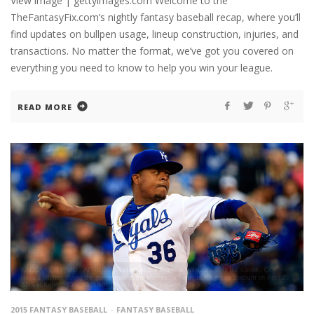
View image | gettyimages.com Welcome to the
TheFantasyFix.com’s nightly fantasy baseball recap, where you’ll
find updates on bullpen usage, lineup construction, injuries, and
transactions. No matter the format, we’ve got you covered on
everything you need to know to help you win your league.
READ MORE
2015 FANTASY BASEBALL
FANTASY BASEBALL