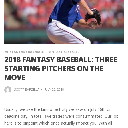
2018 FANTASY BASEBALL
FANTASY BASEBALL
2018 FANTASY BASEBALL: THREE
STARTING PITCHERS ON THE
MOVE
SCOTT BARZILLA
·
JULY 27, 2018
Usually, we see the kind of activity we saw on July 26th on
deadline day. In total, five trades were consummated. Our job
here is to pinpoint which ones actually impact you. With all