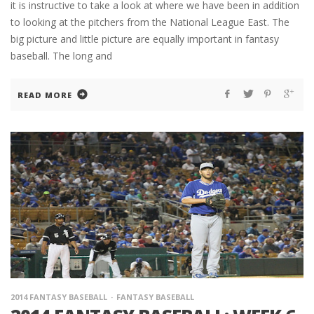
it is instructive to take a look at where we have been in addition
to looking at the pitchers from the National League East. The
big picture and little picture are equally important in fantasy
baseball. The long and
READ MORE
2014 FANTASY BASEBALL
FANTASY BASEBALL