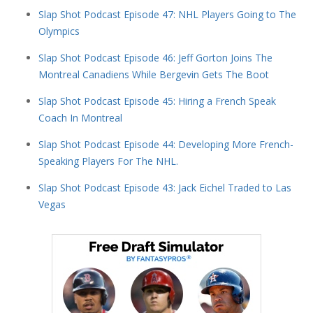
Slap Shot Podcast Episode 47: NHL Players Going to The
Olympics
Slap Shot Podcast Episode 46: Jeff Gorton Joins The
Montreal Canadiens While Bergevin Gets The Boot
Slap Shot Podcast Episode 45: Hiring a French Speak
Coach In Montreal
Slap Shot Podcast Episode 44: Developing More French-
Speaking Players For The NHL.
Slap Shot Podcast Episode 43: Jack Eichel Traded to Las
Vegas