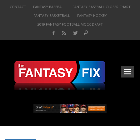
CONTACT
FANTASY BASEBALL
FANTASY BASEBALL CLOSER CHART
FANTASY BASKETBALL
FANTASY HOCKEY
2019 FANTASY FOOTBALL MOCK DRAFT