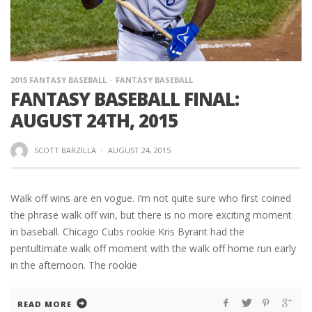
2015 FANTASY BASEBALL
FANTASY BASEBALL
FANTASY BASEBALL FINAL:
AUGUST 24TH, 2015
SCOTT BARZILLA
·
AUGUST 24, 2015
Walk off wins are en vogue. I’m not quite sure who first coined
the phrase walk off win, but there is no more exciting moment
in baseball. Chicago Cubs rookie Kris Byrant had the
pentultimate walk off moment with the walk off home run early
in the afternoon. The rookie
READ MORE