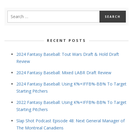
RECENT POSTS
2024 Fantasy Baseball: Tout Wars Draft & Hold Draft
Review
2024 Fantasy Baseball: Mixed LABR Draft Review
2024 Fantasy Baseball: Using K%+IFFB%-BB% To Target
Starting Pitchers
2022 Fantasy Baseball: Using K%+IFFB%-BB% To Target
Starting Pitchers
Slap Shot Podcast Episode 48: Next General Manager of
The Montreal Canadiens