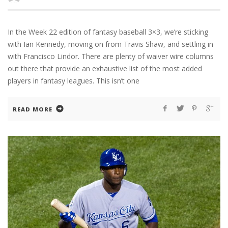
In the Week 22 edition of fantasy baseball 3×3, we’re sticking
with Ian Kennedy, moving on from Travis Shaw, and settling in
with Francisco Lindor. There are plenty of waiver wire columns
out there that provide an exhaustive list of the most added
players in fantasy leagues. This isn’t one
READ MORE