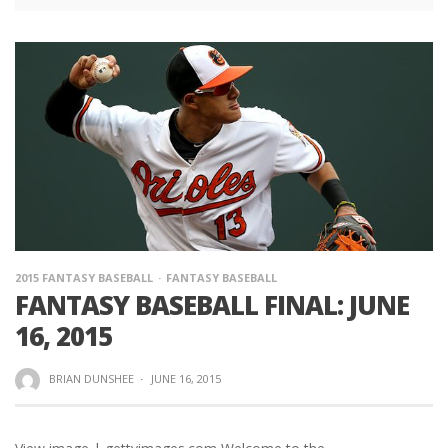
2015 FANTASY BASEBALL
FANTASY BASEBALL
FANTASY BASEBALL FINAL: JUNE
16, 2015
BRIAN DUNSHEE
·
JUNE 16, 2015