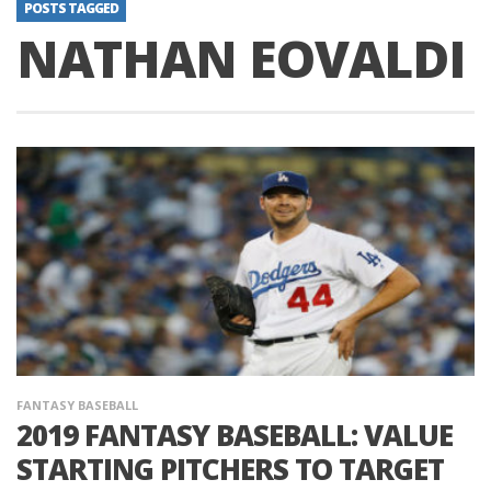
POSTS TAGGED
NATHAN EOVALDI
FANTASY BASEBALL
2019 FANTASY BASEBALL: VALUE
STARTING PITCHERS TO TARGET