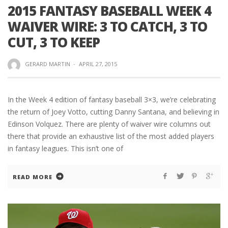
2015 FANTASY BASEBALL WEEK 4
WAIVER WIRE: 3 TO CATCH, 3 TO
CUT, 3 TO KEEP
GERARD MARTIN
·
APRIL 27, 2015
In the Week 4 edition of fantasy baseball 3×3, we’re celebrating
the return of Joey Votto, cutting Danny Santana, and believing in
Edinson Volquez. There are plenty of waiver wire columns out
there that provide an exhaustive list of the most added players
in fantasy leagues. This isn’t one of
READ MORE